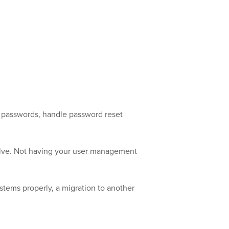
h passwords, handle password reset
volve. Not having your user management
ystems properly, a migration to another