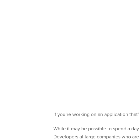
If you’re working on an application tha
While it may be possible to spend a day 
Developers at large companies who are 