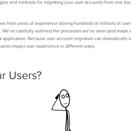
rategies and methods for migrating your user accounts from one ba
es from years of experience storing hundreds of millions of us
e. We’ve carefully outlined the processes we’ve seen (and made wo
al application. Because user account migration can dramatically 
arios impact user experience in different ways.
r Users?