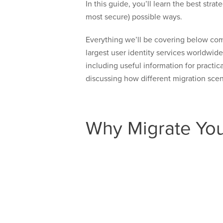
In this guide, you’ll learn the best st
most secure) possible ways.
Everything we’ll be covering below com
largest user identity services worldwid
including useful information for practic
discussing how different migration scen
Why Migrate You