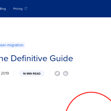
Blog
Pricing
user-migration
he Definitive Guide
, 2019
16 MIN READ