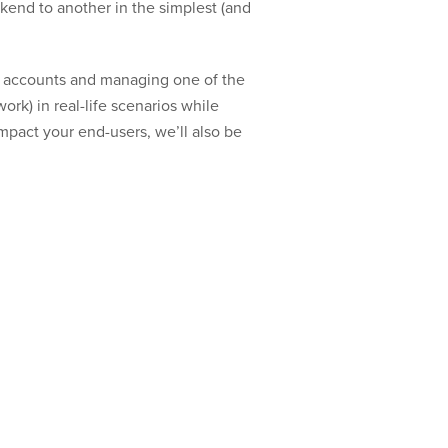
ckend to another in the simplest (and
er accounts and managing one of the
rk) in real-life scenarios while
impact your end-users, we’ll also be