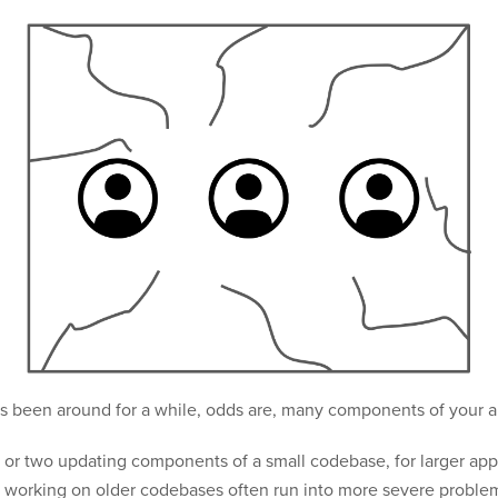
t’s been around for a while, odds are, many components of your 
or two updating components of a small codebase, for larger applic
working on older codebases often run into more severe problems