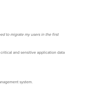
eed to migrate my users in the first
ritical and sensitive application data
 management system.