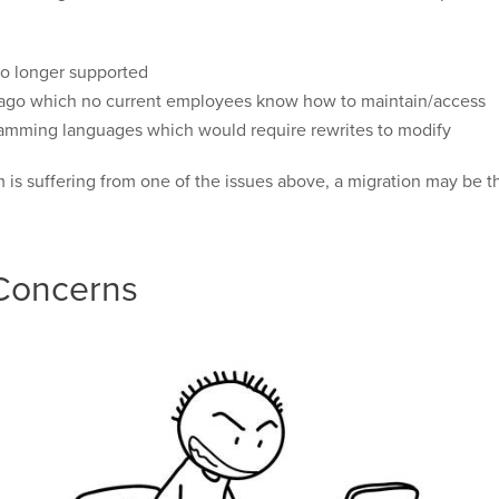
no longer supported
e ago which no current employees know how to maintain/access
gramming languages which would require rewrites to modify
is suffering from one of the issues above, a migration may be th
 Concerns