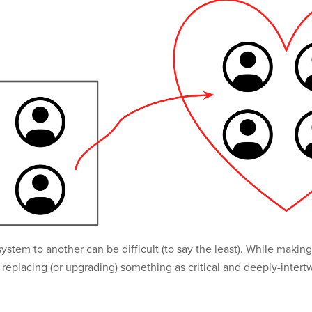
system to another can be difficult (to say the least). While mak
y, replacing (or upgrading) something as critical and deeply-int