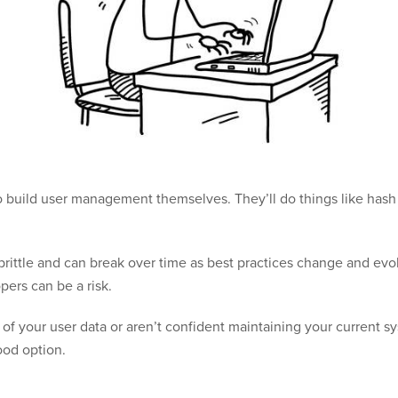
o build user management themselves. They’ll do things like has
y brittle and can break over time as best practices change and e
pers can be a risk.
 of your user data or aren’t confident maintaining your current s
od option.