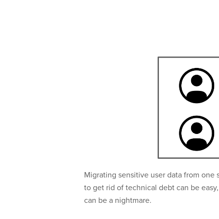
Migrating sensitive user data from one 
to get rid of technical debt can be eas
can be a nightmare.