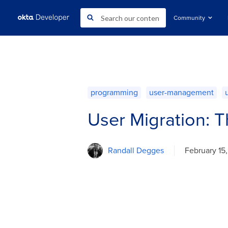
Community
programming
user-management
User Migration: T
Randall Degges
February 15