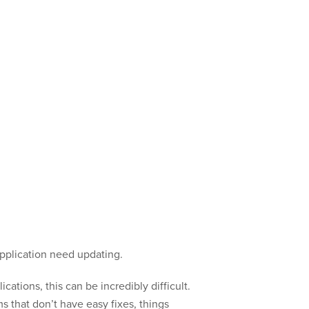
application need updating.
ations, this can be incredibly difficult.
 that don’t have easy fixes, things