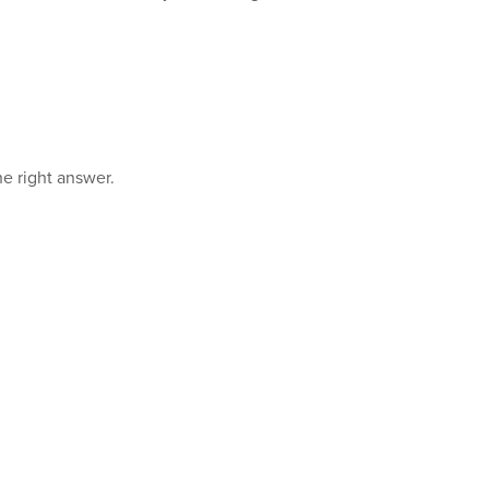
e right answer.