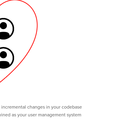
ing incremental changes in your codebase
ertwined as your user management system