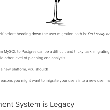
elf before heading down the user migration path is:
Do I really n
MySQL to Postgres can be a difficult and tricky task, migrating c
le other level of planning and analysis.
o a new platform, you should!
n reasons you might want to migrate your users into a new user
ent System is Legacy