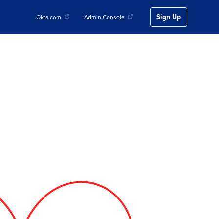
Sign Up
Okta.com
Admin Console