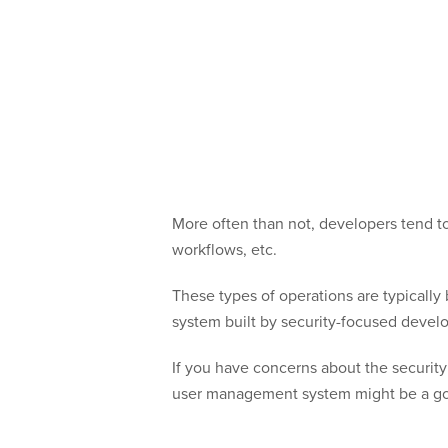
More often than not, developers tend t
workflows, etc.
These types of operations are typicall
system built by security-focused develo
If you have concerns about the security
user management system might be a go