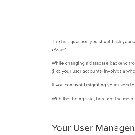
The first question you should ask yours
place?
While changing a database backend from 
(like your user accounts) involves a who
If you can avoid migrating your users t
With that being said, here are the mai
Your User Managem