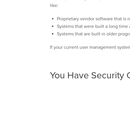
like:
Proprietary vendor software that is 
Systems that were built a long tim
Systems that are built in older pro
If your current user management system 
You Have Security