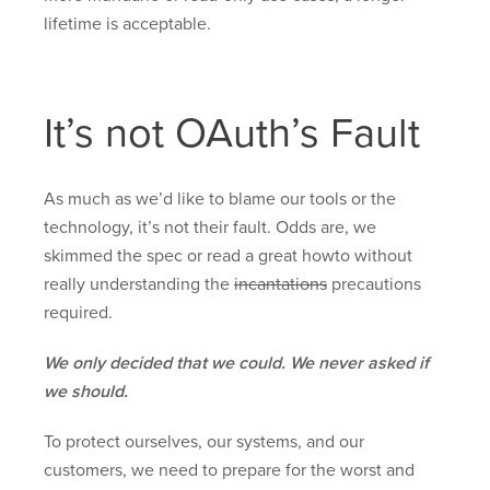
lifetime is acceptable.
It’s not OAuth’s Fault
As much as we’d like to blame our tools or the
technology, it’s not their fault. Odds are, we
skimmed the spec or read a great howto without
really understanding the
incantations
precautions
required.
We only decided that we could. We never asked if
we should.
To protect ourselves, our systems, and our
customers, we need to prepare for the worst and