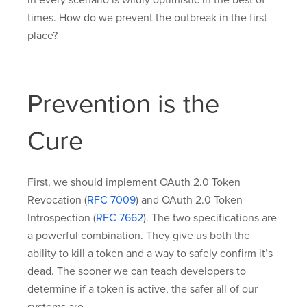
times. How do we prevent the outbreak in the first
place?
Prevention is the
Cure
First, we should implement OAuth 2.0 Token
Revocation (
RFC 7009
) and OAuth 2.0 Token
Introspection (
RFC 7662
). The two specifications are
a powerful combination. They give us both the
ability to kill a token and a way to safely confirm it’s
dead. The sooner we can teach developers to
determine if a token is active, the safer all of our
systems are.