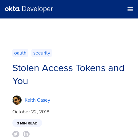
oauth
security
Stolen Access Tokens and
You
Keith Casey
October 22, 2018
3 MIN READ