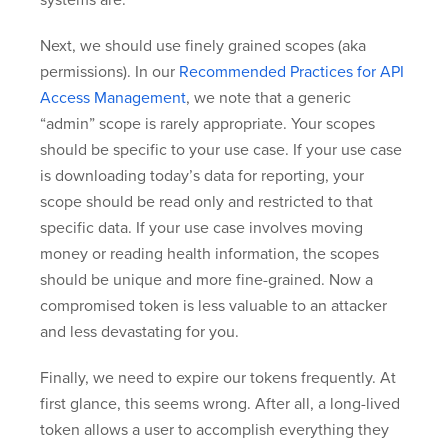
Next, we should use finely grained scopes (aka
permissions). In our
Recommended Practices for API
Access Management
, we note that a generic
“admin” scope is rarely appropriate. Your scopes
should be specific to your use case. If your use case
is downloading today’s data for reporting, your
scope should be read only and restricted to that
specific data. If your use case involves moving
money or reading health information, the scopes
should be unique and more fine-grained. Now a
compromised token is less valuable to an attacker
and less devastating for you.
Finally, we need to expire our tokens frequently. At
first glance, this seems wrong. After all, a long-lived
token allows a user to accomplish everything they