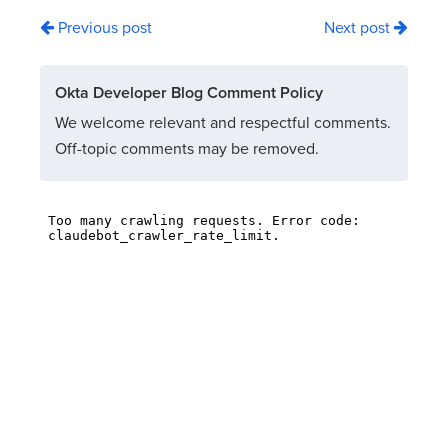
Previous post
Next post
Okta Developer Blog Comment Policy
We welcome relevant and respectful comments.
Off-topic comments may be removed.