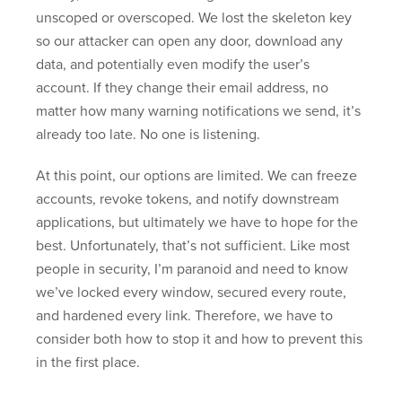
unscoped or overscoped. We lost the skeleton key
so our attacker can open any door, download any
data, and potentially even modify the user’s
account. If they change their email address, no
matter how many warning notifications we send, it’s
already too late. No one is listening.
At this point, our options are limited. We can freeze
accounts, revoke tokens, and notify downstream
applications, but ultimately we have to hope for the
best. Unfortunately, that’s not sufficient. Like most
people in security, I’m paranoid and need to know
we’ve locked every window, secured every route,
and hardened every link. Therefore, we have to
consider both how to stop it and how to prevent this
in the first place.