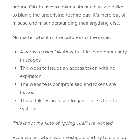
around OAuth access tokens. As much as we’d like
to blame the underlying technology, it’s more out of
misuse and misunderstanding than anything else.
No matter who it is, the outbreak is the same:
A website uses OAuth with little to no granularity
in scopes
The website issues an access token with no
expiration
The website is compromised and tokens are
leaked
Those tokens are used to gain access to other
systems
This is not the kind of “going viral” we wanted.
Even worse, when we investigate and try to clean up