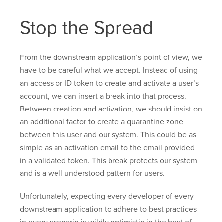
Stop the Spread
From the downstream application’s point of view, we
have to be careful what we accept. Instead of using
an access or ID token to create and activate a user’s
account, we can insert a break into that process.
Between creation and activation, we should insist on
an additional factor to create a quarantine zone
between this user and our system. This could be as
simple as an activation email to the email provided
in a validated token. This break protects our system
and is a well understood pattern for users.
Unfortunately, expecting every developer of every
downstream application to adhere to best practices
in every scenario is wildly optimistic in the best of