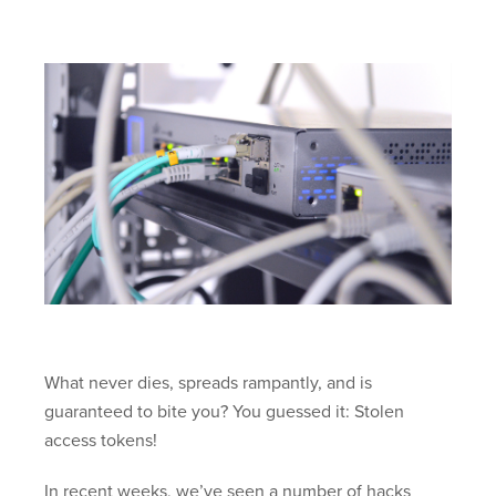
What never dies, spreads rampantly, and is
guaranteed to bite you? You guessed it: Stolen
access tokens!
In recent weeks, we’ve seen a number of hacks