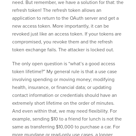
need. But remember, we have a solution for that: the
refresh token! The refresh token allows an
application to return to the OAuth server and get a
new access token. More importantly, it can be
revoked just like an access token. If your tokens are
compromised, you revoke them and the refresh
token exchange fails. The attacker is locked out.
The only open question is “what’s a good access
token lifetime?” My general rule is that a use case
involving spending or moving money; modifying
health, insurance, or financial data; or updating
contact information or credentials should have an
extremely short lifetime on the order of minutes.
And even within that, we may need flexibility. For
example, sending $10 to a friend for lunch is not the
same as transferring $10,000 to purchase a car. For
more mundane or read-only use cases, a longer