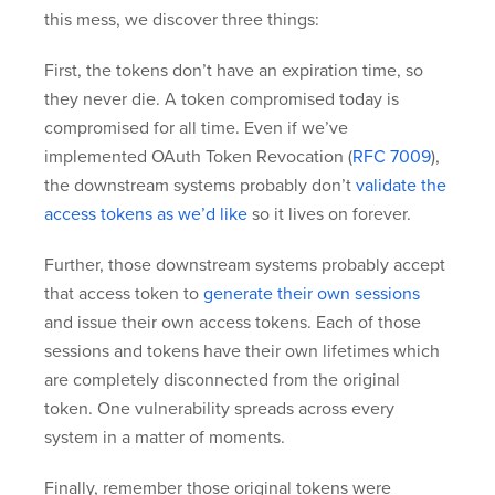
this mess, we discover three things:
First, the tokens don’t have an expiration time, so
they never die. A token compromised today is
compromised for all time. Even if we’ve
implemented OAuth Token Revocation (
RFC 7009
),
the downstream systems probably don’t
validate the
access tokens as we’d like
so it lives on forever.
Further, those downstream systems probably accept
that access token to
generate their own sessions
and issue their own access tokens. Each of those
sessions and tokens have their own lifetimes which
are completely disconnected from the original
token. One vulnerability spreads across every
system in a matter of moments.
Finally, remember those original tokens were