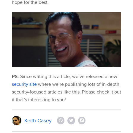
hope for the best.
PS
: Since writing this article, we’ve released a new
security site
where we’re publishing lots of in-depth
security-focused articles like this. Please check it out
if that’s interesting to you!
Keith Casey