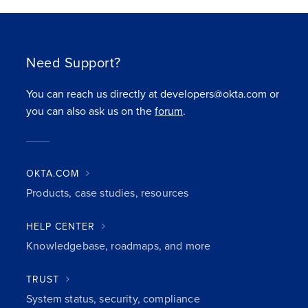
Need Support?
You can reach us directly at developers@okta.com or
you can also ask us on the
forum
.
OKTA.COM
Products, case studies, resources
HELP CENTER
Knowledgebase, roadmaps, and more
TRUST
System status, security, compliance