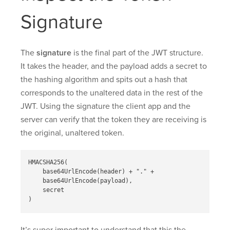
Signature
The
signature
is the final part of the JWT structure.
It takes the header, and the payload adds a secret to
the hashing algorithm and spits out a hash that
corresponds to the unaltered data in the rest of the
JWT. Using the signature the client app and the
server can verify that the token they are receiving is
the original, unaltered token.
HMACSHA256( 

    base64UrlEncode(header) + "." + 

    base64UrlEncode(payload), 

    secret
