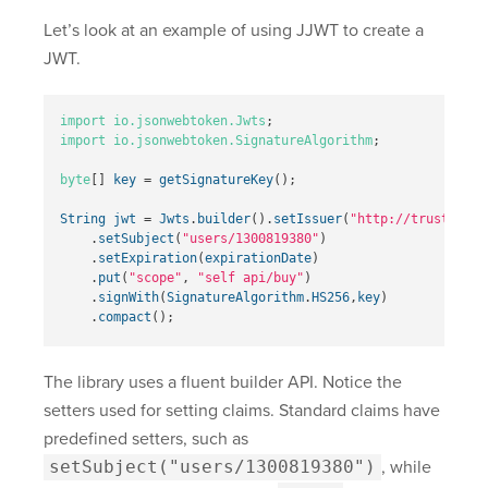
Let’s look at an example of using JJWT to create a
JWT.
import
io.jsonwebtoken.Jwts
;
import
io.jsonwebtoken.SignatureAlgorithm
;
byte
[]
key
=
getSignatureKey
();
String
jwt
=
Jwts
.
builder
().
setIssuer
(
"http://trustyapp.
.
setSubject
(
"users/1300819380"
)
.
setExpiration
(
expirationDate
)
.
put
(
"scope"
,
"self api/buy"
)
.
signWith
(
SignatureAlgorithm
.
HS256
,
key
)
.
compact
();
The library uses a fluent builder API. Notice the
setters used for setting claims. Standard claims have
predefined setters, such as
setSubject("users/1300819380")
, while