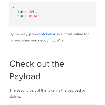
{
"typ"
:
"JWT"
,
"alg"
:
"HS256"
}
By the way,
jsonwebtoken.io
is a great online tool
for encoding and decoding JWTs.
Check out the
Payload
The second part of the token is the
payload
or
claims
.