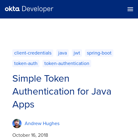
client-credentials
java
jwt
spring-boot
token-auth
token-authentication
Simple Token
Authentication for Java
Apps
Andrew Hughes
October 16, 2018