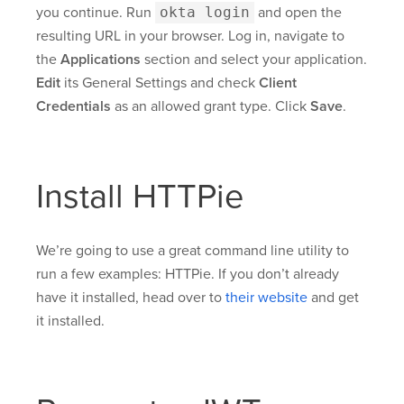
you continue. Run
okta login
and open the
resulting URL in your browser. Log in, navigate to
the
Applications
section and select your application.
Edit
its General Settings and check
Client
Credentials
as an allowed grant type. Click
Save
.
Install HTTPie
We’re going to use a great command line utility to
run a few examples: HTTPie. If you don’t already
have it installed, head over to
their website
and get
it installed.