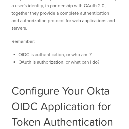
a user’s identity, in partnership with OAuth 2.0,
together they provide a complete authentication
and authorization protocol for web applications and
servers.
Remember:
OIDC is authentication, or who am I?
OAuth is authorization, or what can I do?
Configure Your Okta
OIDC Application for
Token Authentication