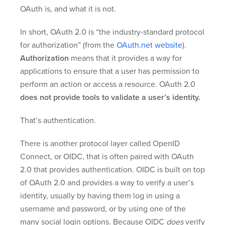
OAuth is, and what it is not.
In short, OAuth 2.0 is “the industry-standard protocol
for authorization” (from the
OAuth.net website
).
Authorization
means that it provides a way for
applications to ensure that a user has permission to
perform an action or access a resource. OAuth 2.0
does not provide tools to validate a user’s identity.
That’s authentication.
There is another protocol layer called OpenID
Connect, or OIDC, that is often paired with OAuth
2.0 that provides authentication. OIDC is built on top
of OAuth 2.0 and provides a way to verify a user’s
identity, usually by having them log in using a
username and password, or by using one of the
many social login options. Because OIDC
does
verify