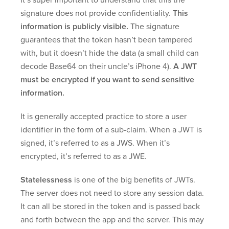
It’s super important to understand that this the
signature does not provide confidentiality.
This
information is publicly visible.
The signature
guarantees that the token hasn’t been tampered
with, but it doesn’t hide the data (a small child can
decode Base64 on their uncle’s iPhone 4).
A JWT
must be encrypted if you want to send sensitive
information.
It is generally accepted practice to store a user
identifier in the form of a sub-claim. When a JWT is
signed, it’s referred to as a JWS. When it’s
encrypted, it’s referred to as a JWE.
Statelessness
is one of the big benefits of JWTs.
The server does not need to store any session data.
It can all be stored in the token and is passed back
and forth between the app and the server. This may