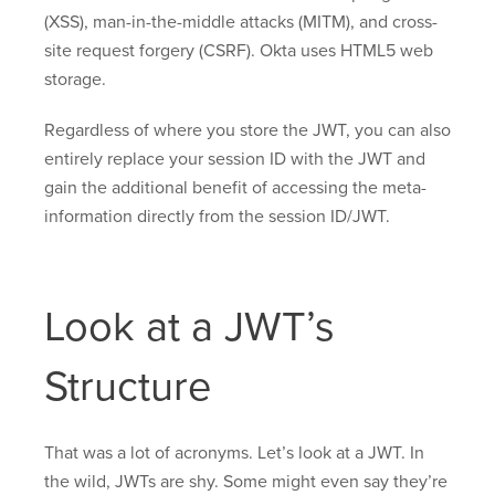
(XSS), man-in-the-middle attacks (MITM), and cross-
site request forgery (CSRF). Okta uses HTML5 web
storage.
Regardless of where you store the JWT, you can also
entirely replace your session ID with the JWT and
gain the additional benefit of accessing the meta-
information directly from the session ID/JWT.
Look at a JWT’s
Structure
That was a lot of acronyms. Let’s look at a JWT. In
the wild, JWTs are shy. Some might even say they’re