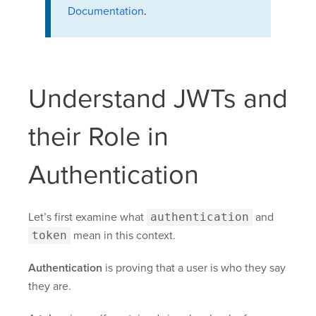
Documentation
.
Understand JWTs and
their Role in
Authentication
Let’s first examine what
authentication
and
token
mean in this context.
Authentication
is proving that a user is who they say
they are.