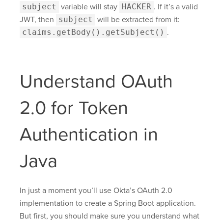
subject
variable will stay
HACKER
. If it’s a valid
JWT, then
subject
will be extracted from it:
claims.getBody().getSubject()
.
Understand OAuth
2.0 for Token
Authentication in
Java
In just a moment you’ll use Okta’s OAuth 2.0
implementation to create a Spring Boot application.
But first, you should make sure you understand what