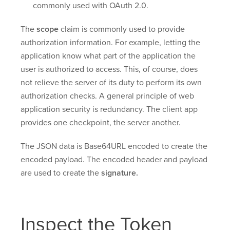
commonly used with OAuth 2.0.
The
scope
claim is commonly used to provide
authorization information. For example, letting the
application know what part of the application the
user is authorized to access. This, of course, does
not relieve the server of its duty to perform its own
authorization checks. A general principle of web
application security is redundancy. The client app
provides one checkpoint, the server another.
The JSON data is Base64URL encoded to create the
encoded payload. The encoded header and payload
are used to create the
signature.
Inspect the Token