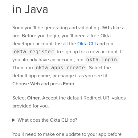
in Java
Soon you’ll be generating and validating JWTs like a
pro. Before you begin, you’ll need a free Okta
developer account. Install the
Okta CLI
and run
okta register
to sign up for a new account. If
you already have an account, run
okta login
.
Then, run
okta apps create
. Select the
default app name, or change it as you see fit.
Choose
Web
and press
Enter
.
Select
Other
. Accept the default Redirect URI values
provided for you.
What does the Okta CLI do?
You’ll need to make one update to your app before