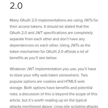
2.0
Many OAuth 2.0 implementations are using JWTs for
their access tokens. It should be stated that the
OAuth 2.0 and JWT specifications are completely
separate from each other and don’t have any
dependencies on each other. Using JWTs as the
token mechanism for OAuth 2.0 affords a lot of
benefits as you’ll see below.
Whatever JWT implementation you use, you’ll have
to store your nifty web token somewhere. Two
popular options are cookies and HTML5 web
storage. Both options have benefits and potential
risks; a discussion of this is beyond the scope of this
article, but it’s worth reading up on the typical
attacks mentioned above: cross-site scripting attacks