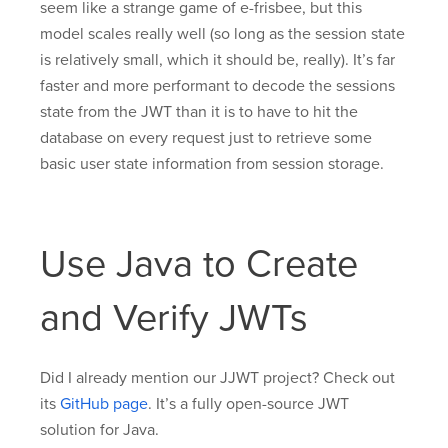
seem like a strange game of e-frisbee, but this
model scales really well (so long as the session state
is relatively small, which it should be, really). It’s far
faster and more performant to decode the sessions
state from the JWT than it is to have to hit the
database on every request just to retrieve some
basic user state information from session storage.
Use Java to Create
and Verify JWTs
Did I already mention our JJWT project? Check out
its
GitHub page
. It’s a fully open-source JWT
solution for Java.