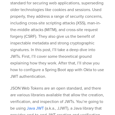
standard for securing web applications, superseding
older technologies like cookies and sessions. Used
properly, they address a range of security concerns,
including cross-site scripting attacks (XSS), man-in-
the-middle attacks (MITM), and cross-site request
forgery (CSRF). They also give us the benefit of
inspectable metadata and strong cryptographic
signatures. In this post, I’ll take a deep dive into
JWTs. First, I’ll cover some theoretical ground
explaining how they work. After that, I’ll show you
how to configure a Spring Boot app with Okta to use
JWT authentication.
JSON Web Tokens are an open standard, and there
are various libraries available that allow the creation,
verification, and inspection of JWTs. You’re going to
be using
Java JWT
(a.k.a., JJWT), a Java library that