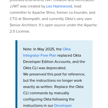
provides end-to-end JWT creation and verification.
JJWT was created by
Les Hazlewood
, lead
committer to Apache Shiro, former co-founder, and
CTO at Stormpath, and currently Okta’s very own
Senior Architect. It’s open source under the Apache
2.0 License.
Note: In May 2025, the
Okta
Integrator Free Plan
replaced Okta
Developer Edition Accounts, and the
Okta CLI was deprecated.
We preserved this post for reference,
but the instructions no longer work
exactly as written. Replace the Okta
CLI commands by manually
configuring Okta following the
instructions in our
Developer