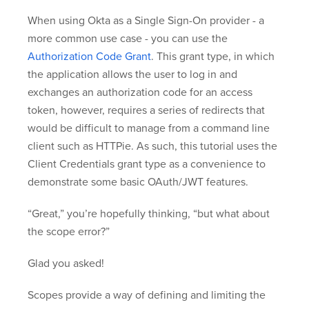
When using Okta as a Single Sign-On provider - a
more common use case - you can use the
Authorization Code Grant
. This grant type, in which
the application allows the user to log in and
exchanges an authorization code for an access
token, however, requires a series of redirects that
would be difficult to manage from a command line
client such as HTTPie. As such, this tutorial uses the
Client Credentials grant type as a convenience to
demonstrate some basic OAuth/JWT features.
“Great,” you’re hopefully thinking, “but what about
the scope error?”
Glad you asked!
Scopes provide a way of defining and limiting the