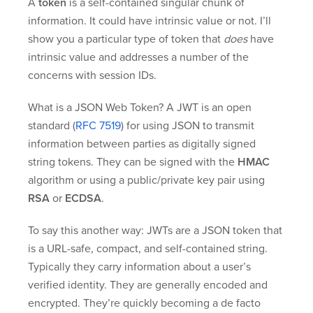
A
token
is a self-contained singular chunk of
information. It could have intrinsic value or not. I’ll
show you a particular type of token that
does
have
intrinsic value and addresses a number of the
concerns with session IDs.
What is a JSON Web Token? A JWT is an open
standard (
RFC 7519
) for using JSON to transmit
information between parties as digitally signed
string tokens. They can be signed with the
HMAC
algorithm or using a public/private key pair using
RSA
or
ECDSA
.
To say this another way: JWTs are a JSON token that
is a URL-safe, compact, and self-contained string.
Typically they carry information about a user’s
verified identity. They are generally encoded and
encrypted. They’re quickly becoming a de facto