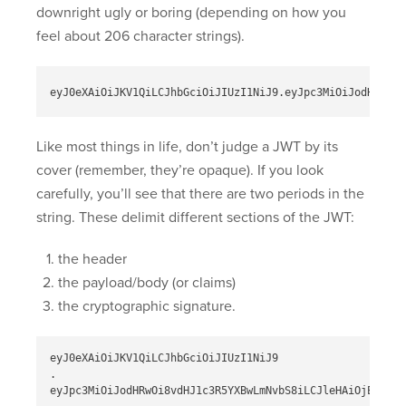
downright ugly or boring (depending on how you
feel about 206 character strings).
Like most things in life, don’t judge a JWT by its
cover (remember, they’re opaque). If you look
carefully, you’ll see that there are two periods in the
string. These delimit different sections of the JWT:
the header
the payload/body (or claims)
the cryptographic signature.
eyJ0eXAiOiJKV1QiLCJhbGciOiJIUzI1NiJ9

.

eyJpc3MiOiJodHRwOi8vdHJ1c3R5YXBwLmNvbS8iLCJleHAiOjEzMDA4