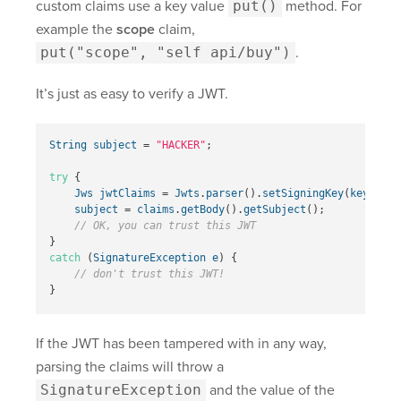
custom claims use a key value
put()
method. For
example the
scope
claim,
put("scope", "self api/buy")
.
It’s just as easy to verify a JWT.
String
subject
=
"HACKER"
;
try
{
Jws
jwtClaims
=
Jwts
.
parser
().
setSigningKey
(
key
).
par
subject
=
claims
.
getBody
().
getSubject
();
// OK, you can trust this JWT  
}
catch
(
SignatureException
e
)
{
// don't trust this JWT!  
}
If the JWT has been tampered with in any way,
parsing the claims will throw a
SignatureException
and the value of the