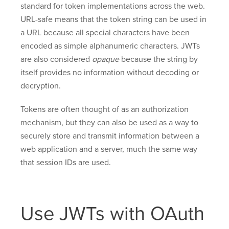
standard for token implementations across the web.
URL-safe means that the token string can be used in
a URL because all special characters have been
encoded as simple alphanumeric characters. JWTs
are also considered
opaque
because the string by
itself provides no information without decoding or
decryption.
Tokens are often thought of as an authorization
mechanism, but they can also be used as a way to
securely store and transmit information between a
web application and a server, much the same way
that session IDs are used.
Use JWTs with OAuth