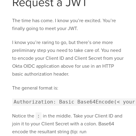
Request a JWT
The time has come. I know you’re excited. You’re
finally going to meet your JWT.
I know you’re raring to go, but there’s one more
preliminary step you need to take care of. You need
to encode your Client ID and Client Secret from your
Okta OIDC application above for use in an HTTP
basic authorization header.
The general format is:
Authorization: Basic Base64Encode(< your
Notice the
:
in the middle. Take your Client ID and
join it to your Client Secret with a colon. Base64
encode the resultant string (tip: run