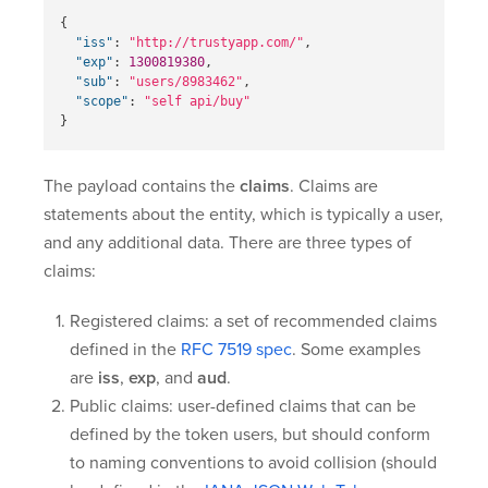
{
"iss"
:
"http://trustyapp.com/"
,
"exp"
:
1300819380
,
"sub"
:
"users/8983462"
,
"scope"
:
"self api/buy"
}
The payload contains the
claims
. Claims are
statements about the entity, which is typically a user,
and any additional data. There are three types of
claims:
Registered claims: a set of recommended claims
defined in the
RFC 7519 spec
. Some examples
are
iss
,
exp
, and
aud
.
Public claims: user-defined claims that can be
defined by the token users, but should conform
to naming conventions to avoid collision (should