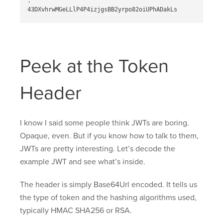
.

Peek at the Token
Header
I know I said some people think JWTs are boring.
Opaque, even. But if you know how to talk to them,
JWTs are pretty interesting. Let’s decode the
example JWT and see what’s inside.
The header is simply Base64Url encoded. It tells us
the type of token and the hashing algorithms used,
typically HMAC SHA256 or RSA.