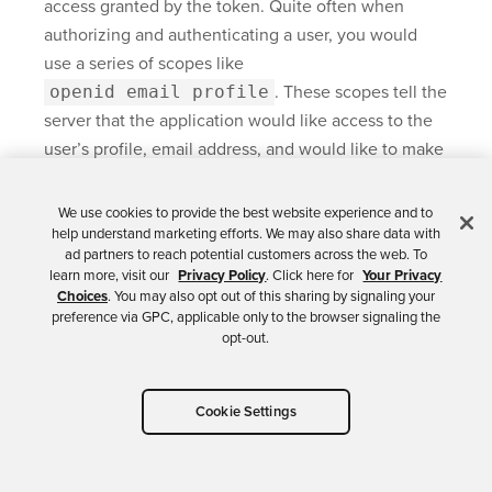
access granted by the token. Quite often when
authorizing and authenticating a user, you would
use a series of scopes like
openid email profile
. These scopes tell the
server that the application would like access to the
user’s profile, email address, and would like to make
an OpenID authentication request.
We use cookies to provide the best website experience and to
The Client Credentials grant type requires us to
help understand marketing efforts. We may also share data with
define a custom scope. That’s what the
ad partners to reach potential customers across the web. To
learn more, visit our
Privacy Policy
. Click here for
Your Privacy
invalid scope
error is complaining about.
Choices
. You may also opt out of this sharing by signaling your
preference via GPC, applicable only to the browser signaling the
Let’s fix it!
opt-out.
Cookie Settings
Add a Custom Scope