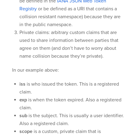
be defined in the
IANA JSON Web Token
Registry
or be defined as a URI that contains a
collision resistant namespace) because they are
in the public namespace.
Private claims: arbitrary custom claims that are
used to share information between parties that
agree on them (and don’t have to worry about
name collision because they’re private).
In our example above:
iss
is who issued the token. This is a registered
claim.
exp
is when the token expired. Also a registered
claim.
sub
is the subject. This is usually a user identifier.
Also a registered claim.
scope
is a custom, private claim that is