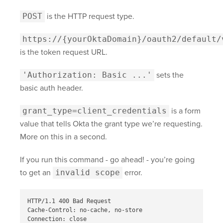
POST
is the HTTP request type.
https://{yourOktaDomain}
/oauth2/default/
is the token request URL.
'Authorization: Basic ...'
sets the
basic auth header.
grant_type=client_credentials
is a form
value that tells Okta the grant type we’re requesting.
More on this in a second.
If you run this command - go ahead! - you’re going
to get an
invalid scope
error.
HTTP/1.1 400 Bad Request

Cache-Control: no-cache, no-store

Connection: close
