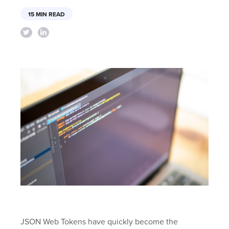
15 MIN READ
JSON Web Tokens have quickly become the