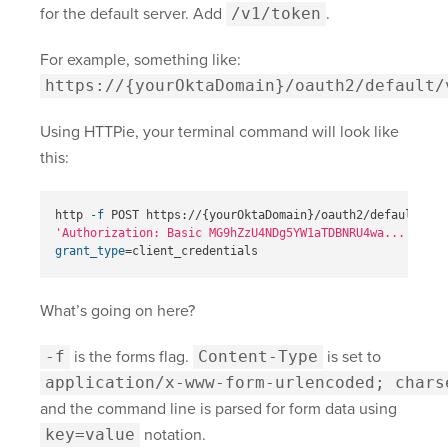
for the default server. Add
/v1/token
.
For example, something like:
https://{yourOktaDomain}
/oauth2/default/
Using HTTPie, your terminal command will look like
this:
http 
-f
 POST https://
{
yourOktaDomain
}
/oauth2/default/v1/
'Authorization: Basic MG9hZzU4NDg5YW1aTDBNRU4wa...'
\
grant_type
=
What’s going on here?
-f
is the forms flag.
Content-Type
is set to
application/x-www-form-urlencoded; chars
and the command line is parsed for form data using
key=value
notation.