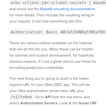
echo <client-id>:<client-secret> | base6
and check out the
Base64 encoding documentation
for more detail). Then include the resulting string in
your request. It will look something like this:
Authorization: Basic ABChZzU4NDg5YW1aTDC
There are various utilities available on the internet
that will do this for you. While these can be helpful
for tutorials and scratch development, for hopefully
obvious reasons, it’s not a great idea to use these for
encoding production credentials.
The next thing you’re going to want is the token
request URL for your Okta OIDC app. This will be
your Okta authorization server base URL plus
/v1/token
. Go to
API
from the top menu and
select
Authorization Servers
. Look at the
Issuer URI