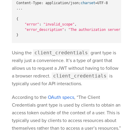
Content-Type: application/json
;
charset
=
UTF-8

...

{
"error"
: 
"invalid_scope"
,

"error_description"
: 
"The authorization server resou
}
Using the
client_credentials
grant type is
really just a convenience. It’s a type of grant that
allows us to request a JWT without having to follow
a browser redirect.
client_credentials
is
typically used for API interactions.
According to the
OAuth specs
, “The Client
Credentials grant type is used by clients to obtain an
access token outside of the context of a user. This is
typically used by clients to access resources about
themselves rather than to access a user’s resources.”