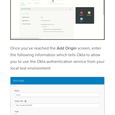
Once you’ve reached the
Add Origin
screen, enter
the following information which tells Okta to allow
you to use the Okta authentication service from your
local test environment: