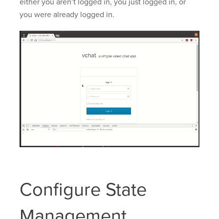
either you aren’t logged in, you just logged in, or
you were already logged in.
Configure State
Management