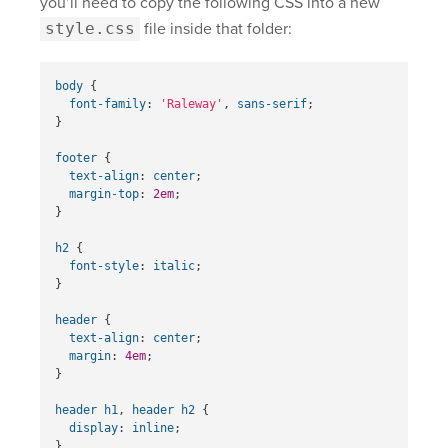
you’ll need to copy the following CSS into a new
style.css
file inside that folder:
body
{
font-family
:
'Raleway'
,
sans-serif
;
}
footer
{
text-align
:
center
;
margin-top
:
2em
;
}
h2
{
font-style
:
italic
;
}
header
{
text-align
:
center
;
margin
:
4em
;
}
header
h1
,
header
h2
{
display
:
inline
;
}