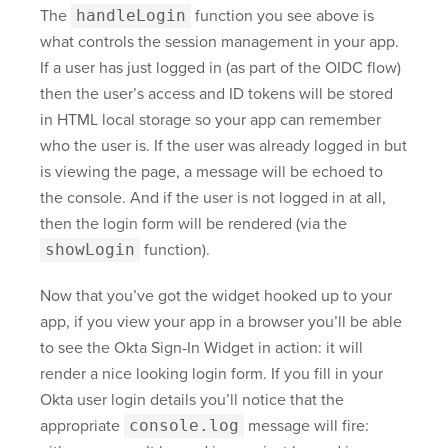
The
handleLogin
function you see above is
what controls the session management in your app.
If a user has just logged in (as part of the OIDC flow)
then the user’s access and ID tokens will be stored
in HTML local storage so your app can remember
who the user is. If the user was already logged in but
is viewing the page, a message will be echoed to
the console. And if the user is not logged in at all,
then the login form will be rendered (via the
showLogin
function).
Now that you’ve got the widget hooked up to your
app, if you view your app in a browser you’ll be able
to see the Okta Sign-In Widget in action: it will
render a nice looking login form. If you fill in your
Okta user login details you’ll notice that the
appropriate
console.log
message will fire: