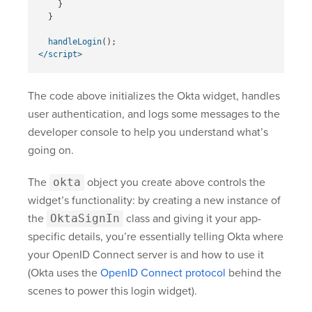
}
}
handleLogin
();
</script>
The code above initializes the Okta widget, handles
user authentication, and logs some messages to the
developer console to help you understand what’s
going on.
The
okta
object you create above controls the
widget’s functionality: by creating a new instance of
the
OktaSignIn
class and giving it your app-
specific details, you’re essentially telling Okta where
your OpenID Connect server is and how to use it
(Okta uses the
OpenID Connect protocol
behind the
scenes to power this login widget).