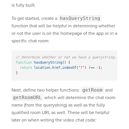
is fully built.
To get started, create a
hasQueryString
function that will be helpful in determining whether
or not the user is on the homepage of the app or in a
specific chat room:
// Determine whether or not we have a querystring.
function
hasQueryString
()
{
return
location
.
href
.
indexOf
(
"
?
"
)
!==
-
1
;
}
Next, define two helper functions:
getRoom
and
getRoomURL
which will determine the chat room
name (from the querystring) as well as the fully
qualified room URL as well. These will be helpful
later on when writing the video chat code: