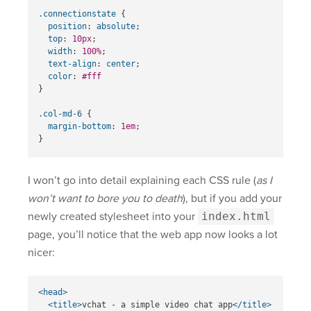
.connectionstate
{
position
:
absolute
;
top
:
10px
;
width
:
100%
;
text-align
:
center
;
color
:
#fff
}
.col-md-6
{
margin-bottom
:
1em
;
}
I won’t go into detail explaining each CSS rule (
as I
won’t want to bore you to death
), but if you add your
newly created stylesheet into your
index.html
page, you’ll notice that the web app now looks a lot
nicer:
<head>
<title>
vchat - a simple video chat app
</title>