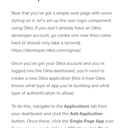
Now that you’ve got a simple web page with some
styling on it, let’s set up the user login component
using Okta. If you don’t already have an Okta
developer account, go create one now then come
back (it should only take a second):
https://developer.okta.com/signup/
Once you’ve got your Okta account and you’re
logged into the Okta dashboard, you’ll need to
create a new Okta application (this is how Okta
knows what type of app you’re building and what
type of authentication to allow).
To do this, navigate to the
Applications
tab from
your dashboard and click the
Add Application
button. Once there, click the
Single-Page App
icon