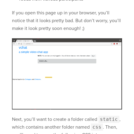
If you open this page up in your browser, you’ll
notice that it looks pretty bad. But don’t worry, you’ll
make it look pretty soon enough! ;)
Next, you’ll want to create a folder called
static
,
which contains another folder named
css
. Then,