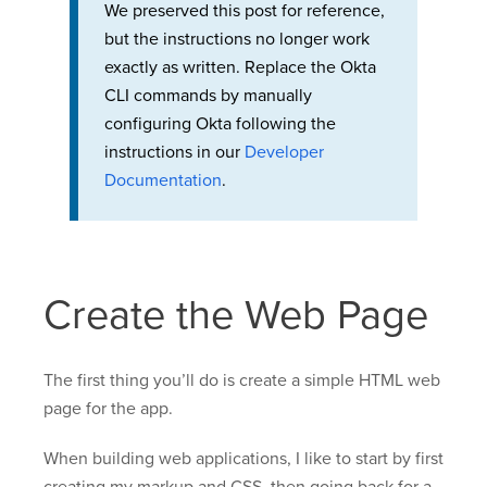
We preserved this post for reference,
but the instructions no longer work
exactly as written. Replace the Okta
CLI commands by manually
configuring Okta following the
instructions in our
Developer
Documentation
.
Create the Web Page
The first thing you’ll do is create a simple HTML web
page for the app.
When building web applications, I like to start by first