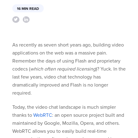
16 MIN READ
As recently as seven short years ago, building video
applications on the web was a massive pain.
Remember the days of using Flash and proprietary
codecs (
which often required licensing
)? Yuck. In the
last few years, video chat technology has
dramatically improved and Flash is no longer
required.
Today, the video chat landscape is much simpler
thanks to
WebRTC
: an open source project built and
maintained by Google, Mozilla, Opera, and others.
WebRTC allows you to easily build real-time