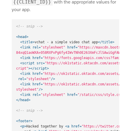
{{CLIENT_ID}}
with the appropriate values for
your app.
<!-- snip -->
<head>
<title>
vchat - a simple video chat app
</title>
<link
rel=
"stylesheet"
href=
"https://maxcdn.bootstrapc
84xqQ1aoWXA+058RXPxPg6fy4IWvTNh0E263XmFcJlSAwiGgFAW/dAiS
<link
href=
"https://fonts.googleapis.com/css?family=Ra
<script 
src=
"https://ok1static.oktacdn.com/assets/js/s
cript"
></script>
<link
href=
"https://ok1static.oktacdn.com/assets/js/sd
rel=
"stylesheet"
/>
<link
href=
"https://ok1static.oktacdn.com/assets/js/sd
stylesheet"
/>
<link
rel=
"stylesheet"
href=
"/static/css/style.css"
>
</head>
<!-- snip -->
<footer>
<p>
Hacked together by 
<a
href=
"https://twitter.com/rde