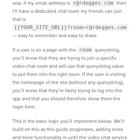
way, if my email address is
r@rdegges.com
then
I’ll have a dedicated chat room my friends can join
that is
{{YOUR_SITE_URL}}?room=r@rdegges.com
— easy to remember and easy to share.
If a user is on a page with the
room
querystring,
you’ll know that they are trying to join a specific
video chat room and will use that querystring value
to put them into the right room. If the user is visiting
the homepage of the site (without any querystring),
you’ll know that they’re likely trying to log into the
app and that you should therefore show them the
login form.
This is the basic logic you’ll implement below. We’ll
build on this as this guide progresses, adding more
and more functionality in until the video chat service