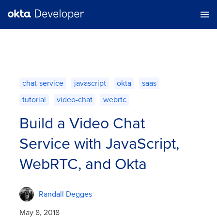
chat-service
javascript
okta
saas
tutorial
video-chat
webrtc
Build a Video Chat
Service with JavaScript,
WebRTC, and Okta
Randall Degges
May 8, 2018