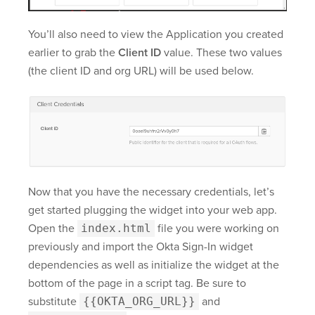
You’ll also need to view the Application you created
earlier to grab the
Client ID
value. These two values
(the client ID and org URL) will be used below.
Now that you have the necessary credentials, let’s
get started plugging the widget into your web app.
Open the
index.html
file you were working on
previously and import the Okta Sign-In widget
dependencies as well as initialize the widget at the
bottom of the page in a script tag. Be sure to
substitute
{{OKTA_ORG_URL}}
and