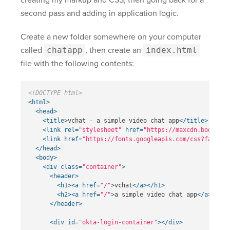
creating my markup and CSS, then going back for a
second pass and adding in application logic.
Create a new folder somewhere on your computer
called
chatapp
, then create an
index.html
file with the following contents:
<!DOCTYPE html>
<html>
<head>
<title>
vchat - a simple video chat app
</title>
<link
rel=
"stylesheet"
href=
"https://maxcdn.bootstra
<link
href=
"https://fonts.googleapis.com/css?family=
</head>
<body>
<div
class=
"container"
>
<header>
<h1><a
href=
"/"
>
vchat
</a></h1>
<h2><a
href=
"/"
>
a simple video chat app
</a></h2>
</header>
<div
id=
"okta-login-container"
></div>