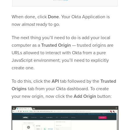
When done, click
Done
. Your Okta Application is
now
almost
ready to go.
The next thing you’ll need to do is add your local
computer as a
Trusted Origin
— trusted origins are
URLs allowed to interact with Okta from a pure
JavaScript environment; you’ll need to explicitly
create one.
To do this, click the
API
tab followed by the
Trusted
Origins
tab from your Okta dashboard. To create
your new origin, now click the
Add Origin
button: