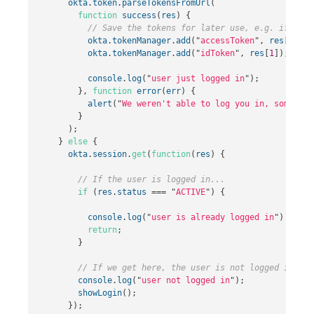
okta
.
token
.
parseTokensFromUrl
(
function
success
(
res
)
{
// Save the tokens for later use, e.g. if the 
okta
.
tokenManager
.
add
(
"
accessToken
"
,
res
[
0
]);
okta
.
tokenManager
.
add
(
"
idToken
"
,
res
[
1
]);
console
.
log
(
"
user just logged in
"
);
},
function
error
(
err
)
{
alert
(
"
We weren't able to log you in, somethin
}
);
}
else
{
okta
.
session
.
get
(
function
(
res
)
{
// If the user is logged in...
if
(
res
.
status
===
"
ACTIVE
"
)
{
console
.
log
(
"
user is already logged in
"
)
return
;
}
// If we get here, the user is not logged in.
console
.
log
(
"
user not logged in
"
);
showLogin
();
});