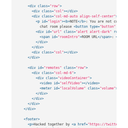
<div
class=
"row"
>
<div
class=
"col"
></div>
<div
class=
"col-md-auto align-self-center"
>
<p
id=
"login"
><b>
NOTE
</b>
: You are not current
            chat room please 
<button
type=
"button"
class
<div
id=
"url"
class=
"alert alert-dark"
role=
"a
<span
id=
"roomIntro"
>
ROOM URL
</span>
: 
<span
</div>
</div>
<div
class=
"col"
></div>
</div>
<div
id=
"remotes"
class=
"row"
>
<div
class=
"col-md-6"
>
<div
class=
"videoContainer"
>
<video
id=
"selfVideo"
></video>
<meter
id=
"localVolume"
class=
"volume"
></met
</div>
</div>
</div>
</div>
<footer>
<p>
Hacked together by 
<a
href=
"https://twitter.com