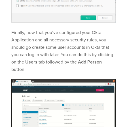
Finally, now that you’ve configured your Okta
Application and all necessary security rules, you
should go create some user accounts in Okta that
you can log in with later. You can do this by clicking
on the
Users
tab followed by the
Add Person
button: