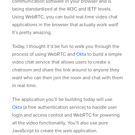
communication software in your browser and is
being standardized at the W3C and IETF levels.
Using WebRTC, you can build real-time video chat
applications in the browser that actually work
well
!
It’s pretty amazing.
Today, I thought it’d be fun to walk you through the
process of using WebRTC and
Okta
to build a simple
video chat service that allows users to create a
chatroom and share the link around to anyone they
want who can then join the room and chat with them
in real-time.
The application you’ll be building today will use
Okta
(a free authentication service) to handle user
login and access control and WebRTC for powering
all the video functionality. You’ll also use pure
JavaScript to create the web application.