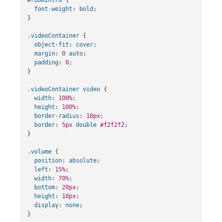
font-weight
:
bold
;
}
.videoContainer
{
object-fit
:
cover
;
margin
:
0
auto
;
padding
:
0
;
}
.videoContainer
video
{
width
:
100%
;
height
:
100%
;
border-radius
:
10px
;
border
:
5px
double
#f2f2f2
;
}
.volume
{
position
:
absolute
;
left
:
15%
;
width
:
70%
;
bottom
:
20px
;
height
:
10px
;
display
:
none
;
}