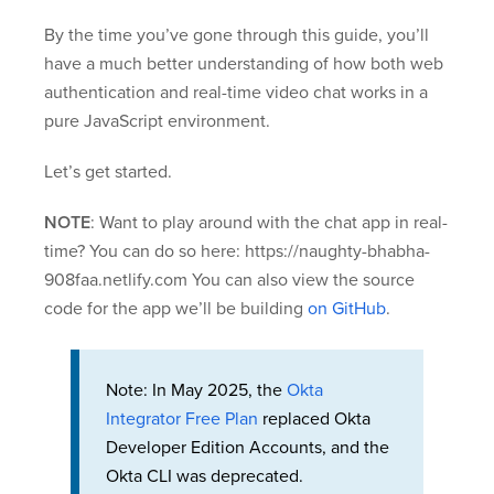
By the time you’ve gone through this guide, you’ll
have a much better understanding of how both web
authentication and real-time video chat works in a
pure JavaScript environment.
Let’s get started.
NOTE
: Want to play around with the chat app in real-
time? You can do so here: https://naughty-bhabha-
908faa.netlify.com You can also view the source
code for the app we’ll be building
on GitHub
.
Note: In May 2025, the
Okta
Integrator Free Plan
replaced Okta
Developer Edition Accounts, and the
Okta CLI was deprecated.