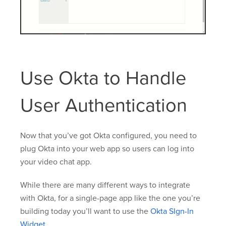
Use Okta to Handle
User Authentication
Now that you’ve got Okta configured, you need to
plug Okta into your web app so users can log into
your video chat app.
While there are many different ways to integrate
with Okta, for a single-page app like the one you’re
building today you’ll want to use the
Okta SIgn-In
Widget
.