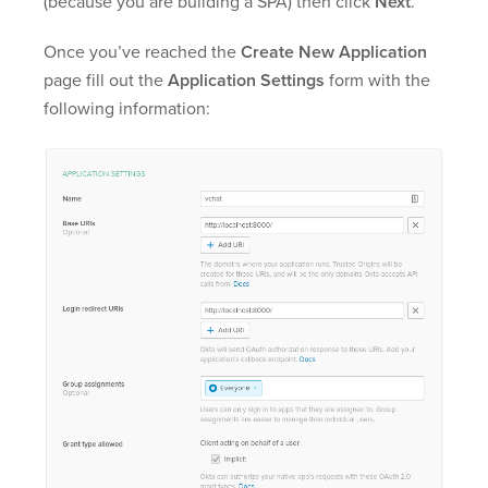
(because you are building a SPA) then click
Next
.
Once you’ve reached the
Create New Application
page fill out the
Application Settings
form with the
following information: