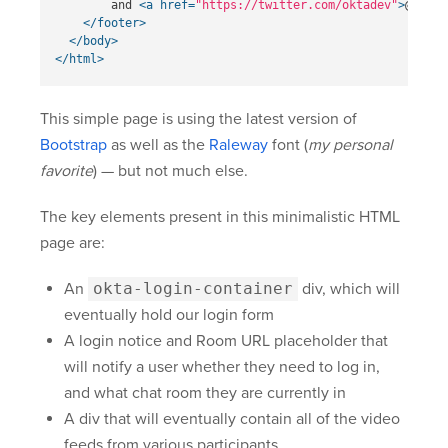
        and 
<a
href=
"https://twitter.com/oktadev"
>
@oktad
</footer>
</body>
</html>
This simple page is using the latest version of
Bootstrap
as well as the
Raleway
font (
my personal
favorite
) — but not much else.
The key elements present in this minimalistic HTML
page are:
An
okta-login-container
div, which will
eventually hold our login form
A login notice and Room URL placeholder that
will notify a user whether they need to log in,
and what chat room they are currently in
A div that will eventually contain all of the video
feeds from various participants