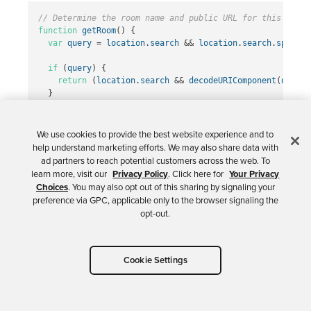
// Determine the room name and public URL for this chat 
function
getRoom
()
{
var
query
=
location
.
search
&&
location
.
search
.
split
(
"
if
(
query
)
{
return
(
location
.
search
&&
decodeURIComponent
(
query
.
}
return
okta
.
tokenManager
.
get
(
"
idToken
"
).
claims
.
email
;
}
We use cookies to provide the best website experience and to
help understand marketing efforts. We may also share data with
// Retrieve the absolute room URL.
ad partners to reach potential customers across the web. To
function
getRoomURL
()
{
learn more, visit our
Privacy Policy
. Click here for
Your Privacy
return
location
.
protocol
+
"
//
"
+
location
.
host
+
(
loc
Choices
. You may also opt out of this sharing by signaling your
}
preference via GPC, applicable only to the browser signaling the
opt-out.
Now that you’ve got some useful helper functions,
you’ll want to modify the
handleLogin
function
Cookie Settings
from before to:
Redirect logged in users to their dedicated chat