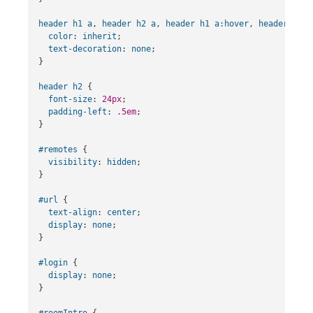
header
h1
a
,
header
h2
a
,
header
h1
a
:hover
,
header
h2
a
color
:
inherit
;
text-decoration
:
none
;
}
header
h2
{
font-size
:
24px
;
padding-left
:
.5em
;
}
#remotes
{
visibility
:
hidden
;
}
#url
{
text-align
:
center
;
display
:
none
;
}
#login
{
display
:
none
;
}
#roomIntro
{