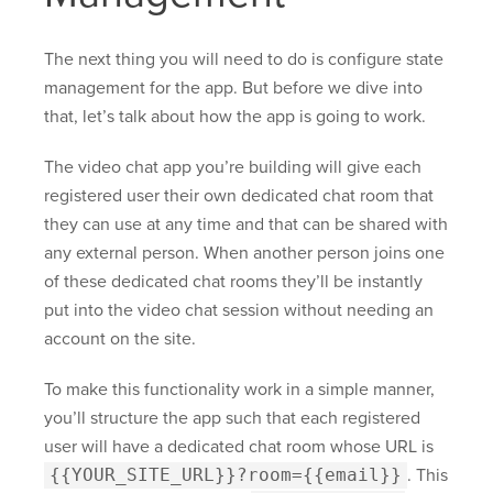
The next thing you will need to do is configure state
management for the app. But before we dive into
that, let’s talk about how the app is going to work.
The video chat app you’re building will give each
registered user their own dedicated chat room that
they can use at any time and that can be shared with
any external person. When another person joins one
of these dedicated chat rooms they’ll be instantly
put into the video chat session without needing an
account on the site.
To make this functionality work in a simple manner,
you’ll structure the app such that each registered
user will have a dedicated chat room whose URL is
{{YOUR_SITE_URL}}?room={{email}}
. This