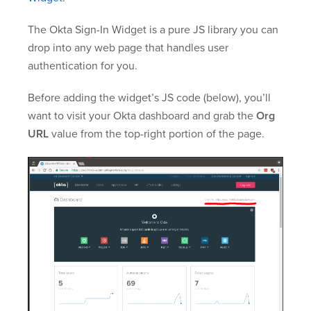
The Okta Sign-In Widget is a pure JS library you can
drop into any web page that handles user
authentication for you.
Before adding the widget’s JS code (below), you’ll
want to visit your Okta dashboard and grab the
Org
URL
value from the top-right portion of the page.