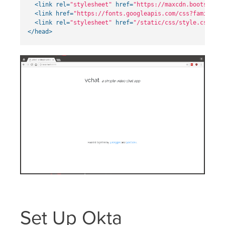
<link
rel=
"stylesheet"
href=
"https://maxcdn.bootstrapc
<link
href=
"https://fonts.googleapis.com/css?family=Ra
<link
rel=
"stylesheet"
href=
"/static/css/style.css"
>
</head>
Set Up Okta