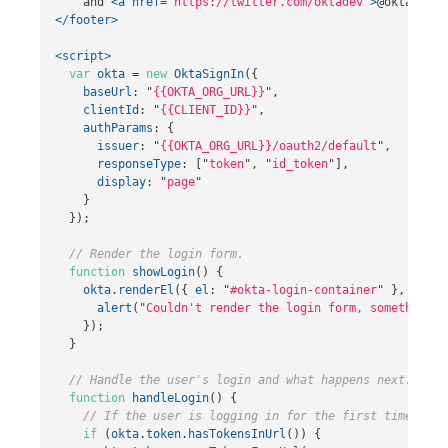
    and 
<a
href=
"https://twitter.com/oktadev"
>
@oktadev
</
</footer>
<script>
var
okta
=
new
OktaSignIn
({
baseUrl
:
"
{{OKTA_ORG_URL}}
"
,
clientId
:
"
{{CLIENT_ID}}
"
,
authParams
:
{
issuer
:
"
{{OKTA_ORG_URL}}/oauth2/default
"
,
responseType
:
[
"
token
"
,
"
id_token
"
],
display
:
"
page
"
}
});
// Render the login form.
function
showLogin
()
{
okta
.
renderEl
({
el
:
"
#okta-login-container
"
},
funct
alert
(
"
Couldn't render the login form, something h
});
}
// Handle the user's login and what happens next.
function
handleLogin
()
{
// If the user is logging in for the first time...
if
(
okta
.
token
.
hasTokensInUrl
())
{