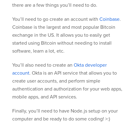
there are a few things you’ll need to do.
You’ll need to go create an account with
Coinbase
.
Coinbase is the largest and most popular Bitcoin
exchange in the US. It allows you to easily get
started using Bitcoin without needing to install
software, learn a lot, etc.
You’ll also need to create an
Okta developer
account
. Okta is an API service that allows you to
create user accounts, and perform simple
authentication and authorization for your web apps,
mobile apps, and API services.
Finally, you’ll need to have Node.js setup on your
computer and be ready to do some coding! >:)