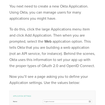
You next need to create a new Okta Application.
Using Okta, you can manage users for many
applications you might have.
To do this, click the large Applications menu item
and click Add Application. Then when you are
prompted, select the
Web
application option. This
tells Okta that you are building a web application
(not an API service, for instance). Behind the scenes,
Okta uses this information to set your app up with
the proper types of OAuth 2.0 and OpenID Connect.
Now you’ll see a page asking you to define your
Application settings. Use the values below: