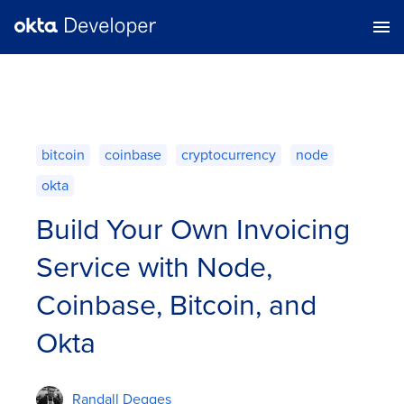
bitcoin
coinbase
cryptocurrency
node
okta
Build Your Own Invoicing
Service with Node,
Coinbase, Bitcoin, and
Okta
Randall Degges