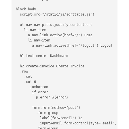
block body

  script(src="/static/js/sorttable.js")

  ul.nav.nav-pills.justify-content-end

    li.nav-item

      a.nav-link.active(href="/") Home

      li.nav-item

        a.nav-link.active(href="/logout") Logout

  h1.text-center Dashboard

  h2.create-invoice Create Invoice

  .row

    .col

    .col-6

      .jumbotron

        if error

          p.error #{error}

        form.form(method="post")

          .form-group

            label(for="email") To

            input#email.form-control(type="email", place
          .form-group
