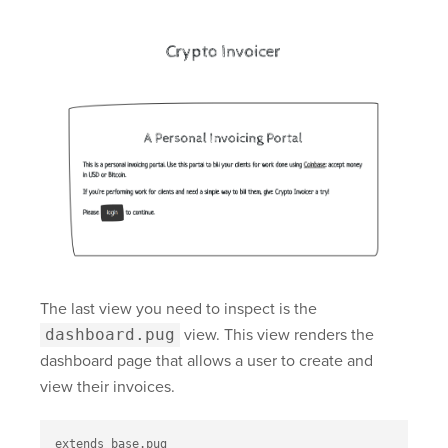
The last view you need to inspect is the
dashboard.pug
view. This view renders the
dashboard page that allows a user to create and
view their invoices.
extends base.pug
