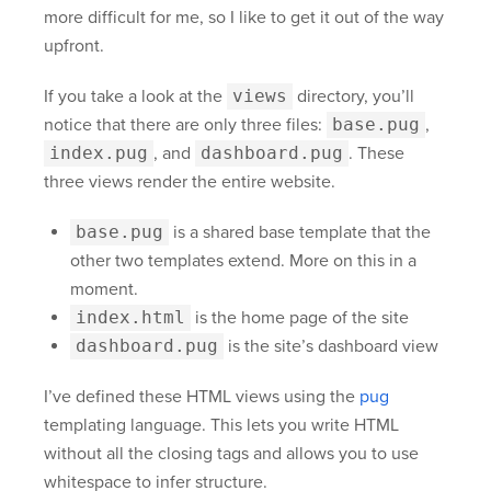
more difficult for me, so I like to get it out of the way
upfront.
If you take a look at the
views
directory, you’ll
notice that there are only three files:
base.pug
,
index.pug
, and
dashboard.pug
. These
three views render the entire website.
base.pug
is a shared base template that the
other two templates extend. More on this in a
moment.
index.html
is the home page of the site
dashboard.pug
is the site’s dashboard view
I’ve defined these HTML views using the
pug
templating language. This lets you write HTML
without all the closing tags and allows you to use
whitespace to infer structure.