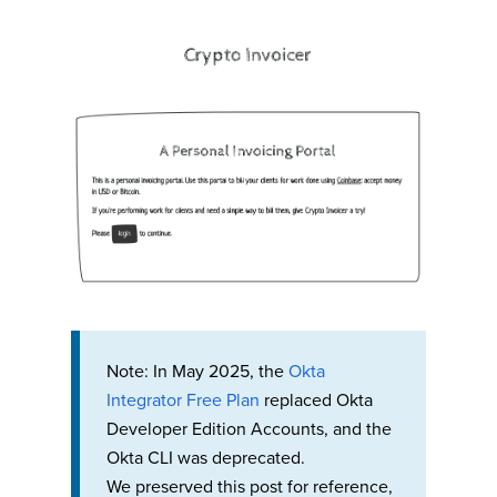
Note: In May 2025, the
Okta
Integrator Free Plan
replaced Okta
Developer Edition Accounts, and the
Okta CLI was deprecated.
We preserved this post for reference,