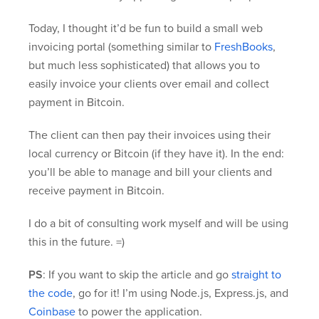
Today, I thought it’d be fun to build a small web
invoicing portal (something similar to
FreshBooks
,
but much less sophisticated) that allows you to
easily invoice your clients over email and collect
payment in Bitcoin.
The client can then pay their invoices using their
local currency or Bitcoin (if they have it). In the end:
you’ll be able to manage and bill your clients and
receive payment in Bitcoin.
I do a bit of consulting work myself and will be using
this in the future. =)
PS
: If you want to skip the article and go
straight to
the code
, go for it! I’m using Node.js, Express.js, and
Coinbase
to power the application.