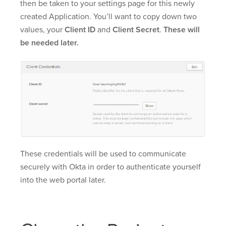
then be taken to your settings page for this newly
created Application. You’ll want to copy down two
values, your
Client ID
and
Client Secret
.
These will
be needed later.
These credentials will be used to communicate
securely with Okta in order to authenticate yourself
into the web portal later.