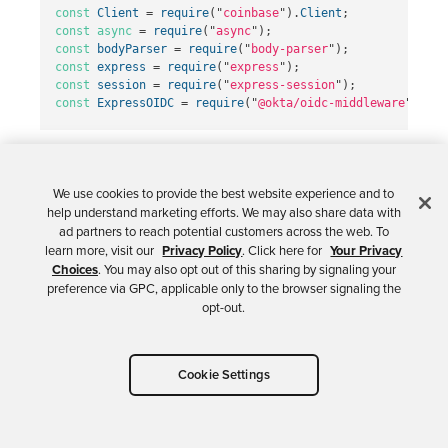
const
Client
=
require
(
"
coinbase
"
).
Client
;
const
async
=
require
(
"
async
"
);
const
bodyParser
=
require
(
"
body-parser
"
);
const
express
=
require
(
"
express
"
);
const
session
=
require
(
"
express-session
"
);
const
ExpressOIDC
=
require
(
"
@okta/oidc-middleware
"
).
Exp
Nothing special here! Importing dependencies is
standard in just about every app.
We use cookies to provide the best website experience and to
help understand marketing efforts. We may also share data with
ad partners to reach potential customers across the web. To
learn more, visit our
Privacy Policy
. Click here for
Your Privacy
Choices
. You may also opt out of this sharing by signaling your
Define Globals
preference via GPC, applicable only to the browser signaling the
opt-out.
The next thing you’ll notice in
server.js
is a
section of code that defines a number of global
Cookie Settings
variables: