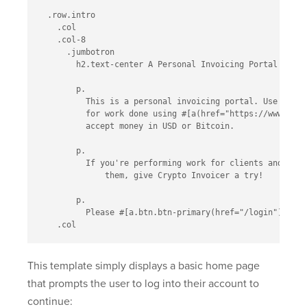
  .row.intro

    .col

    .col-8

      .jumbotron

        h2.text-center A Personal Invoicing Portal

        p.

          This is a personal invoicing portal. Use this 
          for work done using #[a(href="https://www.coin
          accept money in USD or Bitcoin.

        p.

          If you're performing work for clients and need
              them, give Crypto Invoicer a try!

        p.

          Please #[a.btn.btn-primary(href="/login") logi
This template simply displays a basic home page
that prompts the user to log into their account to
continue: