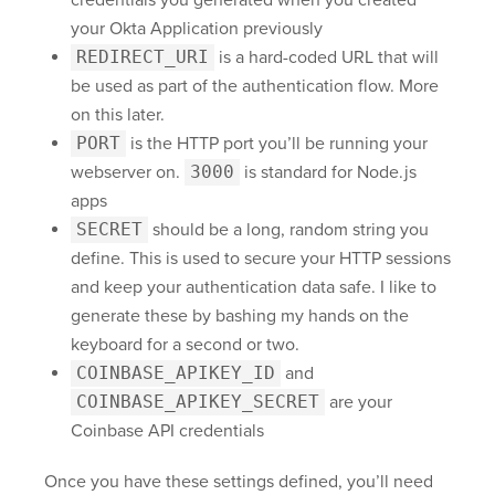
credentials you generated when you created
your Okta Application previously
REDIRECT_URI
is a hard-coded URL that will
be used as part of the authentication flow. More
on this later.
PORT
is the HTTP port you’ll be running your
webserver on.
3000
is standard for Node.js
apps
SECRET
should be a long, random string you
define. This is used to secure your HTTP sessions
and keep your authentication data safe. I like to
generate these by bashing my hands on the
keyboard for a second or two.
COINBASE_APIKEY_ID
and
COINBASE_APIKEY_SECRET
are your
Coinbase API credentials
Once you have these settings defined, you’ll need