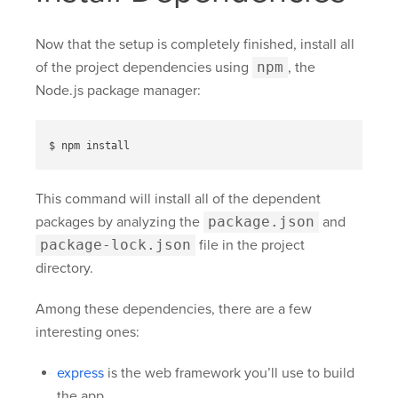
Now that the setup is completely finished, install all
of the project dependencies using
npm
, the
Node.js package manager:
This command will install all of the dependent
packages by analyzing the
package.json
and
package-lock.json
file in the project
directory.
Among these dependencies, there are a few
interesting ones:
express
is the web framework you’ll use to build
the app