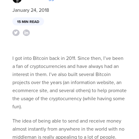
January 24, 2018
15 MIN READ
I got into Bitcoin back in 2011. Since then, I’ve been
a fan of cryptocurrencies and have always had an
interest in them. I’ve also built several Bitcoin
projects over the years (an information website, an
ecommerce site, and several others) to help promote
the usage of the cryptocurrency (while having some
fun).
The idea of being able to send and receive money
almost instantly from anywhere in the world with no
middleman is really appealing to a lot of people.