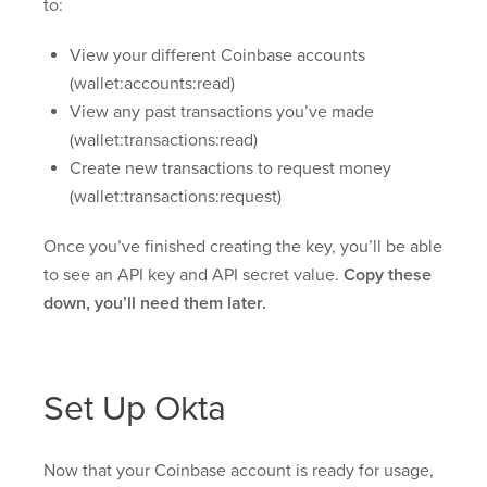
to:
View your different Coinbase accounts
(wallet:accounts:read)
View any past transactions you’ve made
(wallet:transactions:read)
Create new transactions to request money
(wallet:transactions:request)
Once you’ve finished creating the key, you’ll be able
to see an API key and API secret value.
Copy these
down, you’ll need them later.
Set Up Okta
Now that your Coinbase account is ready for usage,