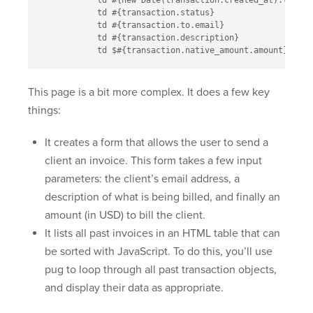
            td #{new Date(transaction.created_at).toLoca
            td #{transaction.status}

            td #{transaction.to.email}

            td #{transaction.description}

This page is a bit more complex. It does a few key
things:
It creates a form that allows the user to send a
client an invoice. This form takes a few input
parameters: the client’s email address, a
description of what is being billed, and finally an
amount (in USD) to bill the client.
It lists all past invoices in an HTML table that can
be sorted with JavaScript. To do this, you’ll use
pug to loop through all past transaction objects,
and display their data as appropriate.