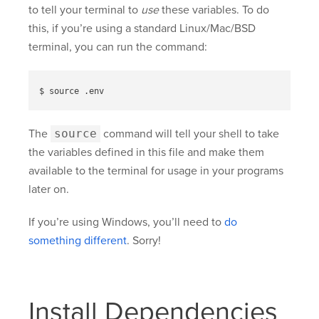
to tell your terminal to
use
these variables. To do
this, if you’re using a standard Linux/Mac/BSD
terminal, you can run the command:
The
source
command will tell your shell to take
the variables defined in this file and make them
available to the terminal for usage in your programs
later on.
If you’re using Windows, you’ll need to
do
something different
. Sorry!
Install Dependencies