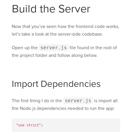
Build the Server
Now that you’ve seen how the frontend code works,
let’s take a look at the server-side codebase.
Open up the
server.js
file found in the root of
the project folder and follow along below.
Import Dependencies
The first thing I do in the
server.js
is import all
the Node.js dependencies needed to run the app:
"
use strict
"
;