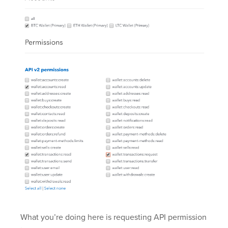
What you’re doing here is requesting API permission