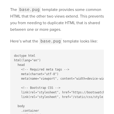
The
base.pug
template provides some common
HTML that the other two views extend. This prevents
you from needing to duplicate HTML that is shared
between one or more pages.
Here’s what the
base.pug
template looks like:
doctype html

html(lang="en")

  head

    <!-- Required meta tags -->

    meta(charset="utf-8")

    meta(name="viewport", content="width=device-width, i
    <!-- Bootstrap CSS -->

    link(rel="stylesheet", href="https://bootswatch.com/
    link(rel="stylesheet", href="/static/css/style.css")

  body

    .container
