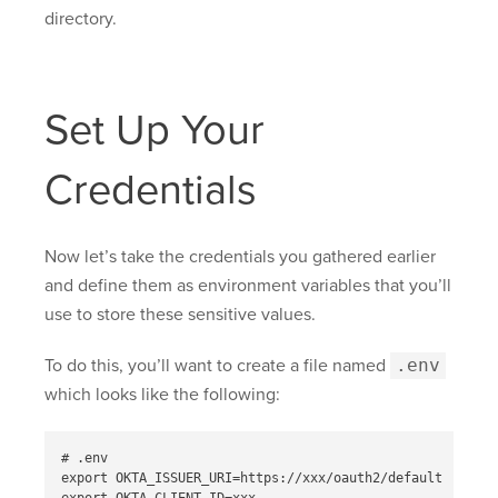
directory.
Set Up Your
Credentials
Now let’s take the credentials you gathered earlier
and define them as environment variables that you’ll
use to store these sensitive values.
To do this, you’ll want to create a file named
.env
which looks like the following:
# .env

export OKTA_ISSUER_URI=https://xxx/oauth2/default
