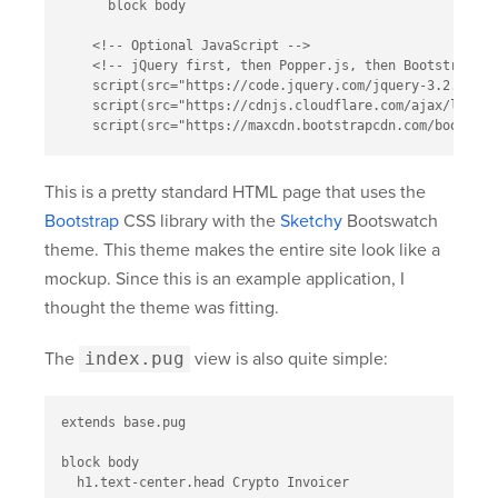
      block body

    <!-- Optional JavaScript -->

    <!-- jQuery first, then Popper.js, then Bootstrap JS 
    script(src="https://code.jquery.com/jquery-3.2.1.sli
    script(src="https://cdnjs.cloudflare.com/ajax/libs/p
This is a pretty standard HTML page that uses the
Bootstrap
CSS library with the
Sketchy
Bootswatch
theme. This theme makes the entire site look like a
mockup. Since this is an example application, I
thought the theme was fitting.
The
index.pug
view is also quite simple:
extends base.pug

block body

  h1.text-center.head Crypto Invoicer
