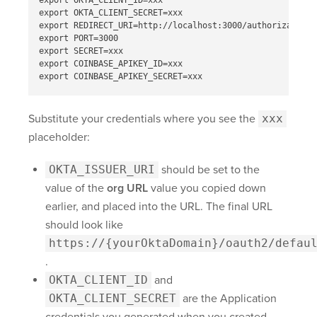
export OKTA_CLIENT_ID=xxx

export OKTA_CLIENT_SECRET=xxx

export REDIRECT_URI=http://localhost:3000/authorization-
export PORT=3000

export SECRET=xxx

export COINBASE_APIKEY_ID=xxx

Substitute your credentials where you see the
xxx
placeholder:
OKTA_ISSUER_URI
should be set to the
value of the
org URL
value you copied down
earlier, and placed into the URL. The final URL
should look like
https://{yourOktaDomain}
/oauth2/defau
.
OKTA_CLIENT_ID
and
OKTA_CLIENT_SECRET
are the Application