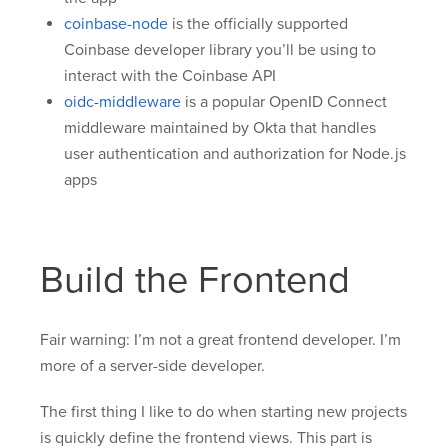
coinbase-node
is the officially supported
Coinbase developer library you’ll be using to
interact with the Coinbase API
oidc-middleware
is a popular OpenID Connect
middleware maintained by Okta that handles
user authentication and authorization for Node.js
apps
Build the Frontend
Fair warning: I’m not a great frontend developer. I’m
more of a server-side developer.
The first thing I like to do when starting new projects
is quickly define the frontend views. This part is