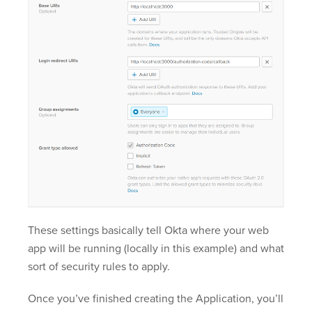
These settings basically tell Okta where your web
app will be running (locally in this example) and what
sort of security rules to apply.
Once you’ve finished creating the Application, you’ll