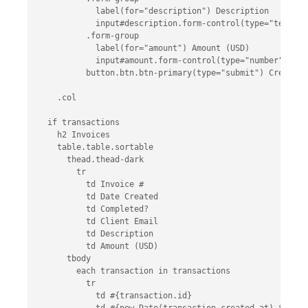
            label(for="description") Description

            input#description.form-control(type="text", 
          .form-group

            label(for="amount") Amount (USD)

            input#amount.form-control(type="number", min
          button.btn.btn-primary(type="submit") Create In
    .col

  if transactions

    h2 Invoices

    table.table.sortable

      thead.thead-dark

        tr

          td Invoice #

          td Date Created

          td Completed?

          td Client Email

          td Description

          td Amount (USD)

      tbody

        each transaction in transactions

          tr

            td #{transaction.id}
