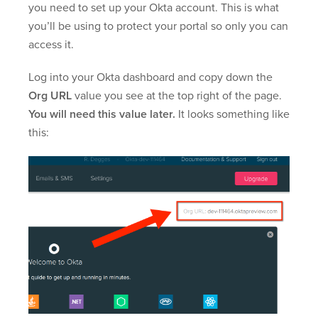
you need to set up your Okta account. This is what
you’ll be using to protect your portal so only you can
access it.
Log into your Okta dashboard and copy down the
Org URL
value you see at the top right of the page.
You will need this value later.
It looks something like
this: