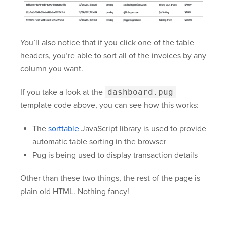
You’ll also notice that if you click one of the table
headers, you’re able to sort all of the invoices by any
column you want.
If you take a look at the
dashboard.pug
template code above, you can see how this works:
The
sorttable
JavaScript library is used to provide
automatic table sorting in the browser
Pug is being used to display transaction details
Other than these two things, the rest of the page is
plain old HTML. Nothing fancy!