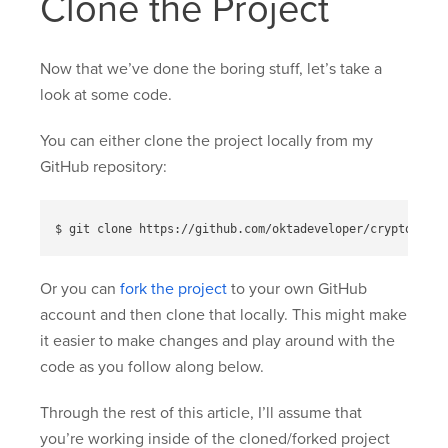
Clone the Project
Now that we’ve done the boring stuff, let’s take a
look at some code.
You can either clone the project locally from my
GitHub repository:
Or you can
fork the project
to your own GitHub
account and then clone that locally. This might make
it easier to make changes and play around with the
code as you follow along below.
Through the rest of this article, I’ll assume that
you’re working inside of the cloned/forked project