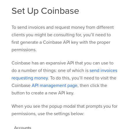
Set Up Coinbase
To send invoices and request money from different
clients you might be consulting for, you’ll need to
first generate a Coinbase API key with the proper
permissions.
Coinbase has an expansive API that you can use to
do a number of things: one of which is
send invoices
requesting money
. To do this, you’ll need to visit the
Coinbase
API management page
, then click the
button to create a new API key.
When you see the popup modal that prompts you for
permissions, use the settings below: