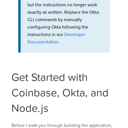
but the instructions no longer work
exactly as written. Replace the Okta
CLI commands by manually
configuring Okta following the
instructions in our
Developer
Documentation
.
Get Started with
Coinbase, Okta, and
Node.js
Before I walk you through building the application,