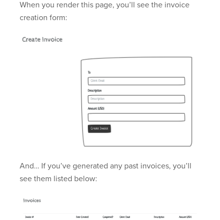
When you render this page, you’ll see the invoice
creation form:
And… If you’ve generated any past invoices, you’ll
see them listed below: