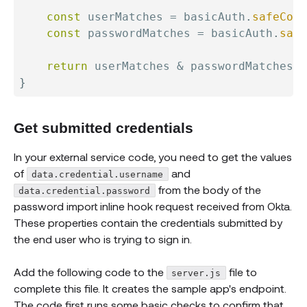
const
 userMatches 
=
 basicAuth
.
safeComp
const
 passwordMatches 
=
 basicAuth
.
safe
return
 userMatches 
&
}
Get submitted credentials
In your external service code, you need to get the values
of
and
data.credential.username
from the body of the
data.credential.password
password import inline hook request received from Okta.
These properties contain the credentials submitted by
the end user who is trying to sign in.
Add the following code to the
file to
server.js
complete this file. It creates the sample app's endpoint.
The code first runs some basic checks to confirm that