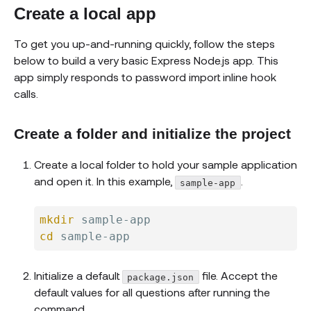
Create a local app
To get you up-and-running quickly, follow the steps
below to build a very basic Express Node.js app. This
app simply responds to password import inline hook
calls.
Create a folder and initialize the project
Create a local folder to hold your sample application
and open it. In this example,
.
sample-app
mkdir
cd
Initialize a default
file. Accept the
package.json
default values for all questions after running the
command.