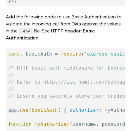
}
)
;
Add the following code to use Basic Authentication to
validate the incoming call from Okta against the values
in the
file. See
HTTP header: Basic
.env
Authentication
.
const
 basicAuth 
=
require
(
'express-basic-a
/* HTTP basic auth middleware for Express

//

// Refer to https://www.npmjs.com/package/
//

// Ensure you securely store your credenti
app
.
use
(
basicAuth
(
{
authorizer
:
 myAuthori
function
myAuthorizer
(
username
,
 password
)