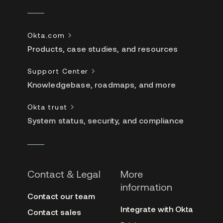
Okta.com
Products, case studies, and resources
Support Center
Knowledgebase, roadmaps, and more
Okta trust
System status, security, and compliance
Contact & Legal
More
information
Contact our team
Integrate with Okta
Contact sales