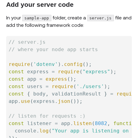
Add your server code
In your
folder, create a
file and
sample-app
server.js
add the following framework code:
// server.js
// where your node app starts
require
(
'dotenv'
)
.
config
(
)
;
const
 express 
=
require
(
"express"
)
;
const
 app 
=
express
(
)
;
const
 users 
=
require
(
'./users'
)
;
const
{
 body
,
 validationResult 
}
=
require
app
.
use
(
express
.
json
(
)
)
;
// listen for requests :)
const
 listener 
=
 app
.
listen
(
8082
,
function
  console
.
log
(
"Your app is listening on po