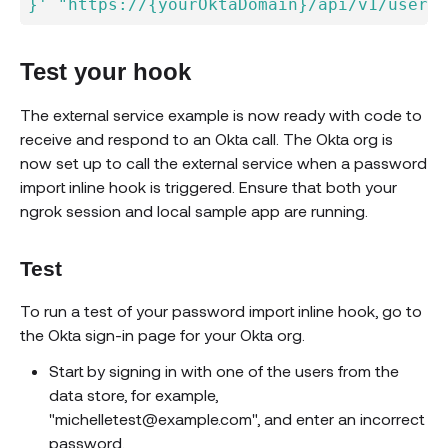
}'
"https://{yourOktaDomain}/api/v1/users?
Test your hook
The external service example is now ready with code to
receive and respond to an Okta call. The Okta org is
now set up to call the external service when a password
import inline hook is triggered. Ensure that both your
ngrok session and local sample app are running.
Test
To run a test of your password import inline hook, go to
the Okta sign-in page for your Okta org.
Start by signing in with one of the users from the
data store, for example,
"michelletest@example.com", and enter an incorrect
password.