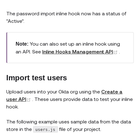
The password import inline hook now has a status of
"Active".
You can also set up an inline hook using
Note:
(opens 
an API. See
Inline Hooks Management API
.
Import test users
Upload users into your Okta org using the
Create a
(opens new window)
user API
. These users provide data to test your inline
hook.
The following example uses sample data from the data
store in the
file of your project.
users.js