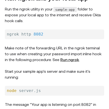
Run the ngrok utility in your
folder to
sample-app
expose your local app to the internet and receive Okta
hook calls.
ngrok http 
8082
Make note of the forwarding URL in the ngrok terminal
to use when creating your password import inline hook
in the following procedure. See
Run ngrok
.
Start your sample app's server and make sure it's
running:
node
The message "Your app is listening on port 8082" in