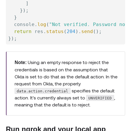
]
}
)
;
}
  console
.
log
(
"Not verified. Password not 
return
 res
.
status
(
204
)
.
send
(
)
;
}
)
;
Using an empty response to reject the
Note:
credentials is based on the assumption that
Okta is set to do that as the default action. In the
request from Okta, the property
specifies the default
data.action.credential
action. It's currently always set to
,
UNVERIFIED
meaning that the default is to reject.
Run ngrok and your local app