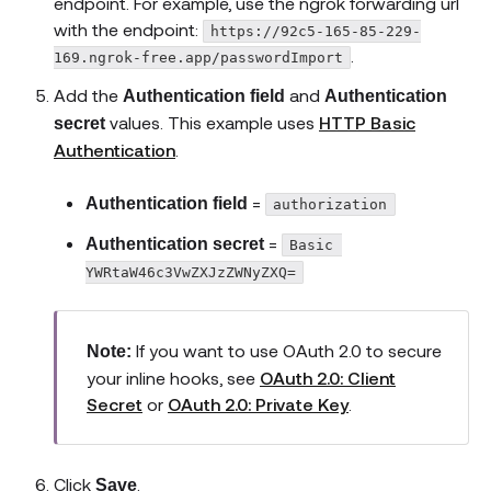
endpoint. For example, use the ngrok forwarding url
with the endpoint:
https://92c5-165-85-229-
.
169.ngrok-free.app/passwordImport
Add the
and
Authentication field
Authentication
values. This example uses
HTTP Basic
secret
Authentication
.
=
Authentication field
authorization
=
Authentication secret
Basic 
YWRtaW46c3VwZXJzZWNyZXQ=
If you want to use OAuth 2.0 to secure
Note:
your inline hooks, see
OAuth 2.0: Client
Secret
or
OAuth 2.0: Private Key
.
Click
.
Save