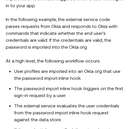
in to your app.
In the following example, the external service code
parses requests from Okta and responds to Okta with
commands that indicate whether the end user's
credentials are valid. If the credentials are valid, the
password is imported into the Okta org.
At a high level, the following workflow occurs:
User profiles are imported into an Okta org that use
the password import inline hook.
The password import inline hook triggers on the first
sign-in request by a user.
The external service evaluates the user credentials
from the password import inline hook request
against the data store.