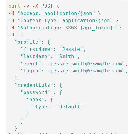
curl
-v
-X
 POST 
\
-H
"Accept: application/json"
\
-H
"Content-Type: application/json"
\
-H
"Authorization: SSWS {api_token}"
\
-d
'{

  "profile": {

    "firstName": "Jessie",

    "lastName": "Smith",

    "email": "jessie.smith@example.com",

    "login": "jessie.smith@example.com",

  },

  "credentials": {

    "password" : {

      "hook": {

        "type": "default"

      }

    }

  }
