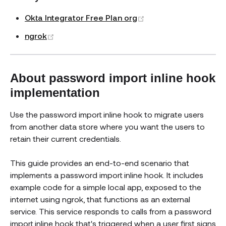
(opens new window)
Okta Integrator Free Plan org
(opens new window)
ngrok
About password import inline hook
implementation
Use the password import inline hook to migrate users
from another data store where you want the users to
retain their current credentials.
This guide provides an end-to-end scenario that
implements a password import inline hook. It includes
example code for a simple local app, exposed to the
internet using ngrok, that functions as an external
service. This service responds to calls from a password
import inline hook that's triggered when a user first signs