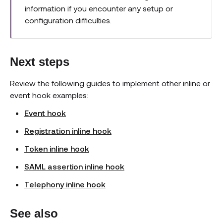
information if you encounter any setup or
configuration difficulties.
Next steps
Review the following guides to implement other inline or
event hook examples:
Event hook
Registration inline hook
Token inline hook
SAML assertion inline hook
Telephony inline hook
See also