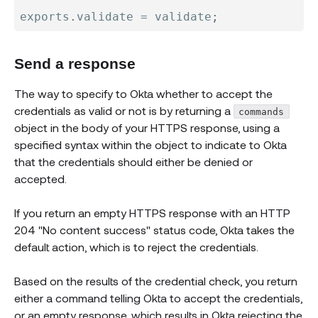
exports
.
validate 
=
 validate
;
Send a response
The way to specify to Okta whether to accept the
credentials as valid or not is by returning a
commands
object in the body of your HTTPS response, using a
specified syntax within the object to indicate to Okta
that the credentials should either be denied or
accepted.
If you return an empty HTTPS response with an HTTP
204 "No content success" status code, Okta takes the
default action, which is to reject the credentials.
Based on the results of the credential check, you return
either a command telling Okta to accept the credentials,
or an empty response, which results in Okta rejecting the