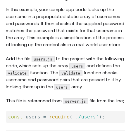
In this example, your sample app code looks up the
username in a prepopulated static array of usernames
and passwords. It then checks if the supplied password
matches the password that exists for that username in
the array. This example is a simplification of the process
of looking up the credentials in a real-world user store.
Add the file
to the project with the following
users.js
code, which sets up the array
and defines the
users
function. The
function checks
validate
validate
username and password pairs that are passed to it by
looking them up in the
array.
users
This file is referenced from
file from the line;
server.js
const
 users 
=
require
(
'./users'
)
;