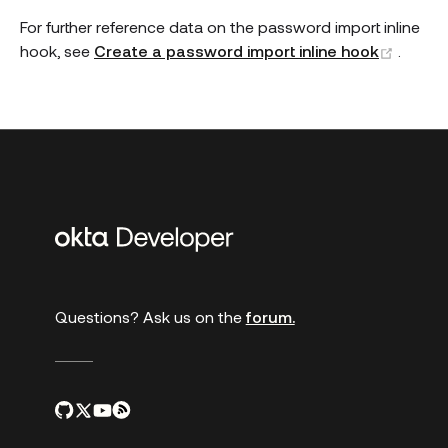
For further reference data on the password import inline
(open
hook, see
Create a password import inline hook
.
Additional
links
Questions? Ask us on the
forum.