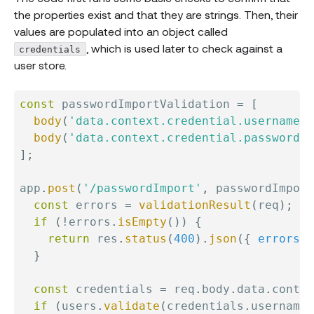
the properties exist and that they are strings. Then, their
values are populated into an object called
, which is used later to check against a
credentials
user store.
const
 passwordImportValidation 
=
[
body
(
'data.context.credential.username'
,
body
(
'data.context.credential.password'
,
]
;
app
.
post
(
'/passwordImport'
,
 passwordImport
const
 errors 
=
validationResult
(
req
)
;
if
(
!
errors
.
isEmpty
(
)
)
{
return
 res
.
status
(
400
)
.
json
(
{
errors
:
 
}
const
 credentials 
=
 req
.
body
.
data
.
contex
if
(
users
.
validate
(
credentials
.
username
,