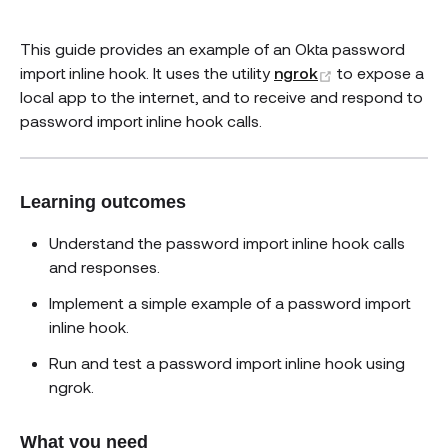
This guide provides an example of an Okta password
(opens new w
import inline hook. It uses the utility
ngrok
to expose a
local app to the internet, and to receive and respond to
password import inline hook calls.
Learning outcomes
Understand the password import inline hook calls
and responses.
Implement a simple example of a password import
inline hook.
Run and test a password import inline hook using
ngrok.
What you need