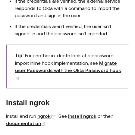
If the credentials are verified, the external service
responds to Okta with a command to import the
password and sign in the user.
If the credentials aren't verified, the user isn't
signed-in and the password isn't imported.
For another in-depth look at a password
Tip:
import inline hook implementation, see
Migrate
user Passwords with the Okta Password hook
(opens new window)
.
Install ngrok
(opens new window)
Install and run
ngrok
. See
Install ngrok
or their
(opens new window)
documentation
.