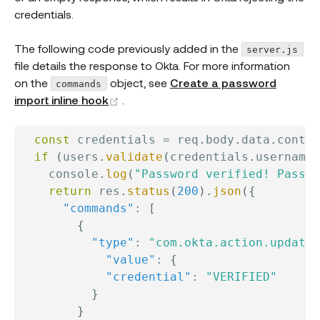
credentials.
The following code previously added in the
server.js
file details the response to Okta. For more information
on the
object, see
Create a password
commands
(opens new window)
import inline hook
.
const
 credentials 
=
 req
.
body
.
data
.
contex
if
(
users
.
validate
(
credentials
.
username
,
    console
.
log
(
"Password verified! Passwo
return
 res
.
status
(
200
)
.
json
(
{
"commands"
:
[
{
"type"
:
"com.okta.action.update"
"value"
:
{
"credential"
:
"VERIFIED"
}
}