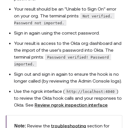
Your result should be an "Unable to Sign On" error
on your org. The terminal prints:
Not verified. 
Password not imported.
Sign in again using the correct password.
Your result is access to the Okta org dashboard and
the import of the user's password into Okta. The
terminal prints:
Password verified! Password 
imported.
Sign out and sign in again to ensure the hook is no
longer called (by reviewing the Admin Console logs).
Use the ngrok interface (
)
http://localhost:4040
to review the Okta hook calls and your responses to
Okta. See
Review ngrok inspection interface
Review the
troubleshooting
section for
Note: