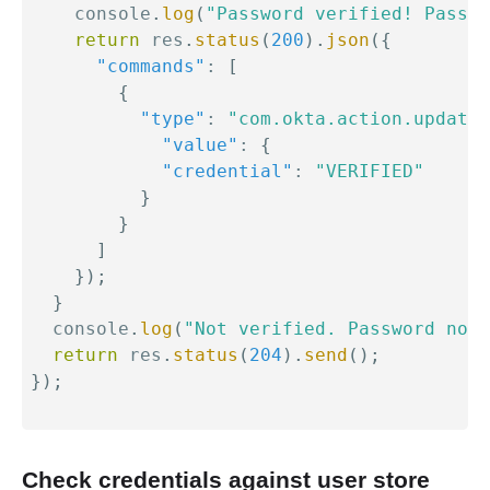
    console
.
log
(
"Password verified! Passwo
return
 res
.
status
(
200
)
.
json
(
{
"commands"
:
[
{
"type"
:
"com.okta.action.update"
"value"
:
{
"credential"
:
"VERIFIED"
}
}
]
}
)
;
}
  console
.
log
(
"Not verified. Password not 
return
 res
.
status
(
204
)
.
send
(
)
;
}
)
;
Check credentials against user store