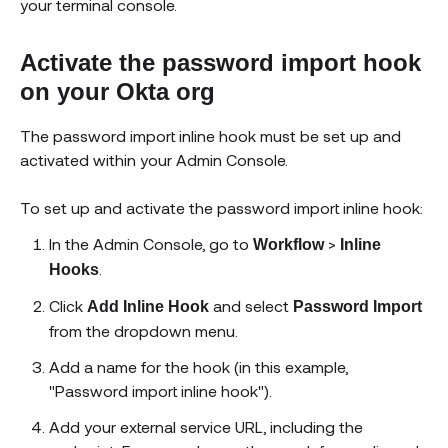
your terminal console.
Activate the password import hook
on your Okta org
The password import inline hook must be set up and
activated within your Admin Console.
To set up and activate the password import inline hook:
In the Admin Console, go to
>
Workflow
Inline
.
Hooks
Click
and select
Add Inline Hook
Password Import
from the dropdown menu.
Add a name for the hook (in this example,
"Password import inline hook").
Add your external service URL, including the