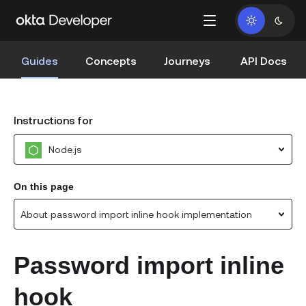
Guides
Concepts
Journeys
API Docs
Instructions for
Node.js
On this page
About password import inline hook implementation
Password import inline
hook