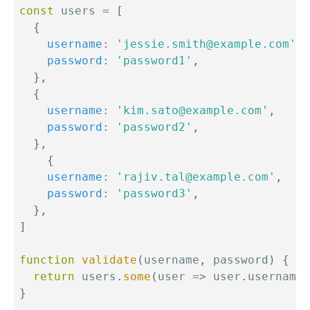
const
 users 
=
[
{
username
:
'jessie.smith@example.com'
,
password
:
'password1'
,
}
,
{
username
:
'kim.sato@example.com'
,
password
:
'password2'
,
}
,
{
username
:
'rajiv.tal@example.com'
,
password
:
'password3'
,
}
,
]
function
validate
(
username
,
 password
)
{
return
 users
.
some
(
user
=>
 user
.
username 
}