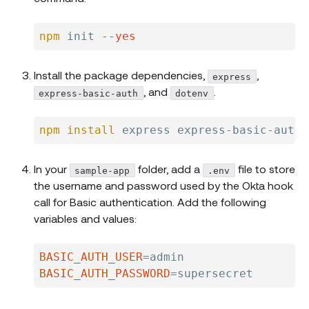
npm
 init 
--yes
Install the package dependencies,
,
express
, and
.
express-basic-auth
dotenv
npm
install
In your
folder, add a
file to store
sample-app
.env
the username and password used by the Okta hook
call for Basic authentication. Add the following
variables and values:
BASIC_AUTH_USER
=
BASIC_AUTH_PASSWORD
=