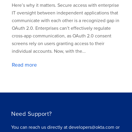
Here’s why it matters. Secure access with enterprise
IT oversight between independent applications that
communicate with each other is a recognized gap in
OAuth 2.0. Enterprises can’t effectively regulate
cross-app communication, as OAuth 2.0 consent
screens rely on users granting access to their
individual accounts. Now, with the...
Read more
Need Support?
You can reach us directly at developers@okta.com or