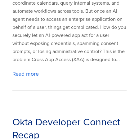
coordinate calendars, query internal systems, and
automate workflows across tools. But once an AI
agent needs to access an enterprise application on
behalf of a user, things get complicated. How do you
securely let an AI-powered app act for a user
without exposing credentials, spamming consent
prompts, or losing administrative control? This is the
problem Cross App Access (XAA) is designed to...
Read more
Okta Developer Connect
Recap