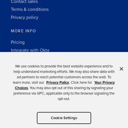
Contact sales
Terms & conditions
Privacy policy
MORE INFO
Pricing
Integrate with Okta
Change Log
3rd-party notes
We use cookies to provide the best website experience and to
help understand marketing efforts. We may also share data with
Auth0 platform
ad partners to reach potential customers across the web. To
learn more, visit our
Privacy Policy
. Click here for
Your Privacy
Choices
. You may also opt out of this sharing by signaling your
preference via GPC, applicable only to the browser signaling the
opt-out.
Copyright © 2026 Okta.
Cookie Settings