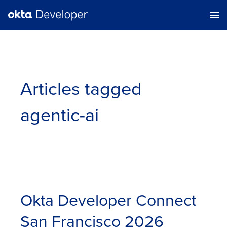
Articles tagged
agentic-ai
Okta Developer Connect
San Francisco 2026