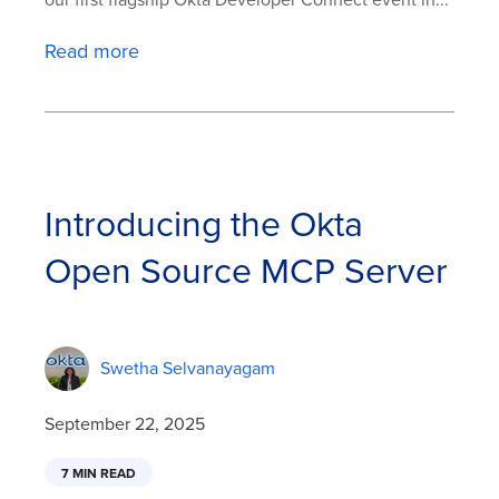
our first flagship Okta Developer Connect event in...
Read more
Introducing the Okta
Open Source MCP Server
Swetha Selvanayagam
September 22, 2025
7 MIN READ