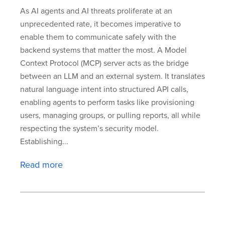
As AI agents and AI threats proliferate at an
unprecedented rate, it becomes imperative to
enable them to communicate safely with the
backend systems that matter the most. A Model
Context Protocol (MCP) server acts as the bridge
between an LLM and an external system. It translates
natural language intent into structured API calls,
enabling agents to perform tasks like provisioning
users, managing groups, or pulling reports, all while
respecting the system’s security model.
Establishing...
Read more