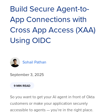
Build Secure Agent-to-
App Connections with
Cross App Access (XAA)
Using OIDC
Sohail Pathan
September 3, 2025
9 MIN READ
So you want to get your AI agent in front of Okta
customers or make your application securely
accessible to agents — you’re in the right place.