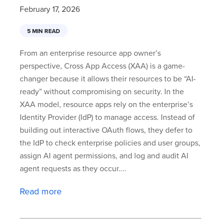
February 17, 2026
5 MIN READ
From an enterprise resource app owner’s
perspective, Cross App Access (XAA) is a game-
changer because it allows their resources to be “AI-
ready” without compromising on security. In the
XAA model, resource apps rely on the enterprise’s
Identity Provider (IdP) to manage access. Instead of
building out interactive OAuth flows, they defer to
the IdP to check enterprise policies and user groups,
assign AI agent permissions, and log and audit AI
agent requests as they occur....
Read more