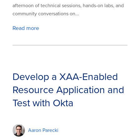
afternoon of technical sessions, hands-on labs, and
community conversations on...
Read more
Develop a XAA-Enabled
Resource Application and
Test with Okta
Aaron Parecki