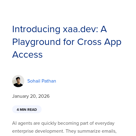
Introducing xaa.dev: A
Playground for Cross App
Access
Sohail Pathan
January 20, 2026
4 MIN READ
AI agents are quickly becoming part of everyday
enterprise development. They summarize emails,