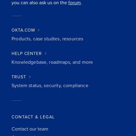
you can also ask us on the
forum
.
OKTA.COM
Products, case studies, resources
HELP CENTER
Knowledgebase, roadmaps, and more
TRUST
System status, security, compliance
CONTACT & LEGAL
Contact our team