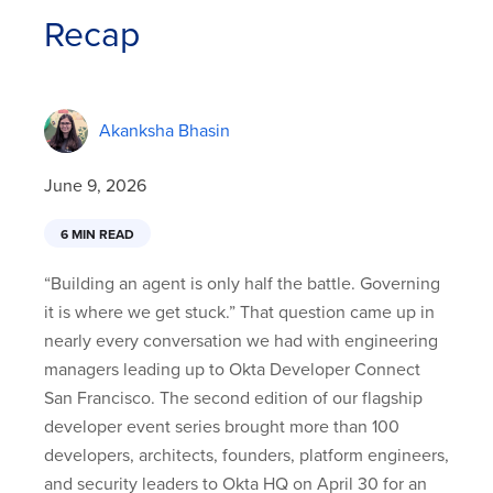
Recap
Akanksha Bhasin
June 9, 2026
6 MIN READ
“Building an agent is only half the battle. Governing
it is where we get stuck.” That question came up in
nearly every conversation we had with engineering
managers leading up to Okta Developer Connect
San Francisco. The second edition of our flagship
developer event series brought more than 100
developers, architects, founders, platform engineers,
and security leaders to Okta HQ on April 30 for an