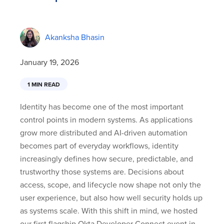
Akanksha Bhasin
January 19, 2026
1 MIN READ
Identity has become one of the most important
control points in modern systems. As applications
grow more distributed and AI-driven automation
becomes part of everyday workflows, identity
increasingly defines how secure, predictable, and
trustworthy those systems are. Decisions about
access, scope, and lifecycle now shape not only the
user experience, but also how well security holds up
as systems scale. With this shift in mind, we hosted