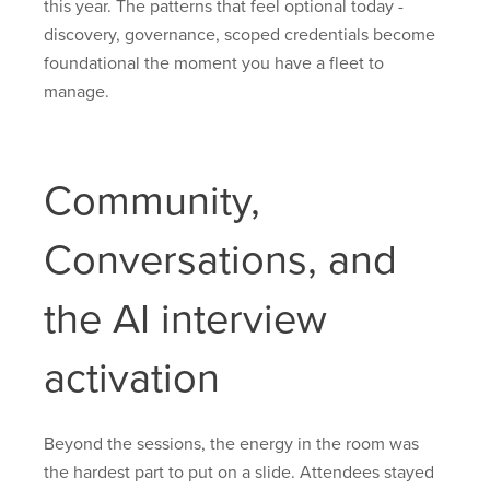
this year. The patterns that feel optional today -
discovery, governance, scoped credentials become
foundational the moment you have a fleet to
manage.
Community,
Conversations, and
the AI interview
activation
Beyond the sessions, the energy in the room was
the hardest part to put on a slide. Attendees stayed