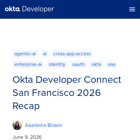
agentic-ai
ai
cross-app-access
enterprise-ai
identity
oauth
okta
xaa
Okta Developer Connect
San Francisco 2026
Recap
Akanksha Bhasin
June 9, 2026