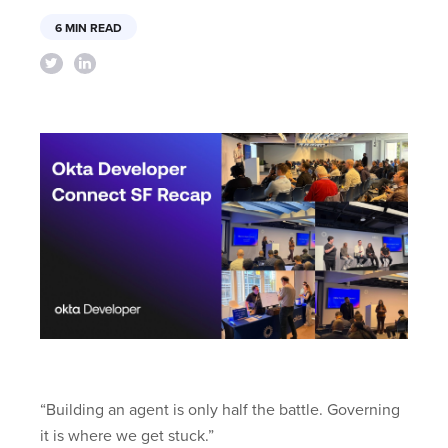
6 MIN READ
“Building an agent is only half the battle. Governing
it is where we get stuck.”