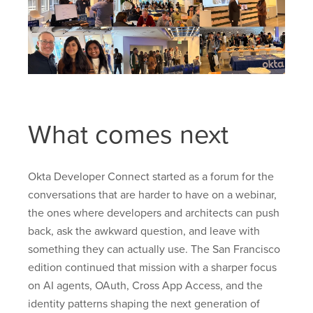
What comes next
Okta Developer Connect started as a forum for the
conversations that are harder to have on a webinar,
the ones where developers and architects can push
back, ask the awkward question, and leave with
something they can actually use. The San Francisco
edition continued that mission with a sharper focus
on AI agents, OAuth, Cross App Access, and the
identity patterns shaping the next generation of