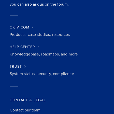
you can also ask us on the
forum
.
OKTA.COM
Products, case studies, resources
HELP CENTER
Knowledgebase, roadmaps, and more
TRUST
System status, security, compliance
CONTACT & LEGAL
Contact our team