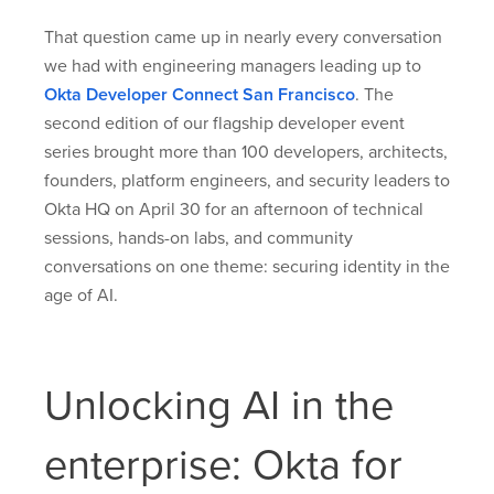
That question came up in nearly every conversation
we had with engineering managers leading up to
Okta Developer Connect San Francisco
. The
second edition of our flagship developer event
series brought more than 100 developers, architects,
founders, platform engineers, and security leaders to
Okta HQ on April 30 for an afternoon of technical
sessions, hands-on labs, and community
conversations on one theme: securing identity in the
age of AI.
Unlocking AI in the
enterprise: Okta for