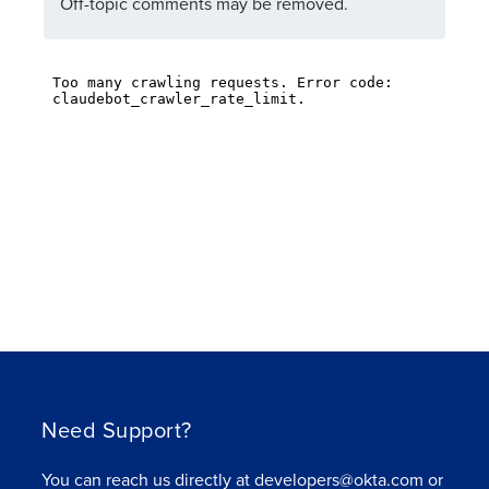
Off-topic comments may be removed.
Need Support?
You can reach us directly at developers@okta.com or