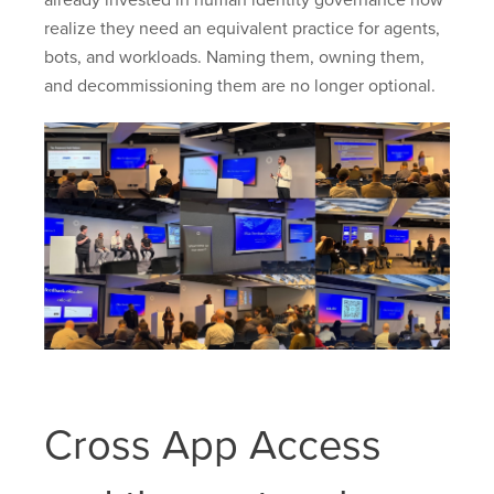
already invested in human identity governance now
realize they need an equivalent practice for agents,
bots, and workloads. Naming them, owning them,
and decommissioning them are no longer optional.
Cross App Access