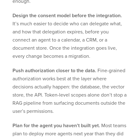
enough.
Design the consent model before the integration.
It’s much easier to decide who can delegate what,
and how that delegation expires, before you
connect an agent to a calendar, a CRM, or a
document store. Once the integration goes live,
every change becomes a migration.
Push authorization closer to the data.
Fine-grained
authorization works best at the layer where
decisions actually happen: the database, the vector
store, the API. Token-level scopes alone don’t stop a
RAG pipeline from surfacing documents outside the
user’s permissions.
Plan for the agent you haven’t built yet.
Most teams
plan to deploy more agents next year than they did