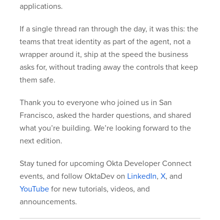
applications.
If a single thread ran through the day, it was this: the
teams that treat identity as part of the agent, not a
wrapper around it, ship at the speed the business
asks for, without trading away the controls that keep
them safe.
Thank you to everyone who joined us in San
Francisco, asked the harder questions, and shared
what you’re building. We’re looking forward to the
next edition.
Stay tuned for upcoming Okta Developer Connect
events, and follow OktaDev on
LinkedIn
,
X
, and
YouTube
for new tutorials, videos, and
announcements.