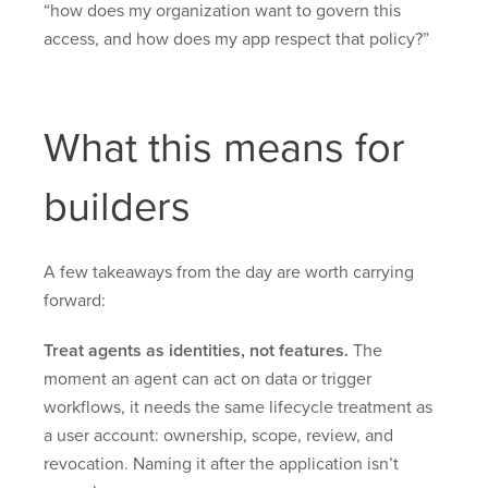
“how does my organization want to govern this
access, and how does my app respect that policy?”
What this means for
builders
A few takeaways from the day are worth carrying
forward:
Treat agents as identities, not features.
The
moment an agent can act on data or trigger
workflows, it needs the same lifecycle treatment as
a user account: ownership, scope, review, and
revocation. Naming it after the application isn’t