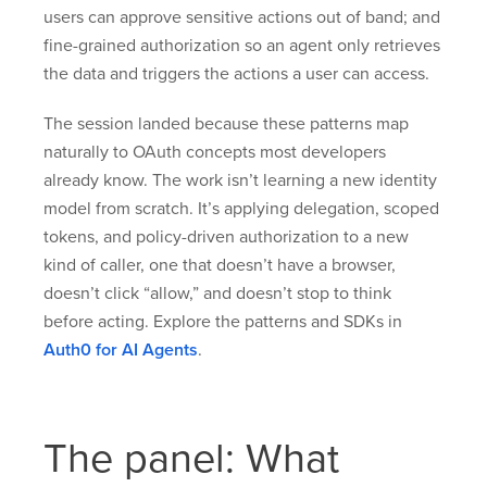
users can approve sensitive actions out of band; and
fine-grained authorization so an agent only retrieves
the data and triggers the actions a user can access.
The session landed because these patterns map
naturally to OAuth concepts most developers
already know. The work isn’t learning a new identity
model from scratch. It’s applying delegation, scoped
tokens, and policy-driven authorization to a new
kind of caller, one that doesn’t have a browser,
doesn’t click “allow,” and doesn’t stop to think
before acting. Explore the patterns and SDKs in
Auth0 for AI Agents
.
The panel: What