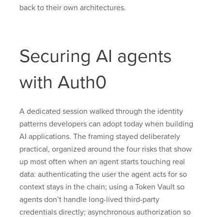
back to their own architectures.
Securing AI agents
with Auth0
A dedicated session walked through the identity
patterns developers can adopt today when building
AI applications. The framing stayed deliberately
practical, organized around the four risks that show
up most often when an agent starts touching real
data: authenticating the user the agent acts for so
context stays in the chain; using a Token Vault so
agents don’t handle long-lived third-party
credentials directly; asynchronous authorization so