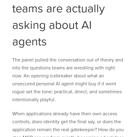
teams are actually
asking about AI
agents
The panel pulled the conversation out of theory and
into the questions teams are wrestling with right
now. An opening icebreaker about what an
unsecured personal AI agent might buy if it went
rogue set the tone: practical, direct, and sometimes
intentionally playful.
When applications already have their own access
controls, does identity get the final say, or does the
application remain the real gatekeeper? How do you