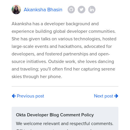
Akanksha Bhasin
Akanksha has a developer background and
experience building global developer communities.
She has given talks on various technologies, hosted
large-scale events and hackathons, advocated for
developers, and fostered partnerships and open-
source initiatives. Outside work, she loves dancing
and traveling; you'll often find her capturing serene
skies through her phone.
Previous post
Next post
Okta Developer Blog Comment Policy
We welcome relevant and respectful comments.