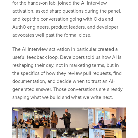
for the hands-on lab, joined the AI Interview
activation, asked sharp questions during the panel,
and kept the conversation going with Okta and
Auth0 engineers, product leaders, and developer
advocates well past the formal close.
The AI Interview activation in particular created a
useful feedback loop. Developers told us how AI is
reshaping their day, not in marketing terms, but in
the specifics of how they review pull requests, find
documentation, and decide when to trust an AI-
generated answer. Those conversations are already
shaping what we build and what we write next.