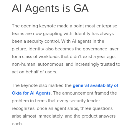
AI Agents is GA
The opening keynote made a point most enterprise
teams are now grappling with. Identity has always
been a security control. With AI agents in the
picture, identity also becomes the governance layer
for a class of workloads that didn’t exist a year ago:
non-human, autonomous, and increasingly trusted to
act on behalf of users.
The keynote also marked the
general availability of
Okta for AI Agents
. The announcement framed the
problem in terms that every security leader
recognizes: once an agent ships, three questions
arise almost immediately, and the product answers
each.