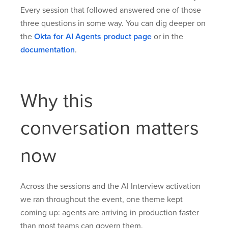
Every session that followed answered one of those
three questions in some way. You can dig deeper on
the
Okta for AI Agents product page
or in the
documentation
.
Why this
conversation matters
now
Across the sessions and the AI Interview activation
we ran throughout the event, one theme kept
coming up: agents are arriving in production faster
than most teams can govern them.