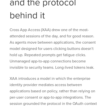
and the protocol
behind it
Cross App Access (XAA) drew one of the most-
attended sessions of the day, and for good reason.
As agents move between applications, the consent
model designed for users clicking buttons doesn’t
hold up. Repeated prompts get fatigue clicks.
Unmanaged app-to-app connections become
invisible to security teams. Long-lived tokens leak.
XAA introduces a model in which the enterprise
identity provider mediates access between
applications based on policy, rather than relying on
per-user consent or app-to-app integrations. The
session grounded the protocol in the OAuth context