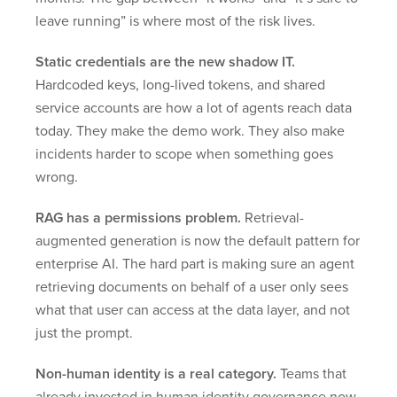
leave running” is where most of the risk lives.
Static credentials are the new shadow IT.
Hardcoded keys, long-lived tokens, and shared
service accounts are how a lot of agents reach data
today. They make the demo work. They also make
incidents harder to scope when something goes
wrong.
RAG has a permissions problem.
Retrieval-
augmented generation is now the default pattern for
enterprise AI. The hard part is making sure an agent
retrieving documents on behalf of a user only sees
what that user can access at the data layer, and not
just the prompt.
Non-human identity is a real category.
Teams that