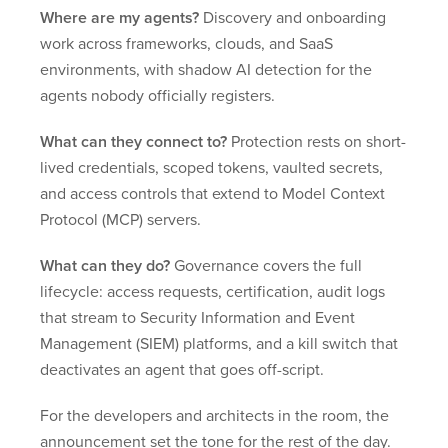
Where are my agents?
Discovery and onboarding
work across frameworks, clouds, and SaaS
environments, with shadow AI detection for the
agents nobody officially registers.
What can they connect to?
Protection rests on short-
lived credentials, scoped tokens, vaulted secrets,
and access controls that extend to Model Context
Protocol (MCP) servers.
What can they do?
Governance covers the full
lifecycle: access requests, certification, audit logs
that stream to Security Information and Event
Management (SIEM) platforms, and a kill switch that
deactivates an agent that goes off-script.
For the developers and architects in the room, the
announcement set the tone for the rest of the day.