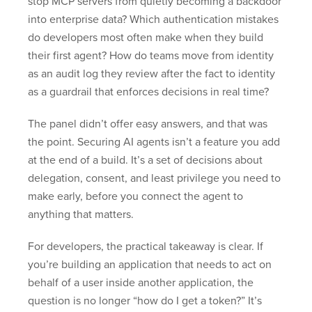
stop MCP servers from quietly becoming a backdoor
into enterprise data? Which authentication mistakes
do developers most often make when they build
their first agent? How do teams move from identity
as an audit log they review after the fact to identity
as a guardrail that enforces decisions in real time?
The panel didn’t offer easy answers, and that was
the point. Securing AI agents isn’t a feature you add
at the end of a build. It’s a set of decisions about
delegation, consent, and least privilege you need to
make early, before you connect the agent to
anything that matters.
For developers, the practical takeaway is clear. If
you’re building an application that needs to act on
behalf of a user inside another application, the
question is no longer “how do I get a token?” It’s