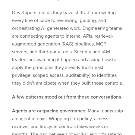
Developers told us they have shifted from writing
every line of code to reviewing, guiding, and
orchestrating AI-generated work. Engineering teams
are connecting agents to internal APIs, retrieval-
augmented generation (RAG) pipelines, MCP
servers, and third-party tools. Security and IAM
leaders are watching it happen and asking how to
apply the principles they already trust (least
privilege, scoped access, auditability) to identities
they didn’t anticipate when they built those controls.
A few patterns stood out from those conversations.
Agents are outpacing governance.
Many teams ship
an agent in days. Wrapping it in policy, access
reviews, and lifecycle controls takes weeks or
months. The gap between “it works” and “it’s safe to