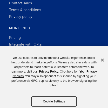
Contact sales
Terms & conditions
Privacy policy
MORE INFO
Pricing
Integrate with Okta
Change Log
3rd-party notes
We use cookies to provide the best website experience and to
help understand marketing efforts. We may also share data with
Auth0 platform
ad partners to reach potential customers across the web. To
learn more, visit our
Privacy Policy
. Click here for
Your Privacy
Choices
. You may also opt out of this sharing by signaling your
preference via GPC, applicable only to the browser signaling the
opt-out.
Copyright © 2026 Okta.
Cookie Settings