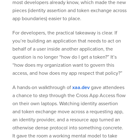
most developers already know, which made the new
pieces (identity assertion and token exchange across
app boundaries) easier to place.
For developers, the practical takeaway is clear. If
you’re building an application that needs to act on
behalf of a user inside another application, the
question is no longer “how do I get a token?” It’s
“how does my organization want to govern this
access, and how does my app respect that policy?”
A hands-on walkthrough of
xaa.dev
gave attendees
a chance to step through the Cross App Access flow
on their own laptops. Watching identity assertion
and token exchange move across a requesting app,
an identity provider, and a resource app turned an
otherwise dense protocol into something concrete.
It gave the room a working mental model to take