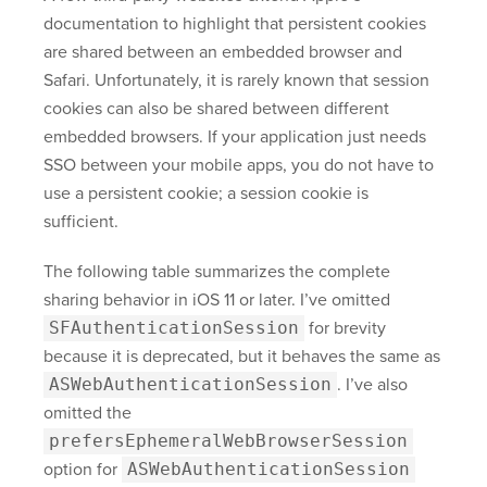
documentation to highlight that persistent cookies
are shared between an embedded browser and
Safari. Unfortunately, it is rarely known that session
cookies can also be shared between different
embedded browsers. If your application just needs
SSO between your mobile apps, you do not have to
use a persistent cookie; a session cookie is
sufficient.
The following table summarizes the complete
sharing behavior in iOS 11 or later. I’ve omitted
SFAuthenticationSession
for brevity
because it is deprecated, but it behaves the same as
ASWebAuthenticationSession
. I’ve also
omitted the
prefersEphemeralWebBrowserSession
option for
ASWebAuthenticationSession