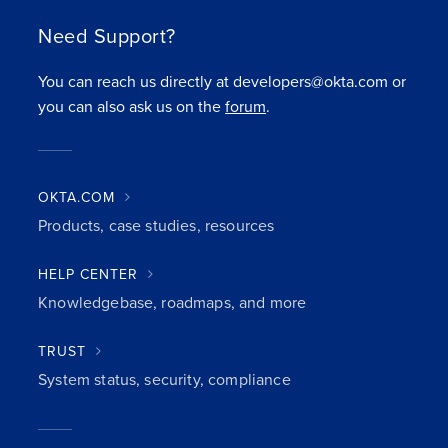
Need Support?
You can reach us directly at developers@okta.com or
you can also ask us on the
forum
.
OKTA.COM
Products, case studies, resources
HELP CENTER
Knowledgebase, roadmaps, and more
TRUST
System status, security, compliance