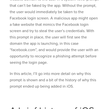
that can’t be faked by the app. Without the prompt,
the user would immediately be taken to the
Facebook login screen. A malicious app might open
a fake website that mimics the Facebook login
screen and try to steal the user’s credentials. With
this prompt in place, the user will first see the
domain the app is launching, in this case
“facebook.com”, and would provide the user with an
opportunity to recognize a phishing attempt before
seeing the login page.
In this article, I’ll go into more detail on why this
prompt is shown and a bit of the history of why this
prompt ended up being added in iOS.