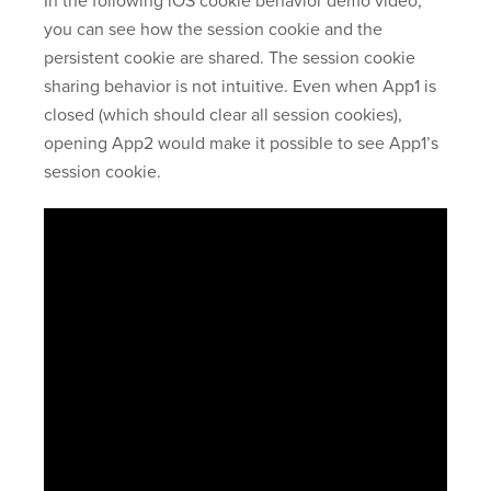
In the following iOS cookie behavior demo video,
you can see how the session cookie and the
persistent cookie are shared. The session cookie
sharing behavior is not intuitive. Even when App1 is
closed (which should clear all session cookies),
opening App2 would make it possible to see App1’s
session cookie.