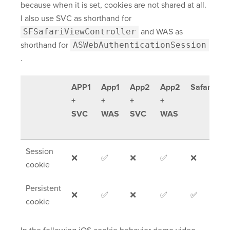
because when it is set, cookies are not shared at all.
I also use SVC as shorthand for
SFSafariViewController
and WAS as
shorthand for
ASWebAuthenticationSession
.
APP1
App1
App2
App2
Safari
O
+
+
+
+
b
SVC
WAS
SVC
WAS
(e
C
Session
❌
✅
❌
✅
❌
❌
cookie
Persistent
❌
✅
❌
✅
✅
❌
cookie