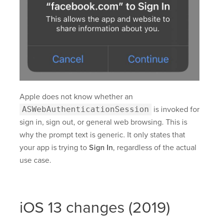
Apple does not know whether an
ASWebAuthenticationSession
is invoked for
sign in, sign out, or general web browsing. This is
why the prompt text is generic. It only states that
your app is trying to
Sign In
, regardless of the actual
use case.
iOS 13 changes (2019)