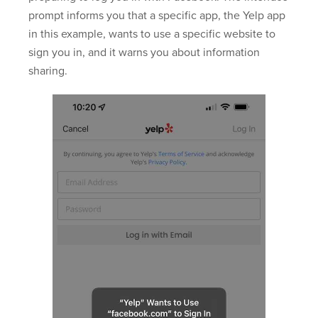
prompt informs you that a specific app, the Yelp app
in this example, wants to use a specific website to
sign you in, and it warns you about information
sharing.