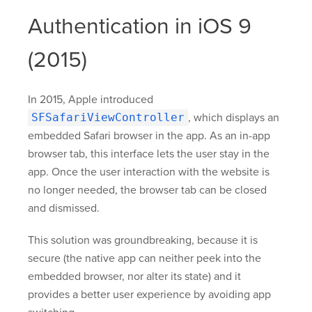
Authentication in iOS 9
(2015)
In 2015, Apple introduced
SFSafariViewController
, which displays an
embedded Safari browser in the app. As an in-app
browser tab, this interface lets the user stay in the
app. Once the user interaction with the website is
no longer needed, the browser tab can be closed
and dismissed.
This solution was groundbreaking, because it is
secure (the native app can neither peek into the
embedded browser, nor alter its state) and it
provides a better user experience by avoiding app