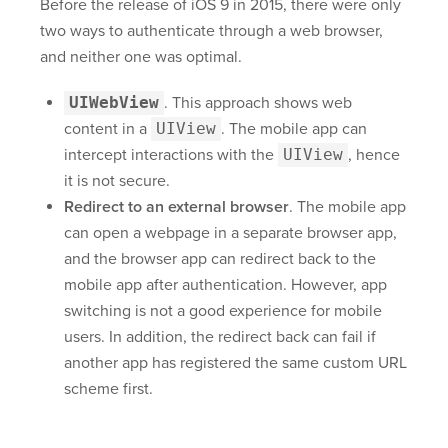
Before the release of iOS 9 in 2015, there were only
two ways to authenticate through a web browser,
and neither one was optimal.
UIWebView
. This approach shows web
content in a
UIView
. The mobile app can
intercept interactions with the
UIView
, hence
it is not secure.
Redirect to an external browser
. The mobile app
can open a webpage in a separate browser app,
and the browser app can redirect back to the
mobile app after authentication. However, app
switching is not a good experience for mobile
users. In addition, the redirect back can fail if
another app has registered the same custom URL
scheme first.