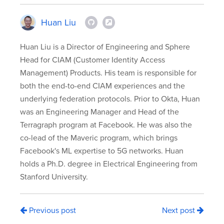
Huan Liu
Huan Liu is a Director of Engineering and Sphere
Head for CIAM (Customer Identity Access
Management) Products. His team is responsible for
both the end-to-end CIAM experiences and the
underlying federation protocols. Prior to Okta, Huan
was an Engineering Manager and Head of the
Terragraph program at Facebook. He was also the
co-lead of the Maveric program, which brings
Facebook's ML expertise to 5G networks. Huan
holds a Ph.D. degree in Electrical Engineering from
Stanford University.
Previous post
Next post