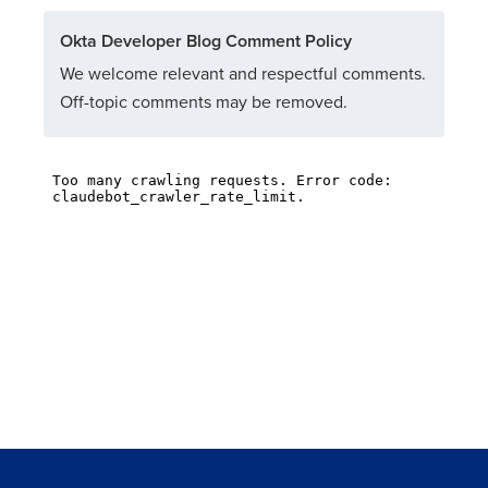
Okta Developer Blog Comment Policy
We welcome relevant and respectful comments.
Off-topic comments may be removed.