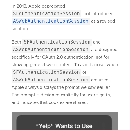
In 2018, Apple deprecated
SFAuthenticationSession
, but introduced
ASWebAuthenticationSession
as a revised
solution.
Both
SFAuthenticationSession
and
ASWebAuthenticationSession
are designed
specifically for OAuth 2.0 authentication, not for
showing general web content. To avoid abuse, when
SFAuthenticationSession
or
ASWebAuthenticationSession
are used,
Apple always displays the prompt we saw earlier.
The prompt is designed explicitly for user sign-in,
and indicates that cookies are shared.