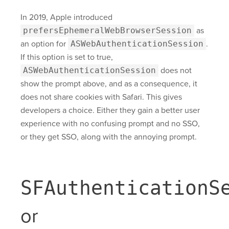
In 2019, Apple introduced
prefersEphemeralWebBrowserSession
as
an option for
ASWebAuthenticationSession
.
If this option is set to true,
ASWebAuthenticationSession
does not
show the prompt above, and as a consequence, it
does not share cookies with Safari. This gives
developers a choice. Either they gain a better user
experience with no confusing prompt and no SSO,
or they get SSO, along with the annoying prompt.
SFAuthenticationS
or