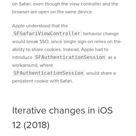
on Safari, even though the view controller and the
browser are open on the same device.
Apple understood that the
SFSafariViewController
behavior change
would break SSO, since single sign-on relies on the
ability to share cookies. Instead, Apple had to
introduce
SFAuthenticationSession
as a
workaround, where
SFAuthenticationSession
would share a
persistent cookie with Safari.
Iterative changes in iOS
12 (2018)