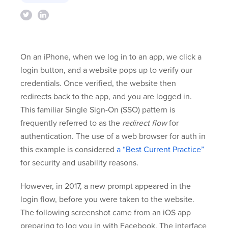
On an iPhone, when we log in to an app, we click a
login button, and a website pops up to verify our
credentials. Once verified, the website then
redirects back to the app, and you are logged in.
This familiar Single Sign-On (SSO) pattern is
frequently referred to as the
redirect flow
for
authentication. The use of a web browser for auth in
this example is considered
a “Best Current Practice”
for security and usability reasons.
However, in 2017, a new prompt appeared in the
login flow, before you were taken to the website.
The following screenshot came from an iOS app
preparing to log you in with Facebook. The interface