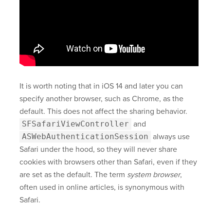
It is worth noting that in iOS 14 and later you can
specify another browser, such as Chrome, as the
default. This does not affect the sharing behavior.
SFSafariViewController
and
ASWebAuthenticationSession
always use
Safari under the hood, so they will never share
cookies with browsers other than Safari, even if they
are set as the default. The term
system browser
,
often used in online articles, is synonymous with
Safari.