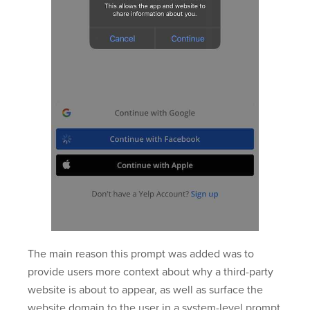
The main reason this prompt was added was to
provide users more context about why a third-party
website is about to appear, as well as surface the
website domain to the user in a system-level prompt