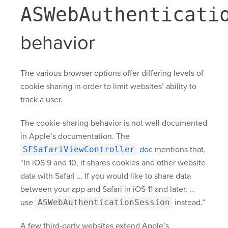
ASWebAuthenticati
behavior
The various browser options offer differing levels of
cookie sharing in order to limit websites’ ability to
track a user.
The cookie-sharing behavior is not well documented
in Apple’s documentation. The
SFSafariViewController
doc
mentions that,
“In iOS 9 and 10, it shares cookies and other website
data with Safari … If you would like to share data
between your app and Safari in iOS 11 and later, …
use
ASWebAuthenticationSession
instead.”
A few third-party websites extend Apple’s