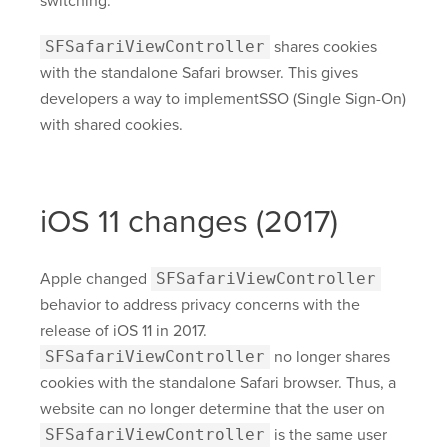
switching.
SFSafariViewController
shares cookies
with the standalone Safari browser. This gives
developers a way to implementSSO (Single Sign-On)
with shared cookies.
iOS 11 changes (2017)
Apple changed
SFSafariViewController
behavior to address privacy concerns with the
release of iOS 11 in 2017.
SFSafariViewController
no longer shares
cookies with the standalone Safari browser. Thus, a
website can no longer determine that the user on
SFSafariViewController
is the same user