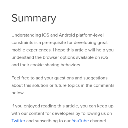
Summary
Understanding iOS and Android platform-level
constraints is a prerequisite for developing great
mobile experiences. I hope this article will help you
understand the browser options available on iOS
and their cookie sharing behaviors.
Feel free to add your questions and suggestions
about this solution or future topics in the comments
below.
If you enjoyed reading this article, you can keep up
with our content for developers by following us on
Twitter
and subscribing to our
YouTube
channel.