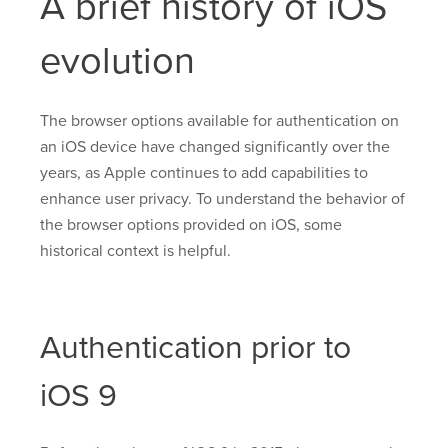
A brief history of iOS
evolution
The browser options available for authentication on
an iOS device have changed significantly over the
years, as Apple continues to add capabilities to
enhance user privacy. To understand the behavior of
the browser options provided on iOS, some
historical context is helpful.
Authentication prior to
iOS 9