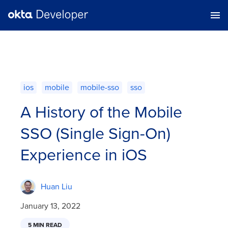
ios
mobile
mobile-sso
sso
A History of the Mobile
SSO (Single Sign-On)
Experience in iOS
Huan Liu
January 13, 2022
5 MIN READ