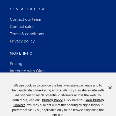
CONTACT & LEGAL
Contact our team
Contact sales
Terms & conditions
Privacy policy
MORE INFO
Pricing
Integrate with Okta
Change Log
3rd-party notes
We use cookies to provide the best website experience and to
help understand marketing efforts. We may also share data with
Auth0 platform
ad partners to reach potential customers across the web. To
learn more, visit our
Privacy Policy
. Click here for
Your Privacy
Choices
. You may also opt out of this sharing by signaling your
preference via GPC, applicable only to the browser signaling the
opt-out.