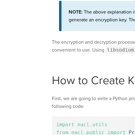
NOTE:
The above explanation is 
generate an encryption key. The
The encryption and decryption processes
convenient to use. Using
libsodium
How to Create K
First, we are going to write a Python pr
following code:
import
nacl.utils
from
nacl.public
import
Pr