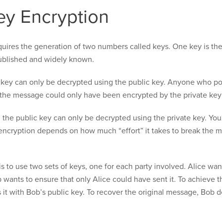
ey Encryption
quires the generation of two numbers called keys. One key is the
published and widely known.
key can only be decrypted using the public key. Anyone who po
the message could only have been encrypted by the private key
the public key can only be decrypted using the private key. You
encryption depends on how much “effort” it takes to break the m
 to use two sets of keys, one for each party involved. Alice wa
 wants to ensure that only Alice could have sent it. To achieve t
s it with Bob’s public key. To recover the original message, Bob 