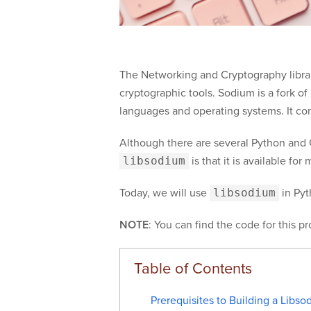
The Networking and Cryptography library
cryptographic tools. Sodium is a fork o
languages and operating systems. It com
Although there are several Python and G
libsodium
is that it is available fo
Today, we will use
libsodium
in Pyt
NOTE
: You can find the code for this p
Prerequisites to Building a Libso