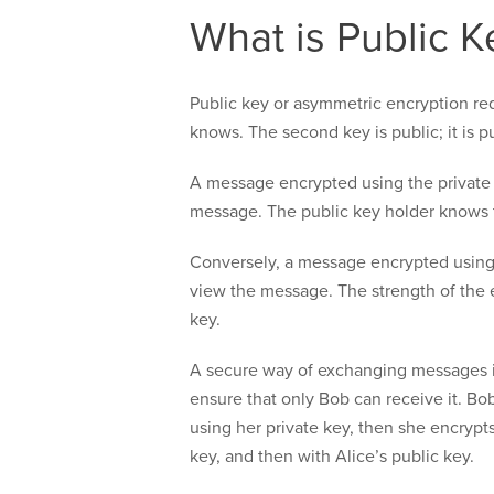
What is Public K
Public key or asymmetric encryption re
knows. The second key is public; it is 
A message encrypted using the private 
message. The public key holder knows 
Conversely, a message encrypted using 
view the message. The strength of the 
key.
A secure way of exchanging messages is
ensure that only Bob can receive it. Bob
using her private key, then she encrypt
key, and then with Alice’s public key.