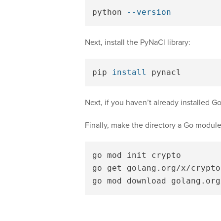
python 
--version
Next, install the PyNaCl library:
pip 
install 
Next, if you haven’t already installed 
Finally, make the directory a Go module 
go mod init crypto

go get golang.org/x/crypto
