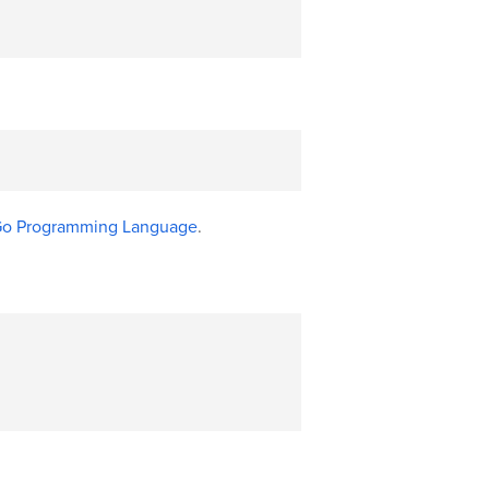
 Go Programming Language
.