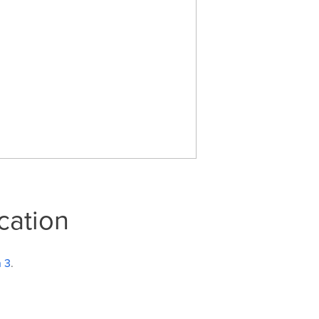
cation
n 3
.