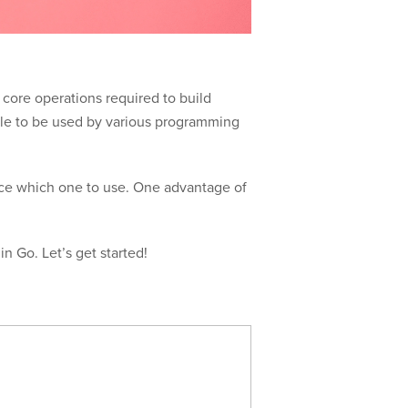
 core operations required to build
lable to be used by various programming
oice which one to use. One advantage of
in Go. Let’s get started!