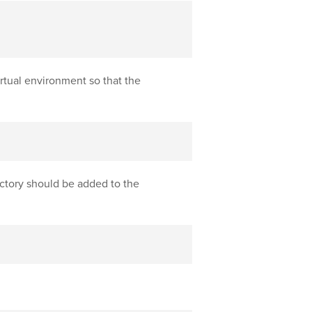
rtual environment so that the
ctory should be added to the