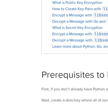
What is Public Key Encryption
How to Create Key Pairs with
li
Encrypt a Message with
libso
Decrypt a Message with Go and
What is Secret Key Encryption
Encrypt a Message with
libso
Decrypt a Message with
libso
Learn more about Python, Go, a
Prerequisites to
First, if you don’t already have Python
Next, create a directory where all of our