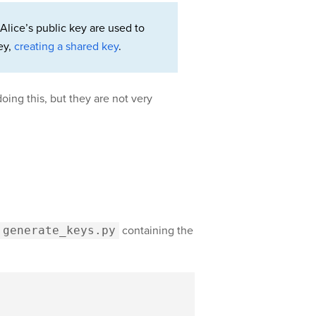
Alice’s public key are used to
ey,
creating a shared key
.
oing this, but they are not very
generate_keys.py
containing the