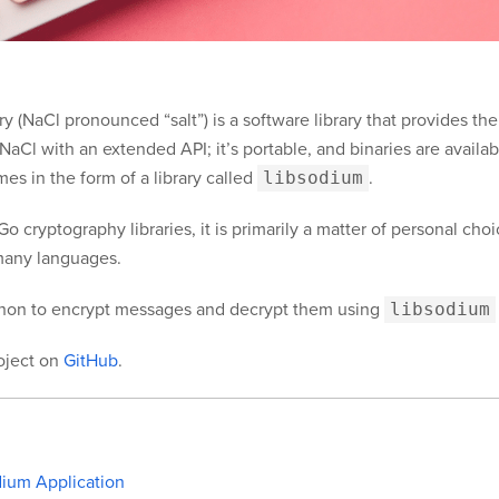
 (NaCl pronounced “salt”) is a software library that provides the
f NaCl with an extended API; it’s portable, and binaries are avai
es in the form of a library called
libsodium
.
o cryptography libraries, it is primarily a matter of personal ch
r many languages.
hon to encrypt messages and decrypt them using
libsodium
roject on
GitHub
.
dium Application