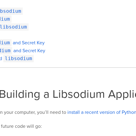
bsodium
dium
libsodium
dium
and Secret Key
dium
and Secret Key
nd
libsodium
 Building a Libsodium Appli
 on your computer, you’ll need to
install a recent version of Pytho
 future code will go: