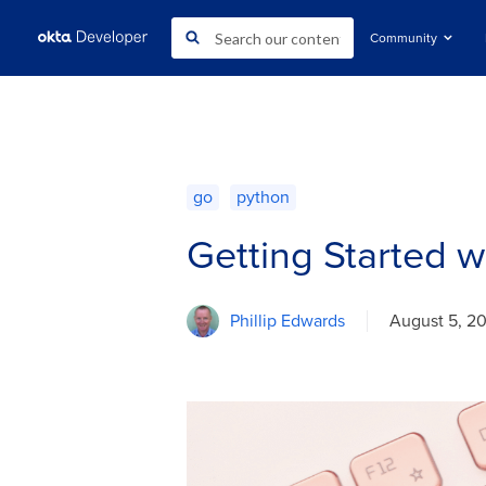
Community
go
python
Getting Started 
Phillip Edwards
August 5, 2