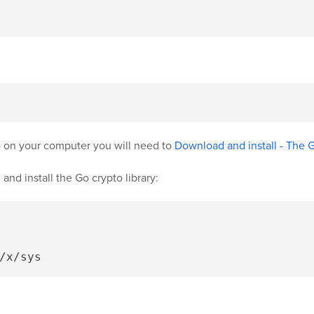
Go on your computer you will need to
Download and install - The
and install the Go crypto library: