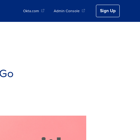
Sign Up
Okta.com
Admin Console
 Go