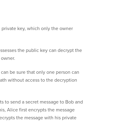
 private key, which only the owner
ssesses the public key can decrypt the
 owner.
 can be sure that only one person can
ath without access to the decryption
nts to send a secret message to Bob and
his, Alice first encrypts the message
decrypts the message with his private