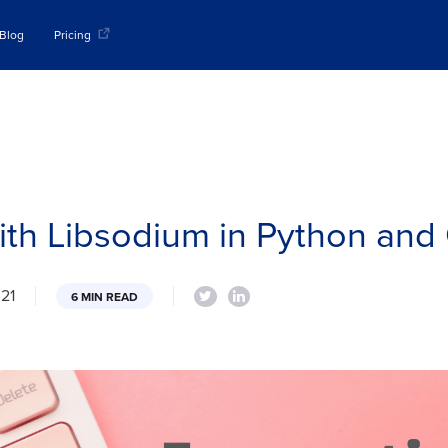
Blog
Pricing
with Libsodium in Python and
021
6 MIN READ