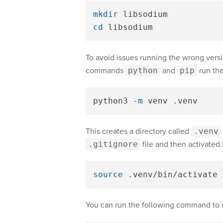
mkdir 
cd 
To avoid issues running the wrong vers
commands
python
and
pip
run the
python3 
-m
This creates a directory called
.venv
.gitignore
file and then activated 
source
You can run the following command to 