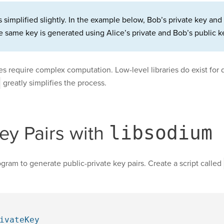
simplified slightly. In the example below, Bob’s private key and 
 same key is generated using Alice’s private and Bob’s public k
 require complex computation. Low-level libraries do exist for d
greatly simplifies the process.
ey Pairs with
libsodium
ogram to generate public-private key pairs. Create a script called
ivateKey