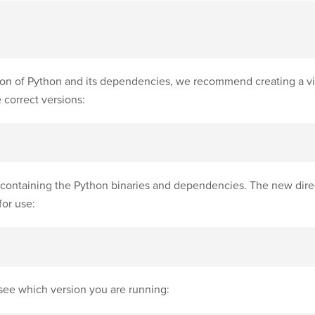
ion of Python and its dependencies, we recommend creating a vi
 correct versions:
containing the Python binaries and dependencies. The new dire
for use:
see which version you are running: