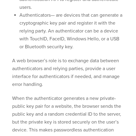
users.
Authenticators— are devices that can generate a
cryptographic key pair and register it with the
relying party. An authenticator can be a device
with TouchID, FaceID, Windows Hello, or a USB
or Bluetooth security key.
A web browser’s role is to exchange data between
authenticators and relying parties, provide a user
interface for authenticators if needed, and manage
error handling.
When the authenticator generates a new private-
public key pair for a website, the browser sends the
public key and a random credential ID to the server,
but the private key is stored securely on the user’s
device. This makes passwordless authentication