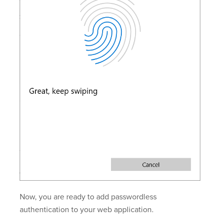
Now, you are ready to add passwordless
authentication to your web application.