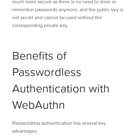
much more secure as there is no need to store or
remember passwords anymore, and the public key is
not secret and cannot be used without the
corresponding private key.
Benefits of
Passwordless
Authentication with
WebAuthn
Passwordless authentication has several key
advantages: