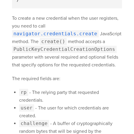
}
To create a new credential when the user registers,
you need to call
navigator.credentials.create
JavaScript
method. The
create()
method accepts a
PublicKeyCredentialCreationOptions
parameter with several required and optional fields
that specify options for the requested credentials.
The required fields are:
rp
- The relying party that requested
credentials.
user
- The user for which credentials are
created.
challenge
- A buffer of cryptographically
random bytes that will be signed by the