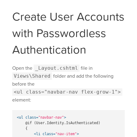
Create User Accounts
with Passwordless
Authentication
Open the
_Layout.cshtml
file in
Views\Shared
folder and add the following
before the
<ul class="navbar-nav flex-grow-1">
element:
<ul
class=
"navbar-nav"
>
    @if (User.Identity.IsAuthenticated)

    {

<li
class=
"nav-item"
>