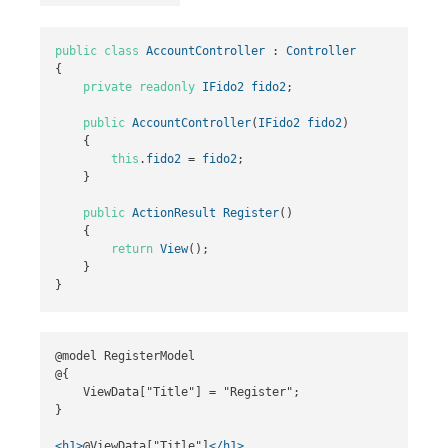
public
class
AccountController
:
Controller
{
private
readonly
IFido2
fido2
;
public
AccountController
(
IFido2
fido2
)
{
this
.
fido2
=
fido2
;
}
public
ActionResult
Register
()
{
return
View
();
}
}
@model RegisterModel

@{

    ViewData["Title"] = "Register";

}

<h1>
@ViewData["Title"]
</h1>