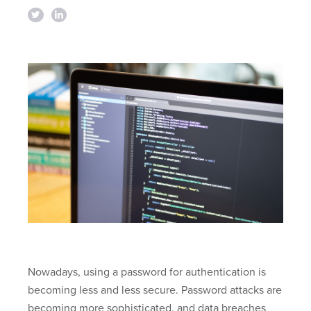
Nowadays, using a password for authentication is
becoming less and less secure. Password attacks are
becoming more sophisticated, and data breaches