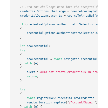
// Turn the challenge back into the accepted format 
credentialOptions
.
challenge
=
coerceToArrayBuffer
(
cr
credentialOptions
.
user
.
id
=
coerceToArrayBuffer
(
cred
if
(
credentialOptions
.
authenticatorSelection
.
authent
{
credentialOptions
.
authenticatorSelection
.
authent
}
let
newCredential
;
try
{
newCredential
=
await
navigator
.
credentials
.
crea
}
catch
(
e
)
{
alert
(
"
Could not create credentials in browser.
"
return
;
}
try
{
await
registerNewCredential
(
newCredential
);
window
.
location
.
replace
(
"
/Account/Signin
"
);
}
catch
(
e
)
{