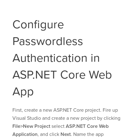
Configure
Passwordless
Authentication in
ASP.NET Core Web
App
First, create a new ASP.NET Core project. Fire up
Visual Studio and create a new project by clicking
File>New Project
select
ASP.NET Core Web
Application
, and click
Next
. Name the app