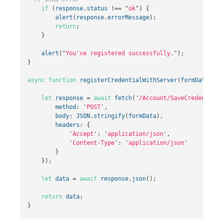
if
(
response
.
status
!==
"
ok
"
)
{
alert
(
response
.
errorMessage
);
return
;
}
alert
(
"
You've registered successfully.
"
);
}
async
function
registerCredentialWithServer
(
formData
)
{
let
response
=
await
fetch
(
'
/Account/SaveCredentials
method
:
'
POST
'
,
body
:
JSON
.
stringify
(
formData
),
headers
:
{
'
Accept
'
:
'
application/json
'
,
'
Content-Type
'
:
'
application/json
'
}
});
let
data
=
await
response
.
json
();
return
data
;
}