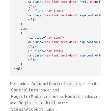
<a
class=
"nav-link text-dark"
href=
"#"
>
Hello, @U
</li>
<li
class=
"nav-item"
>
<a
class=
"nav-link text-dark"
asp-controller=
"Ac
</li>
    }

    else

    {

<li
class=
"nav-item"
>
<a
class=
"nav-link text-dark"
asp-controller=
"Ac
</li>
<li
class=
"nav-item"
>
<a
class=
"nav-link text-dark"
asp-controller=
"Ac
</li>
</ul>
Next, add a
AccountController.cs
file in the
Controllers
folder, add
RegisterModel.cs
in the
Models
folder, and
add
Register.cshtml
in the
Views\Account
folder: