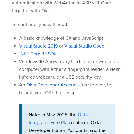
authentication with WebAuthn in ASP.NET Core
together with Okta.
To continue, you will need:
A basic knowledge of C# and JavaScript
Visual Studio 2019
or
Visual Studio Code
.NET Core 3.1 SDK
Windows 10 Anniversary Update or newer and a
computer with either a fingerprint reader, a Near-
Infrared webcam, or a USB security key.
An
Okta Developer Account
(free forever, to
handle your OAuth needs)
Note: In May 2025, the
Okta
Integrator Free Plan
replaced Okta
Developer Edition Accounts, and the