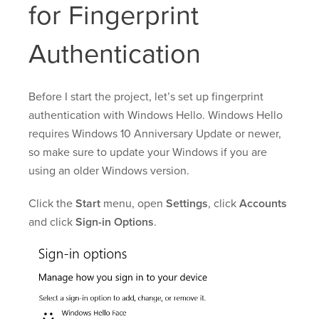
for Fingerprint
Authentication
Before I start the project, let’s set up fingerprint
authentication with Windows Hello. Windows Hello
requires Windows 10 Anniversary Update or newer,
so make sure to update your Windows if you are
using an older Windows version.
Click the
Start
menu, open
Settings
, click
Accounts
and click
Sign-in Options
.