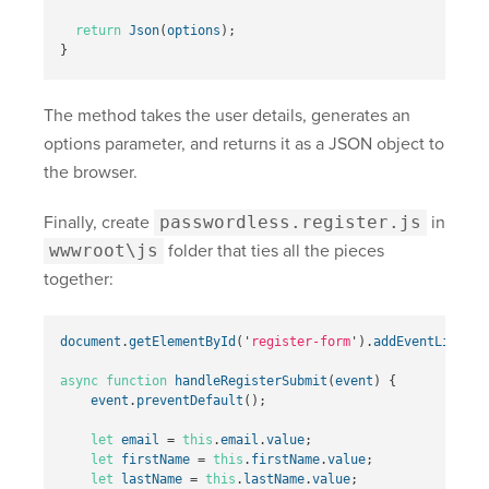
return
Json
(
options
);
}
The method takes the user details, generates an
options parameter, and returns it as a JSON object to
the browser.
Finally, create
passwordless.register.js
in
wwwroot\js
folder that ties all the pieces
together:
document
.
getElementById
(
'
register-form
'
).
addEventListene
async
function
handleRegisterSubmit
(
event
)
{
event
.
preventDefault
();
let
email
=
this
.
email
.
value
;
let
firstName
=
this
.
firstName
.
value
;
let
lastName
=
this
.
lastName
.
value
;