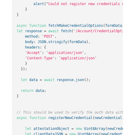
alert
(
"
Could not register new credentials on ser
}
}
async
function
fetchMakeCredentialOptions
(
formData
)
{
let
response
=
await
fetch
(
'
/Account/CredentialOptions
'
,
method
:
'
POST
'
,
body
:
JSON
.
stringify
(
formData
),
headers
:
{
'
Accept
'
:
'
application/json
'
,
'
Content-Type
'
:
'
application/json
'
}
});
let
data
=
await
response
.
json
();
return
data
;
}
// This should be used to verify the auth data with the 
async
function
registerNewCredential
(
newCredential
)
{
let
attestationObject
=
new
Uint8Array
(
newCredential
let
clientDataJSON
=
new
Uint8Array
(
newCredential
.
re