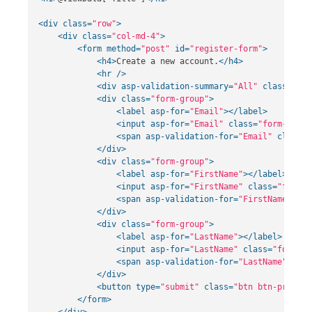
<div
class=
"row"
>
<div
class=
"col-md-4"
>
<form
method=
"post"
id=
"register-form"
>
<h4>
Create a new account.
</h4>
<hr
/>
<div
asp-validation-summary=
"All"
class=
"tex
<div
class=
"form-group"
>
<label
asp-for=
"Email"
></label>
<input
asp-for=
"Email"
class=
"form-contr
<span
asp-validation-for=
"Email"
class=
"
</div>
<div
class=
"form-group"
>
<label
asp-for=
"FirstName"
></label>
<input
asp-for=
"FirstName"
class=
"form-c
<span
asp-validation-for=
"FirstName"
cla
</div>
<div
class=
"form-group"
>
<label
asp-for=
"LastName"
></label>
<input
asp-for=
"LastName"
class=
"form-co
<span
asp-validation-for=
"LastName"
clas
</div>
<button
type=
"submit"
class=
"btn btn-primary
</form>
</div>