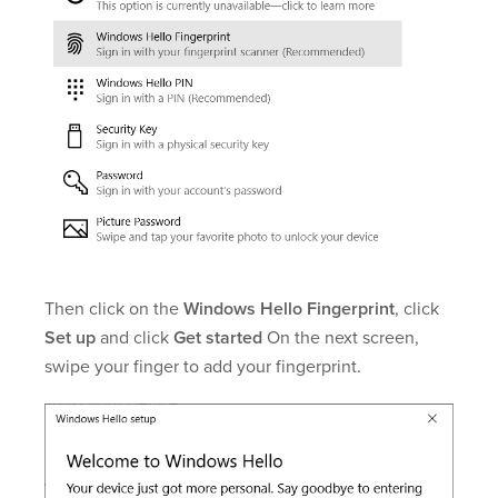
Then click on the
Windows Hello Fingerprint
, click
Set up
and click
Get started
On the next screen,
swipe your finger to add your fingerprint.