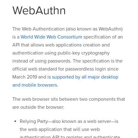
WebAuthn
The Web Authentication (also known as WebAuthn)
is a
World Wide Web Consortium
specification of an
API that allows web applications creation and
authentication using public-key cryptography
instead of using passwords. The specification is the
official web standard for passwordless login since
March 2019 and
is supported by all major desktop
and mobile browsers
.
The web browser sits between two components that
are outside the browser:
Relying Party—also known as a web server—is
the web application that will use web
authentication API to register and authenticate