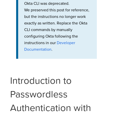
Okta CLI was deprecated.
We preserved this post for reference,
but the instructions no longer work
exactly as written. Replace the Okta
CLI commands by manually
configuring Okta following the
instructions in our
Developer
Documentation
.
Introduction to
Passwordless
Authentication with