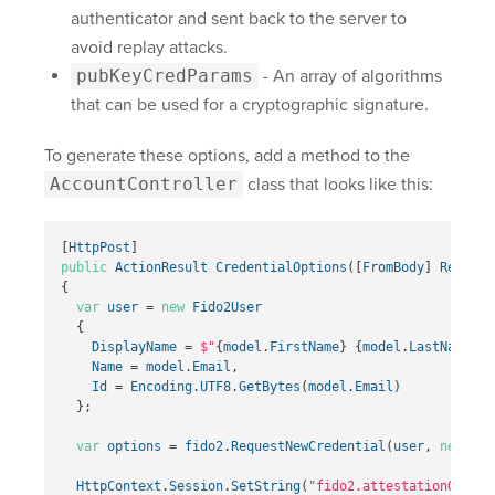
authenticator and sent back to the server to
avoid replay attacks.
pubKeyCredParams
- An array of algorithms
that can be used for a cryptographic signature.
To generate these options, add a method to the
AccountController
class that looks like this:
[
HttpPost
]
public
ActionResult
CredentialOptions
([
FromBody
]
Registe
{
var
user
=
new
Fido2User
{
DisplayName
=
$"
{
model
.
FirstName
}
{
model
.
LastName
}
"
,
Name
=
model
.
Email
,
Id
=
Encoding
.
UTF8
.
GetBytes
(
model
.
Email
)
};
var
options
=
fido2
.
RequestNewCredential
(
user
,
new
Lis
HttpContext
.
Session
.
SetString
(
"fido2.attestationOption