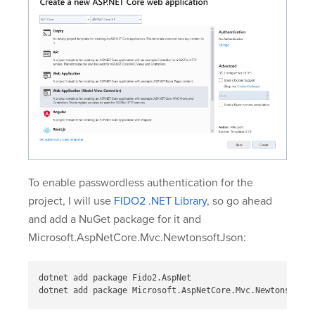
To enable passwordless authentication for the
project, I will use
FIDO2 .NET Library
, so go ahead
and add a NuGet package for it and
Microsoft.AspNetCore.Mvc.NewtonsoftJson:
dotnet add package Fido2.AspNet

dotnet add package Microsoft.AspNetCore.Mvc.NewtonsoftJs