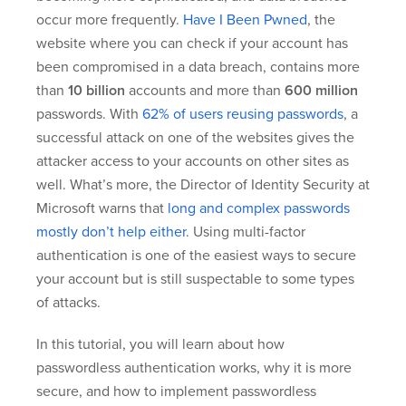
occur more frequently.
Have I Been Pwned
, the
website where you can check if your account has
been compromised in a data breach, contains more
than
10 billion
accounts and more than
600 million
passwords. With
62% of users reusing passwords
, a
successful attack on one of the websites gives the
attacker access to your accounts on other sites as
well. What’s more, the Director of Identity Security at
Microsoft warns that
long and complex passwords
mostly don’t help either
. Using multi-factor
authentication is one of the easiest ways to secure
your account but is still suspectable to some types
of attacks.
In this tutorial, you will learn about how
passwordless authentication works, why it is more
secure, and how to implement passwordless