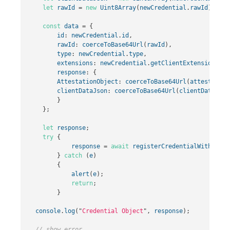
let
rawId
=
new
Uint8Array
(
newCredential
.
rawId
);
const
data
=
{
id
:
newCredential
.
id
,
rawId
:
coerceToBase64Url
(
rawId
),
type
:
newCredential
.
type
,
extensions
:
newCredential
.
getClientExtensionResu
response
:
{
AttestationObject
:
coerceToBase64Url
(
attestation
clientDataJson
:
coerceToBase64Url
(
clientDataJSON
}
};
let
response
;
try
{
response
=
await
registerCredentialWithServe
}
catch
(
e
)
{
alert
(
e
);
return
;
}
console
.
log
(
"
Credential Object
"
,
response
);
// show error