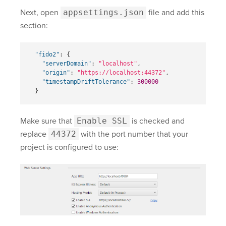
Next, open
appsettings.json
file and add this
section:
"fido2"
:
{
"serverDomain"
:
"localhost"
,
"origin"
:
"https://localhost:44372"
,
"timestampDriftTolerance"
:
300000
}
Make sure that
Enable SSL
is checked and
replace
44372
with the port number that your
project is configured to use: