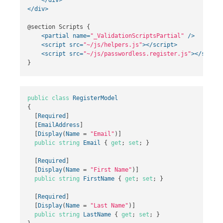
</div>
@section Scripts {

<partial
name=
"_ValidationScriptsPartial"
/>
<script 
src=
"~/js/helpers.js"
></script>
<script 
src=
"~/js/passwordless.register.js"
></script
public
class
RegisterModel
{
[
Required
]
[
EmailAddress
]
[
Display
(
Name
=
"Email"
)]
public
string
Email
{
get
;
set
;
}
[
Required
]
[
Display
(
Name
=
"First Name"
)]
public
string
FirstName
{
get
;
set
;
}
[
Required
]
[
Display
(
Name
=
"Last Name"
)]
public
string
LastName
{
get
;
set
;
}