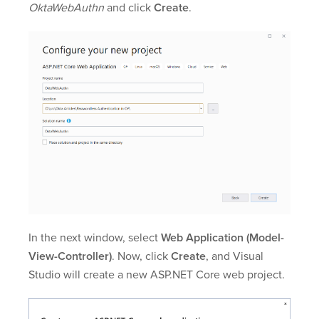
OktaWebAuthn
and click
Create
.
In the next window, select
Web Application (Model-
View-Controller)
. Now, click
Create
, and Visual
Studio will create a new ASP.NET Core web project.