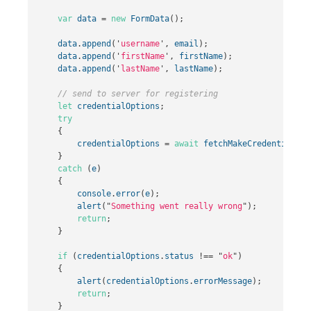
var
data
=
new
FormData
();
data
.
append
(
'
username
'
,
email
);
data
.
append
(
'
firstName
'
,
firstName
);
data
.
append
(
'
lastName
'
,
lastName
);
// send to server for registering
let
credentialOptions
;
try
{
credentialOptions
=
await
fetchMakeCredentialOpt
}
catch
(
e
)
{
console
.
error
(
e
);
alert
(
"
Something went really wrong
"
);
return
;
}
if
(
credentialOptions
.
status
!==
"
ok
"
)
{
alert
(
credentialOptions
.
errorMessage
);
return
;
}