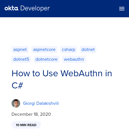
aspnet
aspnetcore
csharp
dotnet
dotnet5
dotnetcore
webauthn
How to Use WebAuthn in
C#
Giorgi Dalakishvili
December 18, 2020
10 MIN READ