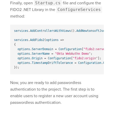
Finally, open
Startup.cs
file and configure the
FIDO2 .NET Library in the
ConfigureServices
method:
services
.
AddControllersWithViews
().
AddNewtonsoftJson
();
services
.
AddFido2
(
options
=>
{
options
.
ServerDomain
=
Configuration
[
"fido2:serverDoma
options
.
ServerName
=
"Okta WebAuthn Demo"
;
options
.
Origin
=
Configuration
[
"fido2:origin"
];
options
.
TimestampDriftTolerance
=
Configuration
.
GetVal
});
Now, you are ready to add passwordless
authentication to the project. The first step is to
enable users to register a new user account using
passwordless authentication.