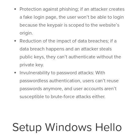
Protection against phishing; if an attacker creates
a fake login page, the user won’t be able to login
because the keypair is scoped to the website’s
origin.
Reduction of the impact of data breaches; if a
data breach happens and an attacker steals
public keys, they can’t authenticate without the
private key.
Invulnerability to password attacks: With
passwordless authentication, users can’t reuse
passwords anymore, and user accounts aren’t
susceptible to brute-force attacks either.
Setup Windows Hello