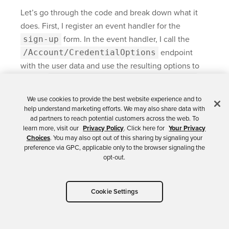
Let’s go through the code and break down what it
does. First, I register an event handler for the
sign-up
form. In the event handler, I call the
/Account/CredentialOptions
endpoint
with the user data and use the resulting options to
call the
navigator.credentials.create
method. After that, I send the generated credentials
We use cookies to provide the best website experience and to
to the server by calling the
help understand marketing efforts. We may also share data with
/Account/SaveCredentials
endpoint. It’s
ad partners to reach potential customers across the web. To
learn more, visit our
Privacy Policy
. Click here for
Your Privacy
that simple.
Choices
. You may also opt out of this sharing by signaling your
preference via GPC, applicable only to the browser signaling the
The
SaveCredentials
endpoint doesn’t exist
opt-out.
yet, but before I create that method, I will configure
Okta as I will store user data and their credentials in
Cookie Settings
Okta.