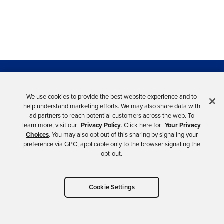
Need Support?
We use cookies to provide the best website experience and to
help understand marketing efforts. We may also share data with
ad partners to reach potential customers across the web. To
You can reach us directly at developers@okta.com or
learn more, visit our
Privacy Policy
. Click here for
Your Privacy
you can also ask us on the
forum
.
Choices
. You may also opt out of this sharing by signaling your
preference via GPC, applicable only to the browser signaling the
opt-out.
OKTA.COM
Cookie Settings
Products, case studies, resources
HELP CENTER