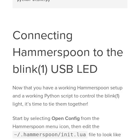
Connecting
Hammerspoon to the
blink(1) USB LED
Now that you have a working Hammerspoon setup
and a working Python script to control the blink(1)
light, it’s time to tie them together!
Start by selecting
Open Config
from the
Hammerspoon menu icon, then edit the
~/.hammerspoon/init.lua
file to look like