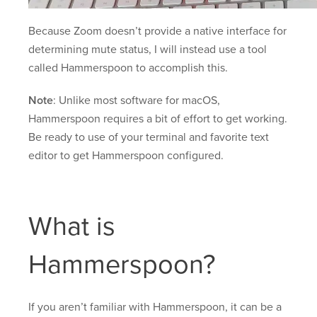
Because Zoom doesn’t provide a native interface for
determining mute status, I will instead use a tool
called Hammerspoon to accomplish this.
Note
: Unlike most software for macOS,
Hammerspoon requires a bit of effort to get working.
Be ready to use of your terminal and favorite text
editor to get Hammerspoon configured.
What is
Hammerspoon?
If you aren’t familiar with Hammerspoon, it can be a