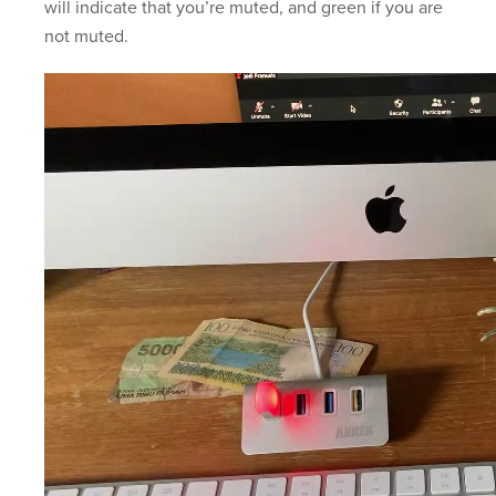
will indicate that you’re muted, and green if you are
not muted.