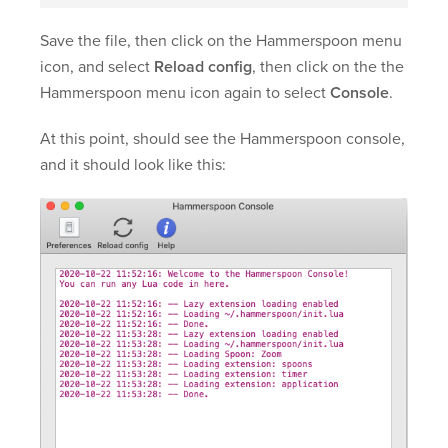
Save the file, then click on the Hammerspoon menu
icon, and select
Reload config
, then click on the the
Hammerspoon menu icon again to select
Console
.
At this point, should see the Hammerspoon console,
and it should look like this: