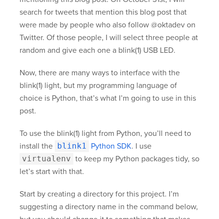
search for tweets that mention this blog post that
were made by people who also follow @oktadev on
Twitter. Of those people, I will select three people at
random and give each one a blink(1) USB LED.
Now, there are many ways to interface with the
blink(1) light, but my programming language of
choice is Python, that’s what I’m going to use in this
post.
To use the blink(1) light from Python, you’ll need to
install the
blink1
Python SDK
. I use
virtualenv
to keep my Python packages tidy, so
let’s start with that.
Start by creating a directory for this project. I’m
suggesting a directory name in the command below,