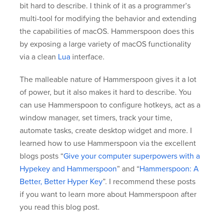
bit hard to describe. I think of it as a programmer’s
multi-tool for modifying the behavior and extending
the capabilities of macOS. Hammerspoon does this
by exposing a large variety of macOS functionality
via a clean
Lua
interface.
The malleable nature of Hammerspoon gives it a lot
of power, but it also makes it hard to describe. You
can use Hammerspoon to configure hotkeys, act as a
window manager, set timers, track your time,
automate tasks, create desktop widget and more. I
learned how to use Hammerspoon via the excellent
blogs posts “
Give your computer superpowers with a
Hypekey and Hammerspoon
” and “
Hammerspoon: A
Better, Better Hyper Key
”. I recommend these posts
if you want to learn more about Hammerspoon after
you read this blog post.