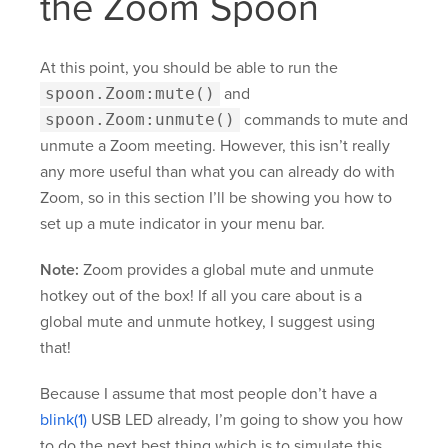
the Zoom Spoon
At this point, you should be able to run the
spoon.Zoom:mute()
and
spoon.Zoom:unmute()
commands to mute and
unmute a Zoom meeting. However, this isn’t really
any more useful than what you can already do with
Zoom, so in this section I’ll be showing you how to
set up a mute indicator in your menu bar.
Note:
Zoom provides a global mute and unmute
hotkey out of the box! If all you care about is a
global mute and unmute hotkey, I suggest using
that!
Because I assume that most people don’t have a
blink(1)
USB LED already, I’m going to show you how
to do the next best thing which is to simulate this