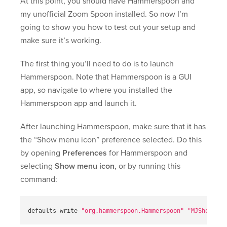
At this point, you should have Hammerspoon and
my unofficial Zoom Spoon installed. So now I’m
going to show you how to test out your setup and
make sure it’s working.
The first thing you’ll need to do is to launch
Hammerspoon. Note that Hammerspoon is a GUI
app, so navigate to where you installed the
Hammerspoon app and launch it.
After launching Hammerspoon, make sure that it has
the “Show menu icon” preference selected. Do this
by opening
Preferences
for Hammerspoon and
selecting
Show menu icon
, or by running this
command:
defaults write 
"org.hammerspoon.Hammerspoon"
"MJShowMenu