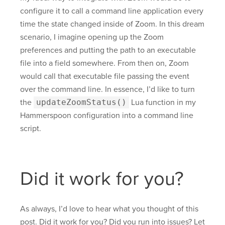
configure it to call a command line application every
time the state changed inside of Zoom. In this dream
scenario, I imagine opening up the Zoom
preferences and putting the path to an executable
file into a field somewhere. From then on, Zoom
would call that executable file passing the event
over the command line. In essence, I’d like to turn
the
updateZoomStatus()
Lua function in my
Hammerspoon configuration into a command line
script.
Did it work for you?
As always, I’d love to hear what you thought of this
post. Did it work for you? Did you run into issues? Let