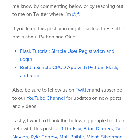
me know by commenting below or by reaching out
to me on Twitter where I’m
@jf
.
If you liked this post, you might also like these other
posts about Python and Okta:
Flask Tutorial: Simple User Registration and
Login
Build a Simple CRUD App with Python, Flask,
and React
Also, be sure to follow us on
Twitter
and subscribe
to our
YouTube Channel
for updates on new posts
and videos.
Lastly, I want to thank the following people for their
help with this post:
Jeff Lindsay
,
Brian Demers
,
Tyler
Neylon
,
Kyle Conroy
,
Matt Raible
,
Micah Silverman