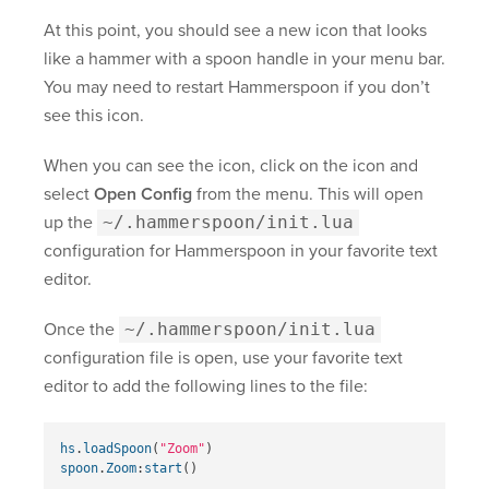
At this point, you should see a new icon that looks
like a hammer with a spoon handle in your menu bar.
You may need to restart Hammerspoon if you don’t
see this icon.
When you can see the icon, click on the icon and
select
Open Config
from the menu. This will open
up the
~/.hammerspoon/init.lua
configuration for Hammerspoon in your favorite text
editor.
Once the
~/.hammerspoon/init.lua
configuration file is open, use your favorite text
editor to add the following lines to the file:
hs
.
loadSpoon
(
"Zoom"
)
spoon
.
Zoom
:
start
()