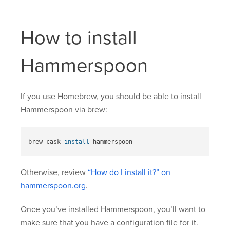
How to install
Hammerspoon
If you use Homebrew, you should be able to install
Hammerspoon via brew:
brew cask 
install 
Otherwise, review
“How do I install it?” on
hammerspoon.org
.
Once you’ve installed Hammerspoon, you’ll want to
make sure that you have a configuration file for it.