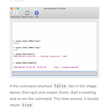
If the command returned
false
like in the image
above, then quit and reopen Zoom, start a meeting,
and re-run the command. This time around, it should
return
true