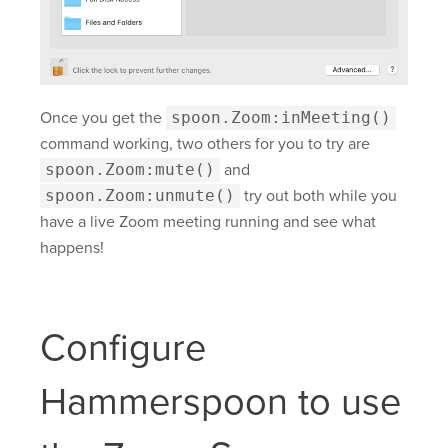
Once you get the
spoon.Zoom:inMeeting()
command working, two others for you to try are
spoon.Zoom:mute()
and
spoon.Zoom:unmute()
try out both while you
have a live Zoom meeting running and see what
happens!
Configure
Hammerspoon to use