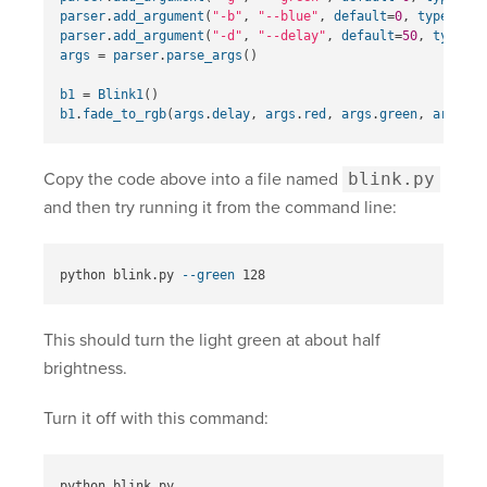
parser
.
add_argument
(
"-b"
,
"--blue"
,
default
=
0
,
type
=
int
,
parser
.
add_argument
(
"-d"
,
"--delay"
,
default
=
50
,
type
=
in
args
=
parser
.
parse_args
()
b1
=
Blink1
()
b1
.
fade_to_rgb
(
args
.
delay
,
args
.
red
,
args
.
green
,
args
.
bl
Copy the code above into a file named
blink.py
and then try running it from the command line:
python blink.py 
--green
This should turn the light green at about half
brightness.
Turn it off with this command: