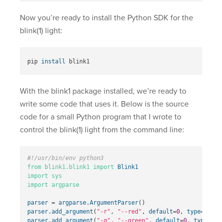
Now you’re ready to install the Python SDK for the
blink(1) light:
pip 
install 
With the blink1 package installed, we’re ready to
write some code that uses it. Below is the source
code for a small Python program that I wrote to
control the blink(1) light from the command line:
from
blink1.blink1
import
Blink1
import
sys
import
argparse
parser
=
argparse
.
ArgumentParser
()
parser
.
add_argument
(
"-r"
,
"--red"
,
default
=
0
,
type
=
int
,
parser
.
add_argument
(
"-g"
,
"--green"
,
default
=
0
,
type
=
int