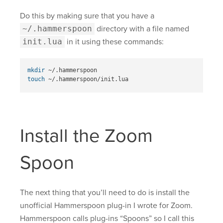
Do this by making sure that you have a
~/.hammerspoon
directory with a file named
init.lua
in it using these commands:
mkdir
touch
Install the Zoom
Spoon
The next thing that you’ll need to do is install the
unofficial Hammerspoon plug-in I wrote for Zoom.
Hammerspoon calls plug-ins “Spoons” so I call this