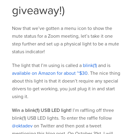
giveaway!)
Now that we’ve gotten a menu icon to show the
mute status for a Zoom meeting, let’s take it one
step further and set up a physical light to be a mute
status indicator!
The light that I’m using is called a
blink(1)
and is
available on Amazon for about ~$30
. The nice thing
about this light is that it doesn’t require any special
drivers to get working, you just plug it in and start
using it.
Win a blink(1) USB LED light!
I’m raffling off three
blink(1) USB LED lights. To enter the raffle follow
@oktadev
on Twitter and then post a tweet
mentioning this blog post. On October 31st, I will