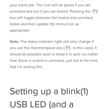
your menu bar. The icon will be green if you are
unmuted and red if you are muted. Pressing the
F5
key will toggle between the muted and unmuted
states and then update the menu icon as
appropriate.
Note:
The status indicator light will only change if
you use the Hammerspoon key (
F5
in this case). It
should be possible soon to keep it in sync no matter
how Zoom is muted or unmuted, just not at the time
that I’m writing this.
Setting up a blink(1)
USB LED (and a