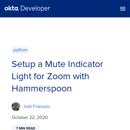
python
Setup a Mute Indicator
Light for Zoom with
Hammerspoon
Joël Franusic
October 22, 2020
7 MIN READ