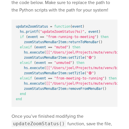
the code below. Make sure to replace the path to
the Python scripts with the path for your system!
updateZoomStatus
=
function
(
event
)
hs
.
printf
(
"updateZoomStatus(%s)"
,
event
)
if
(
event
==
"from-running-to-meeting"
)
then
zoomStatusMenuBarItem
:
returnToMenuBar
()
elseif
(
event
==
"muted"
)
then
hs
.
execute
(
[["/Users/joel/Projects/mute/venv/bin/pyt
zoomStatusMenuBarItem
:
setTitle
(
"🔴"
)
elseif
(
event
==
"unmuted"
)
then
hs
.
execute
(
[["/Users/joel/Projects/mute/venv/bin/pyt
zoomStatusMenuBarItem
:
setTitle
(
"🟢"
)
elseif
(
event
==
"from-meeting-to-running"
)
then
hs
.
execute
(
[["/Users/joel/Projects/mute/venv/bin/pyt
zoomStatusMenuBarItem
:
removeFromMenuBar
()
end
end
Once you’ve finished modifying the
updateZoomStatus()
function, save the file,