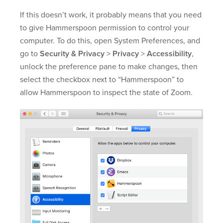
If this doesn’t work, it probably means that you need
to give Hammerspoon permission to control your
computer. To do this, open System Preferences, and
go to
Security & Privacy
>
Privacy
>
Accessibility
,
unlock the preference pane to make changes, then
select the checkbox next to “Hammerspoon” to
allow Hammerspoon to inspect the state of Zoom.