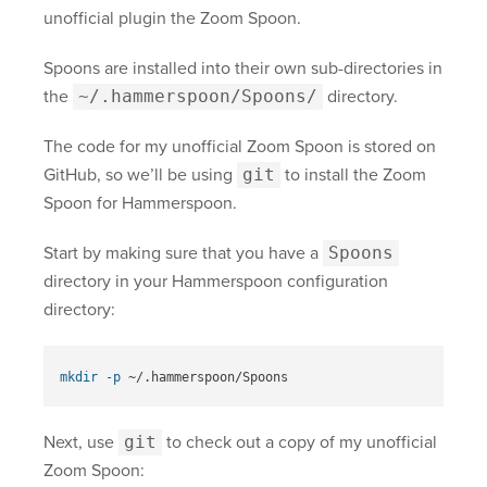
unofficial plugin the Zoom Spoon.
Spoons are installed into their own sub-directories in
the
~/.hammerspoon/Spoons/
directory.
The code for my unofficial Zoom Spoon is stored on
GitHub, so we’ll be using
git
to install the Zoom
Spoon for Hammerspoon.
Start by making sure that you have a
Spoons
directory in your Hammerspoon configuration
directory:
mkdir
-p
Next, use
git
to check out a copy of my unofficial
Zoom Spoon: