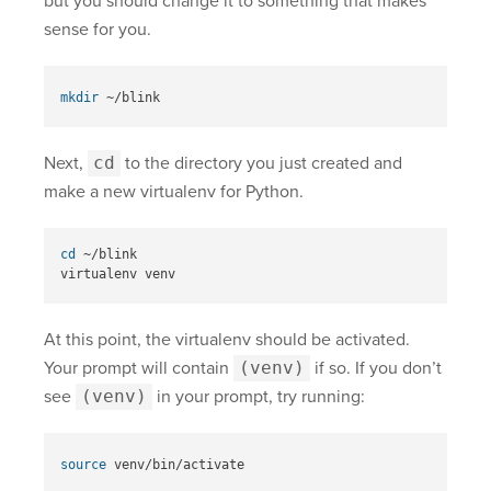
but you should change it to something that makes
sense for you.
mkdir
Next,
cd
to the directory you just created and
make a new virtualenv for Python.
cd
 ~/blink

At this point, the virtualenv should be activated.
Your prompt will contain
(venv)
if so. If you don’t
see
(venv)
in your prompt, try running:
source 