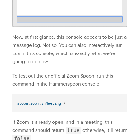
Now, at first glance, this console appears to be just a
message log. Not so! You can also interactively run
Lua in this console, which is exactly what we’re
going to do now.
To test out the unofficial Zoom Spoon, run this
command in the Hammerspoon console:
spoon
.
Zoom
:
inMeeting
()
If Zoom is already open, and in a meeting, this
command should return
true
otherwise, it’ll return
false