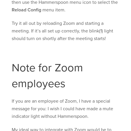
then use the Hammerspoon menu icon to select the
Reload Config
menu item.
Try it all out by reloading Zoom and starting a
meeting. If it’s all set up correctly, the blink(1) light
should turn on shortly after the meeting starts!
Note for Zoom
employees
If you are an employee of Zoom, I have a special
message for you: I wish I could have made a mute
indicator light without Hammerspoon.
My ideal way to integrate with Zoom would be to