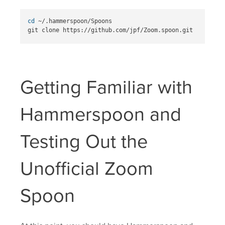
cd
 ~/.hammerspoon/Spoons

Getting Familiar with
Hammerspoon and
Testing Out the
Unofficial Zoom
Spoon