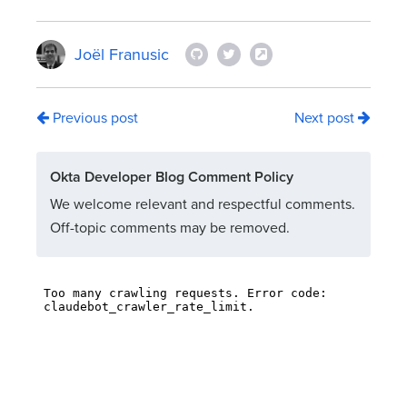
Joël Franusic
Previous post
Next post
Okta Developer Blog Comment Policy
We welcome relevant and respectful comments.
Off-topic comments may be removed.