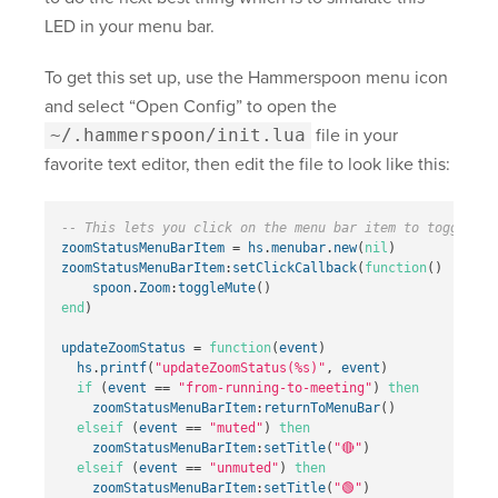
LED in your menu bar.
To get this set up, use the Hammerspoon menu icon
and select “Open Config” to open the
~/.hammerspoon/init.lua
file in your
favorite text editor, then edit the file to look like this:
-- This lets you click on the menu bar item to toggle th
zoomStatusMenuBarItem
=
hs
.
menubar
.
new
(
nil
)
zoomStatusMenuBarItem
:
setClickCallback
(
function
()
spoon
.
Zoom
:
toggleMute
()
end
)
updateZoomStatus
=
function
(
event
)
hs
.
printf
(
"updateZoomStatus(%s)"
,
event
)
if
(
event
==
"from-running-to-meeting"
)
then
zoomStatusMenuBarItem
:
returnToMenuBar
()
elseif
(
event
==
"muted"
)
then
zoomStatusMenuBarItem
:
setTitle
(
"🔴"
)
elseif
(
event
==
"unmuted"
)
then
zoomStatusMenuBarItem
:
setTitle
(
"🟢"
)