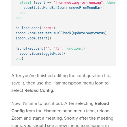
elseif
(
event
==
"from-meeting-to-running"
)
then
zoomStatusMenuBarItem
:
removeFromMenuBar
()
end
end
hs
.
loadSpoon
(
"Zoom"
)
spoon
.
Zoom
:
setStatusCallback
(
updateZoomStatus
)
spoon
.
Zoom
:
start
()
hs
.
hotkey
.
bind
(
''
,
'f5'
,
function
()
spoon
.
Zoom
:
toggleMute
()
end
)
After you’ve finished editing the configuration file,
save it, then use the Hammerspoon menu icon to
select
Reload Config
.
Now it’s time to test it out. After selecting
Reload
Config
from the Hammerspoon menu icon, reload
Zoom and start a meeting. Shortly after the meeting
starts, you should see a new menu icon appear in