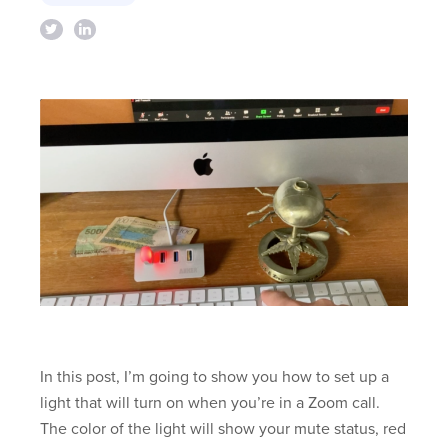
In this post, I’m going to show you how to set up a
light that will turn on when you’re in a Zoom call.
The color of the light will show your mute status, red