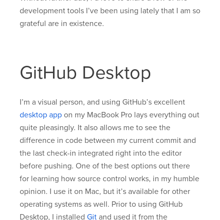
development tools I’ve been using lately that I am so
grateful are in existence.
GitHub Desktop
I’m a visual person, and using GitHub’s excellent
desktop app
on my MacBook Pro lays everything out
quite pleasingly. It also allows me to see the
difference in code between my current commit and
the last check-in integrated right into the editor
before pushing. One of the best options out there
for learning how source control works, in my humble
opinion. I use it on Mac, but it’s available for other
operating systems as well. Prior to using GitHub
Desktop, I installed
Git
and used it from the