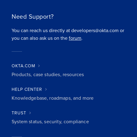
Need Support?
You can reach us directly at developers@okta.com or
you can also ask us on the
forum
.
OKTA.COM
Products, case studies, resources
HELP CENTER
Knowledgebase, roadmaps, and more
TRUST
System status, security, compliance