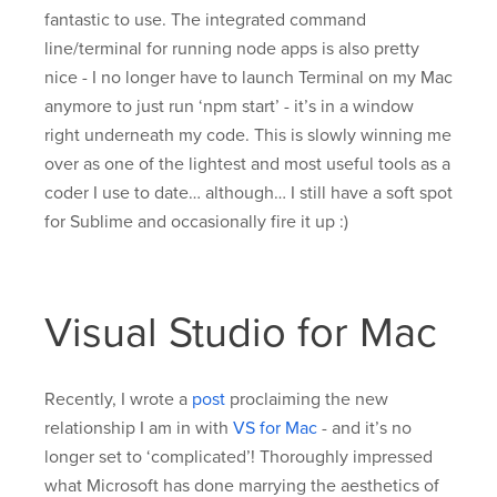
fantastic to use. The integrated command
line/terminal for running node apps is also pretty
nice - I no longer have to launch Terminal on my Mac
anymore to just run ‘npm start’ - it’s in a window
right underneath my code. This is slowly winning me
over as one of the lightest and most useful tools as a
coder I use to date… although… I still have a soft spot
for Sublime and occasionally fire it up :)
Visual Studio for Mac
Recently, I wrote a
post
proclaiming the new
relationship I am in with
VS for Mac
- and it’s no
longer set to ‘complicated’! Thoroughly impressed
what Microsoft has done marrying the aesthetics of