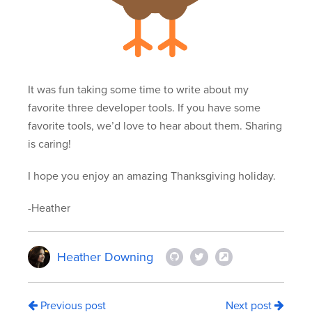
It was fun taking some time to write about my
favorite three developer tools. If you have some
favorite tools, we’d love to hear about them. Sharing
is caring!
I hope you enjoy an amazing Thanksgiving holiday.
-Heather
Heather Downing
Previous post
Next post