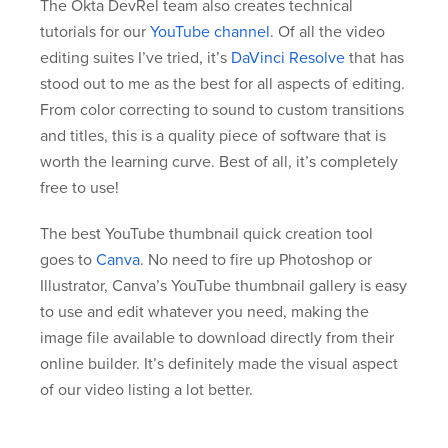
The Okta DevRel team also creates technical
tutorials for our
YouTube channel
. Of all the video
editing suites I’ve tried, it’s
DaVinci Resolve
that has
stood out to me as the best for all aspects of editing.
From color correcting to sound to custom transitions
and titles, this is a quality piece of software that is
worth the learning curve. Best of all, it’s completely
free to use!
The best YouTube thumbnail quick creation tool
goes to
Canva
. No need to fire up Photoshop or
Illustrator, Canva’s YouTube thumbnail gallery is easy
to use and edit whatever you need, making the
image file available to download directly from their
online builder. It’s definitely made the visual aspect
of our video listing a lot better.