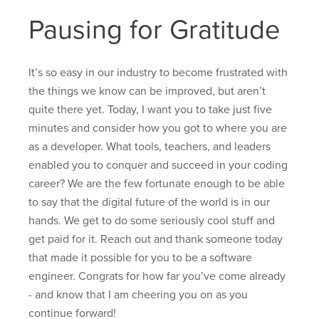
Pausing for Gratitude
It’s so easy in our industry to become frustrated with
the things we know can be improved, but aren’t
quite there yet. Today, I want you to take just five
minutes and consider how you got to where you are
as a developer. What tools, teachers, and leaders
enabled you to conquer and succeed in your coding
career? We are the few fortunate enough to be able
to say that the digital future of the world is in our
hands. We get to do some seriously cool stuff and
get paid for it. Reach out and thank someone today
that made it possible for you to be a software
engineer. Congrats for how far you’ve come already
- and know that I am cheering you on as you
continue forward!