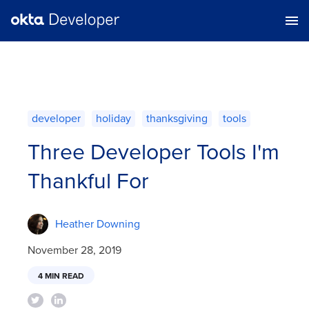
developer
holiday
thanksgiving
tools
Three Developer Tools I'm
Thankful For
Heather Downing
November 28, 2019
4 MIN READ