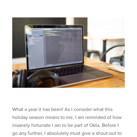
What a year it has been! As I consider what this
holiday season means to me, I am reminded of how
insanely fortunate I am to be part of Okta. Before I
go any further, I absolutely must give a shout-out to