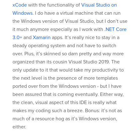
xCode
with the functionality of
Visual Studio on
Windows
. I do have a virtual machine that can run
the Windows version of Visual Studio, but I don’t use
it much anymore especially as I work with
.NET Core
3.0+
and
Xamarin
apps. It’s really nice to stay in a
steady operating system and not have to switch
over. Plus, it’s skinned so darn pretty and way more
organized than its cousin Visual Studio 2019. The
only update to it that would take my productivity to
the next level is the presence of more templates
ported over from the Windows version - but I have
been assured that is coming eventually. Either way,
the clean, visual aspect of this IDE is really what
makes my coding such a breeze. Bonus: it’s not as
much of a resource hog as it’s Windows version,
either.