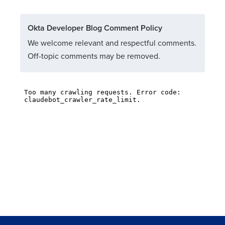
Okta Developer Blog Comment Policy
We welcome relevant and respectful comments.
Off-topic comments may be removed.