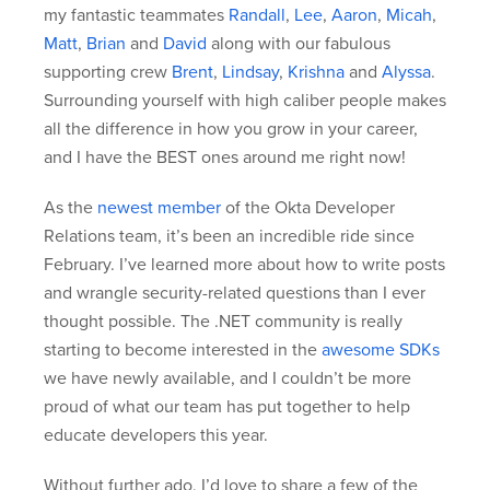
my fantastic teammates
Randall
,
Lee
,
Aaron
,
Micah
,
Matt
,
Brian
and
David
along with our fabulous
supporting crew
Brent
,
Lindsay
,
Krishna
and
Alyssa
.
Surrounding yourself with high caliber people makes
all the difference in how you grow in your career,
and I have the BEST ones around me right now!
As the
newest member
of the Okta Developer
Relations team, it’s been an incredible ride since
February. I’ve learned more about how to write posts
and wrangle security-related questions than I ever
thought possible. The .NET community is really
starting to become interested in the
awesome SDKs
we have newly available, and I couldn’t be more
proud of what our team has put together to help
educate developers this year.
Without further ado, I’d love to share a few of the