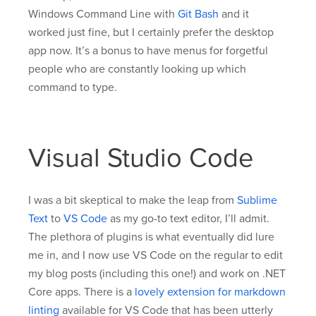
Windows Command Line with
Git Bash
and it
worked just fine, but I certainly prefer the desktop
app now. It’s a bonus to have menus for forgetful
people who are constantly looking up which
command to type.
Visual Studio Code
I was a bit skeptical to make the leap from
Sublime
Text
to
VS Code
as my go-to text editor, I’ll admit.
The plethora of plugins is what eventually did lure
me in, and I now use VS Code on the regular to edit
my blog posts (including this one!) and work on .NET
Core apps. There is a
lovely extension for markdown
linting
available for VS Code that has been utterly