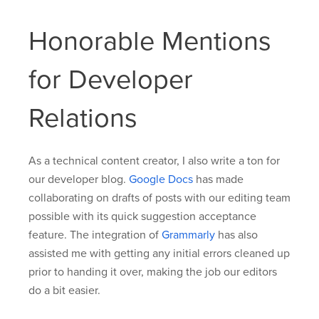
Honorable Mentions
for Developer
Relations
As a technical content creator, I also write a ton for
our developer blog.
Google Docs
has made
collaborating on drafts of posts with our editing team
possible with its quick suggestion acceptance
feature. The integration of
Grammarly
has also
assisted me with getting any initial errors cleaned up
prior to handing it over, making the job our editors
do a bit easier.