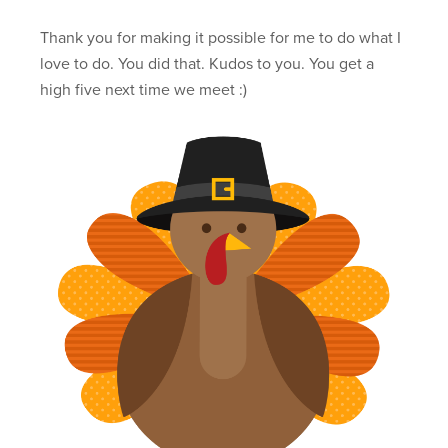
Thank you for making it possible for me to do what I
love to do. You did that. Kudos to you. You get a
high five next time we meet :)