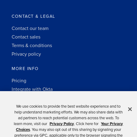
CONTACT & LEGAL
Contact our team
Contact sales
Terms & conditions
Privacy policy
MORE INFO
Pricing
Integrate with Okta
Change Log
3rd-party notes
We use cookies to provide the best website experience and to
help understand marketing efforts. We may also share data with
Auth0 platform
ad partners to reach potential customers across the web. To
learn more, visit our
Privacy Policy
. Click here for
Your Privacy
Choices
. You may also opt out of this sharing by signaling your
preference via GPC, applicable only to the browser signaling the