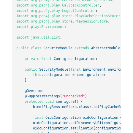
import
org.pac4j.play.CallbackController
;
import
org.pac4j.play.LogoutController
;
import
org.pac4j.play.store.PlayCacheSessionStore
;
import
org.pac4j.play.store.PlaySessionStore
;
import
play.Environment
;
import
java.util.List
;
public
class
SecurityModule
extends
AbstractModule
{
private
final
Config
configuration
;
public
SecurityModule
(
final
Environment
environment
,
this
.
configuration
=
configuration
;
}
@Override
@SuppressWarnings
(
"unchecked"
)
protected
void
configure
()
{
bind
(
PlaySessionStore
.
class
).
to
(
PlayCacheSession
final
OidcConfiguration
oidcConfiguration
=
new
oidcConfiguration
.
setDiscoveryURI
(
configuration
.
oidcConfiguration
.
setClientId
(
configuration
.
getS