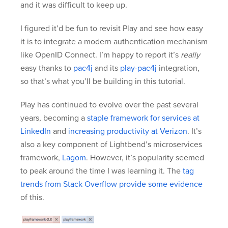
and it was difficult to keep up.
I figured it’d be fun to revisit Play and see how easy
it is to integrate a modern authentication mechanism
like OpenID Connect. I’m happy to report it’s
really
easy thanks to
pac4j
and its
play-pac4j
integration,
so that’s what you’ll be building in this tutorial.
Play has continued to evolve over the past several
years, becoming a
staple framework for services at
LinkedIn
and
increasing productivity at Verizon
. It’s
also a key component of Lightbend’s microservices
framework,
Lagom
. However, it’s popularity seemed
to peak around the time I was learning it. The
tag
trends from Stack Overflow provide some evidence
of this.