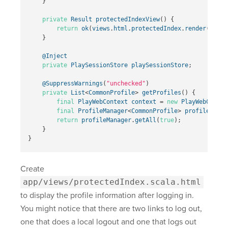
}
private
Result
protectedIndexView
()
{
return
ok
(
views
.
html
.
protectedIndex
.
render
(
getPr
}
@Inject
private
PlaySessionStore
playSessionStore
;
@SuppressWarnings
(
"unchecked"
)
private
List
<
CommonProfile
>
getProfiles
()
{
final
PlayWebContext
context
=
new
PlayWebContex
final
ProfileManager
<
CommonProfile
>
profileManag
return
profileManager
.
getAll
(
true
);
}
}
Create
app/views/protectedIndex.scala.html
to display the profile information after logging in.
You might notice that there are two links to log out,
one that does a local logout and one that logs out