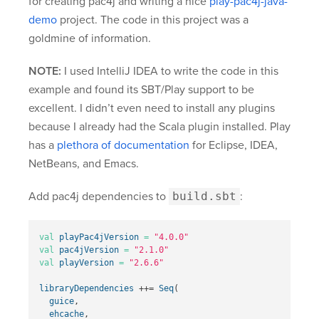
for creating pac4j and writing a nice
play-pac4j-java-
demo
project. The code in this project was a
goldmine of information.
NOTE:
I used IntelliJ IDEA to write the code in this
example and found its SBT/Play support to be
excellent. I didn’t even need to install any plugins
because I already had the Scala plugin installed. Play
has a
plethora of documentation
for Eclipse, IDEA,
NetBeans, and Emacs.
Add pac4j dependencies to
build.sbt
:
val
playPac4jVersion
=
"4.0.0"
val
pac4jVersion
=
"2.1.0"
val
playVersion
=
"2.6.6"
libraryDependencies
++=
Seq
(
guice
,
ehcache
,