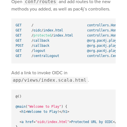
Open
conf/routes
and add routes to the new
methods you added, as well as pac4j’s controllers.
GET
/
controllers
.
HomeCont
GET
/
oidc
/
index
.
html
controllers
.
HomeCont
GET
/
protected
/
index
.
html
controllers
.
HomeCont
GET
/
callback
@org
.
pac4j
.
play
.
Call
POST
/
callback
@org
.
pac4j
.
play
.
Call
GET
/
logout
@org
.
pac4j
.
play
.
Logo
GET
/
centralLogout
controllers
.
CentralL
Add a link to invoke OIDC in
app/views/index.scala.html
.
@()
@main
(
"Welcome to Play"
)
{
<
h1
>
Welcome
to
Play
!</
h1
>
<
a
href
=
"oidc/index.html"
>
Protected
URL
by
OIDC
</
a
>
}