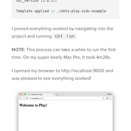
sbt_version 
[
1.0.2]:

Template applied 
in
I proved everything worked by navigating into the
project and running
sbt run
.
NOTE:
This process can take a while to run the first
time. On my super-beefy Mac Pro, it took 4m28s.
I opened my browser to http://localhost:9000 and
was pleased to see everything worked!