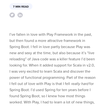
7 MIN READ
I’ve fallen in love with Play Framework in the past,
but then found a more attractive framework in
Spring Boot. I fell in love partly because Play was
new and sexy at the time, but also because it’s “live
reloading” of Java code was a killer feature I’d been
looking for. When it added support for Scala in v2.0,
I was very excited to learn Scala and discover the
power of functional programming. Part of the reason
I fell out of love with Play is that I fell
really hard
for
Spring Boot. I’d used Spring for ten years before I
found Spring Boot, so I knew how most things
worked. With Play, I had to learn a lot of new things,