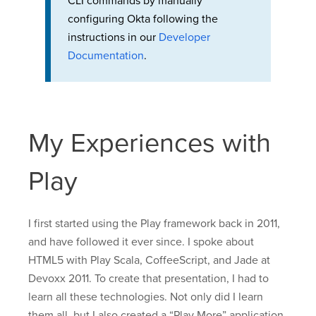
CLI commands by manually
configuring Okta following the
instructions in our
Developer
Documentation
.
My Experiences with
Play
I first started using the Play framework back in 2011,
and have followed it ever since. I spoke about
HTML5 with Play Scala, CoffeeScript, and Jade at
Devoxx 2011. To create that presentation, I had to
learn all these technologies. Not only did I learn
them all, but I also created a “Play More” application