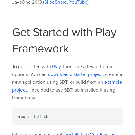
JavaOne 2013 (
SlideShare
,
YouTube
).
Get Started with Play
Framework
To get started with
Play
, there are a few different
options. You can
download a starter project
, create a
new application using SBT, or build from an
example
project
. I decided to use SBT, so installed it using
Homebrew.
brew 
install 
Of course, you can easily
install it on Windows and