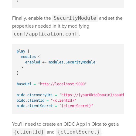
Finally, enable the
SecurityModule
and set the
properties needed in it by modifying
conf/application.conf
.
play
{
modules
{
enabled
+=
modules
.
SecurityModule
}
}
baseUrl
=
"http://localhost:9000"
oidc
.
discoveryUri
=
"
https://{yourOktaDomain}
/oauth2/def
oidc
.
clientId
=
"{clientId}"
oidc
.
clientSecret
=
"{clientSecret}"
You’ll need to create an OIDC App in Okta to get a
{clientId}
and
{clientSecret}
.