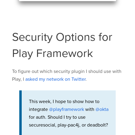
Security Options for
Play Framework
To figure out which security plugin I should use with
Play, I
asked my network on Twitter
.
This week, I hope to show how to
integrate
@playframework
with
@okta
for auth. Should I try to use
securesocial, play-pac4j, or deadbolt?