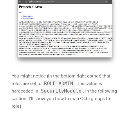
You might notice (in the bottom right corner) that
roles are set to
ROLE_ADMIN
. This value is
hardcoded in
SecurityModule
. In the following
section, I’ll show you how to map Okta groups to
roles.