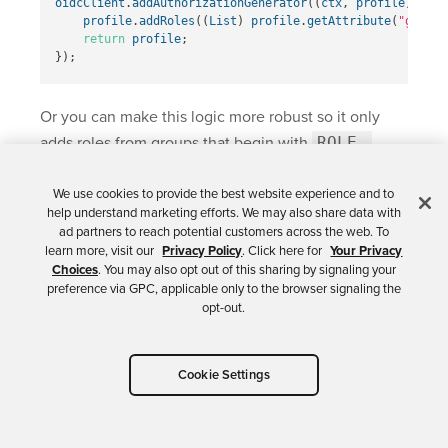
oidcClient
.
addAuthorizationGenerator
((
ctx
,
profile
)
->
{
profile
.
addRoles
((
List
)
profile
.
getAttribute
(
"groups
return
profile
;
});
Or you can make this logic more robust so it only
adds roles from groups that begin with
ROLE_
.
We use cookies to provide the best website experience and to
import
java.util.Set
;
help understand marketing efforts. We may also share data with
import
java.util.stream.Collectors
;
ad partners to reach potential customers across the web. To
learn more, visit our
Privacy Policy
. Click here for
Your Privacy
oidcClient
.
addAuthorizationGenerator
((
ctx
,
profile
)
->
{
Choices
. You may also opt out of this sharing by signaling your
if
(
profile
.
getAttribute
(
"groups"
)
!=
null
)
{
preference via GPC, applicable only to the browser signaling the
List
<
String
>
groups
=
(
List
)
profile
.
getAttribut
opt-out.
Set
<
String
>
filteredGroups
=
groups
.
stream
()
.
filter
(
group
->
group
.
startsWith
(
"ROLE_
.
collect
(
Collectors
.
toSet
());
profile
.
addRoles
(
filteredGroups
);
Cookie Settings
}
return
profile
;
});