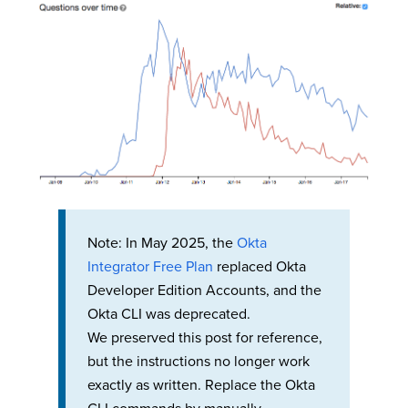
Note: In May 2025, the
Okta
Integrator Free Plan
replaced Okta
Developer Edition Accounts, and the
Okta CLI was deprecated.
We preserved this post for reference,
but the instructions no longer work
exactly as written. Replace the Okta