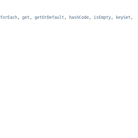
forEach
,
get
,
getOrDefault
,
hashCode
,
isEmpty
,
keySet
,