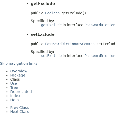
getExclude
public 
Boolean
 getExclude()
Specified by:
getExclude
in interface
PasswordDictio
setExclude
public 
PasswordDictionaryCommon
 setExclud
Specified by:
setExclude
in interface
PasswordDictio
Skip navigation links
Overview
Package
Class
Use
Tree
Deprecated
Index
Help
Prev Class
Next Class