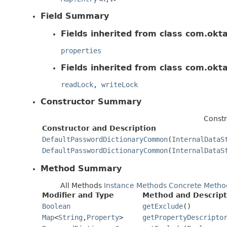
Field Summary
Fields inherited from class com.okt
properties
Fields inherited from class com.okt
readLock
,
writeLock
Constructor Summary
Constr
Constructor and Description
DefaultPasswordDictionaryCommon
(
InternalDataS
DefaultPasswordDictionaryCommon
(
InternalDataS
Method Summary
All Methods
Instance Methods
Concrete Metho
Modifier and Type
Method and Descript
Boolean
getExclude
()
Map
<
String
,
Property
>
getPropertyDescripto