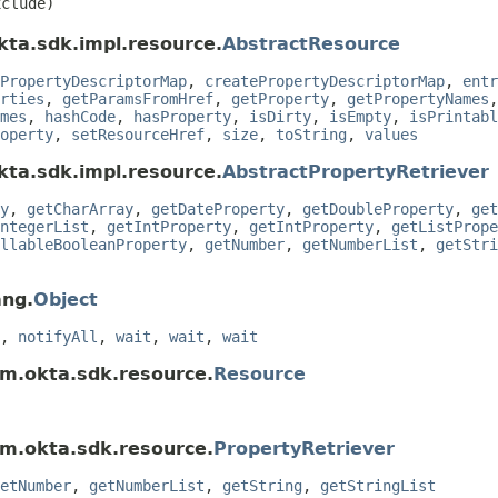
clude)
kta.sdk.impl.resource.
AbstractResource
PropertyDescriptorMap
,
createPropertyDescriptorMap
,
entr
rties
,
getParamsFromHref
,
getProperty
,
getPropertyNames
mes
,
hashCode
,
hasProperty
,
isDirty
,
isEmpty
,
isPrintabl
operty
,
setResourceHref
,
size
,
toString
,
values
kta.sdk.impl.resource.
AbstractPropertyRetriever
y
,
getCharArray
,
getDateProperty
,
getDoubleProperty
,
get
ntegerList
,
getIntProperty
,
getIntProperty
,
getListPrope
llableBooleanProperty
,
getNumber
,
getNumberList
,
getStri
ang.
Object
,
notifyAll
,
wait
,
wait
,
wait
om.okta.sdk.resource.
Resource
om.okta.sdk.resource.
PropertyRetriever
etNumber
,
getNumberList
,
getString
,
getStringList