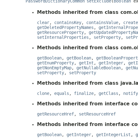
PasswordDictionaryCommon
setExclude
(
Boolean
ex
Methods inherited from class com.o
clear
,
containsKey
,
containsValue
,
create
getDeletedPropertyNames
,
getInternalPrope
getResourceProperty
,
getUpdatedPropertyNa
setInternalProperties
,
setProperty
,
setPr
Methods inherited from class com.o
getBoolean
,
getBoolean
,
getBooleanPropert
getEnumProperty
,
getInt
,
getInteger
,
getI
getNonEmptyMap
,
getNullableBoolean
,
getNu
setProperty
,
setProperty
Methods inherited from class java.l
clone
,
equals
,
finalize
,
getClass
,
notify
Methods inherited from interface c
getResourceHref
,
setResourceHref
Methods inherited from interface c
getBoolean
,
getInteger
,
getIntegerList
,
g