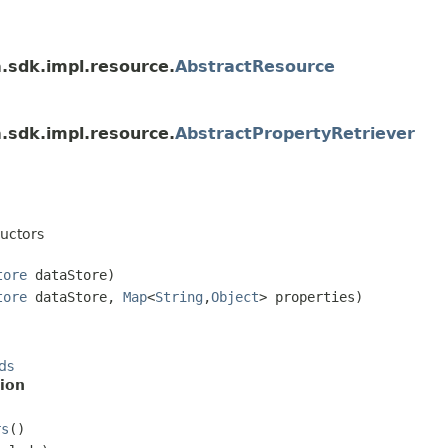
a.sdk.impl.resource.
AbstractResource
a.sdk.impl.resource.
AbstractPropertyRetriever
uctors
tore
dataStore)
tore
dataStore,
Map
<
String
,
Object
> properties)
ds
ion
rs
()