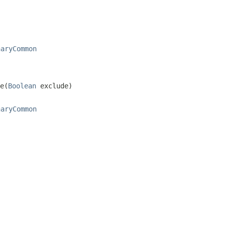
naryCommon
e(
Boolean
 exclude)
naryCommon