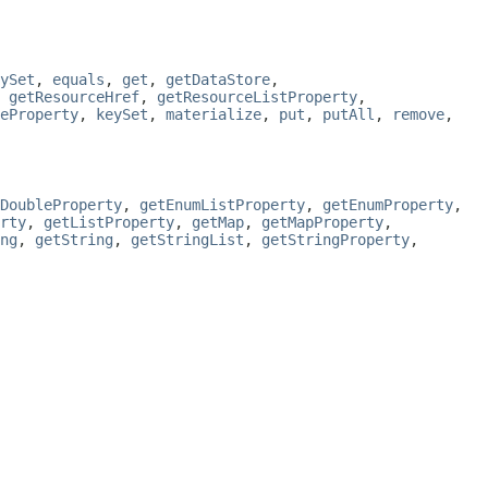
ySet
,
equals
,
get
,
getDataStore
,
,
getResourceHref
,
getResourceListProperty
,
eProperty
,
keySet
,
materialize
,
put
,
putAll
,
remove
,
DoubleProperty
,
getEnumListProperty
,
getEnumProperty
,
rty
,
getListProperty
,
getMap
,
getMapProperty
,
ng
,
getString
,
getStringList
,
getStringProperty
,