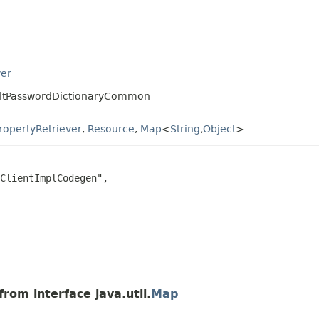
ver
aultPasswordDictionaryCommon
ropertyRetriever
,
Resource
,
Map
<
String
,
Object
>
ClientImplCodegen",

rom interface java.util.
Map