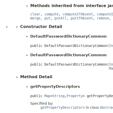
Methods inherited from interface jav
clear
,
compute
,
computeIfAbsent
,
computeI
merge
,
put
,
putAll
,
putIfAbsent
,
remove
,
Constructor Detail
DefaultPasswordDictionaryCommon
public DefaultPasswordDictionaryCommon(
In
DefaultPasswordDictionaryCommon
public DefaultPasswordDictionaryCommon(
In
Ma
Method Detail
getPropertyDescriptors
public 
Map
<
String
,
Property
> getPropertyD
Specified by:
getPropertyDescriptors
in class
Abstra