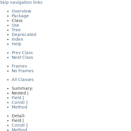
Skip navigation links
Overview
Package
Class
Use
Tree
Deprecated
Index
Help
Prev Class
Next Class
Frames
No Frames
All Classes
Summary:
Nested |
Field
|
Constr
|
Method
Detail:
Field |
Constr
|
Method