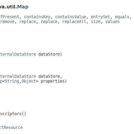
a.util.
Map
fPresent
,
containsKey
,
containsValue
,
entrySet
,
equals
,
remove
,
replace
,
replace
,
replaceAll
,
size
,
values
ternalDataStore
 dataStore)
ternalDataStore
 dataStore,

p
<
String
,
Object
> properties)
escriptors()
ctResource