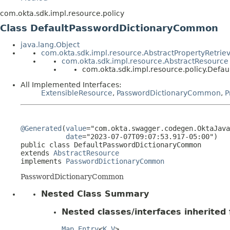
com.okta.sdk.impl.resource.policy
Class DefaultPasswordDictionaryCommon
java.lang.Object
com.okta.sdk.impl.resource.AbstractPropertyRetrie
com.okta.sdk.impl.resource.AbstractResource
com.okta.sdk.impl.resource.policy.Def
All Implemented Interfaces:
ExtensibleResource
,
PasswordDictionaryCommon
,
P
@Generated
(
value
="com.okta.swagger.codegen.OktaJava
date
="2023-07-07T09:07:53.917-05:00")

public class 
DefaultPasswordDictionaryCommon
extends 
AbstractResource
implements 
PasswordDictionaryCommon
PasswordDictionaryCommon
Nested Class Summary
Nested classes/interfaces inherited f
Map.Entry
<
K
,
V
>