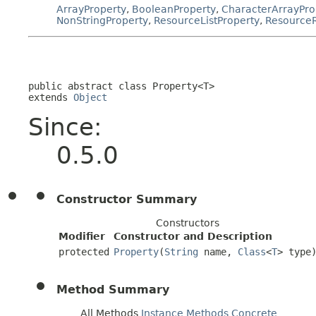
ArrayProperty
,
BooleanProperty
,
CharacterArrayPro
NonStringProperty
,
ResourceListProperty
,
Resource
public abstract class 
Property<T>
extends 
Object
Since:
0.5.0
Constructor Summary
Constructors
Modifier
Constructor and Description
protected
Property
(
String
name,
Class
<
T
> type
Method Summary
All Methods
Instance Methods
Concrete