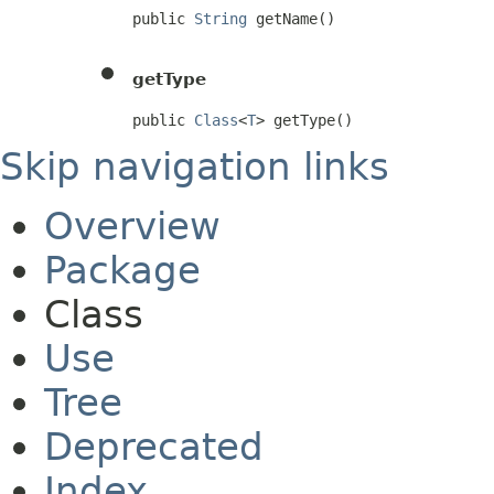
public 
String
 getName()
getType
public 
Class
<
T
> getType()
Skip navigation links
Overview
Package
Class
Use
Tree
Deprecated
Index