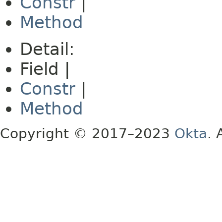
Constr
|
Method
Detail:
Field |
Constr
|
Method
Copyright © 2017–2023
Okta
. 