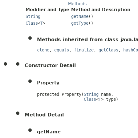
Methods
Modifier and Type
Method and Description
String
getName
()
Class
<
T
>
getType
()
Methods inherited from class java.l
clone
,
equals
,
finalize
,
getClass
,
hashCo
Constructor Detail
Property
protected Property(
String
 name,

Class
<
T
> type)
Method Detail
getName