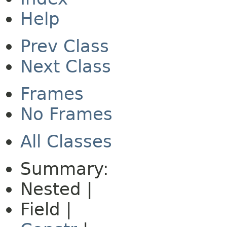
Help
Prev Class
Next Class
Frames
No Frames
All Classes
Summary:
Nested |
Field |