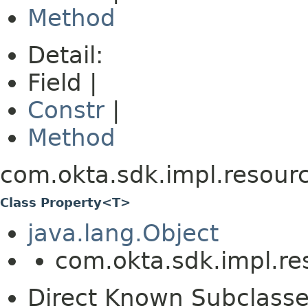
Method
Detail:
Field |
Constr
|
Method
com.okta.sdk.impl.resour
Class Property<T>
java.lang.Object
com.okta.sdk.impl.r
Direct Known Subclasse