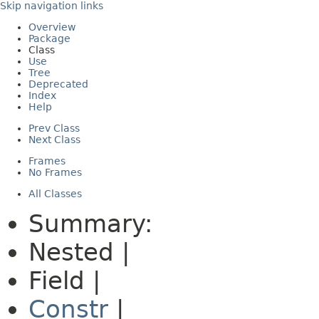
Skip navigation links
Overview
Package
Class
Use
Tree
Deprecated
Index
Help
Prev Class
Next Class
Frames
No Frames
All Classes
Summary:
Nested |
Field |
Constr
|