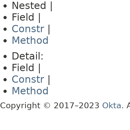
Nested |
Field |
Constr
|
Method
Detail:
Field |
Constr
|
Method
Copyright © 2017–2023
Okta
. 