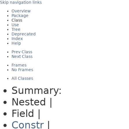
Skip navigation links
Overview
Package
Class
Use
Tree
Deprecated
Index
Help
Prev Class
Next Class
Frames
No Frames
All Classes
Summary:
Nested |
Field |
Constr
|