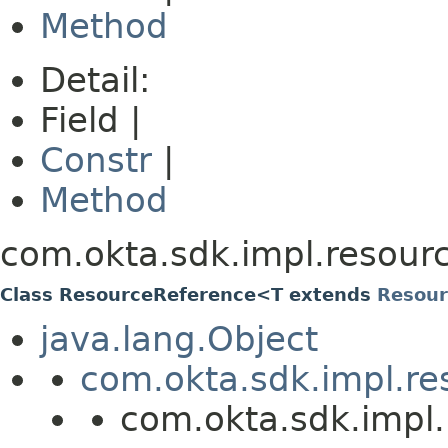
Method
Detail:
Field |
Constr
|
Method
com.okta.sdk.impl.resour
Class ResourceReference<T extends
Resour
java.lang.Object
com.okta.sdk.impl.re
com.okta.sdk.impl