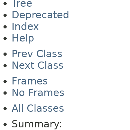
Tree
Deprecated
Index
Help
Prev Class
Next Class
Frames
No Frames
All Classes
Summary: