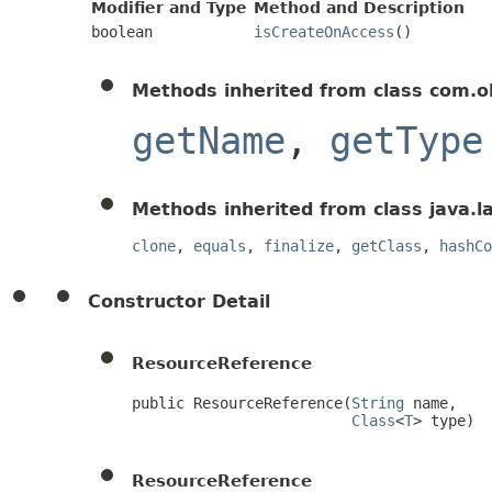
Modifier and Type
Method and Description
boolean
isCreateOnAccess
()
Methods inherited from class com.o
getName
,
getType
Methods inherited from class java.l
clone
,
equals
,
finalize
,
getClass
,
hashCo
Constructor Detail
ResourceReference
public ResourceReference(
String
 name,

Class
<
T
> type)
ResourceReference