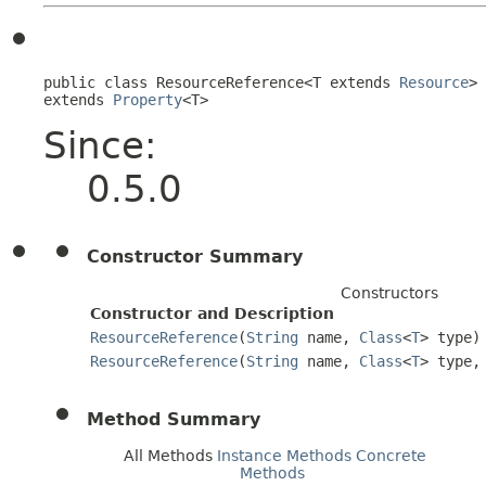
public class 
ResourceReference<T extends 
Resource
>
extends 
Property
<T>
Since:
0.5.0
Constructor Summary
Constructors
Constructor and Description
ResourceReference
(
String
name,
Class
<
T
> type)
ResourceReference
(
String
name,
Class
<
T
> type,
Method Summary
All Methods
Instance Methods
Concrete
Methods