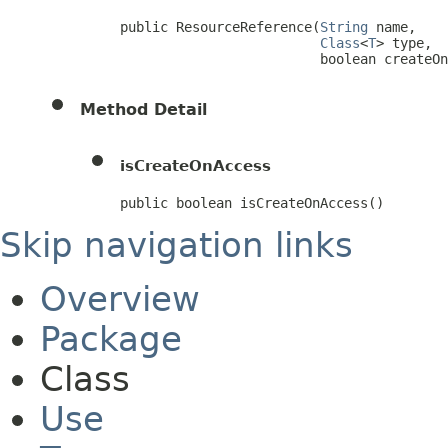
public ResourceReference(
String
 name,

Class
<
T
> type,

                         boolean createOn
Method Detail
isCreateOnAccess
public boolean isCreateOnAccess()
Skip navigation links
Overview
Package
Class
Use