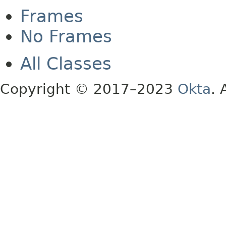
Frames
No Frames
All Classes
Copyright © 2017–2023
Okta
. 