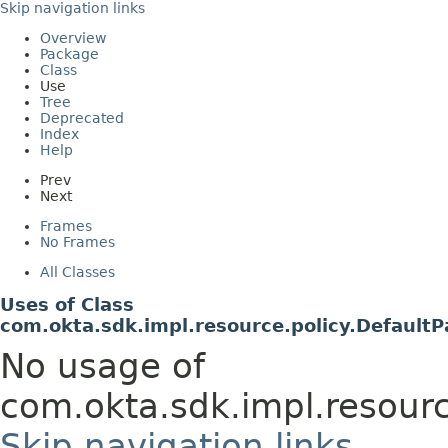
Skip navigation links
Overview
Package
Class
Use
Tree
Deprecated
Index
Help
Prev
Next
Frames
No Frames
All Classes
Uses of Class
com.okta.sdk.impl.resource.policy.Defaul
No usage of
com.okta.sdk.impl.resour
Skip navigation links