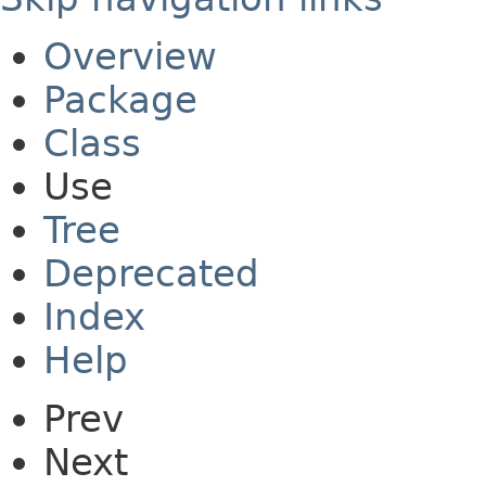
Overview
Package
Class
Use
Tree
Deprecated
Index
Help
Prev
Next