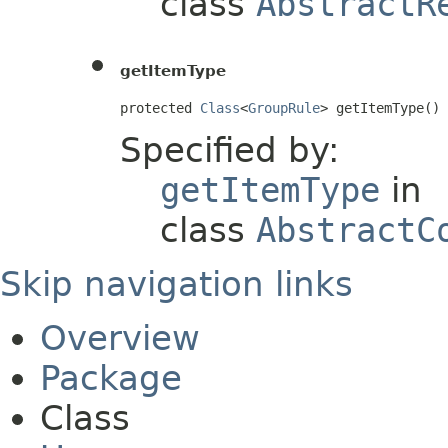
class
AbstractR
getItemType
protected 
Class
<
GroupRule
> getItemType()
Specified by:
getItemType
in
class
AbstractC
Skip navigation links
Overview
Package
Class