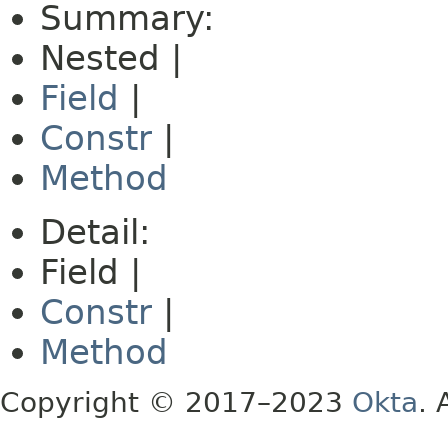
Summary:
Nested |
Field
|
Constr
|
Method
Detail:
Field |
Constr
|
Method
Copyright © 2017–2023
Okta
. 