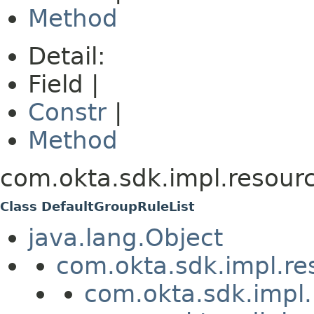
Method
Detail:
Field |
Constr
|
Method
com.okta.sdk.impl.resourc
Class DefaultGroupRuleList
java.lang.Object
com.okta.sdk.impl.re
com.okta.sdk.impl