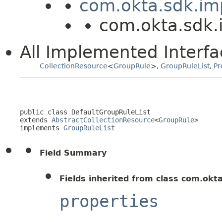
com.okta.sdk.imp
com.okta.sdk.
All Implemented Interfa
CollectionResource
<
GroupRule
>,
GroupRuleList
,
Pr
public class 
DefaultGroupRuleList
extends 
AbstractCollectionResource
<
GroupRule
>

implements 
GroupRuleList
Field Summary
Fields inherited from class com.okt
properties