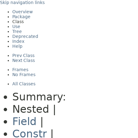
Skip navigation links
Overview
Package
Class
Use
Tree
Deprecated
Index
Help
Prev Class
Next Class
Frames
No Frames
All Classes
Summary:
Nested |
Field
|
Constr
|