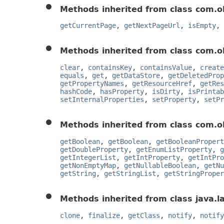
Methods inherited from class com.o
getCurrentPage
,
getNextPageUrl
,
isEmpty
,
Methods inherited from class com.o
clear
,
containsKey
,
containsValue
,
create
equals
,
get
,
getDataStore
,
getDeletedProp
getPropertyNames
,
getResourceHref
,
getRes
hashCode
,
hasProperty
,
isDirty
,
isPrintab
setInternalProperties
,
setProperty
,
setPr
Methods inherited from class com.o
getBoolean
,
getBoolean
,
getBooleanPropert
getDoubleProperty
,
getEnumListProperty
,
g
getIntegerList
,
getIntProperty
,
getIntPro
getNonEmptyMap
,
getNullableBoolean
,
getNu
getString
,
getStringList
,
getStringProper
Methods inherited from class java.l
clone
,
finalize
,
getClass
,
notify
,
notify