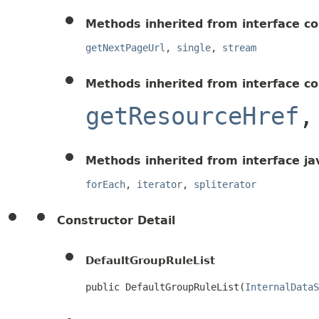
Methods inherited from interface c
getNextPageUrl
,
single
,
stream
Methods inherited from interface c
getResourceHref
Methods inherited from interface ja
forEach
,
iterator
,
spliterator
Constructor Detail
DefaultGroupRuleList
public DefaultGroupRuleList(
InternalDataS