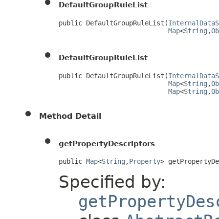
DefaultGroupRuleList
public DefaultGroupRuleList(
InternalDataS
Map
<
String
,
Ob
DefaultGroupRuleList
public DefaultGroupRuleList(
InternalDataS
Map
<
String
,
Ob
Map
<
String
,
Ob
Method Detail
getPropertyDescriptors
public 
Map
<
String
,
Property
> getPropertyD
Specified by:
getPropertyDes