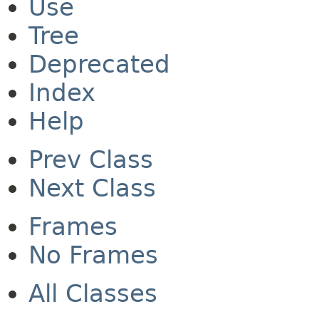
Use
Tree
Deprecated
Index
Help
Prev Class
Next Class
Frames
No Frames
All Classes