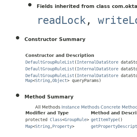
Fields inherited from class com.okt
readLock
,
writeL
Constructor Summary
Constructor and Description
DefaultGroupRuleList
(
InternalDataStore
dataSt
DefaultGroupRuleList
(
InternalDataStore
dataSt
DefaultGroupRuleList
(
InternalDataStore
dataSt
Map
<
String
,
Object
> queryParams)
Method Summary
All Methods
Instance Methods
Concrete Metho
Modifier and Type
Method and Descri
protected
Class
<
GroupRule
>
getItemType
()
Map
<
String
,
Property
>
getPropertyDescrip