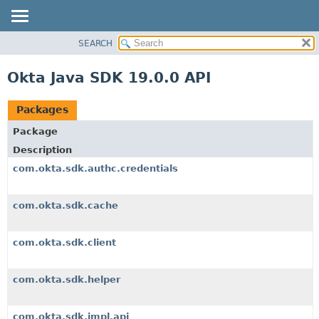
SEARCH
OVERVIEW
PACKAGE
Okta Java SDK 19.0.0 API
CLASS
USE
Packages
TREE
Package
DEPRECATED
Description
INDEX
com.okta.sdk.authc.credentials
HELP
com.okta.sdk.cache
com.okta.sdk.client
com.okta.sdk.helper
com.okta.sdk.impl.api