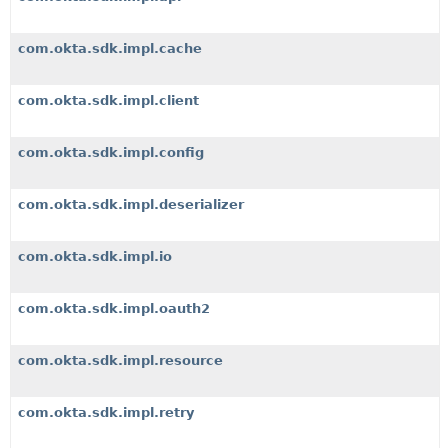
com.okta.sdk.impl.cache
com.okta.sdk.impl.client
com.okta.sdk.impl.config
com.okta.sdk.impl.deserializer
com.okta.sdk.impl.io
com.okta.sdk.impl.oauth2
com.okta.sdk.impl.resource
com.okta.sdk.impl.retry