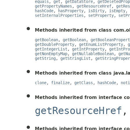
equals
,
get
,
getDataStore
,
getDeletedProp
getPropertyNames
,
getResourceHref
,
getRes
hashCode
,
hasProperty
,
isDirty
,
isEmpty
,
setInternalProperties
,
setProperty
,
setPr
Methods inherited from class com.o
getBoolean
,
getBoolean
,
getBooleanPropert
getDoubleProperty
,
getEnumListProperty
,
g
getIntegerList
,
getIntProperty
,
getIntPro
getNonEmptyMap
,
getNullableBoolean
,
getNu
getString
,
getStringList
,
getStringProper
Methods inherited from class java.l
clone
,
finalize
,
getClass
,
hashCode
,
noti
Methods inherited from interface c
getResourceHref
Methods inherited from interface c