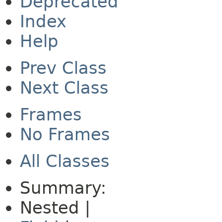
Deprecated
Index
Help
Prev Class
Next Class
Frames
No Frames
All Classes
Summary:
Nested |