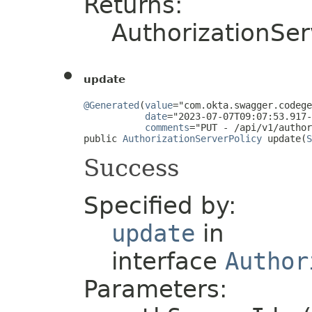
Returns:
AuthorizationSer
update
@Generated
(
value
="com.okta.swagger.codege
date
="2023-07-07T09:07:53.917-
comments
="PUT - /api/v1/author
public 
AuthorizationServerPolicy
 update(
S
Success
Specified by:
update
in
interface
Author
Parameters: