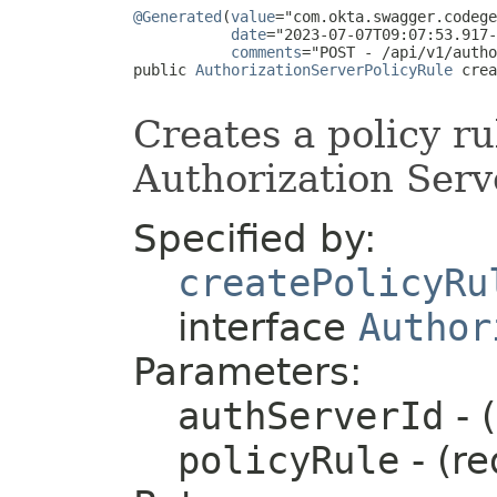
@Generated
(
value
="com.okta.swagger.codege
date
="2023-07-07T09:07:53.917-
comments
="POST - /api/v1/autho
public 
AuthorizationServerPolicyRule
 crea
Creates a policy ru
Authorization Serv
Specified by:
createPolicyRu
interface
Author
Parameters:
authServerId
- 
policyRule
- (re