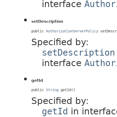
interface
Author
setDescription
public 
AuthorizationServerPolicy
 setDescr
Specified by:
setDescription
interface
Author
getId
public 
String
 getId()
Specified by:
getId
in interfa