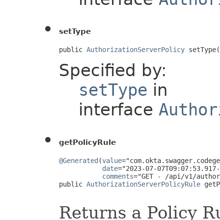
setType
public 
AuthorizationServerPolicy
 setType(
Specified by:
setType
in
interface
Author
getPolicyRule
@Generated
(
value
="com.okta.swagger.codege
date
="2023-07-07T09:07:53.917-
comments
="GET - /api/v1/author
public 
AuthorizationServerPolicyRule
 getP
Returns a Policy Ru