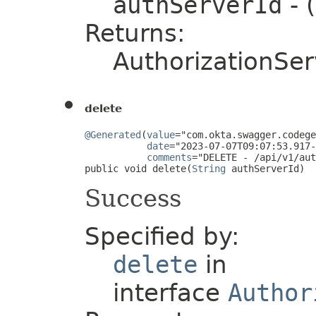
authServerId
- 
Returns:
AuthorizationSer
delete
@Generated
(
value
="com.okta.swagger.codege
date
="2023-07-07T09:07:53.917-
comments
="DELETE - /api/v1/aut
public void delete(
String
 authServerId)
Success
Specified by:
delete
in
interface
Author