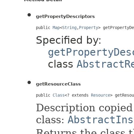
getPropertyDescriptors
public 
Map
<
String
,
Property
> getPropertyD
Specified by:
getPropertyDes
class
AbstractR
getResourceClass
public 
Class
<? extends 
Resource
> getResou
Description copied
class:
AbstractIns
Returns the class t