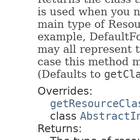
is used when you n
main type of Resour
example, DefaultF
may all represent 
case this method 
(Defaults to
getCl
Overrides:
getResourceCla
class
AbstractI
Returns: