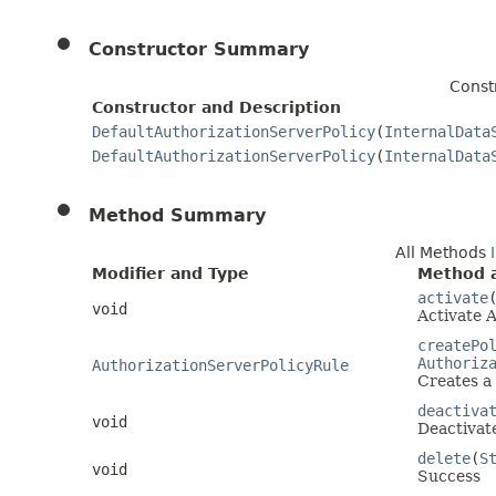
Constructor Summary
Const
Constructor and Description
DefaultAuthorizationServerPolicy
(
InternalData
DefaultAuthorizationServerPolicy
(
InternalData
Method Summary
All Methods
Modifier and Type
Method a
activate
void
Activate A
createPo
Authoriz
AuthorizationServerPolicyRule
Creates a 
deactiva
void
Deactivat
delete
(
S
void
Success