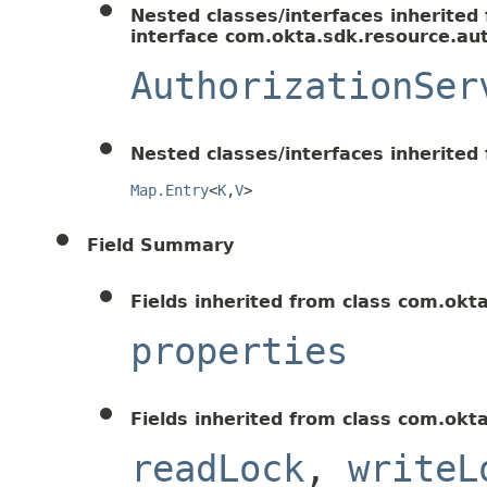
Nested classes/interfaces inherited
interface com.okta.sdk.resource.aut
AuthorizationSer
Nested classes/interfaces inherited f
Map.Entry
<
K
,
V
>
Field Summary
Fields inherited from class com.okt
properties
Fields inherited from class com.okt
readLock
,
writeL