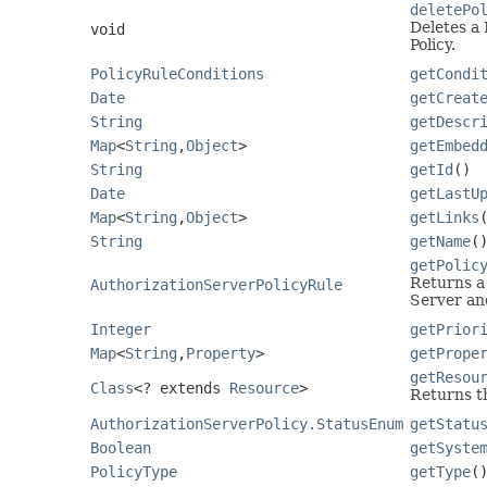
deletePo
Deletes a 
void
Policy.
PolicyRuleConditions
getCondi
Date
getCreat
String
getDescr
Map
<
String
,
Object
>
getEmbed
String
getId
()
Date
getLastU
Map
<
String
,
Object
>
getLinks
String
getName
(
getPolic
Returns a 
AuthorizationServerPolicyRule
Server and
Integer
getPrior
Map
<
String
,
Property
>
getPrope
getResou
Class
<? extends
Resource
>
Returns th
AuthorizationServerPolicy.StatusEnum
getStatu
Boolean
getSyste
PolicyType
getType
(