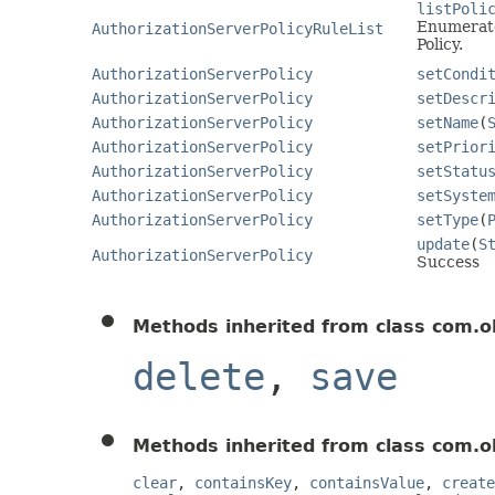
listPoli
Enumerates
AuthorizationServerPolicyRuleList
Policy.
AuthorizationServerPolicy
setCondi
AuthorizationServerPolicy
setDescr
AuthorizationServerPolicy
setName
(
AuthorizationServerPolicy
setPrior
AuthorizationServerPolicy
setStatu
AuthorizationServerPolicy
setSyste
AuthorizationServerPolicy
setType
(
update
(
S
AuthorizationServerPolicy
Success
Methods inherited from class com.o
delete
,
save
Methods inherited from class com.o
clear
,
containsKey
,
containsValue
,
create