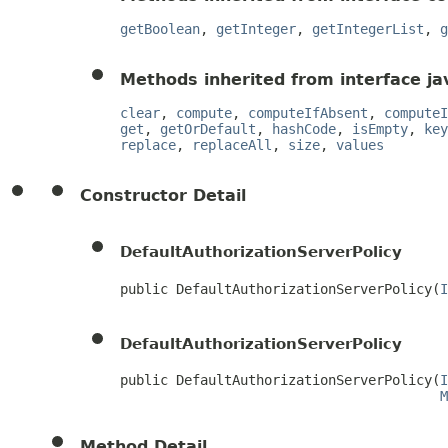
getBoolean
,
getInteger
,
getIntegerList
,
g
Methods inherited from interface jav
clear
,
compute
,
computeIfAbsent
,
computeI
get
,
getOrDefault
,
hashCode
,
isEmpty
,
key
replace
,
replaceAll
,
size
,
values
Constructor Detail
DefaultAuthorizationServerPolicy
public DefaultAuthorizationServerPolicy(
I
DefaultAuthorizationServerPolicy
public DefaultAuthorizationServerPolicy(
I
M
Method Detail