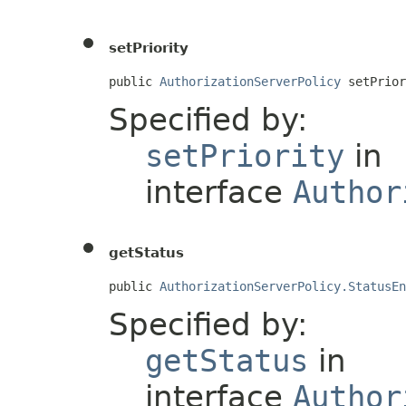
setPriority
public 
AuthorizationServerPolicy
 setPrior
Specified by:
setPriority
in
interface
Author
getStatus
public 
AuthorizationServerPolicy.StatusEn
Specified by:
getStatus
in
interface
Author