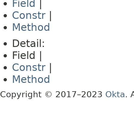
Field
|
Constr
|
Method
Detail:
Field |
Constr
|
Method
Copyright © 2017–2023
Okta
. 