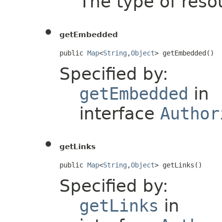
The type of resou
getEmbedded
public 
Map
<
String
,
Object
> getEmbedded()
Specified by:
getEmbedded
in
interface
Author
getLinks
public 
Map
<
String
,
Object
> getLinks()
Specified by:
getLinks
in