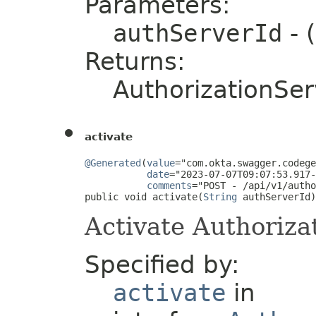
Parameters:
authServerId
- 
Returns:
AuthorizationSer
activate
@Generated
(
value
="com.okta.swagger.codege
date
="2023-07-07T09:07:53.917-
comments
="POST - /api/v1/autho
public void activate(
String
 authServerId)
Activate Authoriza
Specified by:
activate
in