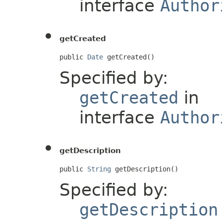
interface
Author
getCreated
public 
Date
 getCreated()
Specified by:
getCreated
in
interface
Author
getDescription
public 
String
 getDescription()
Specified by:
getDescription