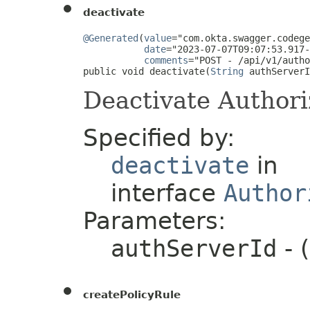
deactivate
@Generated
(
value
="com.okta.swagger.codege
date
="2023-07-07T09:07:53.917-
comments
="POST - /api/v1/autho
public void deactivate(
String
 authServerI
Deactivate Authori
Specified by:
deactivate
in
interface
Author
Parameters:
authServerId
- 
createPolicyRule