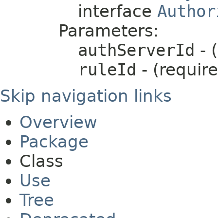
interface
Author
Parameters:
authServerId
- 
ruleId
- (requir
Skip navigation links
Overview
Package
Class
Use
Tree