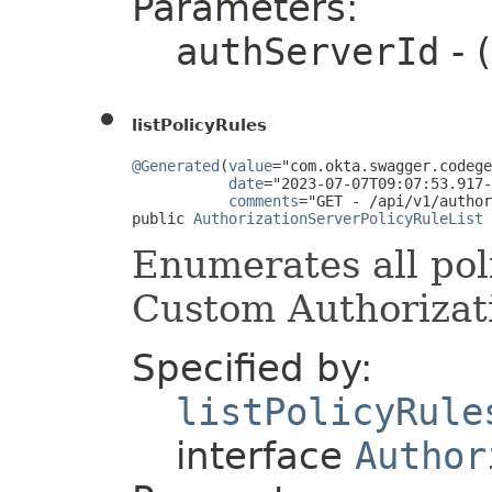
Parameters:
authServerId
- 
listPolicyRules
@Generated
(
value
="com.okta.swagger.codege
date
="2023-07-07T09:07:53.917-
comments
="GET - /api/v1/author
public 
AuthorizationServerPolicyRuleList
 
Enumerates all poli
Custom Authorizati
Specified by:
listPolicyRule
interface
Author