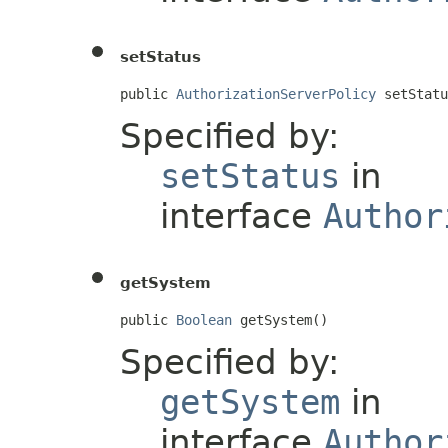
setStatus
public 
AuthorizationServerPolicy
 setStatu
Specified by:
setStatus
in
interface
Author
getSystem
public 
Boolean
 getSystem()
Specified by:
getSystem
in
interface
Author