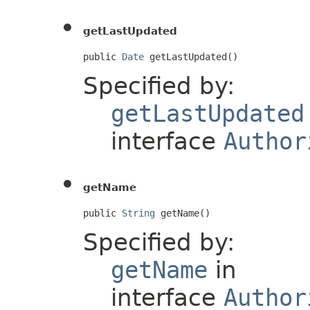
getLastUpdated
public 
Date
 getLastUpdated()
Specified by:
getLastUpdated
interface
Author
getName
public 
String
 getName()
Specified by:
getName
in
interface
Author