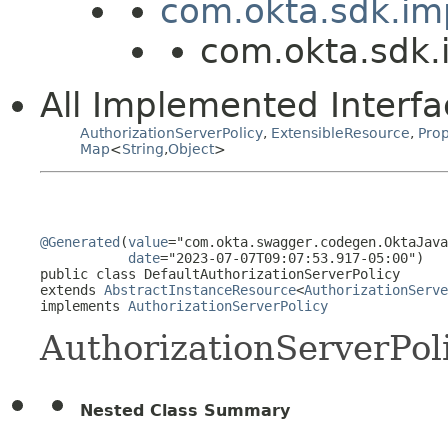
com.okta.sdk.im
com.okta.sdk.i
All Implemented Interfa
AuthorizationServerPolicy
,
ExtensibleResource
,
Prop
Map
<
String
,
Object
>
@Generated
(
value
="com.okta.swagger.codegen.OktaJava
date
="2023-07-07T09:07:53.917-05:00")

public class 
DefaultAuthorizationServerPolicy
extends 
AbstractInstanceResource
<
AuthorizationServe
implements 
AuthorizationServerPolicy
AuthorizationServerPol
Nested Class Summary