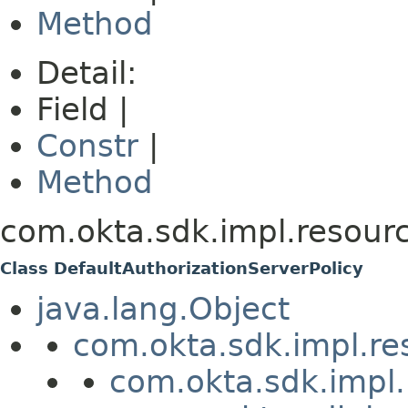
Method
Detail:
Field |
Constr
|
Method
com.okta.sdk.impl.resourc
Class DefaultAuthorizationServerPolicy
java.lang.Object
com.okta.sdk.impl.re
com.okta.sdk.impl