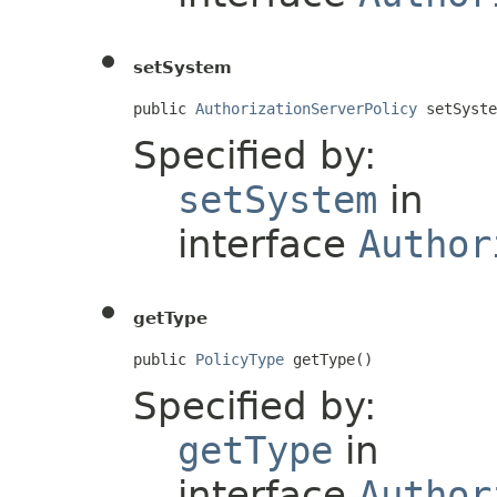
setSystem
public 
AuthorizationServerPolicy
 setSyste
Specified by:
setSystem
in
interface
Author
getType
public 
PolicyType
 getType()
Specified by:
getType
in
interface
Author