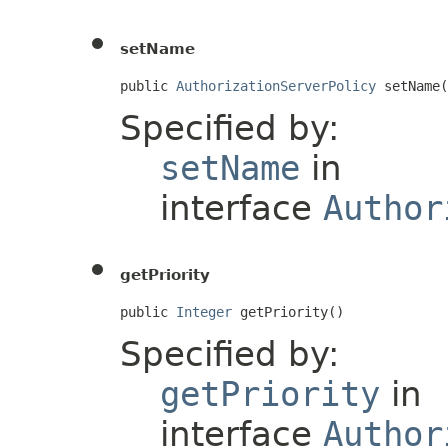
setName
public 
AuthorizationServerPolicy
 setName(
Specified by:
setName
in
interface
Author
getPriority
public 
Integer
 getPriority()
Specified by:
getPriority
in
interface
Author