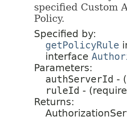
specified Custom A
Policy.
Specified by:
getPolicyRule
i
interface
Author
Parameters:
authServerId
- 
ruleId
- (requir
Returns:
AuthorizationSer