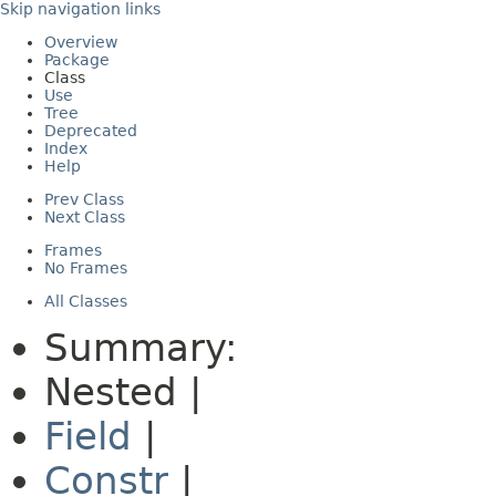
Skip navigation links
Overview
Package
Class
Use
Tree
Deprecated
Index
Help
Prev Class
Next Class
Frames
No Frames
All Classes
Summary:
Nested |
Field
|
Constr
|