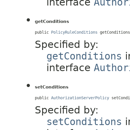
interface
Author
getConditions
public 
PolicyRuleConditions
 getConditions
Specified by:
getConditions
i
interface
Author
setConditions
public 
AuthorizationServerPolicy
 setCondi
Specified by:
setConditions
i