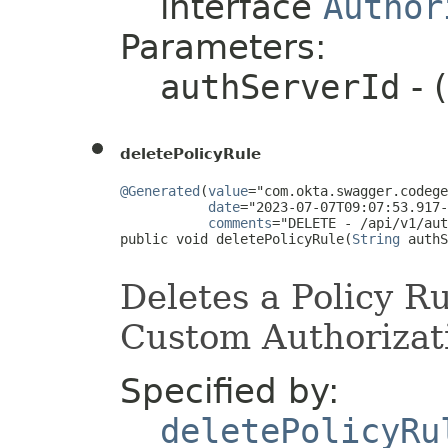
interface
Author
Parameters:
authServerId
- 
deletePolicyRule
@Generated
(
value
="com.okta.swagger.codege
date
="2023-07-07T09:07:53.917-
comments
="DELETE - /api/v1/aut
public void deletePolicyRule(
String
 authS
Deletes a Policy Ru
Custom Authorizati
Specified by:
deletePolicyRu