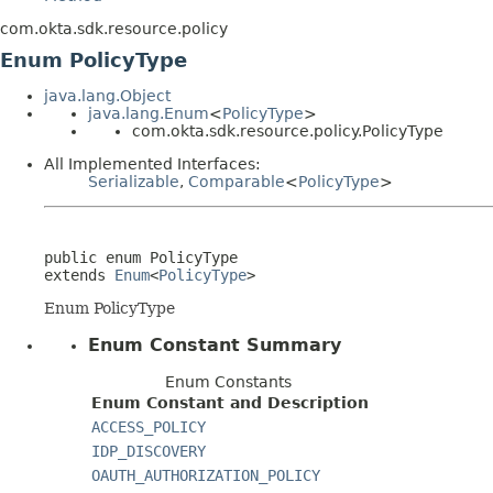
com.okta.sdk.resource.policy
Enum PolicyType
java.lang.Object
java.lang.Enum
<
PolicyType
>
com.okta.sdk.resource.policy.PolicyType
All Implemented Interfaces:
Serializable
,
Comparable
<
PolicyType
>
public enum 
PolicyType
extends 
Enum
<
PolicyType
>
Enum PolicyType
Enum Constant Summary
Enum Constants
Enum Constant and Description
ACCESS_POLICY
IDP_DISCOVERY
OAUTH_AUTHORIZATION_POLICY