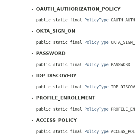
OAUTH_AUTHORIZATION_POLICY
public static final 
PolicyType
 OAUTH_AUTH
OKTA_SIGN_ON
public static final 
PolicyType
 OKTA_SIGN_
PASSWORD
public static final 
PolicyType
 PASSWORD
IDP_DISCOVERY
public static final 
PolicyType
 IDP_DISCOV
PROFILE_ENROLLMENT
public static final 
PolicyType
 PROFILE_EN
ACCESS_POLICY
public static final 
PolicyType
 ACCESS_POL