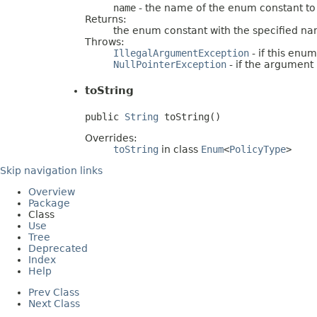
name
- the name of the enum constant to
Returns:
the enum constant with the specified n
Throws:
IllegalArgumentException
- if this enu
NullPointerException
- if the argument i
toString
public 
String
 toString()
Overrides:
toString
in class
Enum
<
PolicyType
>
Skip navigation links
Overview
Package
Class
Use
Tree
Deprecated
Index
Help
Prev Class
Next Class