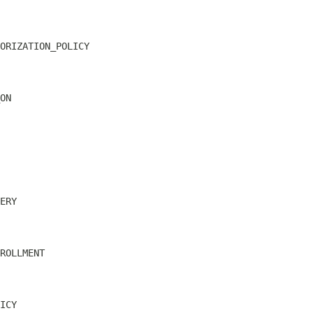
ORIZATION_POLICY
ON
ERY
ROLLMENT
ICY