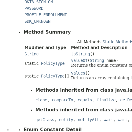
OKTA_SIGN_ON
PASSWORD
PROFILE_ENROLLMENT
SDK_UNKNOWN
Method Summary
All Methods
Static Method
Modifier and Type
Method and Description
String
toString
()
valueOf
(
String
name)
static
PolicyType
Returns the enum constant of 
values
()
static
PolicyType
[]
Returns an array containing t
Methods inherited from class java.l
clone
,
compareTo
,
equals
,
finalize
,
getDe
Methods inherited from class java.l
getClass
,
notify
,
notifyAll
,
wait
,
wait
,
Enum Constant Detail