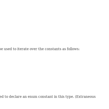
 used to iterate over the constants as follows:
sed to declare an enum constant in this type. (Extraneous