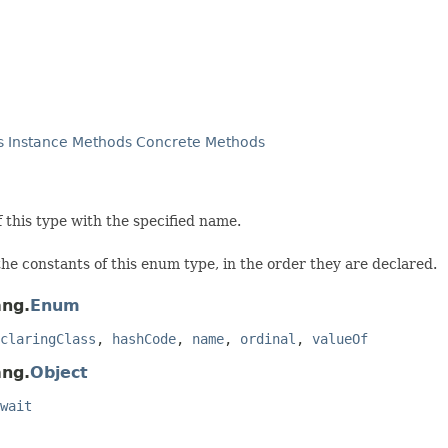
s
Instance Methods
Concrete Methods
this type with the specified name.
he constants of this enum type, in the order they are declared.
ang.
Enum
claringClass
,
hashCode
,
name
,
ordinal
,
valueOf
ang.
Object
wait