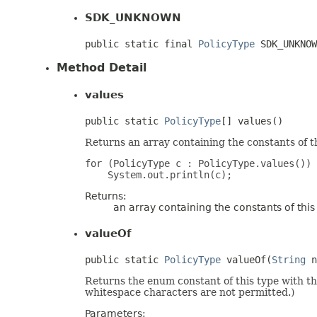
SDK_UNKNOWN
public static final 
PolicyType
 SDK_UNKNOW
Method Detail
values
public static 
PolicyType
[] values()
Returns an array containing the constants of t
for (PolicyType c : PolicyType.values())

Returns:
an array containing the constants of thi
valueOf
public static 
PolicyType
 valueOf(
String
 n
Returns the enum constant of this type with t
whitespace characters are not permitted.)
Parameters: