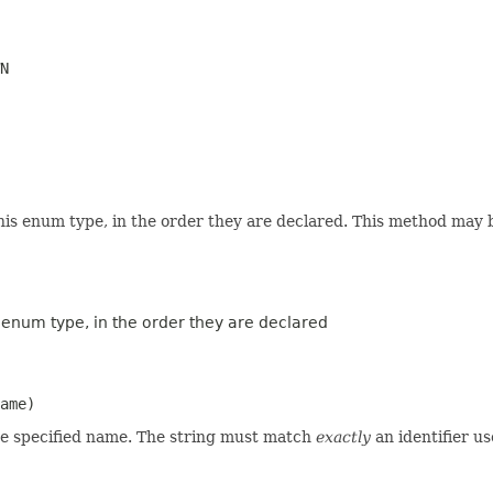
N
his enum type, in the order they are declared. This method may be
s enum type, in the order they are declared
ame)
he specified name. The string must match
exactly
an identifier u