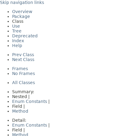
Skip navigation links
Overview
Package
Class
Use
Tree
Deprecated
Index
Help
Prev Class
Next Class
Frames
No Frames
All Classes
Summary:
Nested |
Enum Constants
|
Field |
Method
Detail:
Enum Constants
|
Field |
Method