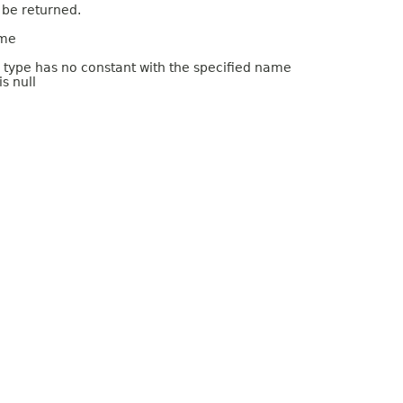
 be returned.
ame
m type has no constant with the specified name
s null