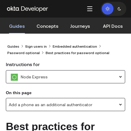
Guides
Concepts
Journeys
API Docs
Guides
Sign users in
Embedded authentication
Password optional
Best practices for password optional
Instructions for
Node Express
On this page
Add a phone as an additional authenticator
Best practices for