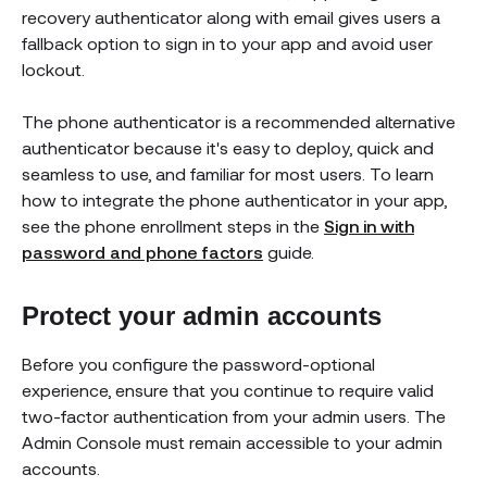
recovery authenticator along with email gives users a
fallback option to sign in to your app and avoid user
lockout.
The phone authenticator is a recommended alternative
authenticator because it's easy to deploy, quick and
seamless to use, and familiar for most users. To learn
how to integrate the phone authenticator in your app,
see the phone enrollment steps in the
Sign in with
password and phone factors
guide.
Protect your admin accounts
Before you configure the password-optional
experience, ensure that you continue to require valid
two-factor authentication from your admin users. The
Admin Console must remain accessible to your admin
accounts.