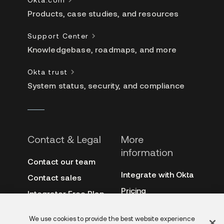
Products, case studies, and resources
Support Center
Knowledgebase, roadmaps, and more
Okta trust
System status, security, and compliance
Contact & Legal
More
information
Contact our team
Integrate with Okta
Contact sales
Pricing
Integrator Free Plan
terms
3rd-party notes
We use cookies to provide the best website experience
Site terms
Auth0