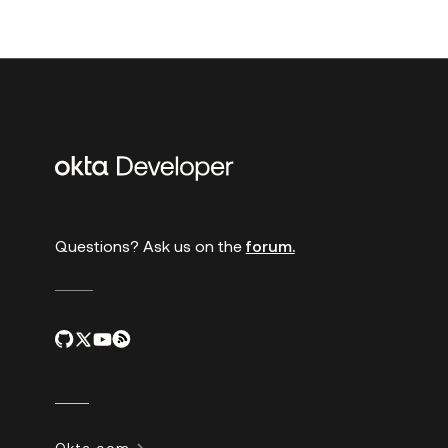
Additional
links
Questions? Ask us on the
forum.
Okta.com