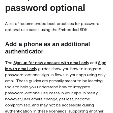
password optional
A list of recommended best practices for password-
optional use cases using the Embedded SDK.
Add a phone as an additional
authenticator
The
Sign up for new account with email only
and
Sign
in with email only
guides show you how to integrate
password-optional sign-in flows in your app using only
email. These guides are primarily meant to be learning
tools to help you understand how to integrate
password-optional use cases in your app. In reality,
however, user emails change, get lost, become
compromised, and may not be accessible during
authentication. In these scenarios, supporting another