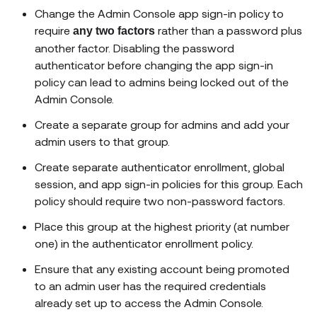
Change the Admin Console app sign-in policy to
require
rather than a password plus
any two factors
another factor. Disabling the password
authenticator before changing the app sign-in
policy can lead to admins being locked out of the
Admin Console.
Create a separate group for admins and add your
admin users to that group.
Create separate authenticator enrollment, global
session, and app sign-in policies for this group. Each
policy should require two non-password factors.
Place this group at the highest priority (at number
one) in the authenticator enrollment policy.
Ensure that any existing account being promoted
to an admin user has the required credentials
already set up to access the Admin Console.