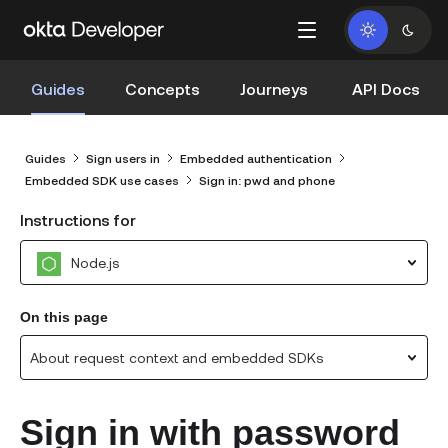
Guides
Concepts
Journeys
API Docs
Guides
Sign users in
Embedded authentication
Embedded SDK use cases
Sign in: pwd and phone
Instructions for
Node.js
On this page
About request context and embedded SDKs
Sign in with password