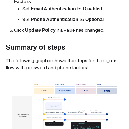
:
Factors
Set
to
.
Email Authentication
Disabled
Set
to
.
Phone Authentication
Optional
Click
if a value has changed.
Update Policy
Summary of steps
The following graphic shows the steps for the sign-in
flow with password and phone factors: