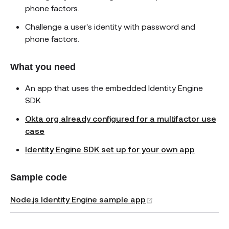
phone factors.
Challenge a user's identity with password and
phone factors.
What you need
An app that uses the embedded Identity Engine
SDK
Okta org already configured for a multifactor use
case
Identity Engine SDK set up for your own app
Sample code
(opens new window
Node.js Identity Engine sample app