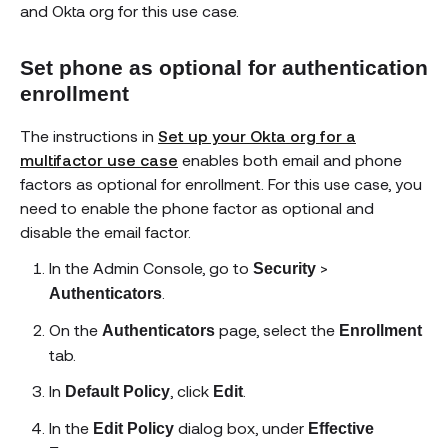
and Okta org for this use case.
Set phone as optional for authentication
enrollment
The instructions in
Set up your Okta org for a
multifactor use case
enables both email and phone
factors as optional for enrollment. For this use case, you
need to enable the phone factor as optional and
disable the email factor.
In the Admin Console, go to
>
Security
.
Authenticators
On the
page, select the
Authenticators
Enrollment
tab.
In
, click
.
Default Policy
Edit
In the
dialog box, under
Edit Policy
Effective