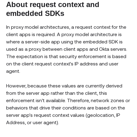
About request context and
embedded SDKs
In proxy model architectures, a request context for the
client apps is required. A proxy model architecture is
where a server-side app using the embedded SDK is
used as a proxy between client apps and Okta servers.
The expectation is that security enforcement is based
on the client request context's IP address and user
agent.
However, because these values are currently derived
from the server app rather than the client, this
enforcement isn't available. Therefore, network zones or
behaviors that drive their conditions are based on the
server app's request context values (geolocation, IP
Address, or user agent).