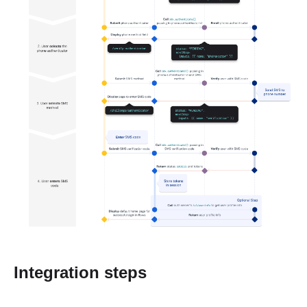
Integration steps