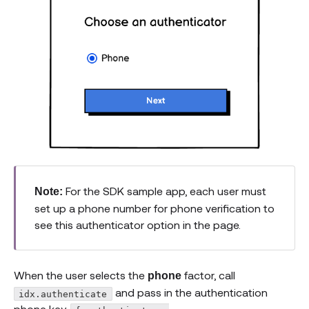
For the SDK sample app, each user must
Note:
set up a phone number for phone verification to
see this authenticator option in the page.
When the user selects the
factor, call
phone
and pass in the authentication
idx.authenticate
phone key,