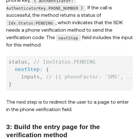
{ authenticator: 
. If the call is
AuthenticatorKey.PHONE_NUMBER }
successful, the method returns a status of
, which indicates that the SDK
Idx.Status:PENDING
needs a phone verification method to send the
verification code. The
field includes the input
nextStep
for this method.
status
,
// IdxStatus.PENDING
nextStep
:
{
    inputs
,
// [{ phoneFactor: 'SMS', ... 
}
The next step is to redirect the user to a page to enter
in the phone verification field.
3: Build the entry page for the
verification method