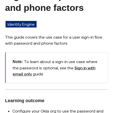
and phone factors
Identity Engine
This guide covers the use case for a user sign-in flow
with password and phone factors.
To learn about a sign-in use case where
Note:
the password is optional, see the
Sign in with
email only
guide.
Learning outcome
Configure your Okta org to use the password and