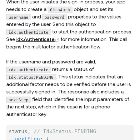
When the user initiates the sign-in process, your app
needs to create a
object and set its
OktaAuth
and
properties to the values
username
password
entered by the user. Send this object to
to start the authentication process.
idx.authenticate
(opens new window)
See
idx.Authenticate
for more information. This call
begins the multifactor authentication flow.
If the username and password are valid,
returns a status of
idx.authenticate
. This status indicates that an
Idx.Status:PENDING
additional factor needs to be verified before the user is
successfully signed in. The response also includes a
field that identifies the input parameters of
nextStep
the next step, which in this case is for a phone
authenticator key:
status
,
// IdxStatus.PENDING
nextStep
:
{