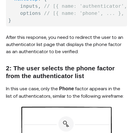
    inputs
,
// [{ name: 'authenticator', .
    options 
// [{ name: 'phone', ... }, ..
}
After this response, you need to redirect the user to an
authenticator list page that displays the phone factor
as an authenticator to be verified.
2: The user selects the phone factor
from the authenticator list
In this use case, only the
factor appears in the
Phone
list of authenticators, similar to the following wireframe: