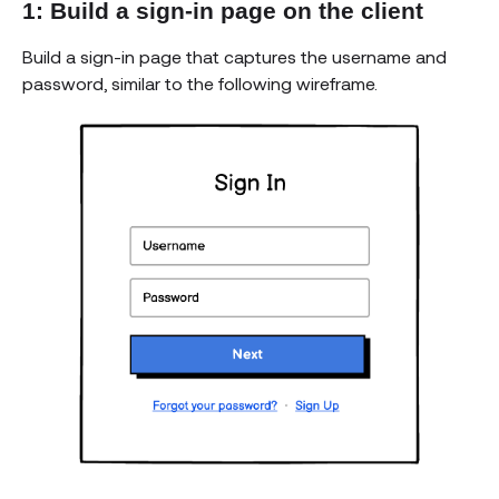
1: Build a sign-in page on the client
Build a sign-in page that captures the username and
password, similar to the following wireframe.