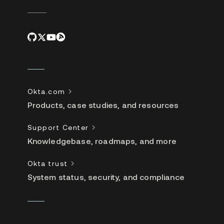
Okta.com
Products, case studies, and resources
Support Center
Knowledgebase, roadmaps, and more
Okta trust
System status, security, and compliance