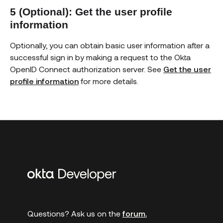
5 (Optional): Get the user profile
information
Optionally, you can obtain basic user information after a
successful sign in by making a request to the Okta
OpenID Connect authorization server. See
Get the user
profile information
for more details.
Additional
links
Questions? Ask us on the
forum.