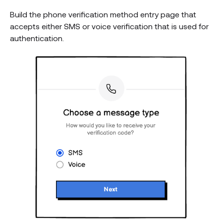
Build the phone verification method entry page that
accepts either SMS or voice verification that is used for
authentication.