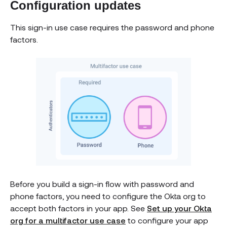
Configuration updates
This sign-in use case requires the password and phone
factors.
Before you build a sign-in flow with password and
phone factors, you need to configure the Okta org to
accept both factors in your app. See
Set up your Okta
org for a multifactor use case
to configure your app