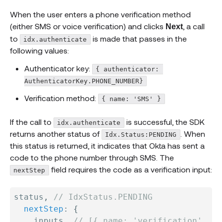
When the user enters a phone verification method
(either SMS or voice verification) and clicks
, a call
Next
to
is made that passes in the
idx.authenticate
following values:
Authenticator key:
{ authenticator: 
AuthenticatorKey.PHONE_NUMBER}
Verification method:
{ name: 'SMS' }
If the call to
is successful, the SDK
idx.authenticate
returns another status of
. When
Idx.Status:PENDING
this status is returned, it indicates that Okta has sent a
code to the phone number through SMS. The
field requires the code as a verification input:
nextStep
status
,
// IdxStatus.PENDING
nextStep
:
{
    inputs
,
// [{ name: 'verification', ..