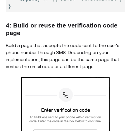
}
4: Build or reuse the verification code
page
Build a page that accepts the code sent to the user's
phone number through SMS. Depending on your
implementation, this page can be the same page that
verifies the email code or a different page.