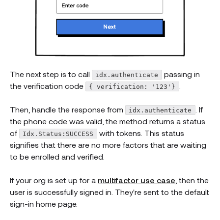
The next step is to call
passing in
idx.authenticate
the verification code
.
{ verification: '123'}
Then, handle the response from
. If
idx.authenticate
the phone code was valid, the method returns a status
of
with tokens. This status
Idx.Status:SUCCESS
signifies that there are no more factors that are waiting
to be enrolled and verified.
If your org is set up for a
multifactor use case
, then the
user is successfully signed in. They're sent to the default
sign-in home page.