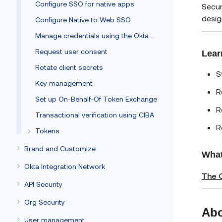
Configure SSO for native apps
Secur
desig
Configure Native to Web SSO
Manage credentials using the Okta Client SDK
Request user consent
Lear
Rotate client secrets
S
Key management
R
Set up On-Behalf-Of Token Exchange
R
Transactional verification using CIBA
R
Tokens
Brand and Customize
What
Okta Integration Network
The O
API Security
Org Security
Abo
User management