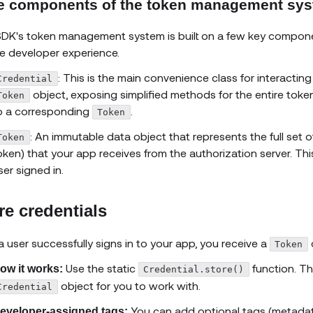
e components of the token management sy
DK's token management system is built on a few key compone
e developer experience.
: This is the main convenience class for interacting
Credential
object, exposing simplified methods for the entire token
Token
o a corresponding
.
Token
: An immutable data object that represents the full set 
Token
oken) that your app receives from the authorization server. Th
ser signed in.
re credentials
 a user successfully signs in to your app, you receive a
o
Token
Use the static
function. Th
ow it works:
Credential.store()
object for you to work with.
Credential
You can add optional tags (metadata
eveloper-assigned tags: