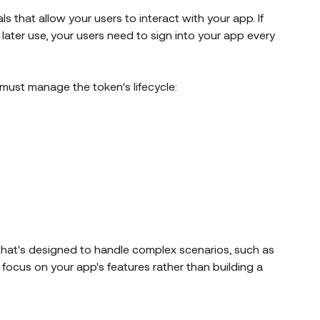
s that allow your users to interact with your app. If
later use, your users need to sign into your app every
u must manage the token's lifecycle:
hat's designed to handle complex scenarios, such as
focus on your app's features rather than building a