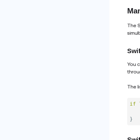
Man
The S
simul
Swif
You c
throu
The li
if
}
Swi