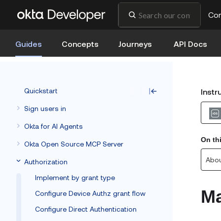
Co
Guides
Concepts
Journeys
API Docs
Quickstart
Instr
Sign users in
Okta for AI Agents
On th
Okta Open Source MCP Server
Abou
Authorization
Implement by grant type
Ma
Configure Device Authz grant flow
Configure Direct Authentication