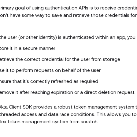
rimary goal of using authentication APIs is to receive credential
on’t have some way to save and retrieve those credentials for 
 the user (or other identity) is authenticated within an app, yo
tore it in a secure manner
etrieve the correct credential for the user from storage
se it to perform requests on behalf of the user
nsure that it's correctly refreshed as required
emove it after reaching expiration or a direct deletion request
kta Client SDK provides a robust token management system t
-threaded access and data race conditions. This allows you to 
ex token management system from scratch.