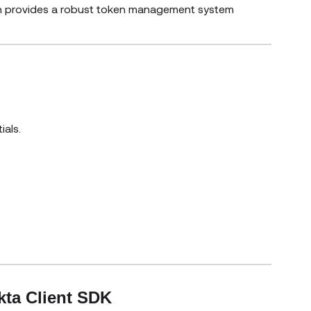
ich provides a robust token management system
ials.
window)
kta Client SDK