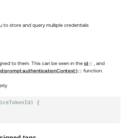
 to store and query multiple credentials
(opens new windo
igned to them. This can be seen in the
id
, and
(opens new window)
(id:prompt:authenticationContext:)
function.
w window)
rty.
iceTokenId
)
{
ssigned tags