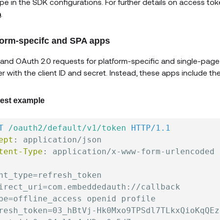
pe in the SDK configurations. For further details on access tok
n
.
form-specifc and SPA apps
and OAuth 2.0 requests for platform-specific and single-page
r with the client ID and secret. Instead, these apps include th
est example
T
/oauth2/default/v1/token
HTTP/1.1
ept
:
application/json
tent-Type
:
application/x-www-form-urlencoded
nt_type=refresh_token

irect_uri=com.embeddedauth://callback

pe=offline_access openid profile

resh_token=03_hBtVj-Hk0Mxo9TPSdl7TLkxQioKqQEz