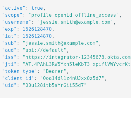
"active"
:
true
,
"scope"
:
"profile openid offline_access"
,
"username"
:
"jessie.smith@example.com"
,
"exp"
:
1626128470
,
"iat"
:
1626124870
,
"sub"
:
"jessie.smith@example.com"
,
"aud"
:
"api://default"
,
"iss"
:
"https://integrator-12345678.okta.com
"jti"
:
"AT.4PAhL3RW5Yxn5leKbT3_xpiflVWYvcrKt
"token_type"
:
"Bearer"
,
"client_id"
:
"0oa14dl1z4nUJxx0z5d7"
,
"uid"
:
"00u128itb5sYrGii55d7"