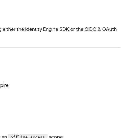
 either the Identity Engine SDK or the OIDC & OAuth
ire.
h an
scope
offline_access