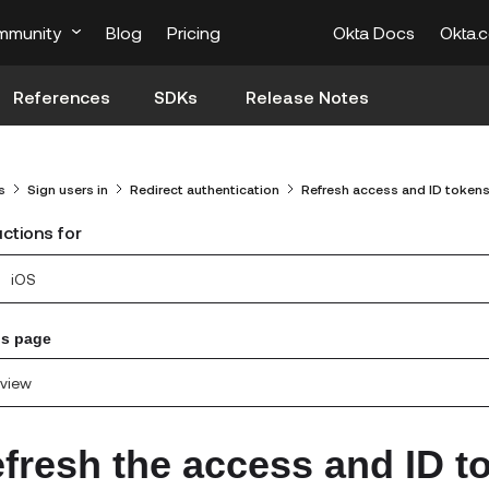
mmunity
Blog
Pricing
Okta Docs
Okta.
References
SDKs
Release Notes
s
Sign users in
Redirect authentication
Refresh access and ID token
uctions for
iOS
is page
view
fresh the access and ID t