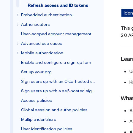
Refresh access and ID tokens
Iden
Embedded authentication
Authenticators
This 
User-scoped account management
2.0 AP
Advanced use cases
Mobile authentication
Lear
Enable and configure a sign-up form
U
Set up your org
Sign users up with an Okta-hosted sign-up form
K
Sign users up with a self-hosted sign-up form
What
Access policies
Global session and authn policies
A
Multiple identifiers
A
User identification policies
A