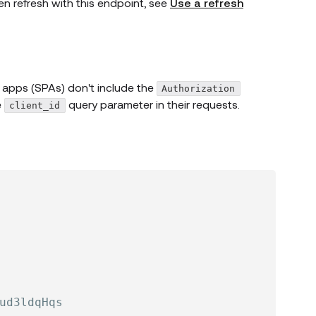
en refresh with this endpoint, see
Use a refresh
 apps (SPAs) don't include the
Authorization
e
query parameter in their requests.
client_id
ud3ldqHqs
