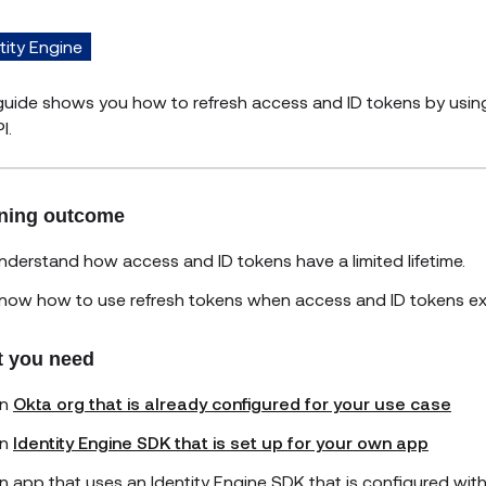
tity Engine
guide shows you how to refresh access and ID tokens by using
I.
ning outcome
nderstand how access and ID tokens have a limited lifetime.
now how to use refresh tokens when access and ID tokens exp
 you need
n
Okta org that is already configured for your use case
n
Identity Engine SDK that is set up for your own app
n app that uses an Identity Engine SDK that is configured wit