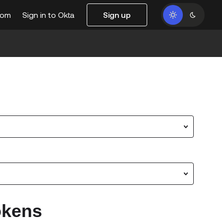
com
Sign in to Okta
Sign up
s
okens