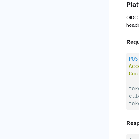
Pla
OIDC 
heade
Requ
POS
Acc
Con
tok
cli
Resp