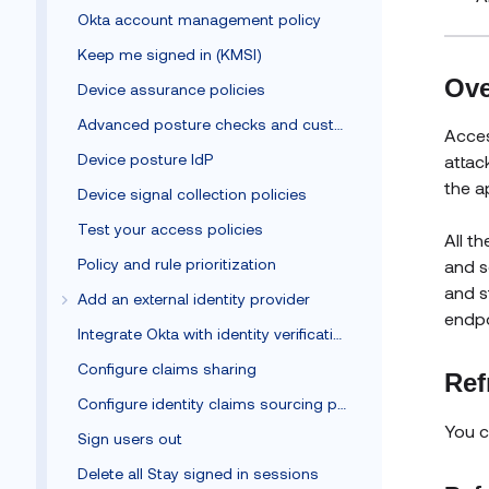
Okta account management policy
Keep me signed in (KMSI)
Ove
Device assurance policies
Advanced posture checks and custom remediation
Acces
Device posture IdP
attac
the a
Device signal collection policies
Test your access policies
All t
Policy and rule prioritization
and s
and s
Add an external identity provider
endpo
Integrate Okta with identity verification vendors
Configure claims sharing
Ref
Configure identity claims sourcing policy
You c
Sign users out
Delete all Stay signed in sessions