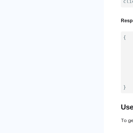
Resp
{
}
Use
To ge