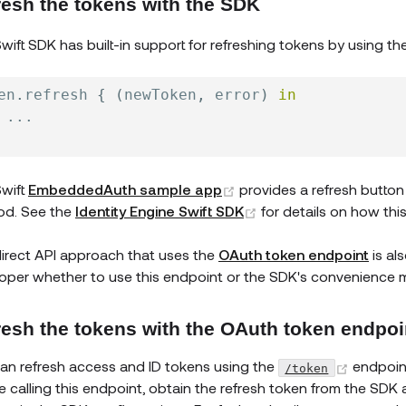
resh the tokens with the SDK
wift SDK has built-in support for refreshing tokens by using th
en
.
refresh 
{
(
newToken
,
 error
)
in
...
(opens new window)
wift
EmbeddedAuth sample app
provides a refresh button 
(opens new window)
od. See the
Identity Engine Swift SDK
for details on how thi
irect API approach that uses the
OAuth token endpoint
is al
oper whether to use this endpoint or the SDK's convenience 
resh the tokens with the OAuth token endpoi
(opens
an refresh access and ID tokens using the
endpoin
/token
e calling this endpoint, obtain the refresh token from the SDK