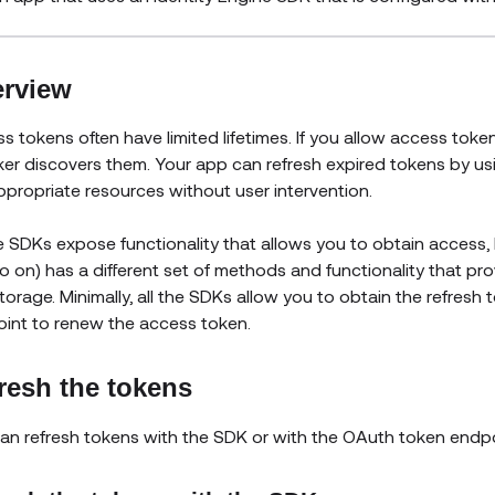
rview
s tokens often have limited lifetimes. If you allow access tokens
ker discovers them. Your app can refresh expired tokens by us
ppropriate resources without user intervention.
he SDKs expose functionality that allows you to obtain access, I
o on) has a different set of methods and functionality that prov
torage. Minimally, all the SDKs allow you to obtain the refresh 
int to renew the access token.
resh the tokens
an refresh tokens with the SDK or with the OAuth token endpo