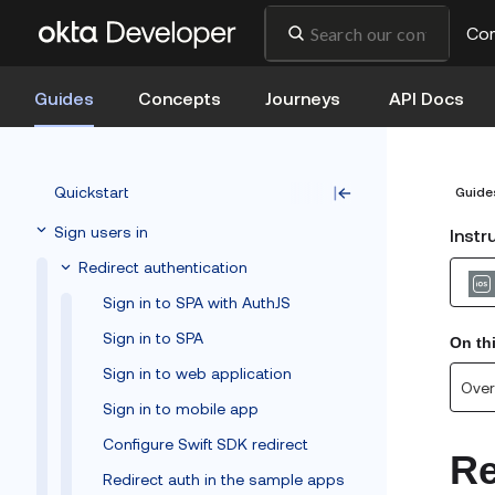
Co
Guides
Concepts
Journeys
API Docs
Quickstart
Guide
Sign users in
Instr
Redirect authentication
Sign in to SPA with AuthJS
Sign in to SPA
On th
Sign in to web application
Over
Sign in to mobile app
Configure Swift SDK redirect
Re
Redirect auth in the sample apps