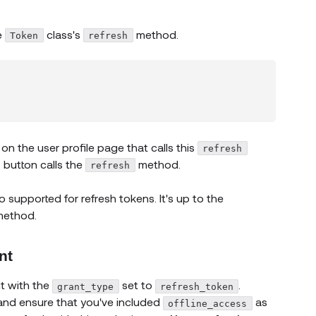
e
class's
method.
Token
refresh
on the user profile page that calls this
refresh
s button calls the
method.
refresh
so supported for refresh tokens. It's up to the
method.
nt
 new window)
t with the
set to
.
grant_type
refresh_token
 and ensure that you've included
as
offline_access