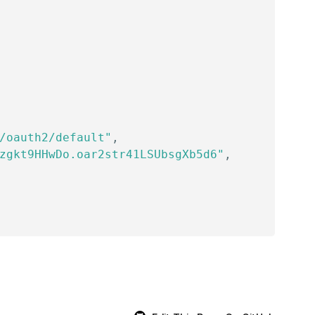
/oauth2/default"
,
zgkt9HHwDo.oar2str41LSUbsgXb5d6"
,