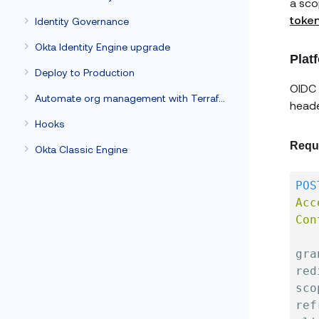
a sco
toke
Identity Governance
Okta Identity Engine upgrade
Plat
Deploy to Production
OIDC 
Automate org management with Terraform
heade
Hooks
Requ
Okta Classic Engine
POS
Acc
Con
gra
red
sco
ref