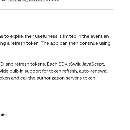
 to expire, their usefulness is limited in the event an
ing a refresh token. The app can then continue using
D, and refresh tokens. Each SDK (Swift, JavaScript,
ide built-in support for token refresh, auto-renewal,
token and call the authorization server's token
int.