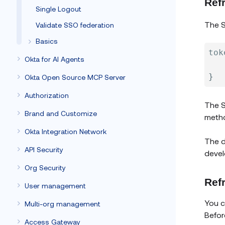
Ref
Single Logout
The S
Validate SSO federation
Basics
tok
Okta for AI Agents
}
Okta Open Source MCP Server
Authorization
The S
Brand and Customize
meth
Okta Integration Network
The d
API Security
devel
Org Security
Ref
User management
You c
Multi-org management
Befor
Access Gateway