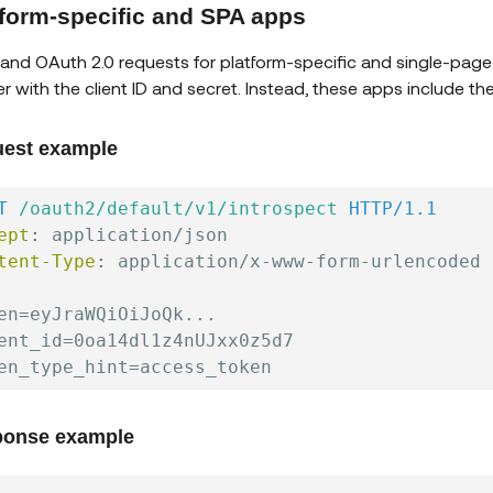
tform-specific and SPA apps
and OAuth 2.0 requests for platform-specific and single-page
r with the client ID and secret. Instead, these apps include th
est example
T
/oauth2/default/v1/introspect
HTTP/1.1
ept
:
application/json
tent-Type
:
application/x-www-form-urlencoded
en=eyJraWQiOiJoQk...

ent_id=0oa14dl1z4nUJxx0z5d7

onse example