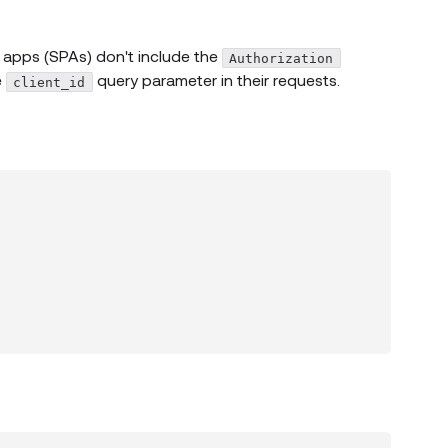
 apps (SPAs) don't include the
Authorization
e
query parameter in their requests.
client_id