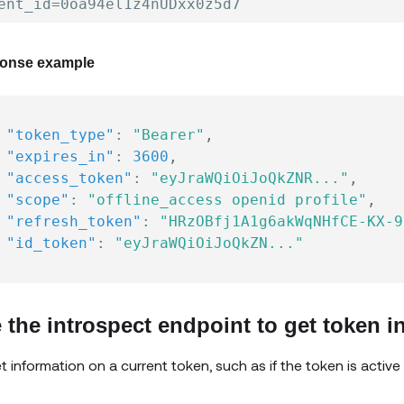
onse example
"token_type"
:
"Bearer"
,
"expires_in"
:
3600
,
"access_token"
:
"eyJraWQiOiJoQkZNR..."
,
"scope"
:
"offline_access openid profile"
,
"refresh_token"
:
"HRzOBfj1A1g6akWqNHfCE-KX-9
"id_token"
:
"eyJraWQiOiJoQkZN..."
 the introspect endpoint to get token i
t information on a current token, such as if the token is active