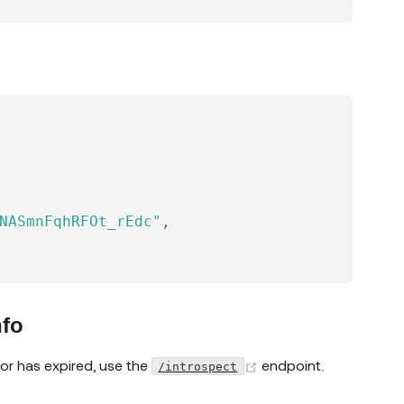
NASmnFqhRFOt_rEdc"
,
nfo
(opens new window)
 or has expired, use the
endpoint.
/introspect