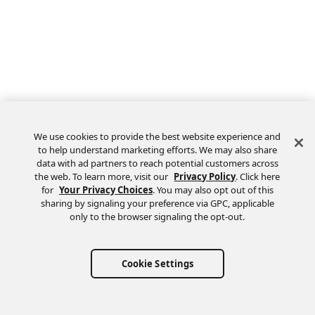
We use cookies to provide the best website experience and
to help understand marketing efforts. We may also share
data with ad partners to reach potential customers across
the web. To learn more, visit our
Privacy Policy
. Click here
Feedback
for
Your Privacy Choices
. You may also opt out of this
sharing by signaling your preference via GPC, applicable
only to the browser signaling the opt-out.
Cookie Settings