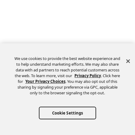
We use cookies to provide the best website experience and
to help understand marketing efforts. We may also share
data with ad partners to reach potential customers across
the web. To learn more, visit our
Privacy Policy
. Click here
Feedback
for
Your Privacy Choices
. You may also opt out of this
sharing by signaling your preference via GPC, applicable
only to the browser signaling the opt-out.
Cookie Settings