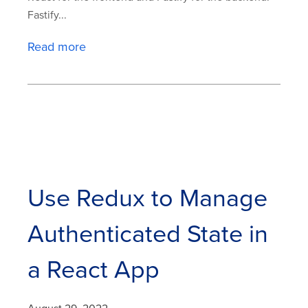
Fastify...
Read more
Use Redux to Manage
Authenticated State in
a React App