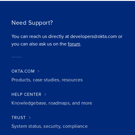
Need Support?
You can reach us directly at developers@okta.com or
you can also ask us on the
forum
.
OKTA.COM
Products, case studies, resources
HELP CENTER
Knowledgebase, roadmaps, and more
TRUST
System status, security, compliance