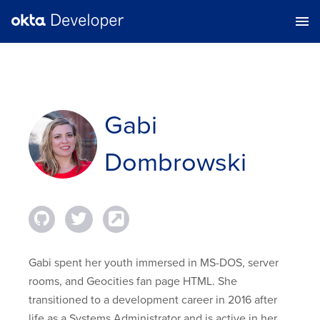
Gabi
Dombrowski
Gabi spent her youth immersed in MS-DOS, server
rooms, and Geocities fan page HTML. She
transitioned to a development career in 2016 after
life as a Systems Administrator and is active in her