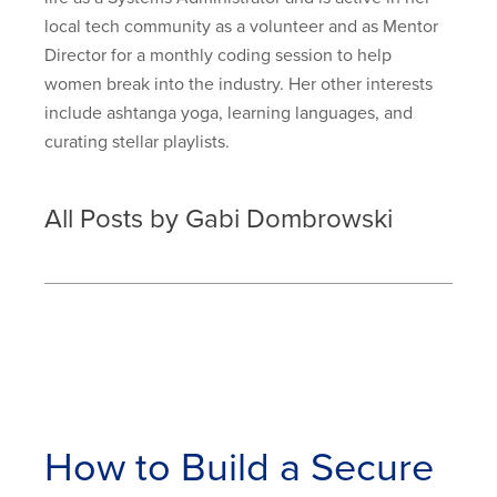
local tech community as a volunteer and as Mentor
Director for a monthly coding session to help
women break into the industry. Her other interests
include ashtanga yoga, learning languages, and
curating stellar playlists.
All Posts by Gabi Dombrowski
How to Build a Secure