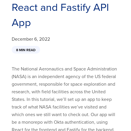
React and Fastify API
App
December 6, 2022
8 MIN READ
The National Aeronautics and Space Administration
(NASA) is an independent agency of the US federal
government, responsible for space exploration and
research, with field facilities across the United
States. In this tutorial, we’ll set up an app to keep
track of what NASA facilities we’ve visited and
which ones we still want to check out. Our app will
be a monorepo with Okta authentication, using
React for the frontend and Fastify for the backend.