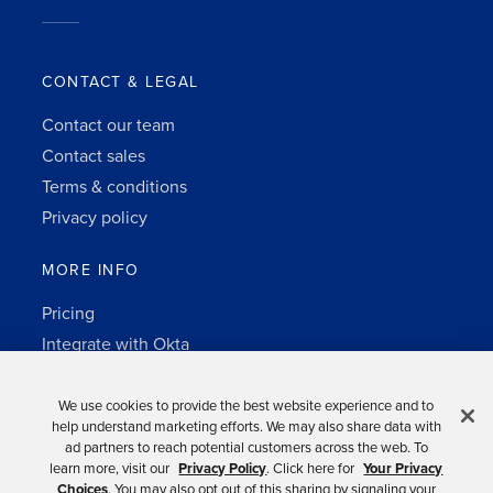
CONTACT & LEGAL
Contact our team
Contact sales
Terms & conditions
Privacy policy
MORE INFO
Pricing
Integrate with Okta
Change Log
3rd-party notes
We use cookies to provide the best website experience and to
help understand marketing efforts. We may also share data with
Auth0 platform
ad partners to reach potential customers across the web. To
learn more, visit our
Privacy Policy
. Click here for
Your Privacy
Choices
. You may also opt out of this sharing by signaling your