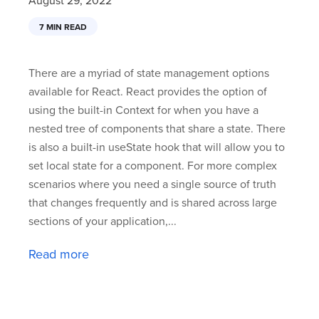
August 29, 2022
7 MIN READ
There are a myriad of state management options
available for React. React provides the option of
using the built-in Context for when you have a
nested tree of components that share a state. There
is also a built-in useState hook that will allow you to
set local state for a component. For more complex
scenarios where you need a single source of truth
that changes frequently and is shared across large
sections of your application,...
Read more