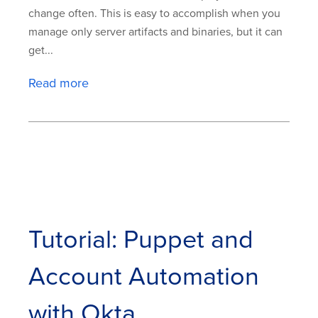
change often. This is easy to accomplish when you
manage only server artifacts and binaries, but it can
get...
Read more
Tutorial: Puppet and
Account Automation
with Okta