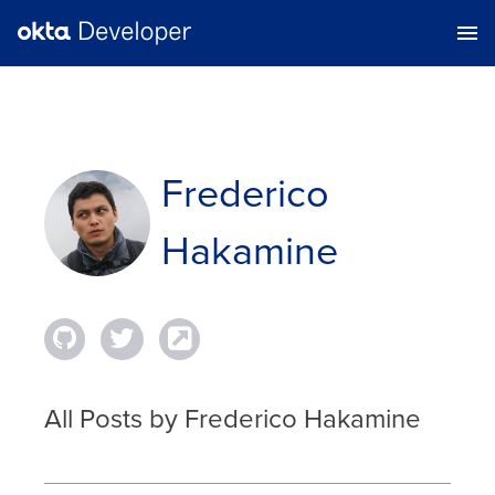
Frederico
Hakamine
All Posts by Frederico Hakamine