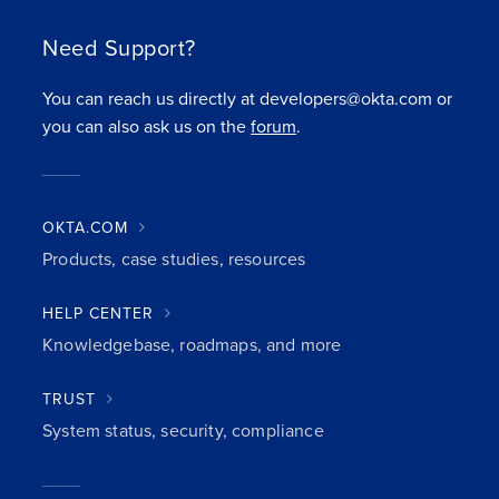
Need Support?
You can reach us directly at developers@okta.com or
you can also ask us on the
forum
.
OKTA.COM
Products, case studies, resources
HELP CENTER
Knowledgebase, roadmaps, and more
TRUST
System status, security, compliance