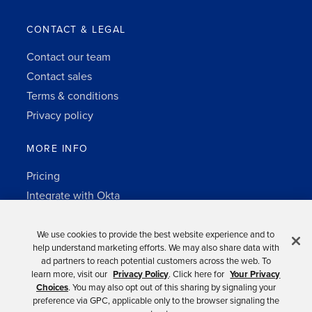
CONTACT & LEGAL
Contact our team
Contact sales
Terms & conditions
Privacy policy
MORE INFO
Pricing
Integrate with Okta
Change Log
3rd-party notes
We use cookies to provide the best website experience and to
help understand marketing efforts. We may also share data with
Auth0 platform
ad partners to reach potential customers across the web. To
learn more, visit our
Privacy Policy
. Click here for
Your Privacy
Choices
. You may also opt out of this sharing by signaling your
preference via GPC, applicable only to the browser signaling the