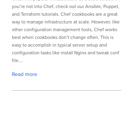
you’re not into Chef, check out our Ansible, Puppet,
and Terraform tutorials. Chef cookbooks are a great
way to manage infrastructure at scale. However, like
other configuration management tools, Chef works
best when cookbooks don’t change often. This is
easy to accomplish in typical server setup and
configuration tasks like install Nginx and tweak conf
file....
Read more