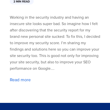
2 MIN READ
Working in the security industry and having an
insecure site looks super bad. So imagine how I felt
after discovering that the security report for my
brand new personal site sucked: To fix this, I decided
to improve my security score. I’m sharing my
findings and solutions here so you can improve your
site security too. This is good not only for improving
your site security, but also to improve your SEO
performance on Google....
Read more