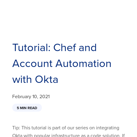
Tutorial: Chef and
Account Automation
with Okta
February 10, 2021
5 MIN READ
Tip: This tutorial is part of our series on integrating
Okta with popular infrastructure as a code solution. If