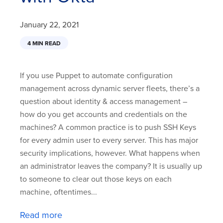
January 22, 2021
4 MIN READ
If you use Puppet to automate configuration
management across dynamic server fleets, there’s a
question about identity & access management –
how do you get accounts and credentials on the
machines? A common practice is to push SSH Keys
for every admin user to every server. This has major
security implications, however. What happens when
an administrator leaves the company? It is usually up
to someone to clear out those keys on each
machine, oftentimes...
Read more