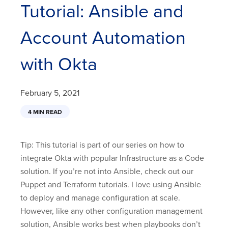
Tutorial: Ansible and
Account Automation
with Okta
February 5, 2021
4 MIN READ
Tip: This tutorial is part of our series on how to
integrate Okta with popular Infrastructure as a Code
solution. If you’re not into Ansible, check out our
Puppet and Terraform tutorials. I love using Ansible
to deploy and manage configuration at scale.
However, like any other configuration management
solution, Ansible works best when playbooks don’t