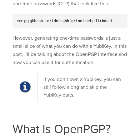
one-time passwords (OTP) that look like this:
cccjgjgkhcbbirdrfdnlnghhfgrtnnlgedjlftrbdeut
However, generating one-time passwords is just a
small slice of what you can do with a YubiKey. In this
post, I’ll be talking about the OpenPGP interface and
how you can use it for authentication.
If you don’t own a YubiKey, you can
still follow along and skip the
YubiKey parts.
What Is OpenPGP?