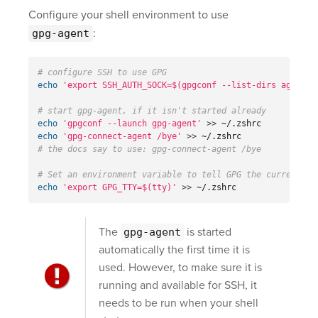
Configure your shell environment to use
:
gpg-agent
# configure SSH to use GPG
echo
'export SSH_AUTH_SOCK=$(gpgconf --list-dirs agent-s
# start gpg-agent, if it isn't started already
echo
'gpgconf --launch gpg-agent'
>>
echo
'gpg-connect-agent /bye'
>>
# the docs say to use: gpg-connect-agent /bye
# Set an environment variable to tell GPG the current te
echo
'export GPG_TTY=$(tty)'
>>
 ~/.zshrc
The
is started
gpg-agent
automatically the first time it is
used. However, to make sure it is
running and available for SSH, it
needs to be run when your shell