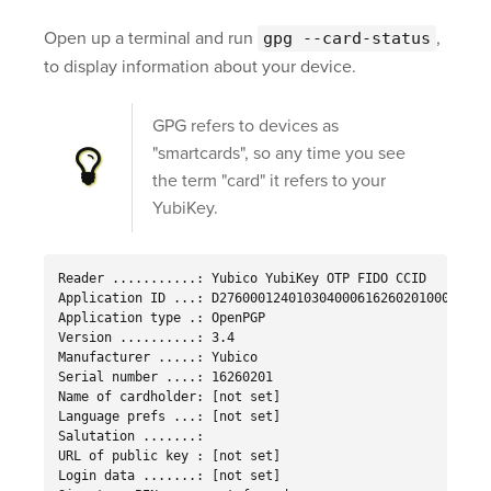
Open up a terminal and run
,
gpg --card-status
to display information about your device.
GPG refers to devices as
"smartcards", so any time you see
the term "card" it refers to your
YubiKey.
Reader ...........: Yubico YubiKey OTP FIDO CCID

Application ID ...: D2760001240103040006162602010000

Application type .: OpenPGP

Version ..........: 3.4

Manufacturer .....: Yubico

Serial number ....: 16260201

Name of cardholder: [not set]

Language prefs ...: [not set]

Salutation .......:

URL of public key : [not set]

Login data .......: [not set]
