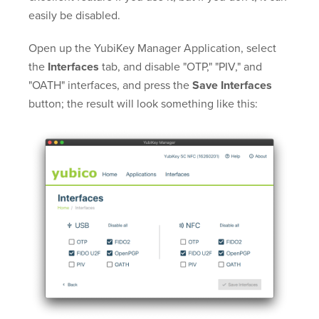
easily be disabled.
Open up the YubiKey Manager Application, select
the
Interfaces
tab, and disable "OTP," "PIV," and
"OATH" interfaces, and press the
Save Interfaces
button; the result will look something like this: