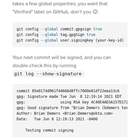
takes a few global properties; you want that
"Verified" label on GitHub, don’t you 😉:
git config 
--global
 commit.gpgsign 
git config 
--global
 tag.gpgSign 
git config 
--global
 user.signingkey 
{
your-key-id
}
Your next commit will be signed, and you can
double-check this by running
:
git log --show-signature
commit 85e0174d961f44666d8ffc7000e81df22eea13c6

gpg: Signature made Tue Jun  8 12:19:14 2021 EDT

gpg:                using RSA key 4C40E4AD3A157D172ECB27C
gpg: Good signature from "Brian Demers (bdemers test key)
Author: Brian Demers <Brian.Demers@okta.com>

Date:   Tue Jun 8 12:19:13 2021 -0400

    Testing commit signing