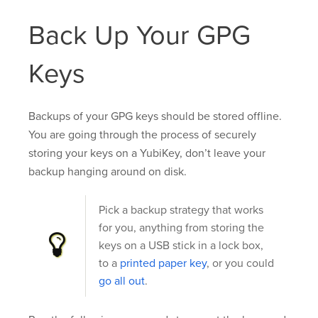
Back Up Your GPG
Keys
Backups of your GPG keys should be stored offline.
You are going through the process of securely
storing your keys on a YubiKey, don’t leave your
backup hanging around on disk.
Pick a backup strategy that works
for you, anything from storing the
keys on a USB stick in a lock box,
to a
printed paper key
, or you could
go all out
.