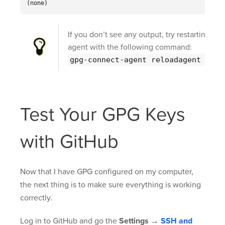
(none)
If you don’t see any output, try restarting the
agent with the following command:
gpg-connect-agent reloadagent /bye
Test Your GPG Keys
with GitHub
Now that I have GPG configured on my computer,
the next thing is to make sure everything is working
correctly.
Log in to GitHub and go the
Settings
→
SSH and