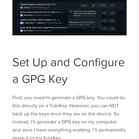
Set Up and Configure
a GPG Key
First, you need to generate a GPG key. You could do
this directly on a YubiKey. However, you can NOT
back up the keys once they are on the device. So
instead, I’ll generate a GPG key on my computer,
and once I have everything working, I’ll permanently
move it to my YubiKey.