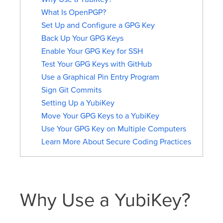
What Is OpenPGP?
Set Up and Configure a GPG Key
Back Up Your GPG Keys
Enable Your GPG Key for SSH
Test Your GPG Keys with GitHub
Use a Graphical Pin Entry Program
Sign Git Commits
Setting Up a YubiKey
Move Your GPG Keys to a YubiKey
Use Your GPG Key on Multiple Computers
Learn More About Secure Coding Practices
Why Use a YubiKey?