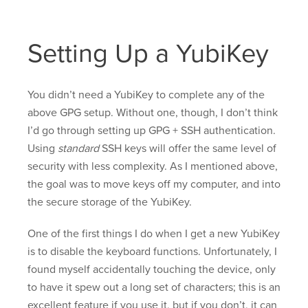
Setting Up a YubiKey
You didn’t need a YubiKey to complete any of the
above GPG setup. Without one, though, I don’t think
I’d go through setting up GPG + SSH authentication.
Using
standard
SSH keys will offer the same level of
security with less complexity. As I mentioned above,
the goal was to move keys off my computer, and into
the secure storage of the YubiKey.
One of the first things I do when I get a new YubiKey
is to disable the keyboard functions. Unfortunately, I
found myself accidentally touching the device, only
to have it spew out a long set of characters; this is an
excellent feature if you use it, but if you don’t, it can