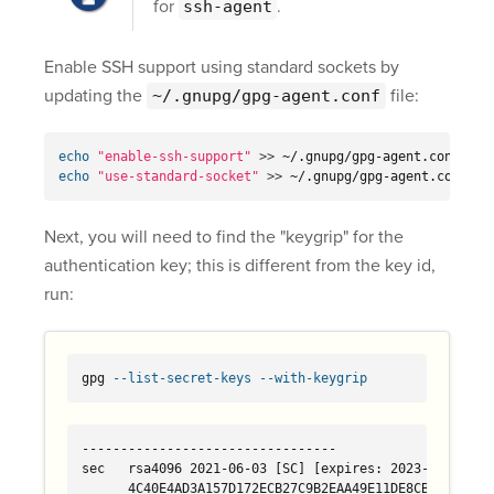
for
.
ssh-agent
Enable SSH support using standard sockets by
updating the
file:
~/.gnupg/gpg-agent.conf
echo
"enable-ssh-support"
>>
echo
"use-standard-socket"
>>
 ~/.gnupg/gpg-agent.conf
Next, you will need to find the "keygrip" for the
authentication key; this is different from the key id,
run:
gpg 
--list-secret-keys
--with-keygrip
---------------------------------

sec   rsa4096 2021-06-03 [SC] [expires: 2023-06-03]

      4C40E4AD3A157D172ECB27C9B2EAA49E11DE8CBD 