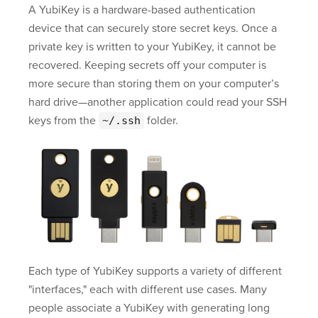
A YubiKey is a hardware-based authentication
device that can securely store secret keys. Once a
private key is written to your YubiKey, it cannot be
recovered. Keeping secrets off your computer is
more secure than storing them on your computer’s
hard drive—another application could read your SSH
keys from the
folder.
~/.ssh
Each type of YubiKey supports a variety of different
"interfaces," each with different use cases. Many
people associate a YubiKey with generating long