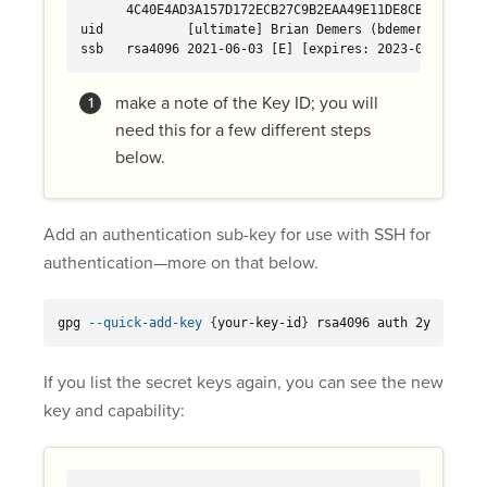
      4C40E4AD3A157D172ECB27C9B2EAA49E11DE8CBD 
uid           [ultimate] Brian Demers (bdemers test ke
ssb   rsa4096 2021-06-03 [E] [expires: 2023-06-03]
make a note of the Key ID; you will
need this for a few different steps
below.
Add an authentication sub-key for use with SSH for
authentication—more on that below.
gpg 
--quick-add-key
{
your-key-id
}
 rsa4096 auth 2y
If you list the secret keys again, you can see the new
key and capability: