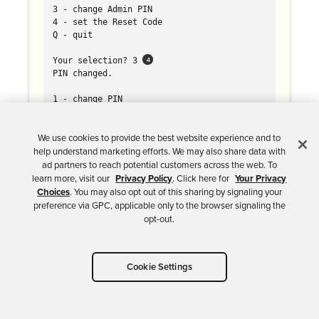
3 - change Admin PIN

4 - set the Reset Code

Q - quit

Your selection? 3 
PIN changed.

1 - change PIN

2 - unblock PIN

3 - change Admin PIN

4 - set the Reset Code

We use cookies to provide the best website experience and to
Q - quit

help understand marketing efforts. We may also share data with
ad partners to reach potential customers across the web. To
Your selection? q

learn more, visit our
Privacy Policy
. Click here for
Your Privacy
Choices
. You may also opt out of this sharing by signaling your
gpg/card> name 
preference via GPC, applicable only to the browser signaling the
Cardholder's surname: Demers

opt-out.
Cardholder's given name: Brian

gpg/card> lang 
Language preferences: en

Cookie Settings
gpg/card> login 
Login data (account name): bdemers
