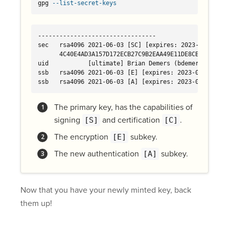
gpg 
--list-secret-keys
---------------------------------

sec   rsa4096 2021-06-03 [SC] [expires: 2023-06-03] 
      4C40E4AD3A157D172ECB27C9B2EAA49E11DE8CBD

uid           [ultimate] Brian Demers (bdemers test ke
ssb   rsa4096 2021-06-03 [E] [expires: 2023-06-03] 
ssb   rsa4096 2021-06-03 [A] [expires: 2023-06-03] 
The primary key, has the capabilities of
signing
and certification
.
[S]
[C]
The encryption
subkey.
[E]
The new authentication
subkey.
[A]
Now that you have your newly minted key, back
them up!