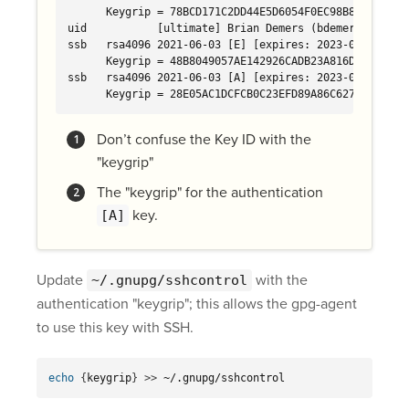
      Keygrip = 78BCD171C2DD44E5D6054F0EC98B8C5D2A37D0
uid           [ultimate] Brian Demers (bdemers test ke
ssb   rsa4096 2021-06-03 [E] [expires: 2023-06-03]

      Keygrip = 48B8049057AE142926CADB23A816DFF57DC850
ssb   rsa4096 2021-06-03 [A] [expires: 2023-06-03]

      Keygrip = 28E05AC1DCFCB0C23EFD89A86C627B0959758
Don’t confuse the Key ID with the
"keygrip"
The "keygrip" for the authentication
key.
[A]
Update
with the
~/.gnupg/sshcontrol
authentication "keygrip"; this allows the gpg-agent
to use this key with SSH.
echo
{
keygrip
}
>>
 ~/.gnupg/sshcontrol