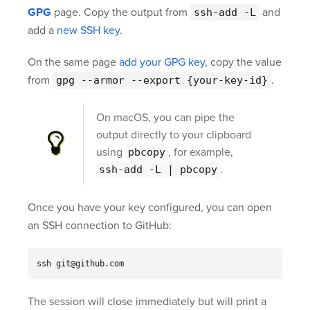
GPG
page. Copy the output from
and
ssh-add -L
add a
new SSH key
.
On the same page
add your GPG key
, copy the value
from
.
gpg --armor --export {your-key-id}
On macOS, you can pipe the
output directly to your clipboard
using
, for example,
pbcopy
.
ssh-add -L | pbcopy
Once you have your key configured, you can open
an SSH connection to GitHub:
ssh git@github.com
The session will close immediately but will print a