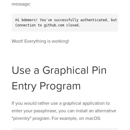
message:
Hi bdemers! You've successfully authenticated, but GitHub
Connection to github.com closed.
Woot! Everything is working!
Use a Graphical Pin
Entry Program
If you would rather use a graphical application to
enter your passphrase, you can install an alternative
"pinentry" program. For example, on macOS: