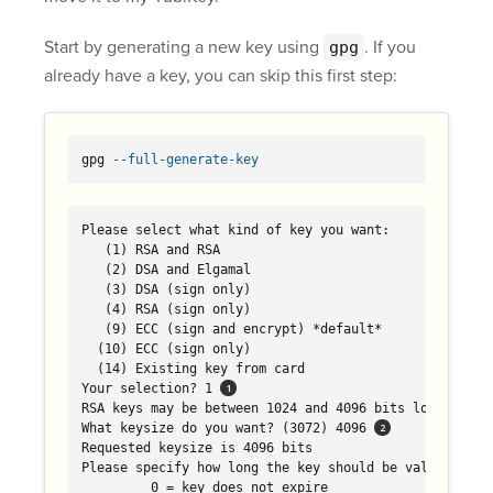
Start by generating a new key using
. If you
gpg
already have a key, you can skip this first step:
gpg 
--full-generate-key
Please select what kind of key you want:

   (1) RSA and RSA

   (2) DSA and Elgamal

   (3) DSA (sign only)

   (4) RSA (sign only)

   (9) ECC (sign and encrypt) *default*

  (10) ECC (sign only)

  (14) Existing key from card

Your selection? 1 
RSA keys may be between 1024 and 4096 bits long.

What keysize do you want? (3072) 4096 
Requested keysize is 4096 bits

Please specify how long the key should be valid.

         0 = key does not expire
