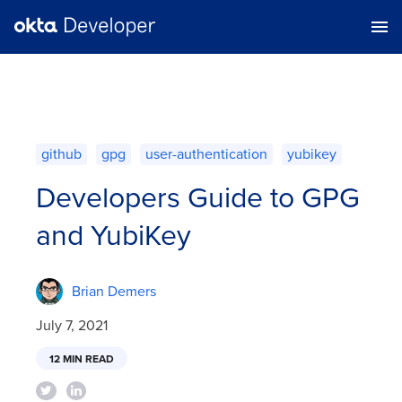
github
gpg
user-authentication
yubikey
Developers Guide to GPG
and YubiKey
Brian Demers
July 7, 2021
12 MIN READ