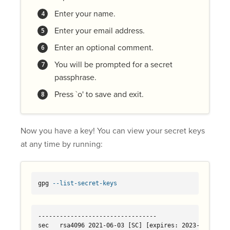
Enter your name.
Enter your email address.
Enter an optional comment.
You will be prompted for a secret
passphrase.
Press `o' to save and exit.
Now you have a key! You can view your secret keys
at any time by running:
gpg 
--list-secret-keys
---------------------------------

sec   rsa4096 2021-06-03 [SC] [expires: 2023-06-03]
