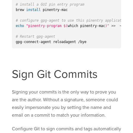
# install a GUI pin entry program
brew 
install 
pinentry-mac

# configure gpg-agent to use this pinentry application
echo
"pinentry-program 
$(
which pinentry-mac
)
"
>>
  ~/.gnu
# Restart gpg-agent
gpg-connect-agent reloadagent /bye
Sign Git Commits
Signing your commits is the only way to prove you
are the author. Without a signature, someone could
easily impersonate you by setting the name and
email on a commit to match your information.
Configure Git to sign commits and tags automatically