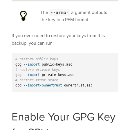
The
argument outputs
--armor
the key in a PEM format.
If you ever need to restore your keys from this
backup, you can run:
# restore public keys
gpg 
--import
# restore private keys
gpg 
--import
# restore trust store
gpg 
--import-ownertrust
 ownertrust.asc
Enable Your GPG Key