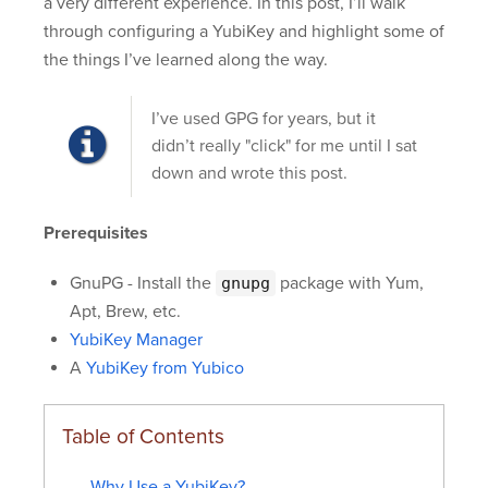
a very different experience. In this post, I’ll walk
through configuring a YubiKey and highlight some of
the things I’ve learned along the way.
I’ve used GPG for years, but it
didn’t really "click" for me until I sat
down and wrote this post.
Prerequisites
GnuPG - Install the
package with Yum,
gnupg
Apt, Brew, etc.
YubiKey Manager
A
YubiKey from Yubico
Table of Contents
Why Use a YubiKey?