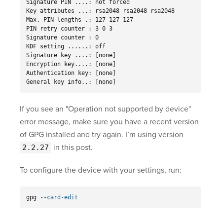
Signature PIN ....: not forced

Key attributes ...: rsa2048 rsa2048 rsa2048

Max. PIN lengths .: 127 127 127

PIN retry counter : 3 0 3

Signature counter : 0

KDF setting ......: off

Signature key ....: [none]

Encryption key....: [none]

Authentication key: [none]

General key info..: [none]
If you see an "Operation not supported by device"
error message, make sure you have a recent version
of GPG installed and try again. I’m using version
in this post.
2.2.27
To configure the device with your settings, run:
gpg 
--card-edit