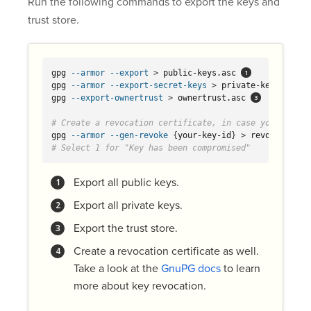
Run the following commands to export the keys and
trust store.
gpg 
--armor
--export
>
 public-keys.asc 
gpg 
--armor
--export-secret-keys
>
 private-keys.asc 
gpg 
--export-ownertrust
>
 ownertrust.asc 
# Create a revocation certificate, in case you need l
gpg 
--armor
--gen-revoke
{
your-key-id
}
>
 revocation.a
# Select 1 for "Key has been compromised"
Export all public keys.
Export all private keys.
Export the trust store.
Create a revocation certificate as well.
Take a look at the
GnuPG docs
to learn
more about key revocation.