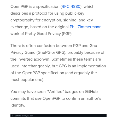
OpenPGP is a specification (
RFC-4880
), which
describes a protocol for using public-key
cryptography for encryption, signing, and key
exchange, based on the original
Phil Zimmermann
work of Pretty Good Privacy (PGP).
There is often confusion between PGP and Gnu
Privacy Guard (GnuPG or GPG), probably because of
the inverted acronym. Sometimes these terms are
used interchangeably, but GPG is an implementation
of the OpenPGP specification (and arguably the
most popular one).
You may have seen "Verified" badges on GitHub
commits that use OpenPGP to confirm an author’s
identity.