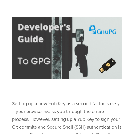
Setting up a new YubiKey as a second factor is easy
—your browser walks you through the entire
process. However, setting up a YubiKey to sign your
Git commits and Secure Shell (SSH) authentication is