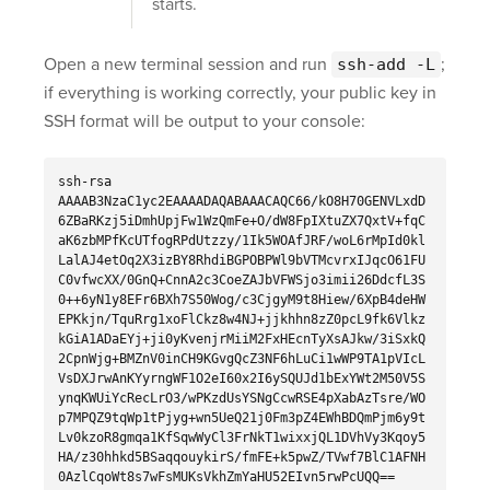
starts.
Open a new terminal session and run
;
ssh-add -L
if everything is working correctly, your public key in
SSH format will be output to your console:
ssh-rsa
AAAAB3NzaC1yc2EAAAADAQABAAACAQC66/kO8H70GENVLxdD
6ZBaRKzj5iDmhUpjFw1WzQmFe+O/dW8FpIXtuZX7QxtV+fqC
aK6zbMPfKcUTfogRPdUtzzy/1Ik5WOAfJRF/woL6rMpId0kl
LalAJ4etOq2X3izBY8RhdiBGPOBPWl9bVTMcvrxIJqcO61FU
C0vfwcXX/0GnQ+CnnA2c3CoeZAJbVFWSjo3imii26DdcfL3S
0++6yN1y8EFr6BXh7S50Wog/c3CjgyM9t8Hiew/6XpB4deHW
EPKkjn/TquRrg1xoFlCkz8w4NJ+jjkhhn8zZ0pcL9fk6Vlkz
kGiA1ADaEYj+ji0yKvenjrMiiM2FxHEcnTyXsAJkw/3iSxkQ
2CpnWjg+BMZnV0inCH9KGvgQcZ3NF6hLuCi1wWP9TA1pVIcL
VsDXJrwAnKYyrngWF1O2eI60x2I6ySQUJd1bExYWt2M50V5S
ynqKWUiYcRecLrO3/wPKzdUsYSNgCcwRSE4pXabAzTsre/WO
p7MPQZ9tqWp1tPjyg+wn5UeQ21j0Fm3pZ4EWhBDQmPjm6y9t
Lv0kzoR8gmqa1KfSqwWyCl3FrNkT1wixxjQL1DVhVy3Kqoy5
HA/z30hhkd5BSaqqouykirS/fmFE+k5pwZ/TVwf7BlC1AFNH
0AzlCqoWt8s7wFsMUKsVkhZmYaHU52EIvn5rwPcUQQ==