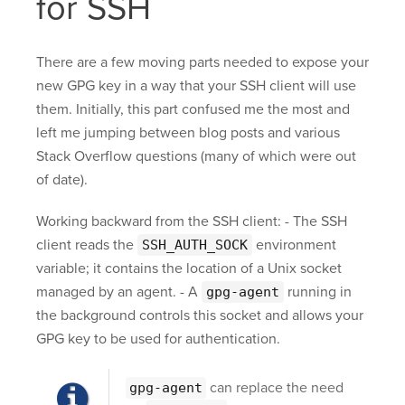
for SSH
There are a few moving parts needed to expose your
new GPG key in a way that your SSH client will use
them. Initially, this part confused me the most and
left me jumping between blog posts and various
Stack Overflow questions (many of which were out
of date).
Working backward from the SSH client: - The SSH
client reads the
environment
SSH_AUTH_SOCK
variable; it contains the location of a Unix socket
managed by an agent. - A
running in
gpg-agent
the background controls this socket and allows your
GPG key to be used for authentication.
can replace the need
gpg-agent