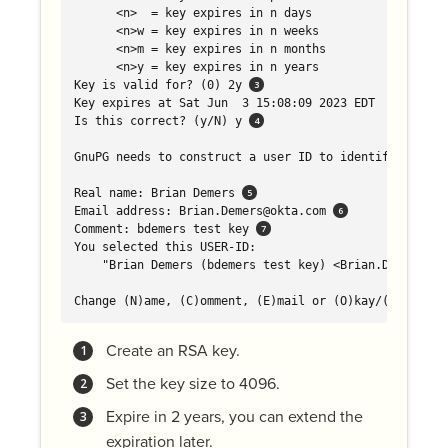
      <n>  = key expires in n days

      <n>w = key expires in n weeks

      <n>m = key expires in n months

      <n>y = key expires in n years

Key is valid for? (0) 2y 
Key expires at Sat Jun  3 15:08:09 2023 EDT

Is this correct? (y/N) y 
GnuPG needs to construct a user ID to identify your ke
Real name: Brian Demers 
Email address: Brian.Demers@okta.com 
Comment: bdemers test key 
You selected this USER-ID:

    "Brian Demers (bdemers test key) <Brian.Demers@okt
Change (N)ame, (C)omment, (E)mail or (O)kay/(Q)uit? o
Create an RSA key.
Set the key size to 4096.
Expire in 2 years, you can extend the
expiration later.