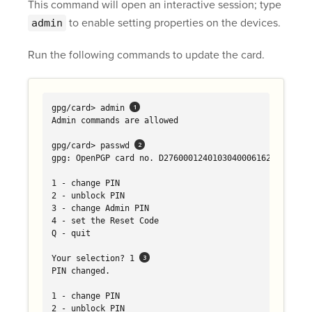
This command will open an interactive session; type
to enable setting properties on the devices.
admin
Run the following commands to update the card.
gpg/card> admin 
Admin commands are allowed

gpg/card> passwd 
gpg: OpenPGP card no. D2760001240103040006162602010000
1 - change PIN

2 - unblock PIN

3 - change Admin PIN

4 - set the Reset Code

Q - quit

Your selection? 1 
PIN changed.

1 - change PIN

2 - unblock PIN
