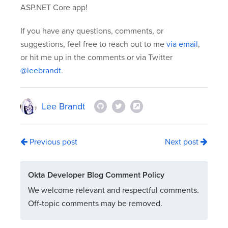
ASP.NET Core app!
If you have any questions, comments, or
suggestions, feel free to reach out to me
via email
,
or hit me up in the comments or via Twitter
@leebrandt
.
Lee Brandt
Previous post
Next post
Okta Developer Blog Comment Policy
We welcome relevant and respectful comments.
Off-topic comments may be removed.