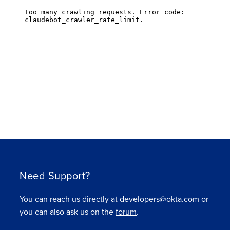
Need Support?
You can reach us directly at developers@okta.com or
you can also ask us on the
forum
.