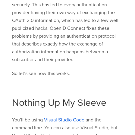
securely. This has led to every authentication
provider having their own way of exchanging the
OAuth 2.0 information, which has led to a few well-
publicized hacks. OpenID Connect fixes these
problems by providing an authentication protocol
that describes exactly how the exchange of
authorization information happens between a
subscriber and their provider.
So let’s see how this works.
Nothing Up My Sleeve
You’ll be using
Visual Studio Code
and the
command line. You can also use Visual Studio, but