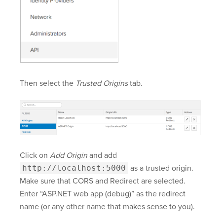
Then select the
Trusted Origins
tab.
Click on
Add Origin
and add
http://localhost:5000
as a trusted origin.
Make sure that CORS and Redirect are selected.
Enter “ASP.NET web app (debug)” as the redirect
name (or any other name that makes sense to you).