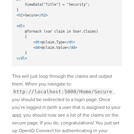
    ViewData["Title"] = "Security";

<h2>
Secure
</h2>
<dl>
    @foreach (var claim in User.Claims)

    {

<dt>
@claim.Type
</dt>
<dd>
@claim.Value
</dd>
</dl>
This will just loop through the claims and output
them. When you navigate to
http://localhost:5000/Home/Secure
,
you should be redirected to a login page. Once
you’re logged in (with a user that is assigned to your
app), you should now see a list of the claims on the
secure page. If you do, congratulations! You just set
up OpenID Connect for authenticating in your