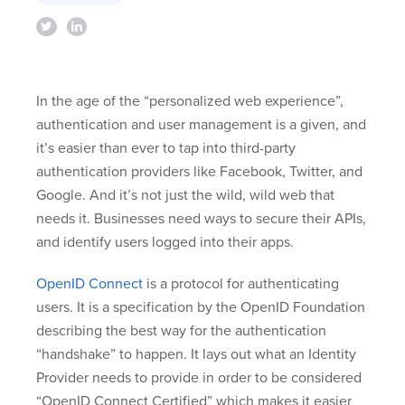
In the age of the “personalized web experience”,
authentication and user management is a given, and
it’s easier than ever to tap into third-party
authentication providers like Facebook, Twitter, and
Google. And it’s not just the wild, wild web that
needs it. Businesses need ways to secure their APIs,
and identify users logged into their apps.
OpenID Connect
is a protocol for authenticating
users. It is a specification by the OpenID Foundation
describing the best way for the authentication
“handshake” to happen. It lays out what an Identity
Provider needs to provide in order to be considered
“OpenID Connect Certified” which makes it easier