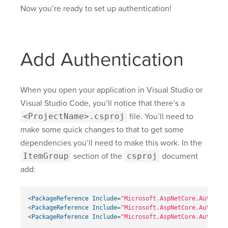
Now you’re ready to set up authentication!
Add Authentication
When you open your application in Visual Studio or
Visual Studio Code, you’ll notice that there’s a
<ProjectName>.csproj
file. You’ll need to
make some quick changes to that to get some
dependencies you’ll need to make this work. In the
ItemGroup
section of the
csproj
document
add:
<PackageReference
Include=
"Microsoft.AspNetCore.Authenti
<PackageReference
Include=
"Microsoft.AspNetCore.Authenti
<PackageReference
Include=
"Microsoft.AspNetCore.Authenti