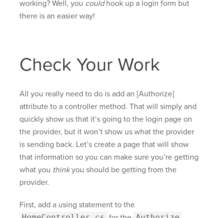
working? Well, you
could
hook up a login form but
there is an easier way!
Check Your Work
All you really need to do is add an [Authorize]
attribute to a controller method. That will simply and
quickly show us that it’s going to the login page on
the provider, but it won’t show us what the provider
is sending back. Let’s create a page that will show
that information so you can make sure you’re getting
what you
think
you should be getting from the
provider.
First, add a using statement to the
HomeController.cs
for the
Authorize