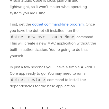
Visual Studio Code is cross-platform and
lightweight, so it won’t matter what operating
system you are using.
First, get the
dotnet command-line program
. Once
you have the dotnet-cli installed, run the
dotnet new mvc --auth None
command.
This will create a new MVC application without the
built-in authentication. You’re going to do that
yourself.
In just a few seconds you’ll have a simple ASP.NET
Core app ready to go. You may need to run a
dotnet restore
command to install the
dependencies for the base application.