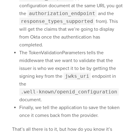
configuration document at the same URL you got
the
authorization_endpoint
and the
response_types_supported
from). This
will get the claims that we’re going to display
from Okta once the authentication has
completed.
The TokenValidationParameters tells the
middleware that we want to validate that the
issuer is who we expect it to be by getting the
signing key from the
jwks_uri
endpoint in
the
.well-known/openid_configuration
document.
Finally, we tell the application to save the token
once it comes back from the provider.
That’s all there is to it, but how do you know it’s