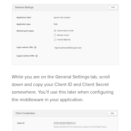
While you are on the General Settings tab, scroll
down and copy your Client ID and Client Secret
somewhere. You’ll use this later when configuring
the middleware in your application.