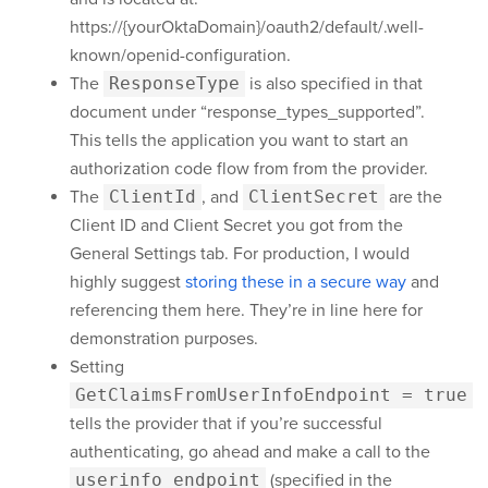
https://{yourOktaDomain}
/oauth2/default/.well-
known/openid-configuration.
The
ResponseType
is also specified in that
document under “response_types_supported”.
This tells the application you want to start an
authorization code flow from from the provider.
The
ClientId
, and
ClientSecret
are the
Client ID and Client Secret you got from the
General Settings tab. For production, I would
highly suggest
storing these in a secure way
and
referencing them here. They’re in line here for
demonstration purposes.
Setting
GetClaimsFromUserInfoEndpoint = true
tells the provider that if you’re successful
authenticating, go ahead and make a call to the
userinfo_endpoint
(specified in the