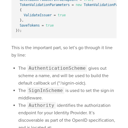
TokenValidationParameters
=
new
TokenValidationParamet
{
ValidateIssuer
=
true
},
SaveTokens
=
true
});
This is the important part, so let’s go through it line
by line:
The
AuthenticationScheme
gives out
scheme a name, and will be used to build the
default callback url (~/signin-oidc).
The
SignInScheme
is used to set the sign-in
middleware.
The
Authority
identifies the authorization
endpoint for your Identity Provider. It’s
discoverable as part of the OpenID specification,
and is located at: