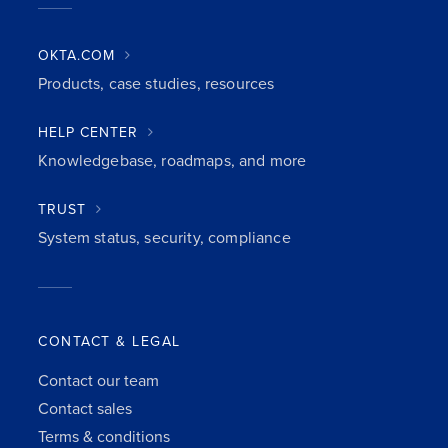
OKTA.COM
Products, case studies, resources
HELP CENTER
Knowledgebase, roadmaps, and more
TRUST
System status, security, compliance
CONTACT & LEGAL
Contact our team
Contact sales
Terms & conditions