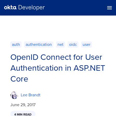
auth
authentication
net
oidc
user
OpenID Connect for User
Authentication in ASP.NET
Core
Lee Brandt
June 29, 2017
4 MIN READ