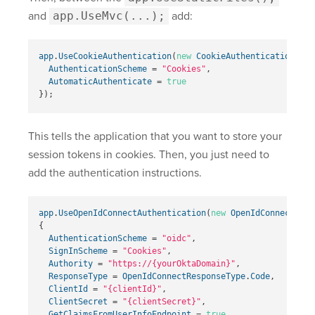
and
app.UseMvc(...);
add:
app
.
UseCookieAuthentication
(
new
CookieAuthenticationOpti
AuthenticationScheme
=
"Cookies"
,
AutomaticAuthenticate
=
true
});
This tells the application that you want to store your
session tokens in cookies. Then, you just need to
add the authentication instructions.
app
.
UseOpenIdConnectAuthentication
(
new
OpenIdConnectOpti
{
AuthenticationScheme
=
"oidc"
,
SignInScheme
=
"Cookies"
,
Authority
=
"
https://{yourOktaDomain}
"
,
ResponseType
=
OpenIdConnectResponseType
.
Code
,
ClientId
=
"{clientId}"
,
ClientSecret
=
"{clientSecret}"
,
GetClaimsFromUserInfoEndpoint
=
true
,