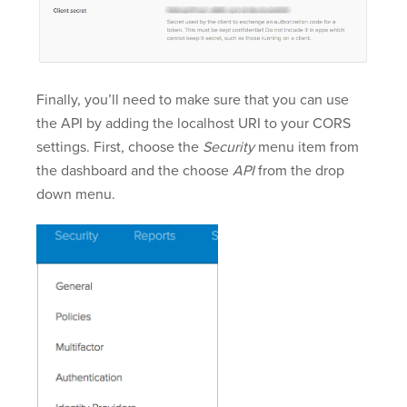
Finally, you’ll need to make sure that you can use
the API by adding the localhost URI to your CORS
settings. First, choose the
Security
menu item from
the dashboard and the choose
API
from the drop
down menu.