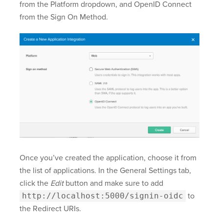
from the Platform dropdown, and OpenID Connect
from the Sign On Method.
Once you’ve created the application, choose it from
the list of applications. In the General Settings tab,
click the
Edit
button and make sure to add
http://localhost:5000/signin-oidc
to
the Redirect URIs.