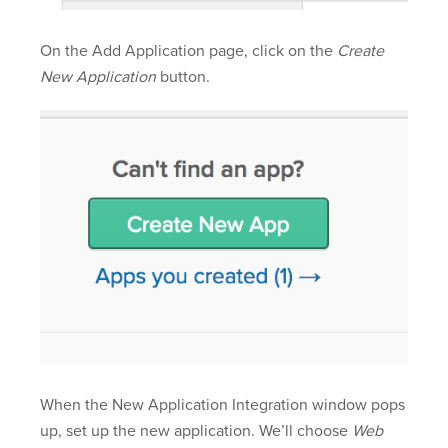
On the Add Application page, click on the
Create
New Application
button.
When the New Application Integration window pops
up, set up the new application. We’ll choose
Web