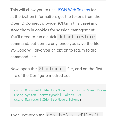
This will allow you to use
JSON Web Tokens
for
authorization information, get the tokens from the
OpenID Connect provider (Okta in this case) and
store them in cookies for session management.
You’ll need to run a quick
dotnet restore
command, but don’t worry, once you save the file,
VS Code will give you an option to return to the
command line.
Now, open the
Startup.cs
file, and on the first
line of the Configure method add:
using
Microsoft.IdentityModel.Protocols.OpenIdConnect
;
using
System.IdentityModel.Tokens.Jwt
;
using
Microsoft.IdentityModel.Tokens
;
Then, between the
app.UseStaticFiles();