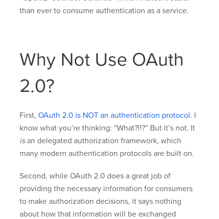
than ever to consume authentication as a service.
Why Not Use OAuth
2.0?
First,
OAuth 2.0 is NOT an authentication protocol
. I
know what you’re thinking: “What?!!?” But it’s not. It
is
an delegated authorization framework, which
many modern authentication protocols are built on.
Second, while OAuth 2.0 does a great job of
providing the necessary information for consumers
to make authorization decisions, it says nothing
about how that information will be exchanged