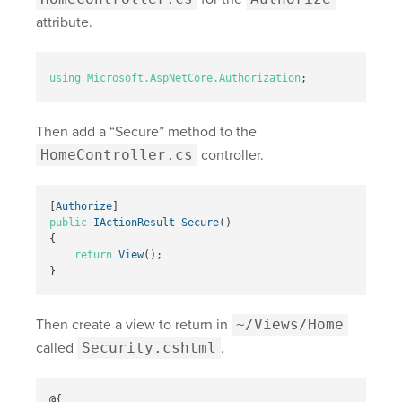
attribute.
using
Microsoft.AspNetCore.Authorization
;
Then add a “Secure” method to the
HomeController.cs
controller.
[
Authorize
]
public
IActionResult
Secure
()
{
return
View
();
}
Then create a view to return in
~/Views/Home
called
Security.cshtml
.
@{
