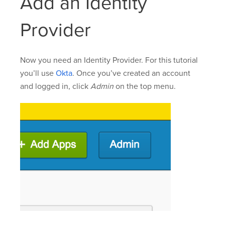
Add an Identity
Provider
Now you need an Identity Provider. For this tutorial
you’ll use
Okta
. Once you’ve created an account
and logged in, click
Admin
on the top menu.