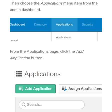
Then choose the
Applications
menu item from the
admin dashboard.
From the Applications page, click the
Add
Application
button.