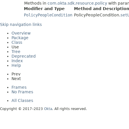
Methods in
com.okta.sdk.resource.policy
with para
Modifier and Type
Method and Descriptio
PolicyPeopleCondition
PolicyPeopleCondition.
set
Skip navigation links
Overview
Package
Class
Use
Tree
Deprecated
Index
Help
Prev
Next
Frames
No Frames
All Classes
Copyright © 2017–2023
Okta
. All rights reserved.