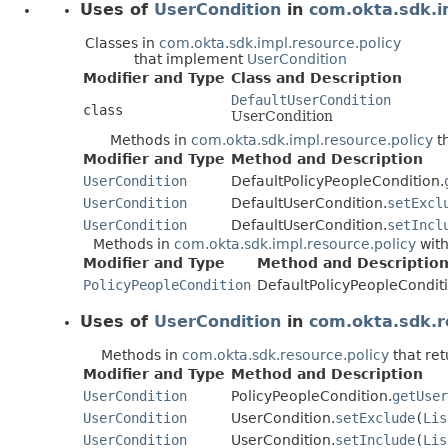
Uses of
UserCondition
in
com.okta.sdk.i
Classes in
com.okta.sdk.impl.resource.policy
that implement
UserCondition
Modifier and Type
Class and Description
DefaultUserCondition
class
UserCondition
Methods in
com.okta.sdk.impl.resource.policy
th
Modifier and Type
Method and Description
UserCondition
DefaultPolicyPeopleCondition.
UserCondition
DefaultUserCondition.
setExcl
UserCondition
DefaultUserCondition.
setIncl
Methods in
com.okta.sdk.impl.resource.policy
with
Modifier and Type
Method and Descriptio
PolicyPeopleCondition
DefaultPolicyPeopleConditi
Uses of
UserCondition
in
com.okta.sdk.r
Methods in
com.okta.sdk.resource.policy
that re
Modifier and Type
Method and Description
UserCondition
PolicyPeopleCondition.
getUser
UserCondition
UserCondition.
setExclude
(
Lis
UserCondition
UserCondition.
setInclude
(
Lis