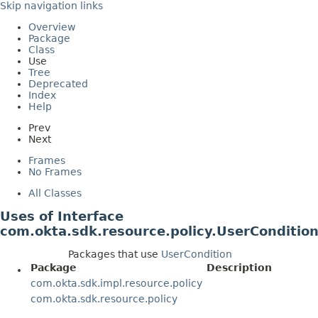
Skip navigation links
Overview
Package
Class
Use
Tree
Deprecated
Index
Help
Prev
Next
Frames
No Frames
All Classes
Uses of Interface
com.okta.sdk.resource.policy.UserConditio
Packages that use
UserCondition
Package
Description
com.okta.sdk.impl.resource.policy
com.okta.sdk.resource.policy