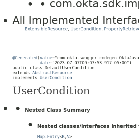
com.okta.sdk.imp
All Implemented Interfa
ExtensibleResource
,
UserCondition
,
PropertyRetriev
@Generated
(
value
="com.okta.swagger.codegen.OktaJava
date
="2023-07-07T09:07:53.917-05:00")

public class 
DefaultUserCondition
extends 
AbstractResource
implements 
UserCondition
UserCondition
Nested Class Summary
Nested classes/interfaces inherited f
Map.Entry
<
K
,
V
>