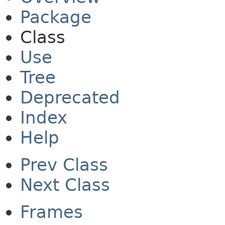
Package
Class
Use
Tree
Deprecated
Index
Help
Prev Class
Next Class
Frames