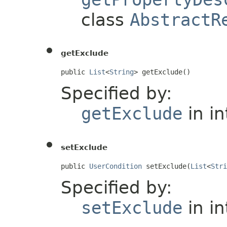
class
AbstractR
getExclude
public 
List
<
String
> getExclude()
Specified by:
getExclude
in i
setExclude
public 
UserCondition
 setExclude(
List
<
Stri
Specified by:
setExclude
in i