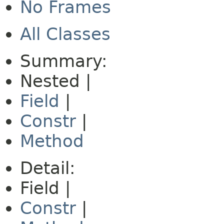
No Frames
All Classes
Summary:
Nested |
Field
|
Constr
|
Method
Detail:
Field |
Constr
|