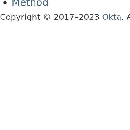
Method
Copyright © 2017–2023
Okta
. 