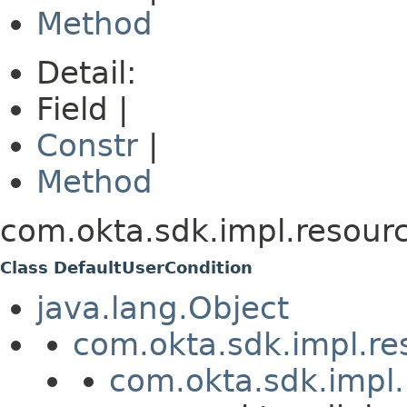
Method
Detail:
Field |
Constr
|
Method
com.okta.sdk.impl.resourc
Class DefaultUserCondition
java.lang.Object
com.okta.sdk.impl.re
com.okta.sdk.impl