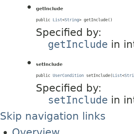
getInclude
public 
List
<
String
> getInclude()
Specified by:
getInclude
in i
setInclude
public 
UserCondition
 setInclude(
List
<
Stri
Specified by:
setInclude
in i
Skip navigation links
Overview