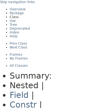
Skip navigation links
Overview
Package
Class
Use
Tree
Deprecated
Index
Help
Prev Class
Next Class
Frames
No Frames
All Classes
Summary:
Nested |
Field
|
Constr
|