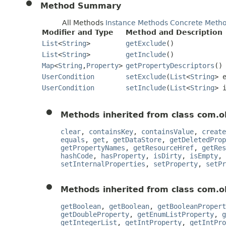
Method Summary
All Methods
Instance Methods
Concrete Meth
Modifier and Type
Method and Description
List
<
String
>
getExclude
()
List
<
String
>
getInclude
()
Map
<
String
,
Property
>
getPropertyDescriptors
()
UserCondition
setExclude
(
List
<
String
> 
UserCondition
setInclude
(
List
<
String
> 
Methods inherited from class com.o
clear
,
containsKey
,
containsValue
,
create
equals
,
get
,
getDataStore
,
getDeletedProp
getPropertyNames
,
getResourceHref
,
getRes
hashCode
,
hasProperty
,
isDirty
,
isEmpty
,
setInternalProperties
,
setProperty
,
setPr
Methods inherited from class com.o
getBoolean
,
getBoolean
,
getBooleanPropert
getDoubleProperty
,
getEnumListProperty
,
g
getIntegerList
,
getIntProperty
,
getIntPro