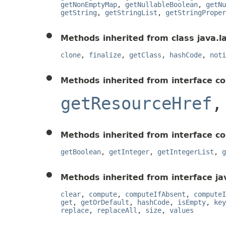
getNonEmptyMap
,
getNullableBoolean
,
getNu
getString
,
getStringList
,
getStringProper
Methods inherited from class java.l
clone
,
finalize
,
getClass
,
hashCode
,
noti
Methods inherited from interface c
getResourceHref
Methods inherited from interface c
getBoolean
,
getInteger
,
getIntegerList
,
g
Methods inherited from interface jav
clear
,
compute
,
computeIfAbsent
,
computeI
get
,
getOrDefault
,
hashCode
,
isEmpty
,
key
replace
,
replaceAll
,
size
,
values