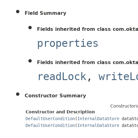
Field Summary
Fields inherited from class com.okt
properties
Fields inherited from class com.okt
readLock
,
writeL
Constructor Summary
Constructors
Constructor and Description
DefaultUserCondition
(
InternalDataStore
dataSt
DefaultUserCondition
(
InternalDataStore
dataSt