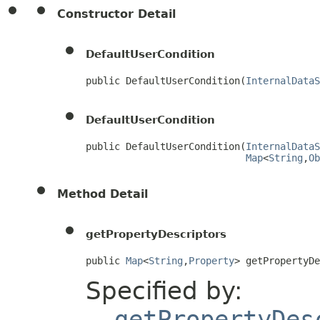
Constructor Detail
DefaultUserCondition
public DefaultUserCondition(
InternalDataS
DefaultUserCondition
public DefaultUserCondition(
InternalDataS
Map
<
String
,
Ob
Method Detail
getPropertyDescriptors
public 
Map
<
String
,
Property
> getPropertyD
Specified by:
getPropertyDes