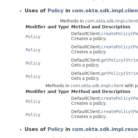
Uses of
Policy
in
com.okta.sdk.impl.clien
Methods in
com.okta.sdk.impl.client
Modifier and Type
Method and Description
DefaultClient.
createPolicy
(
Po
Policy
Creates a policy.
DefaultClient.
createPolicy
(
Po
Policy
Creates a policy.
DefaultClient.
getPolicy
(
Strin
Policy
Gets a policy.
DefaultClient.
getPolicy
(
Strin
Policy
Gets a policy.
Methods in
com.okta.sdk.impl.client
with p
Modifier and Type
Method and Description
DefaultClient.
createPolicy
(
Po
Policy
Creates a policy.
DefaultClient.
createPolicy
(
Po
Policy
Creates a policy.
Uses of
Policy
in
com.okta.sdk.impl.reso