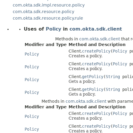
com.okta.sdk.impl.resource.policy
com.okta.sdk.resource.policy
com.okta.sdk.resource.policy.rule
Uses of
Policy
in
com.okta.sdk.client
Methods in
com.okta.sdk.client
that 
Modifier and Type
Method and Description
Client.
createPolicy
(
Policy
po
Policy
Creates a policy.
Client.
createPolicy
(
Policy
p
Policy
Creates a policy.
Client.
getPolicy
(
String
poli
Policy
Gets a policy.
Client.
getPolicy
(
String
poli
Policy
Gets a policy.
Methods in
com.okta.sdk.client
with parame
Modifier and Type
Method and Description
Client.
createPolicy
(
Policy
po
Policy
Creates a policy.
Client.
createPolicy
(
Policy
p
Policy
Creates a policy.