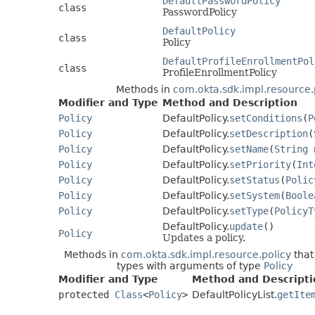
DefaultPasswordPolicy
class
PasswordPolicy
DefaultPolicy
class
Policy
DefaultProfileEnrollmentPol
class
ProfileEnrollmentPolicy
Methods in
com.okta.sdk.impl.resource.
Modifier and Type
Method and Description
Policy
DefaultPolicy.
setConditions
(
P
Policy
DefaultPolicy.
setDescription
(
Policy
DefaultPolicy.
setName
(
String
n
Policy
DefaultPolicy.
setPriority
(
Int
Policy
DefaultPolicy.
setStatus
(
Polic
Policy
DefaultPolicy.
setSystem
(
Boole
Policy
DefaultPolicy.
setType
(
PolicyT
DefaultPolicy.
update
()
Policy
Updates a policy.
Methods in
com.okta.sdk.impl.resource.policy
that
types with arguments of type
Policy
Modifier and Type
Method and Descripti
protected
Class
<
Policy
>
DefaultPolicyList.
getIte