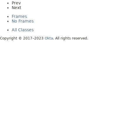
Prev
Next
Frames
No Frames
All Classes
Copyright © 2017–2023
Okta
. All rights reserved.