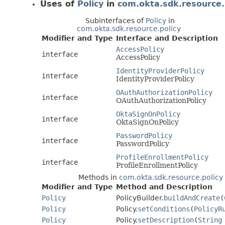
Uses of
Policy
in
com.okta.sdk.resource.
Subinterfaces of
Policy
in
com.okta.sdk.resource.policy
Modifier and Type
Interface and Description
AccessPolicy
interface
AccessPolicy
IdentityProviderPolicy
interface
IdentityProviderPolicy
OAuthAuthorizationPolicy
interface
OAuthAuthorizationPolicy
OktaSignOnPolicy
interface
OktaSignOnPolicy
PasswordPolicy
interface
PasswordPolicy
ProfileEnrollmentPolicy
interface
ProfileEnrollmentPolicy
Methods in
com.okta.sdk.resource.policy
Modifier and Type
Method and Description
Policy
PolicyBuilder.
buildAndCreate
(
Policy
Policy.
setConditions
(
PolicyR
Policy
Policy.
setDescription
(
String