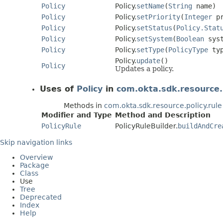
Policy
Policy.
setName
(
String
name)
Policy
Policy.
setPriority
(
Integer
pr
Policy
Policy.
setStatus
(
Policy.Stat
Policy
Policy.
setSystem
(
Boolean
syst
Policy
Policy.
setType
(
PolicyType
typ
Policy.
update
()
Policy
Updates a policy.
Uses of
Policy
in
com.okta.sdk.resource.p
Methods in
com.okta.sdk.resource.policy.rule
Modifier and Type
Method and Description
PolicyRule
PolicyRuleBuilder.
buildAndCre
Skip navigation links
Overview
Package
Class
Use
Tree
Deprecated
Index
Help