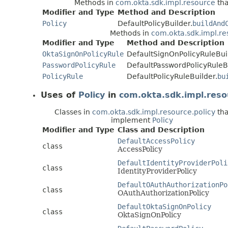
Methods in
com.okta.sdk.impl.resource
tha
Modifier and Type
Method and Description
Policy
DefaultPolicyBuilder.
buildAnd
Methods in
com.okta.sdk.impl.re
Modifier and Type
Method and Description
OktaSignOnPolicyRule
DefaultSignOnPolicyRuleBui
PasswordPolicyRule
DefaultPasswordPolicyRuleBu
PolicyRule
DefaultPolicyRuleBuilder.
bu
Uses of
Policy
in
com.okta.sdk.impl.reso
Classes in
com.okta.sdk.impl.resource.policy
tha
implement
Policy
Modifier and Type
Class and Description
DefaultAccessPolicy
class
AccessPolicy
DefaultIdentityProviderPoli
class
IdentityProviderPolicy
DefaultOAuthAuthorizationPo
class
OAuthAuthorizationPolicy
DefaultOktaSignOnPolicy
class
OktaSignOnPolicy