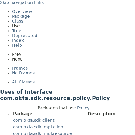
Skip navigation links
Overview
Package
Class
Use
Tree
Deprecated
Index
Help
Prev
Next
Frames
No Frames
All Classes
Uses of Interface
com.okta.sdk.resource.policy.Policy
Packages that use
Policy
Package
Description
com.okta.sdk.client
com.okta.sdk.impl.client
com.okta.sdk.impl.resource