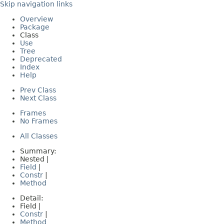
Skip navigation links
Overview
Package
Class
Use
Tree
Deprecated
Index
Help
Prev Class
Next Class
Frames
No Frames
All Classes
Summary:
Nested |
Field
|
Constr
|
Method
Detail:
Field |
Constr
|
Method