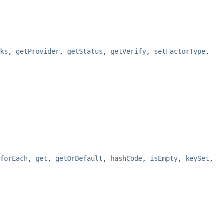
ks
,
getProvider
,
getStatus
,
getVerify
,
setFactorType
,
forEach
,
get
,
getOrDefault
,
hashCode
,
isEmpty
,
keySet
,