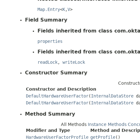
Map.Entry
<
K
,
V
>
Field Summary
Fields inherited from class com.okt
properties
Fields inherited from class com.okt
readLock
,
writeLock
Constructor Summary
Construct
Constructor and Description
DefaultHardwareUserFactor
(
InternalDataStore
da
DefaultHardwareUserFactor
(
InternalDataStore
da
Method Summary
All Methods
Instance Methods
Conc
Modifier and Type
Method and Descrip
HardwareUserFactorProfile
getProfile
()