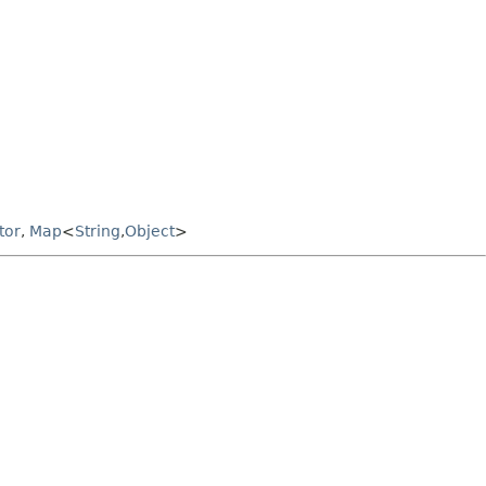
tor
,
Map
<
String
,
Object
>