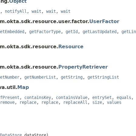
ang.
Object
,
notifyAll
,
wait
,
wait
,
wait
m.okta.sdk.resource.user.factor.
UserFactor
etEmbedded
,
getFactorType
,
getId
,
getLastUpdated
,
getLin
om.okta.sdk.resource.
Resource
om.okta.sdk.resource.
PropertyRetriever
etNumber
,
getNumberList
,
getString
,
getStringList
a.util.
Map
fPresent
,
containsKey
,
containsValue
,
entrySet
,
equals
,
remove
,
replace
,
replace
,
replaceAll
,
size
,
values
DataStore
 dataStore)