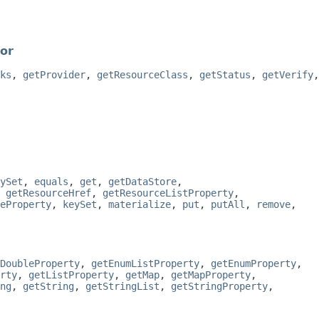
or
ks
,
getProvider
,
getResourceClass
,
getStatus
,
getVerify
,
ySet
,
equals
,
get
,
getDataStore
,
,
getResourceHref
,
getResourceListProperty
,
eProperty
,
keySet
,
materialize
,
put
,
putAll
,
remove
,
DoubleProperty
,
getEnumListProperty
,
getEnumProperty
,
rty
,
getListProperty
,
getMap
,
getMapProperty
,
ng
,
getString
,
getStringList
,
getStringProperty
,