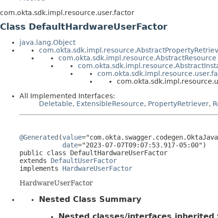
com.okta.sdk.impl.resource.user.factor
Class DefaultHardwareUserFactor
java.lang.Object
com.okta.sdk.impl.resource.AbstractPropertyRetrie
com.okta.sdk.impl.resource.AbstractResource
com.okta.sdk.impl.resource.AbstractIns
com.okta.sdk.impl.resource.user.fa
com.okta.sdk.impl.resource.
All Implemented Interfaces:
Deletable
,
ExtensibleResource
,
PropertyRetriever
,
R
@Generated
(
value
="com.okta.swagger.codegen.OktaJava
date
="2023-07-07T09:07:53.917-05:00")

public class 
DefaultHardwareUserFactor
extends 
DefaultUserFactor
implements 
HardwareUserFactor
HardwareUserFactor
Nested Class Summary
Nested classes/interfaces inherited f