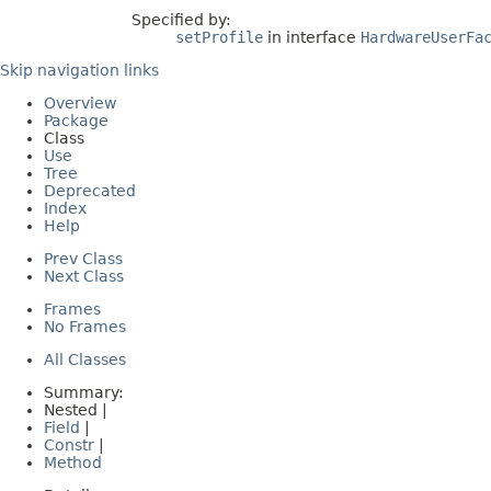
Specified by:
setProfile
in interface
HardwareUserFa
Skip navigation links
Overview
Package
Class
Use
Tree
Deprecated
Index
Help
Prev Class
Next Class
Frames
No Frames
All Classes
Summary:
Nested |
Field
|
Constr
|
Method