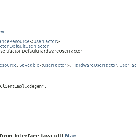
ver
tanceResource
<
UserFactor
>
ctor.DefaultUserFactor
user.factor.DefaultHardwareUserFactor
esource
,
Saveable
<
UserFactor
>,
HardwareUserFactor
,
UserFac
ClientImplCodegen",

rom interface java.util.
Map