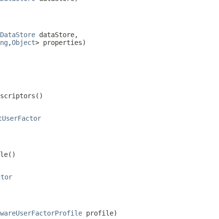
DataStore
 dataStore,

ng
,
Object
> properties)
escriptors()
tUserFactor
le()
ctor
wareUserFactorProfile
 profile)