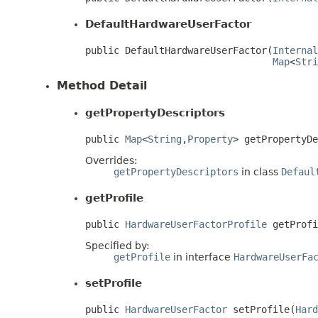
DefaultHardwareUserFactor
public DefaultHardwareUserFactor(
Internal
Map
<
Stri
Method Detail
getPropertyDescriptors
public 
Map
<
String
,
Property
> getPropertyD
Overrides:
getPropertyDescriptors
in class
Defaul
getProfile
public 
HardwareUserFactorProfile
 getProfi
Specified by:
getProfile
in interface
HardwareUserFa
setProfile
public 
HardwareUserFactor
 setProfile(
Hard