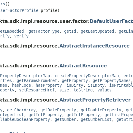
ors
()
UserFactorProfile
profile)
ta.sdk.impl.resource.user.factor.
DefaultUserFact
etEmbedded
,
getFactorType
,
getId
,
getLastUpdated
,
getLin
rify
,
verify
kta.sdk.impl.resource.
AbstractInstanceResource
kta.sdk.impl.resource.
AbstractResource
PropertyDescriptorMap
,
createPropertyDescriptorMap
,
entr
rties
,
getParamsFromHref
,
getProperty
,
getPropertyNames
mes
,
hashCode
,
hasProperty
,
isDirty
,
isEmpty
,
isPrintabl
operty
,
setResourceHref
,
size
,
toString
,
values
kta.sdk.impl.resource.
AbstractPropertyRetriever
y
,
getCharArray
,
getDateProperty
,
getDoubleProperty
,
get
ntegerList
,
getIntProperty
,
getIntProperty
,
getListPrope
llableBooleanProperty
,
getNumber
,
getNumberList
,
getStri