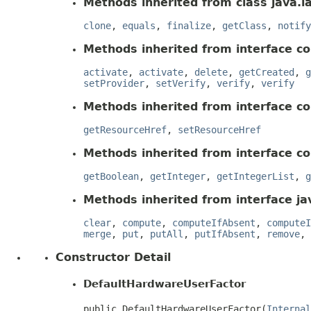
Methods inherited from class java.l
clone
,
equals
,
finalize
,
getClass
,
notify
Methods inherited from interface co
activate
,
activate
,
delete
,
getCreated
,
g
setProvider
,
setVerify
,
verify
,
verify
Methods inherited from interface c
getResourceHref
,
setResourceHref
Methods inherited from interface c
getBoolean
,
getInteger
,
getIntegerList
,
g
Methods inherited from interface jav
clear
,
compute
,
computeIfAbsent
,
computeI
merge
,
put
,
putAll
,
putIfAbsent
,
remove
,
Constructor Detail
DefaultHardwareUserFactor
public DefaultHardwareUserFactor(
Internal