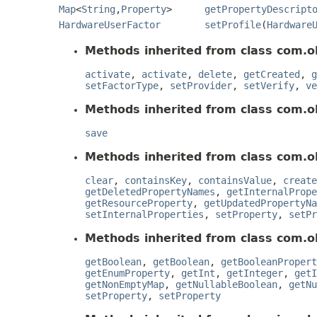
Map
<
String
,
Property
>
getPropertyDescript
HardwareUserFactor
setProfile
(
Hardware
Methods inherited from class com.ok
activate
,
activate
,
delete
,
getCreated
,
g
setFactorType
,
setProvider
,
setVerify
,
ve
Methods inherited from class com.o
save
Methods inherited from class com.o
clear
,
containsKey
,
containsValue
,
create
getDeletedPropertyNames
,
getInternalPrope
getResourceProperty
,
getUpdatedPropertyNa
setInternalProperties
,
setProperty
,
setPr
Methods inherited from class com.o
getBoolean
,
getBoolean
,
getBooleanPropert
getEnumProperty
,
getInt
,
getInteger
,
getI
getNonEmptyMap
,
getNullableBoolean
,
getNu
setProperty
,
setProperty