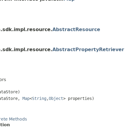
a.sdk.impl.resource.
AbstractResource
a.sdk.impl.resource.
AbstractPropertyRetriever
ors
taStore)
taStore,
Map
<
String
,
Object
> properties)
rete Methods
tion