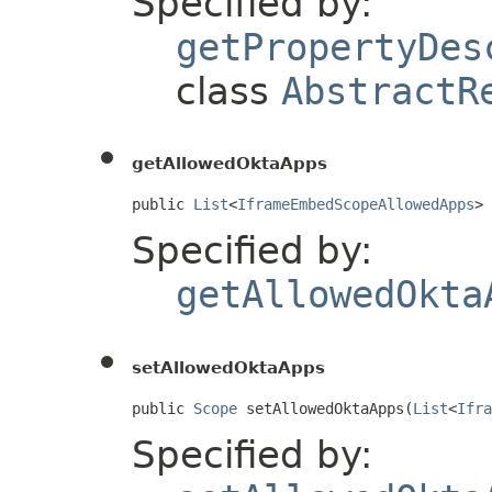
Specified by:
getPropertyDes
class
AbstractR
getAllowedOktaApps
public 
List
<
IframeEmbedScopeAllowedApps
> 
Specified by:
getAllowedOkta
setAllowedOktaApps
public 
Scope
 setAllowedOktaApps(
List
<
Ifra
Specified by: