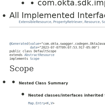
com.okta.sdk.imp
All Implemented Interfa
ExtensibleResource
,
PropertyRetriever
,
Resource
,
S
@Generated
(
value
="com.okta.swagger.codegen.OktaJava
date
="2023-07-07T09:07:53.917-05:00")

public class 
DefaultScope
extends 
AbstractResource
implements 
Scope
Scope
Nested Class Summary
Nested classes/interfaces inherited f
Map.Entry
<
K
,
V
>