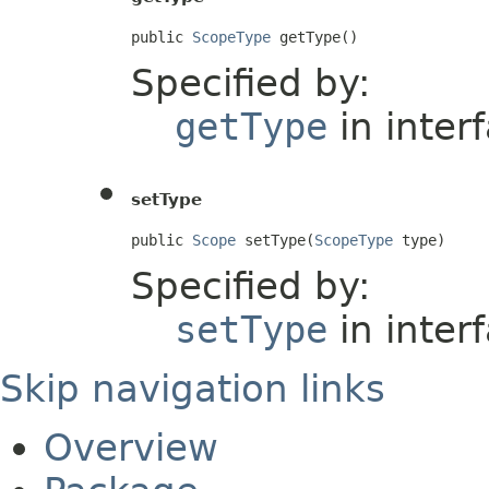
public 
ScopeType
 getType()
Specified by:
getType
in inter
setType
public 
Scope
 setType(
ScopeType
 type)
Specified by:
setType
in inter
Skip navigation links
Overview