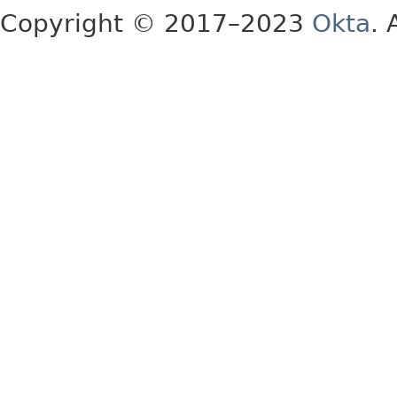
Copyright © 2017–2023
Okta
. 