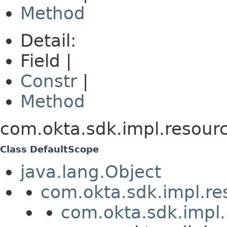
Method
Detail:
Field |
Constr
|
Method
com.okta.sdk.impl.resourc
Class DefaultScope
java.lang.Object
com.okta.sdk.impl.re
com.okta.sdk.impl