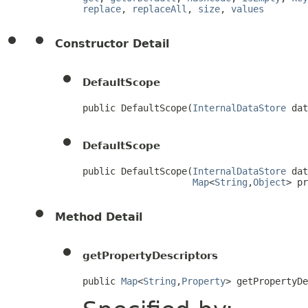
replace
,
replaceAll
,
size
,
values
Constructor Detail
DefaultScope
public DefaultScope(
InternalDataStore
 dat
DefaultScope
public DefaultScope(
InternalDataStore
 dat
Map
<
String
,
Object
> pr
Method Detail
getPropertyDescriptors
public 
Map
<
String
,
Property
> getPropertyD