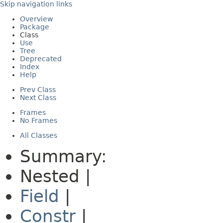
Skip navigation links
Overview
Package
Class
Use
Tree
Deprecated
Index
Help
Prev Class
Next Class
Frames
No Frames
All Classes
Summary:
Nested |
Field
|
Constr
|