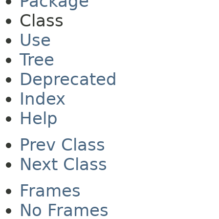
Package
Class
Use
Tree
Deprecated
Index
Help
Prev Class
Next Class
Frames
No Frames