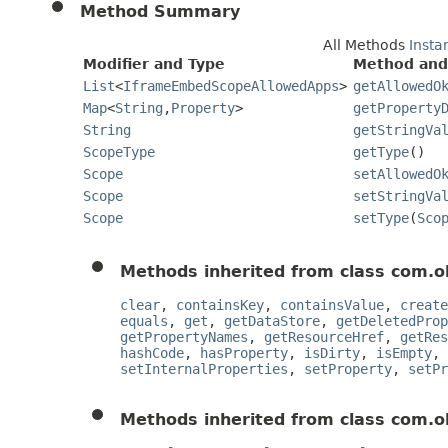
Method Summary
All Methods
Insta
Modifier and Type
Method and
List
<
IframeEmbedScopeAllowedApps
>
getAllowedO
Map
<
String
,
Property
>
getProperty
String
getStringVa
ScopeType
getType
()
Scope
setAllowedO
Scope
setStringVa
Scope
setType
(
Sco
Methods inherited from class com.o
clear
,
containsKey
,
containsValue
,
create
equals
,
get
,
getDataStore
,
getDeletedProp
getPropertyNames
,
getResourceHref
,
getRes
hashCode
,
hasProperty
,
isDirty
,
isEmpty
,
setInternalProperties
,
setProperty
,
setPr
Methods inherited from class com.o