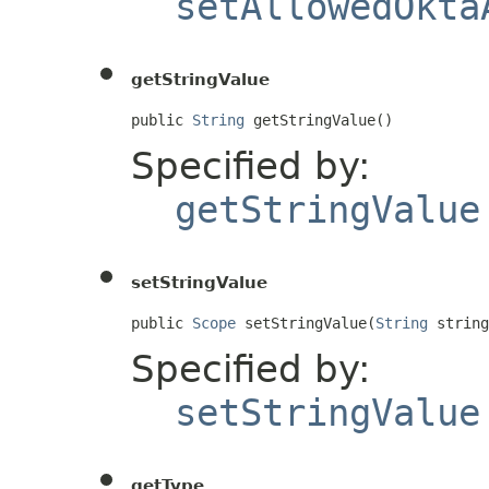
setAllowedOkta
getStringValue
public 
String
 getStringValue()
Specified by:
getStringValue
setStringValue
public 
Scope
 setStringValue(
String
 string
Specified by:
setStringValue
getType