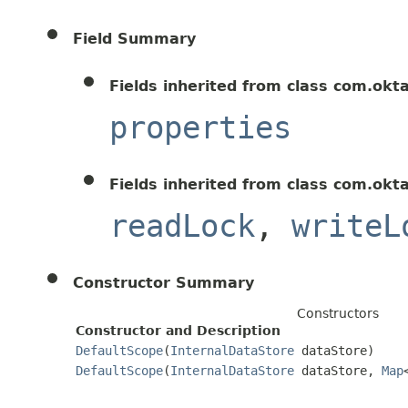
Field Summary
Fields inherited from class com.okt
properties
Fields inherited from class com.okt
readLock
,
writeL
Constructor Summary
Constructors
Constructor and Description
DefaultScope
(
InternalDataStore
dataStore)
DefaultScope
(
InternalDataStore
dataStore,
Map