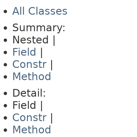
All Classes
Summary:
Nested |
Field
|
Constr
|
Method
Detail:
Field |
Constr
|
Method