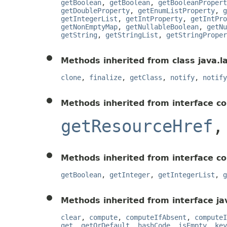
getBoolean
,
getBoolean
,
getBooleanPropert
getDoubleProperty
,
getEnumListProperty
,
g
getIntegerList
,
getIntProperty
,
getIntPro
getNonEmptyMap
,
getNullableBoolean
,
getNu
getString
,
getStringList
,
getStringProper
Methods inherited from class java.l
clone
,
finalize
,
getClass
,
notify
,
notify
Methods inherited from interface c
getResourceHref
Methods inherited from interface c
getBoolean
,
getInteger
,
getIntegerList
,
g
Methods inherited from interface jav
clear
,
compute
,
computeIfAbsent
,
computeI
get
,
getOrDefault
,
hashCode
,
isEmpty
,
key