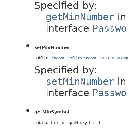
Specified by:
getMinNumber
in
interface
Passwo
setMinNumber
public 
PasswordPolicyPasswordSettingsComp
Specified by:
setMinNumber
in
interface
Passwo
getMinSymbol
public 
Integer
 getMinSymbol()