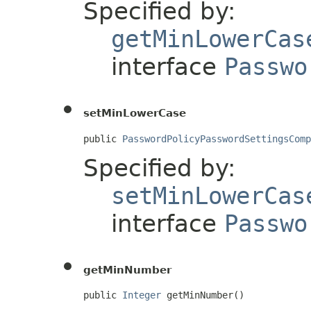
Specified by:
getMinLowerCas
interface
Passwo
setMinLowerCase
public 
PasswordPolicyPasswordSettingsComp
Specified by:
setMinLowerCas
interface
Passwo
getMinNumber
public 
Integer
 getMinNumber()