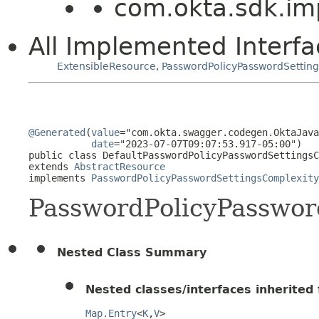
com.okta.sdk.im
All Implemented Interfa
ExtensibleResource
,
PasswordPolicyPasswordSettin
@Generated
(
value
="com.okta.swagger.codegen.OktaJava
date
="2023-07-07T09:07:53.917-05:00")

public class 
DefaultPasswordPolicyPasswordSettingsC
extends 
AbstractResource
implements 
PasswordPolicyPasswordSettingsComplexity
PasswordPolicyPasswor
Nested Class Summary
Nested classes/interfaces inherited f
Map.Entry
<
K
,
V
>