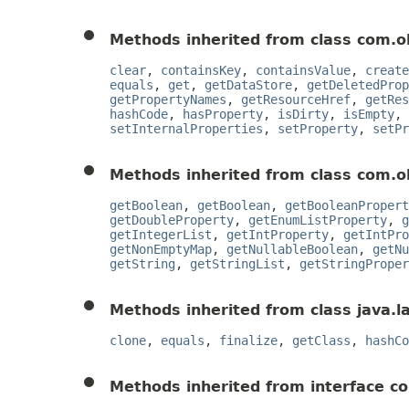
Methods inherited from class com.o
clear
,
containsKey
,
containsValue
,
create
equals
,
get
,
getDataStore
,
getDeletedProp
getPropertyNames
,
getResourceHref
,
getRes
hashCode
,
hasProperty
,
isDirty
,
isEmpty
,
setInternalProperties
,
setProperty
,
setPr
Methods inherited from class com.o
getBoolean
,
getBoolean
,
getBooleanPropert
getDoubleProperty
,
getEnumListProperty
,
g
getIntegerList
,
getIntProperty
,
getIntPro
getNonEmptyMap
,
getNullableBoolean
,
getNu
getString
,
getStringList
,
getStringProper
Methods inherited from class java.l
clone
,
equals
,
finalize
,
getClass
,
hashCo
Methods inherited from interface c