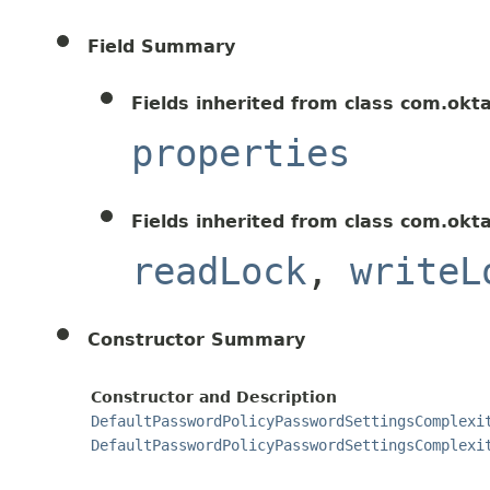
Field Summary
Fields inherited from class com.okt
properties
Fields inherited from class com.okt
readLock
,
writeL
Constructor Summary
Constructor and Description
DefaultPasswordPolicyPasswordSettingsComplexi
DefaultPasswordPolicyPasswordSettingsComplexi