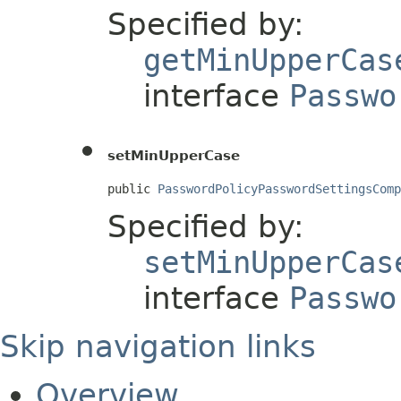
Specified by:
getMinUpperCas
interface
Passwo
setMinUpperCase
public 
PasswordPolicyPasswordSettingsComp
Specified by:
setMinUpperCas
interface
Passwo
Skip navigation links
Overview