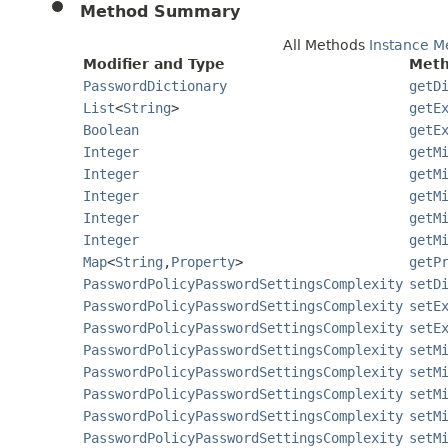
Method Summary
All Methods
Instance M
Modifier and Type
Meth
PasswordDictionary
getD
List
<
String
>
getE
Boolean
getE
Integer
getM
Integer
getM
Integer
getM
Integer
getM
Integer
getM
Map
<
String
,
Property
>
getP
PasswordPolicyPasswordSettingsComplexity
setD
PasswordPolicyPasswordSettingsComplexity
setE
PasswordPolicyPasswordSettingsComplexity
setE
PasswordPolicyPasswordSettingsComplexity
setM
PasswordPolicyPasswordSettingsComplexity
setM
PasswordPolicyPasswordSettingsComplexity
setM
PasswordPolicyPasswordSettingsComplexity
setM
PasswordPolicyPasswordSettingsComplexity
setM