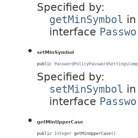
Specified by:
getMinSymbol
in
interface
Passwo
setMinSymbol
public 
PasswordPolicyPasswordSettingsComp
Specified by:
setMinSymbol
in
interface
Passwo
getMinUpperCase
public 
Integer
 getMinUpperCase()