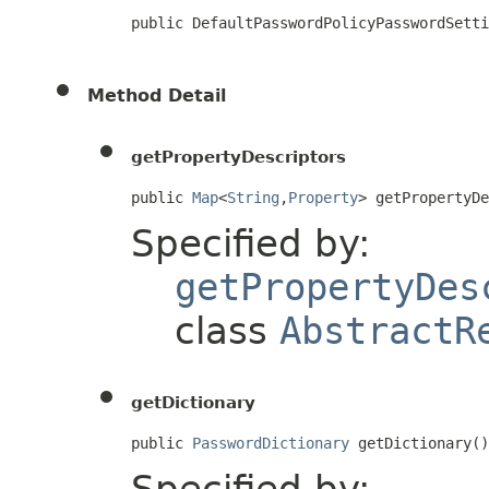
public DefaultPasswordPolicyPasswordSetti
Method Detail
getPropertyDescriptors
public 
Map
<
String
,
Property
> getPropertyD
Specified by:
getPropertyDes
class
AbstractR
getDictionary
public 
PasswordDictionary
 getDictionary()