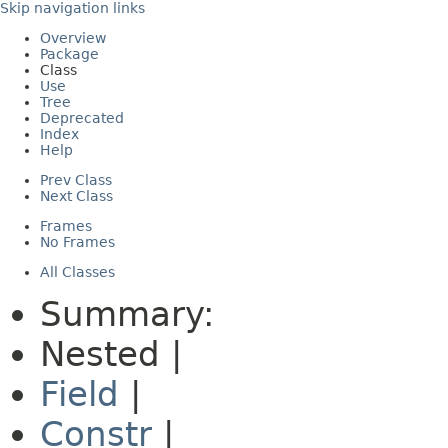
Skip navigation links
Overview
Package
Class
Use
Tree
Deprecated
Index
Help
Prev Class
Next Class
Frames
No Frames
All Classes
Summary:
Nested |
Field
|
Constr
|