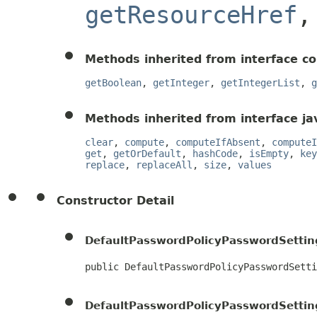
getResourceHref
Methods inherited from interface c
getBoolean
,
getInteger
,
getIntegerList
,
g
Methods inherited from interface jav
clear
,
compute
,
computeIfAbsent
,
computeI
get
,
getOrDefault
,
hashCode
,
isEmpty
,
key
replace
,
replaceAll
,
size
,
values
Constructor Detail
DefaultPasswordPolicyPasswordSettin
public DefaultPasswordPolicyPasswordSetti
DefaultPasswordPolicyPasswordSettin