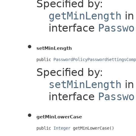
Specified by:
getMinLength
in
interface
Passwo
setMinLength
public 
PasswordPolicyPasswordSettingsComp
Specified by:
setMinLength
in
interface
Passwo
getMinLowerCase
public 
Integer
 getMinLowerCase()