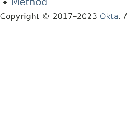
Method
Copyright © 2017–2023
Okta
. 