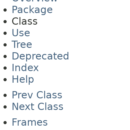
Package
Class
Use
Tree
Deprecated
Index
Help
Prev Class
Next Class
Frames