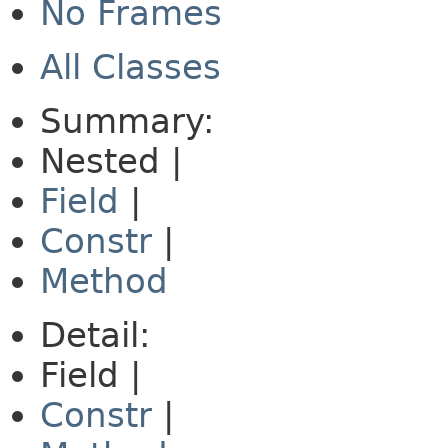
No Frames
All Classes
Summary:
Nested |
Field
|
Constr
|
Method
Detail:
Field |
Constr
|