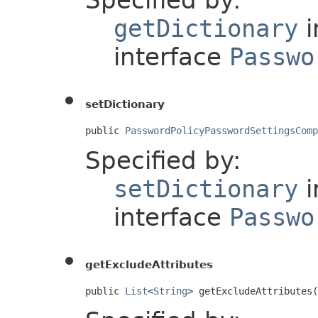
Specified by:
getDictionary
i
interface
Passwo
setDictionary
public 
PasswordPolicyPasswordSettingsComp
Specified by:
setDictionary
i
interface
Passwo
getExcludeAttributes
public 
List
<
String
> getExcludeAttributes(