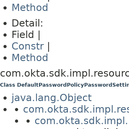
Method
Detail:
Field |
Constr
|
Method
com.okta.sdk.impl.resourc
Class DefaultPasswordPolicyPasswordSetti
java.lang.Object
com.okta.sdk.impl.re
com.okta.sdk.impl