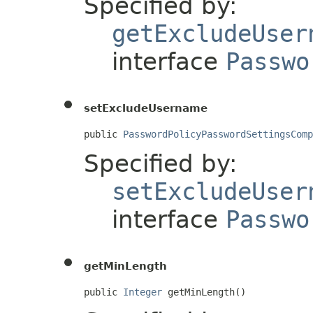
Specified by:
getExcludeUser
interface
Passwo
setExcludeUsername
public 
PasswordPolicyPasswordSettingsComp
Specified by:
setExcludeUser
interface
Passwo
getMinLength
public 
Integer
 getMinLength()