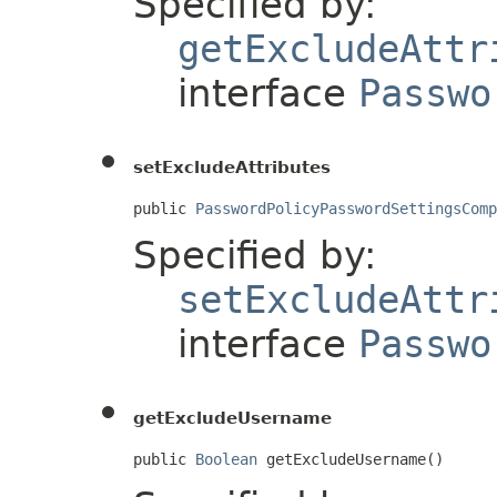
Specified by:
getExcludeAttr
interface
Passwo
setExcludeAttributes
public 
PasswordPolicyPasswordSettingsComp
Specified by:
setExcludeAttr
interface
Passwo
getExcludeUsername
public 
Boolean
 getExcludeUsername()