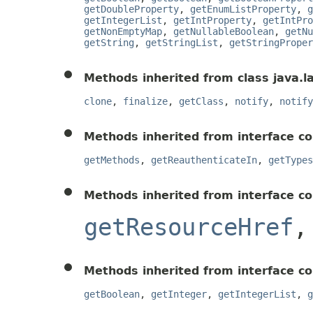
getDoubleProperty
,
getEnumListProperty
,
g
getIntegerList
,
getIntProperty
,
getIntPro
getNonEmptyMap
,
getNullableBoolean
,
getNu
getString
,
getStringList
,
getStringProper
Methods inherited from class java.l
clone
,
finalize
,
getClass
,
notify
,
notify
Methods inherited from interface co
getMethods
,
getReauthenticateIn
,
getTypes
Methods inherited from interface c
getResourceHref
Methods inherited from interface c
getBoolean
,
getInteger
,
getIntegerList
,
g