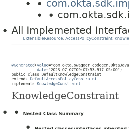
com.okta.sdk.imp
com.okta.sdk.
All Implemented Interfa
ExtensibleResource
,
AccessPolicyConstraint
,
Knowle
@Generated
(
value
="com.okta.swagger.codegen.OktaJava
date
="2023-07-07T09:07:53.917-05:00")

public class 
DefaultKnowledgeConstraint
extends 
DefaultAccessPolicyConstraint
implements 
KnowledgeConstraint
KnowledgeConstraint
Nested Class Summary
Nested classes/interfaces inherited f