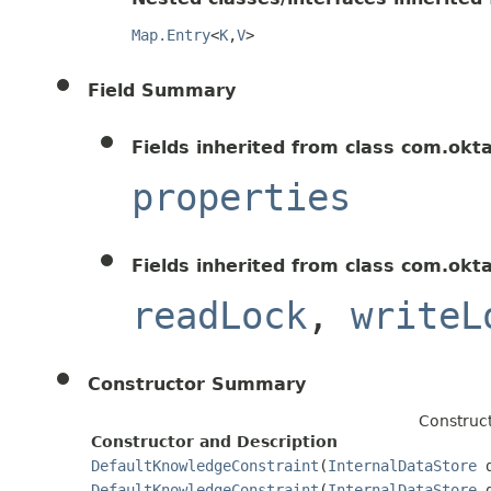
Map.Entry
<
K
,
V
>
Field Summary
Fields inherited from class com.okt
properties
Fields inherited from class com.okt
readLock
,
writeL
Constructor Summary
Construc
Constructor and Description
DefaultKnowledgeConstraint
(
InternalDataStore
d
DefaultKnowledgeConstraint
(
InternalDataStore
d