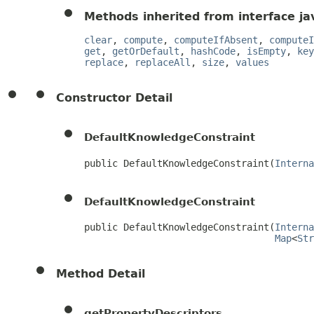
Methods inherited from interface jav
clear
,
compute
,
computeIfAbsent
,
computeI
get
,
getOrDefault
,
hashCode
,
isEmpty
,
key
replace
,
replaceAll
,
size
,
values
Constructor Detail
DefaultKnowledgeConstraint
public DefaultKnowledgeConstraint(
Interna
DefaultKnowledgeConstraint
public DefaultKnowledgeConstraint(
Interna
Map
<
Str
Method Detail
getPropertyDescriptors