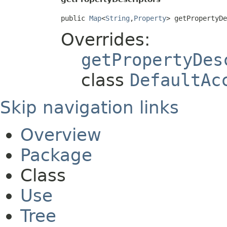
public 
Map
<
String
,
Property
> getPropertyD
Overrides:
getPropertyDes
class
DefaultAc
Skip navigation links
Overview
Package
Class
Use
Tree