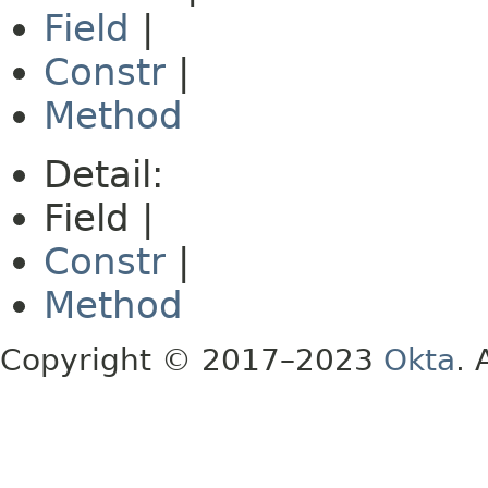
Field
|
Constr
|
Method
Detail:
Field |
Constr
|
Method
Copyright © 2017–2023
Okta
. 