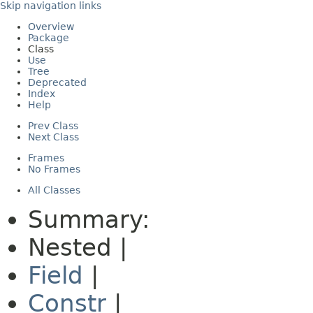
Skip navigation links
Overview
Package
Class
Use
Tree
Deprecated
Index
Help
Prev Class
Next Class
Frames
No Frames
All Classes
Summary:
Nested |
Field
|
Constr
|