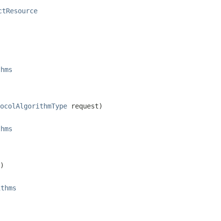
ctResource
thms
ocolAlgorithmType
 request)
thms
)
ithms