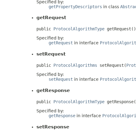
Specified by:
getPropertyDescriptors
in class
Abstra
getRequest
public 
ProtocolAlgorithmType
 getRequest()
Specified by:
getRequest
in interface
ProtocolAlgori
setRequest
public 
ProtocolAlgorithms
 setRequest(
Prot
Specified by:
setRequest
in interface
ProtocolAlgori
getResponse
public 
ProtocolAlgorithmType
 getResponse(
Specified by:
getResponse
in interface
ProtocolAlgor
setResponse