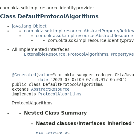
com.okta.sdk.impl.resource.identity.provider
Class DefaultProtocolAlgorithms
java.lang.Object
com.okta.sdk.impl.resource.AbstractPropertyRetrie
com.okta.sdk.impl.resource.AbstractResource
com.okta.sdk.impl.resource.identity.pro
All Implemented Interfaces:
ExtensibleResource
,
ProtocolAlgorithms
,
PropertyRe
@Generated
(
value
="com.okta.swagger.codegen.OktaJava
date
="2023-07-07T09:07:53.917-05:00")

public class 
DefaultProtocolAlgorithms
extends 
AbstractResource
implements 
ProtocolAlgorithms
ProtocolAlgorithms
Nested Class Summary
Nested classes/interfaces inherited f
Map.Entry
<
K
,
V
>