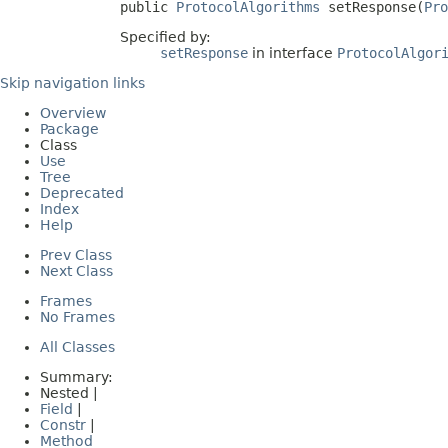
public 
ProtocolAlgorithms
 setResponse(
Pro
Specified by:
setResponse
in interface
ProtocolAlgor
Skip navigation links
Overview
Package
Class
Use
Tree
Deprecated
Index
Help
Prev Class
Next Class
Frames
No Frames
All Classes
Summary:
Nested |
Field
|
Constr
|
Method