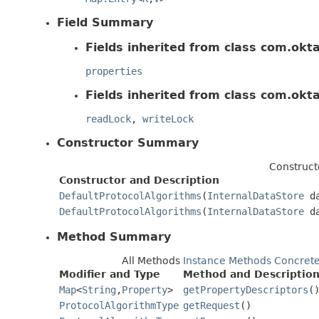
Field Summary
Fields inherited from class com.okt
properties
Fields inherited from class com.okt
readLock
,
writeLock
Constructor Summary
Construct
Constructor and Description
DefaultProtocolAlgorithms
(
InternalDataStore
da
DefaultProtocolAlgorithms
(
InternalDataStore
da
Method Summary
All Methods
Instance Methods
Concret
Modifier and Type
Method and Descriptio
Map
<
String
,
Property
>
getPropertyDescriptors
(
ProtocolAlgorithmType
getRequest
()