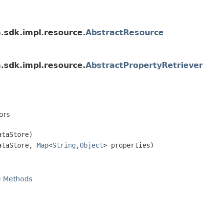
a.sdk.impl.resource.
AbstractResource
a.sdk.impl.resource.
AbstractPropertyRetriever
ors
taStore)
taStore,
Map
<
String
,
Object
> properties)
e Methods
n
)