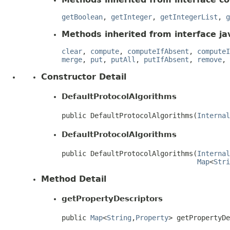
getBoolean
,
getInteger
,
getIntegerList
,
g
Methods inherited from interface jav
clear
,
compute
,
computeIfAbsent
,
computeI
merge
,
put
,
putAll
,
putIfAbsent
,
remove
,
Constructor Detail
DefaultProtocolAlgorithms
public DefaultProtocolAlgorithms(
Internal
DefaultProtocolAlgorithms
public DefaultProtocolAlgorithms(
Internal
Map
<
Stri
Method Detail
getPropertyDescriptors
public 
Map
<
String
,
Property
> getPropertyD