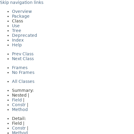
Skip navigation links
Overview
Package
Class
Use
Tree
Deprecated
Index
Help
Prev Class
Next Class
Frames
No Frames
All Classes
Summary:
Nested |
Field
|
Constr
|
Method
Detail:
Field |
Constr
|
Method