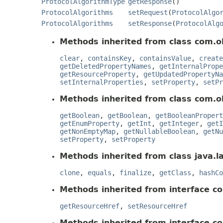
ProtocolAlgorithmType
getResponse
()
ProtocolAlgorithms
setRequest
(
ProtocolAlgo
ProtocolAlgorithms
setResponse
(
ProtocolAlg
Methods inherited from class com.o
clear
,
containsKey
,
containsValue
,
create
getDeletedPropertyNames
,
getInternalPrope
getResourceProperty
,
getUpdatedPropertyNa
setInternalProperties
,
setProperty
,
setPr
Methods inherited from class com.o
getBoolean
,
getBoolean
,
getBooleanPropert
getEnumProperty
,
getInt
,
getInteger
,
getI
getNonEmptyMap
,
getNullableBoolean
,
getNu
setProperty
,
setProperty
Methods inherited from class java.l
clone
,
equals
,
finalize
,
getClass
,
hashCo
Methods inherited from interface c
getResourceHref
,
setResourceHref
Methods inherited from interface c