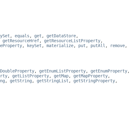
ySet
,
equals
,
get
,
getDataStore
,
,
getResourceHref
,
getResourceListProperty
,
eProperty
,
keySet
,
materialize
,
put
,
putAll
,
remove
,
DoubleProperty
,
getEnumListProperty
,
getEnumProperty
,
rty
,
getListProperty
,
getMap
,
getMapProperty
,
ng
,
getString
,
getStringList
,
getStringProperty
,