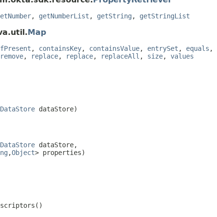
etNumber
,
getNumberList
,
getString
,
getStringList
a.util.
Map
fPresent
,
containsKey
,
containsValue
,
entrySet
,
equals
,
remove
,
replace
,
replace
,
replaceAll
,
size
,
values
DataStore
 dataStore)
DataStore
 dataStore,

ng
,
Object
> properties)
escriptors()