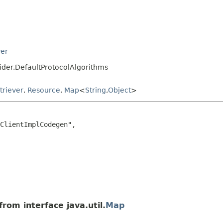
ver
vider.DefaultProtocolAlgorithms
triever
,
Resource
,
Map
<
String
,
Object
>
ClientImplCodegen",

rom interface java.util.
Map