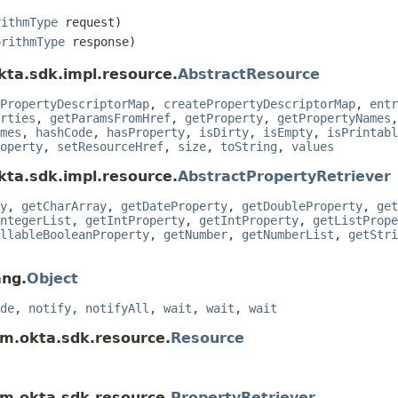
rithmType
request)
orithmType
response)
kta.sdk.impl.resource.
AbstractResource
PropertyDescriptorMap
,
createPropertyDescriptorMap
,
entr
rties
,
getParamsFromHref
,
getProperty
,
getPropertyNames
mes
,
hashCode
,
hasProperty
,
isDirty
,
isEmpty
,
isPrintabl
operty
,
setResourceHref
,
size
,
toString
,
values
kta.sdk.impl.resource.
AbstractPropertyRetriever
y
,
getCharArray
,
getDateProperty
,
getDoubleProperty
,
get
ntegerList
,
getIntProperty
,
getIntProperty
,
getListPrope
llableBooleanProperty
,
getNumber
,
getNumberList
,
getStri
ang.
Object
de
,
notify
,
notifyAll
,
wait
,
wait
,
wait
om.okta.sdk.resource.
Resource
om.okta.sdk.resource.
PropertyRetriever