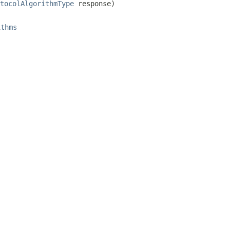
tocolAlgorithmType
 response)
ithms