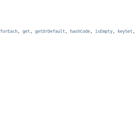
forEach
,
get
,
getOrDefault
,
hashCode
,
isEmpty
,
keySet
,