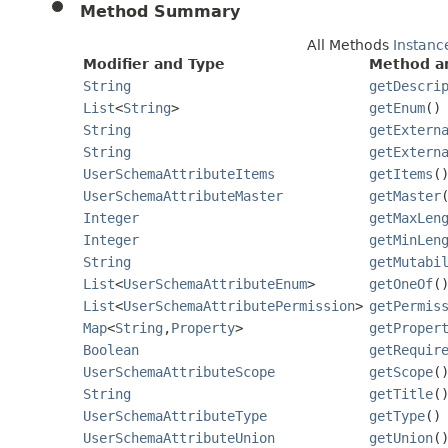
Method Summary
All Methods
Instanc
Modifier and Type
Method an
String
getDescri
List
<
String
>
getEnum
()
String
getExtern
String
getExtern
UserSchemaAttributeItems
getItems
(
UserSchemaAttributeMaster
getMaster
Integer
getMaxLen
Integer
getMinLen
String
getMutabi
List
<
UserSchemaAttributeEnum
>
getOneOf
(
List
<
UserSchemaAttributePermission
>
getPermis
Map
<
String
,
Property
>
getProper
Boolean
getRequir
UserSchemaAttributeScope
getScope
(
String
getTitle
(
UserSchemaAttributeType
getType
()
UserSchemaAttributeUnion
getUnion
(