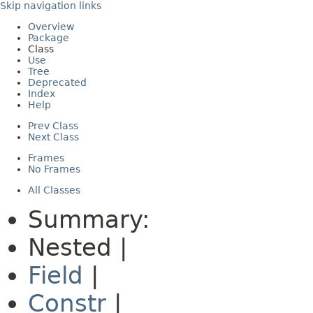
Skip navigation links
Overview
Package
Class
Use
Tree
Deprecated
Index
Help
Prev Class
Next Class
Frames
No Frames
All Classes
Summary:
Nested |
Field
|
Constr
|