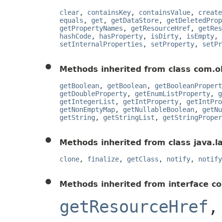
clear
,
containsKey
,
containsValue
,
create
equals
,
get
,
getDataStore
,
getDeletedProp
getPropertyNames
,
getResourceHref
,
getRes
hashCode
,
hasProperty
,
isDirty
,
isEmpty
,
setInternalProperties
,
setProperty
,
setPr
Methods inherited from class com.o
getBoolean
,
getBoolean
,
getBooleanPropert
getDoubleProperty
,
getEnumListProperty
,
g
getIntegerList
,
getIntProperty
,
getIntPro
getNonEmptyMap
,
getNullableBoolean
,
getNu
getString
,
getStringList
,
getStringProper
Methods inherited from class java.l
clone
,
finalize
,
getClass
,
notify
,
notify
Methods inherited from interface c
getResourceHref