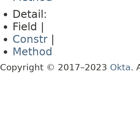
Detail:
Field |
Constr
|
Method
Copyright © 2017–2023
Okta
. 