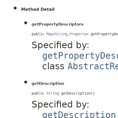
Method Detail
getPropertyDescriptors
public 
Map
<
String
,
Property
> getPropertyD
Specified by:
getPropertyDes
class
AbstractR
getDescription
public 
String
 getDescription()
Specified by:
getDescription