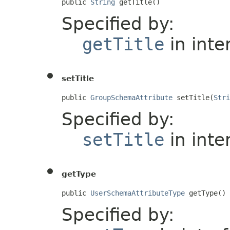
public 
String
 getTitle()
Specified by:
getTitle
in inte
setTitle
public 
GroupSchemaAttribute
 setTitle(
Stri
Specified by:
setTitle
in inte
getType
public 
UserSchemaAttributeType
 getType()
Specified by: