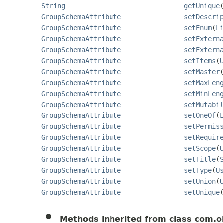
String
getUnique
GroupSchemaAttribute
setDescri
GroupSchemaAttribute
setEnum
(
L
GroupSchemaAttribute
setExtern
GroupSchemaAttribute
setExtern
GroupSchemaAttribute
setItems
(
GroupSchemaAttribute
setMaster
GroupSchemaAttribute
setMaxLen
GroupSchemaAttribute
setMinLen
GroupSchemaAttribute
setMutabi
GroupSchemaAttribute
setOneOf
(
GroupSchemaAttribute
setPermis
GroupSchemaAttribute
setRequir
GroupSchemaAttribute
setScope
(
GroupSchemaAttribute
setTitle
(
GroupSchemaAttribute
setType
(
U
GroupSchemaAttribute
setUnion
(
GroupSchemaAttribute
setUnique
Methods inherited from class com.o