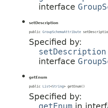
interface
GroupS
setDescription
public 
GroupSchemaAttribute
 setDescriptio
Specified by:
setDescription
interface
GroupS
getEnum
public 
List
<
String
> getEnum()
Specified by:
getEnum
in inter