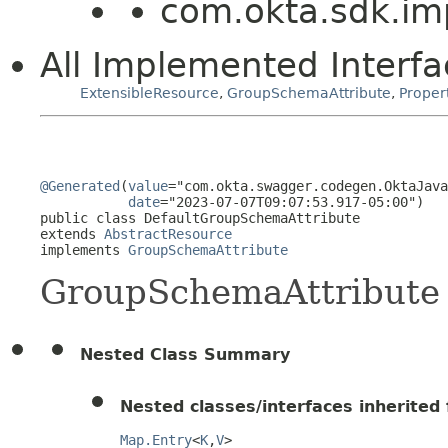
com.okta.sdk.im
All Implemented Interfa
ExtensibleResource
,
GroupSchemaAttribute
,
Proper
@Generated
(
value
="com.okta.swagger.codegen.OktaJava
date
="2023-07-07T09:07:53.917-05:00")

public class 
DefaultGroupSchemaAttribute
extends 
AbstractResource
implements 
GroupSchemaAttribute
GroupSchemaAttribute
Nested Class Summary
Nested classes/interfaces inherited f
Map.Entry
<
K
,
V
>