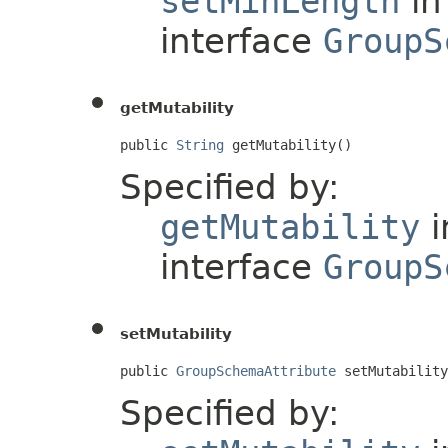
setMinLength
in
interface
GroupS
getMutability
public 
String
 getMutability()
Specified by:
getMutability
i
interface
GroupS
setMutability
public 
GroupSchemaAttribute
 setMutability
Specified by: