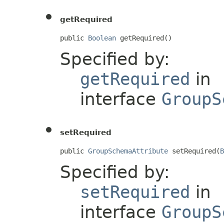
getRequired
public 
Boolean
 getRequired()
Specified by:
getRequired
in
interface
GroupS
setRequired
public 
GroupSchemaAttribute
 setRequired(
B
Specified by:
setRequired
in
interface
GroupS