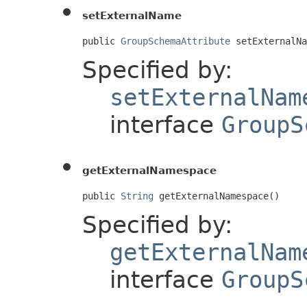
setExternalName
public 
GroupSchemaAttribute
 setExternalNa
Specified by:
setExternalNam
interface
GroupS
getExternalNamespace
public 
String
 getExternalNamespace()
Specified by:
getExternalNam
interface
GroupS