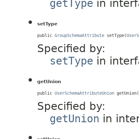
getType
in inter
setType
public 
GroupSchemaAttribute
 setType(
UserS
Specified by:
setType
in inter
getUnion
public 
UserSchemaAttributeUnion
 getUnion(
Specified by:
getUnion
in inte