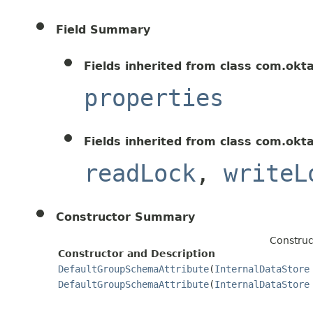
Field Summary
Fields inherited from class com.okt
properties
Fields inherited from class com.okt
readLock
,
writeL
Constructor Summary
Construc
Constructor and Description
DefaultGroupSchemaAttribute
(
InternalDataStore
DefaultGroupSchemaAttribute
(
InternalDataStore