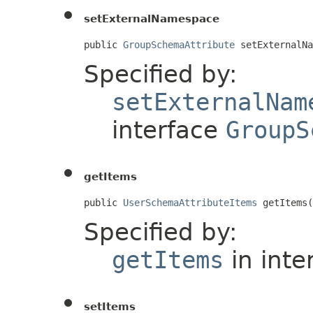
setExternalNamespace
public 
GroupSchemaAttribute
 setExternalNa
Specified by:
setExternalNam
interface
GroupS
getItems
public 
UserSchemaAttributeItems
 getItems(
Specified by:
getItems
in inte
setItems