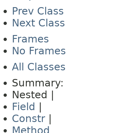
Prev Class
Next Class
Frames
No Frames
All Classes
Summary:
Nested |
Field
|
Constr
|
Method