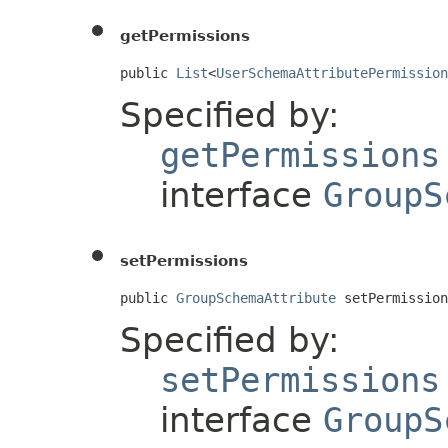
getPermissions
public 
List
<
UserSchemaAttributePermission
Specified by:
getPermissions
interface
GroupS
setPermissions
public 
GroupSchemaAttribute
 setPermission
Specified by:
setPermissions
interface
GroupS