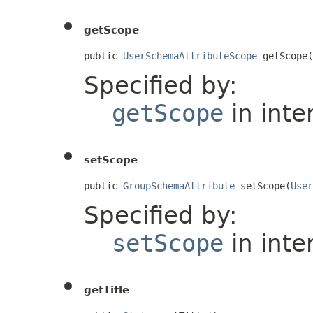
getScope
public 
UserSchemaAttributeScope
 getScope(
Specified by:
getScope
in inte
setScope
public 
GroupSchemaAttribute
 setScope(
User
Specified by:
setScope
in inte
getTitle