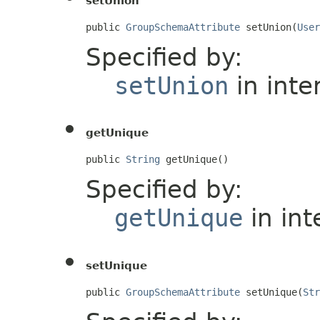
setUnion
public 
GroupSchemaAttribute
 setUnion(
User
Specified by:
setUnion
in inte
getUnique
public 
String
 getUnique()
Specified by:
getUnique
in int
setUnique
public 
GroupSchemaAttribute
 setUnique(
Str