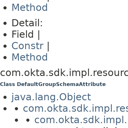
Method
Detail:
Field |
Constr
|
Method
com.okta.sdk.impl.resou
Class DefaultGroupSchemaAttribute
java.lang.Object
com.okta.sdk.impl.re
com.okta.sdk.impl