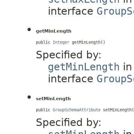
interface
GroupS
getMinLength
public 
Integer
 getMinLength()
Specified by:
getMinLength
in
interface
GroupS
setMinLength
public 
GroupSchemaAttribute
 setMinLength(
Specified by: