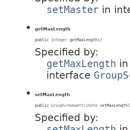
setMaster
in int
getMaxLength
public 
Integer
 getMaxLength()
Specified by:
getMaxLength
in
interface
GroupS
setMaxLength
public 
GroupSchemaAttribute
 setMaxLength(
Specified by:
setMaxLength
in