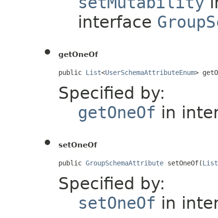
setMutability
i
interface
GroupS
getOneOf
public 
List
<
UserSchemaAttributeEnum
> getO
Specified by:
getOneOf
in inte
setOneOf
public 
GroupSchemaAttribute
 setOneOf(
List
Specified by:
setOneOf
in inte