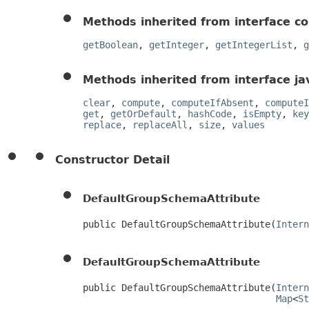
Methods inherited from interface c
getBoolean
,
getInteger
,
getIntegerList
,
g
Methods inherited from interface jav
clear
,
compute
,
computeIfAbsent
,
computeI
get
,
getOrDefault
,
hashCode
,
isEmpty
,
key
replace
,
replaceAll
,
size
,
values
Constructor Detail
DefaultGroupSchemaAttribute
public DefaultGroupSchemaAttribute(
Intern
DefaultGroupSchemaAttribute
public DefaultGroupSchemaAttribute(
Intern
Map
<
St