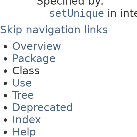
Specified by:
setUnique
in int
Skip navigation links
Overview
Package
Class
Use
Tree
Deprecated
Index
Help