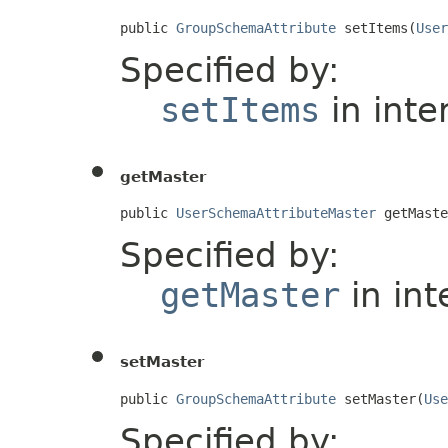
public 
GroupSchemaAttribute
 setItems(
User
Specified by:
setItems
in inte
getMaster
public 
UserSchemaAttributeMaster
 getMaste
Specified by:
getMaster
in int
setMaster
public 
GroupSchemaAttribute
 setMaster(
Use
Specified by: