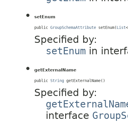
setEnum
public 
GroupSchemaAttribute
 setEnum(
List
<
Specified by:
setEnum
in inter
getExternalName
public 
String
 getExternalName()
Specified by:
getExternalNam
interface
GroupS