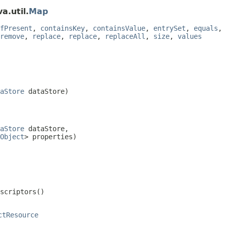
a.util.
Map
fPresent
,
containsKey
,
containsValue
,
entrySet
,
equals
,
remove
,
replace
,
replace
,
replaceAll
,
size
,
values
aStore
 dataStore)
aStore
 dataStore,

Object
> properties)
escriptors()
ctResource