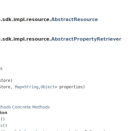
a.sdk.impl.resource.
AbstractResource
a.sdk.impl.resource.
AbstractPropertyRetriever
rs
tore)
Store,
Map
<
String
,
Object
> properties)
thods
Concrete Methods
ion
s
()
rs
()