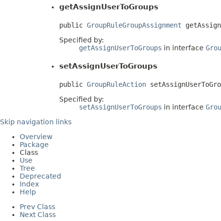
getAssignUserToGroups
public 
GroupRuleGroupAssignment
 getAssign
Specified by:
getAssignUserToGroups
in interface
Gro
setAssignUserToGroups
public 
GroupRuleAction
 setAssignUserToGro
Specified by:
setAssignUserToGroups
in interface
Gro
Skip navigation links
Overview
Package
Class
Use
Tree
Deprecated
Index
Help
Prev Class
Next Class