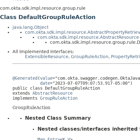
com.okta.sdk.impl.resource.group.rule
Class DefaultGroupRuleAction
java.lang.Object
com.okta.sdk.impl.resource.AbstractPropertyRetrie
com.okta.sdk.impl.resource.AbstractResource
com.okta.sdk.impl.resource.group.rule.
All Implemented Interfaces:
ExtensibleResource
,
GroupRuleAction
,
PropertyRetr
@Generated
(
value
="com.okta.swagger.codegen.OktaJava
date
="2023-07-07T09:07:53.917-05:00")

public class 
DefaultGroupRuleAction
extends 
AbstractResource
implements 
GroupRuleAction
GroupRuleAction
Nested Class Summary
Nested classes/interfaces inherited f
Map.Entry
<
K
,
V
>