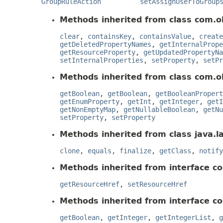
GroupRuleAction
setAssignUserToGroup
Methods inherited from class com.o
clear
,
containsKey
,
containsValue
,
create
getDeletedPropertyNames
,
getInternalPrope
getResourceProperty
,
getUpdatedPropertyNa
setInternalProperties
,
setProperty
,
setPr
Methods inherited from class com.o
getBoolean
,
getBoolean
,
getBooleanPropert
getEnumProperty
,
getInt
,
getInteger
,
getI
getNonEmptyMap
,
getNullableBoolean
,
getNu
setProperty
,
setProperty
Methods inherited from class java.l
clone
,
equals
,
finalize
,
getClass
,
notify
Methods inherited from interface c
getResourceHref
,
setResourceHref
Methods inherited from interface c
getBoolean
,
getInteger
,
getIntegerList
,
g