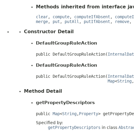
Methods inherited from interface jav
clear
,
compute
,
computeIfAbsent
,
computeI
merge
,
put
,
putAll
,
putIfAbsent
,
remove
,
Constructor Detail
DefaultGroupRuleAction
public DefaultGroupRuleAction(
InternalDat
DefaultGroupRuleAction
public DefaultGroupRuleAction(
InternalDat
Map
<
String
,
Method Detail
getPropertyDescriptors
public 
Map
<
String
,
Property
> getPropertyD
Specified by:
getPropertyDescriptors
in class
Abstra