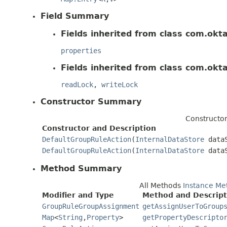
Field Summary
Fields inherited from class com.okt
properties
Fields inherited from class com.okt
readLock
,
writeLock
Constructor Summary
Constructo
Constructor and Description
DefaultGroupRuleAction
(
InternalDataStore
dataS
DefaultGroupRuleAction
(
InternalDataStore
data
Method Summary
All Methods
Instance Me
Modifier and Type
Method and Descript
GroupRuleGroupAssignment
getAssignUserToGroup
Map
<
String
,
Property
>
getPropertyDescripto