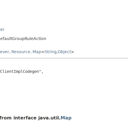
ver
DefaultGroupRuleAction
iever
,
Resource
,
Map
<
String
,
Object
>
ClientImplCodegen",

rom interface java.util.
Map