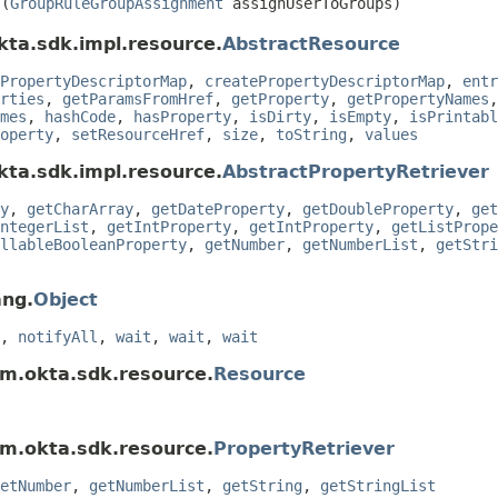
s
(
GroupRuleGroupAssignment
assignUserToGroups)
kta.sdk.impl.resource.
AbstractResource
PropertyDescriptorMap
,
createPropertyDescriptorMap
,
entr
rties
,
getParamsFromHref
,
getProperty
,
getPropertyNames
mes
,
hashCode
,
hasProperty
,
isDirty
,
isEmpty
,
isPrintabl
operty
,
setResourceHref
,
size
,
toString
,
values
kta.sdk.impl.resource.
AbstractPropertyRetriever
y
,
getCharArray
,
getDateProperty
,
getDoubleProperty
,
get
ntegerList
,
getIntProperty
,
getIntProperty
,
getListPrope
llableBooleanProperty
,
getNumber
,
getNumberList
,
getStri
ang.
Object
,
notifyAll
,
wait
,
wait
,
wait
om.okta.sdk.resource.
Resource
om.okta.sdk.resource.
PropertyRetriever
etNumber
,
getNumberList
,
getString
,
getStringList