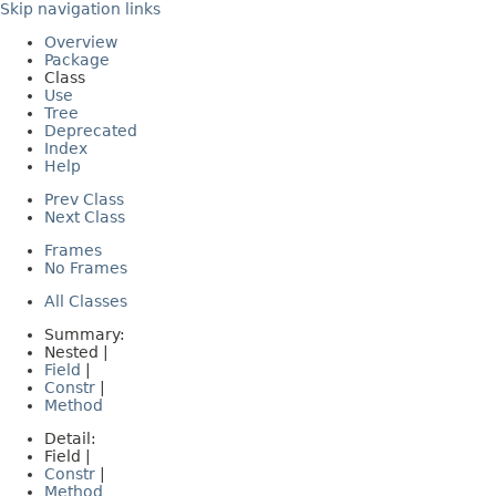
Skip navigation links
Overview
Package
Class
Use
Tree
Deprecated
Index
Help
Prev Class
Next Class
Frames
No Frames
All Classes
Summary:
Nested |
Field
|
Constr
|
Method
Detail:
Field |
Constr
|
Method