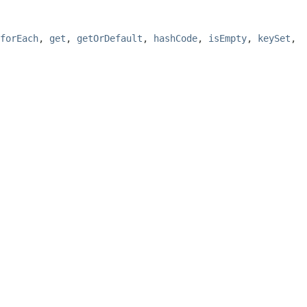
forEach
,
get
,
getOrDefault
,
hashCode
,
isEmpty
,
keySet
,