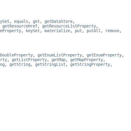
ySet
,
equals
,
get
,
getDataStore
,
,
getResourceHref
,
getResourceListProperty
,
eProperty
,
keySet
,
materialize
,
put
,
putAll
,
remove
,
DoubleProperty
,
getEnumListProperty
,
getEnumProperty
,
rty
,
getListProperty
,
getMap
,
getMapProperty
,
ng
,
getString
,
getStringList
,
getStringProperty
,