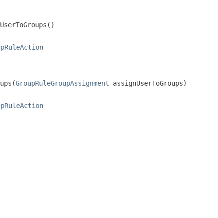
UserToGroups()
upRuleAction
ups(
GroupRuleGroupAssignment
 assignUserToGroups)
upRuleAction