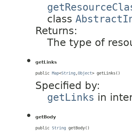
getResourceCla
class
AbstractI
Returns:
The type of resou
getLinks
public 
Map
<
String
,
Object
> getLinks()
Specified by:
getLinks
in inte
getBody
public 
String
 getBody()