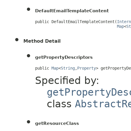
DefaultEmailTemplateContent
public DefaultEmailTemplateContent(
Intern
Map
<
St
Method Detail
getPropertyDescriptors
public 
Map
<
String
,
Property
> getPropertyD
Specified by:
getPropertyDes
class
AbstractR
getResourceClass