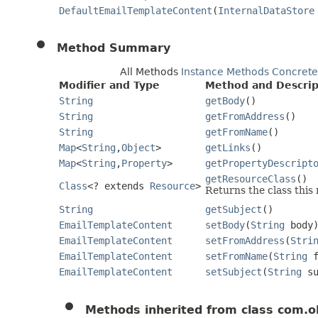
DefaultEmailTemplateContent
(
InternalDataStore
Method Summary
All Methods
Instance Methods
Concrete
Modifier and Type
Method and Descrip
String
getBody
()
String
getFromAddress
()
String
getFromName
()
Map
<
String
,
Object
>
getLinks
()
Map
<
String
,
Property
>
getPropertyDescript
getResourceClass
()
Class
<? extends
Resource
>
Returns the class this
String
getSubject
()
EmailTemplateContent
setBody
(
String
body
EmailTemplateContent
setFromAddress
(
Stri
EmailTemplateContent
setFromName
(
String
f
EmailTemplateContent
setSubject
(
String
su
Methods inherited from class com.o