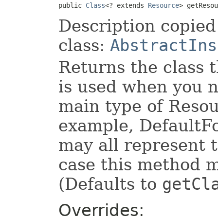
public 
Class
<? extends 
Resource
> getResou
Description copied
class:
AbstractIns
Returns the class t
is used when you n
main type of Resour
example, DefaultF
may all represent 
case this method 
(Defaults to
getCl
Overrides: