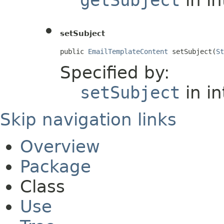
setSubject
public 
EmailTemplateContent
 setSubject(
St
Specified by:
setSubject
in i
Skip navigation links
Overview
Package
Class
Use