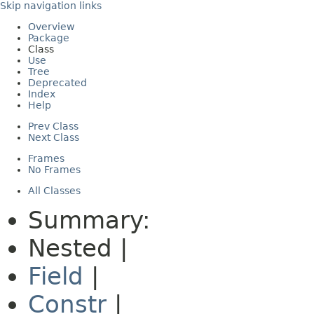
Skip navigation links
Overview
Package
Class
Use
Tree
Deprecated
Index
Help
Prev Class
Next Class
Frames
No Frames
All Classes
Summary:
Nested |
Field
|
Constr
|