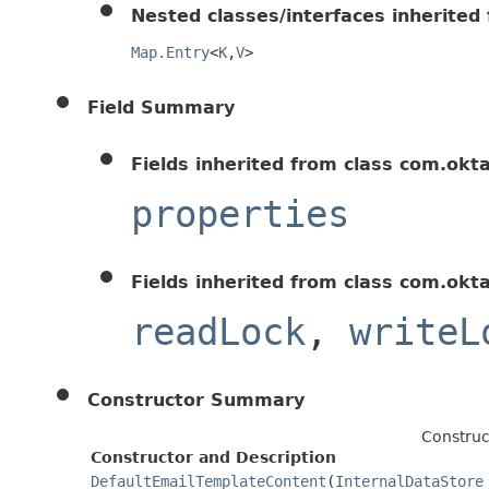
Nested classes/interfaces inherited f
Map.Entry
<
K
,
V
>
Field Summary
Fields inherited from class com.okt
properties
Fields inherited from class com.okt
readLock
,
writeL
Constructor Summary
Construc
Constructor and Description
DefaultEmailTemplateContent
(
InternalDataStore