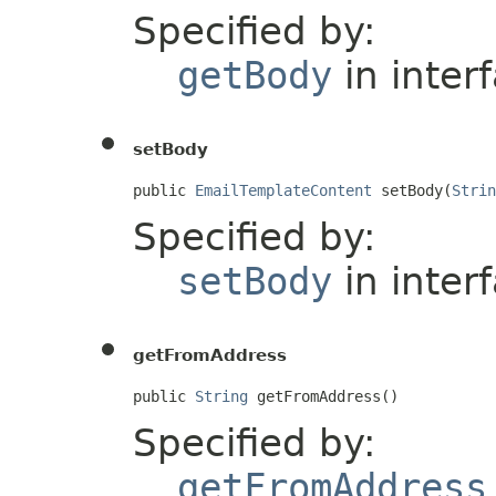
Specified by:
getBody
in inter
setBody
public 
EmailTemplateContent
 setBody(
Strin
Specified by:
setBody
in inter
getFromAddress
public 
String
 getFromAddress()
Specified by:
getFromAddress