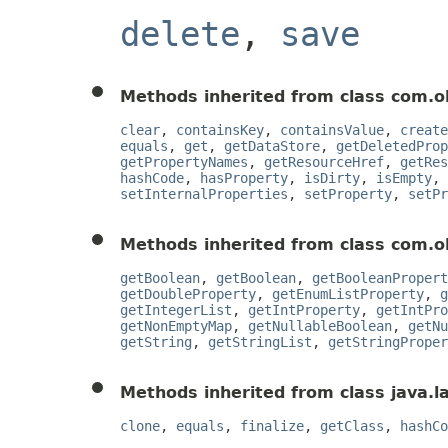
delete
,
save
Methods inherited from class com.o
clear
,
containsKey
,
containsValue
,
create
equals
,
get
,
getDataStore
,
getDeletedProp
getPropertyNames
,
getResourceHref
,
getRes
hashCode
,
hasProperty
,
isDirty
,
isEmpty
,
setInternalProperties
,
setProperty
,
setPr
Methods inherited from class com.o
getBoolean
,
getBoolean
,
getBooleanPropert
getDoubleProperty
,
getEnumListProperty
,
g
getIntegerList
,
getIntProperty
,
getIntPro
getNonEmptyMap
,
getNullableBoolean
,
getNu
getString
,
getStringList
,
getStringProper
Methods inherited from class java.l
clone
,
equals
,
finalize
,
getClass
,
hashCo