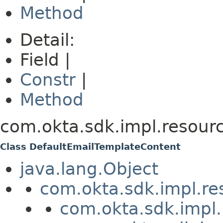
Method
Detail:
Field |
Constr
|
Method
com.okta.sdk.impl.resour
Class DefaultEmailTemplateContent
java.lang.Object
com.okta.sdk.impl.re
com.okta.sdk.impl