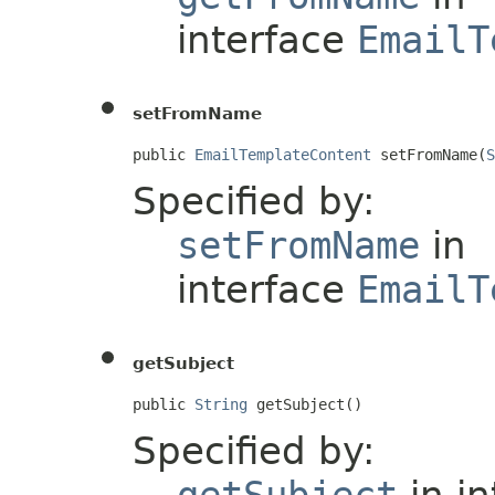
interface
EmailT
setFromName
public 
EmailTemplateContent
 setFromName(
S
Specified by:
setFromName
in
interface
EmailT
getSubject
public 
String
 getSubject()
Specified by:
getSubject
in i