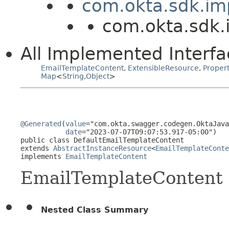
com.okta.sdk.im
com.okta.sdk.
All Implemented Interfa
EmailTemplateContent
,
ExtensibleResource
,
Proper
Map
<
String
,
Object
>
@Generated
(
value
="com.okta.swagger.codegen.OktaJava
date
="2023-07-07T09:07:53.917-05:00")

public class 
DefaultEmailTemplateContent
extends 
AbstractInstanceResource
<
EmailTemplateConte
implements 
EmailTemplateContent
EmailTemplateContent
Nested Class Summary