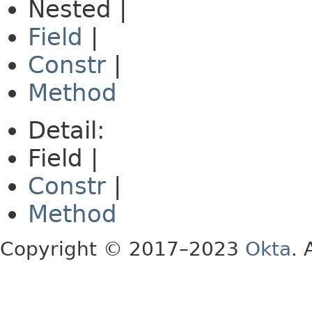
Nested |
Field
|
Constr
|
Method
Detail:
Field |
Constr
|
Method
Copyright © 2017–2023
Okta
. 