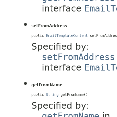
interface
EmailT
setFromAddress
public 
EmailTemplateContent
 setFromAddres
Specified by:
setFromAddress
interface
EmailT
getFromName
public 
String
 getFromName()
Specified by:
getFromName
in