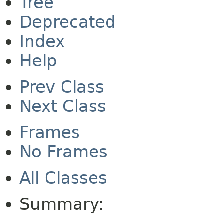
Tree
Deprecated
Index
Help
Prev Class
Next Class
Frames
No Frames
All Classes
Summary: