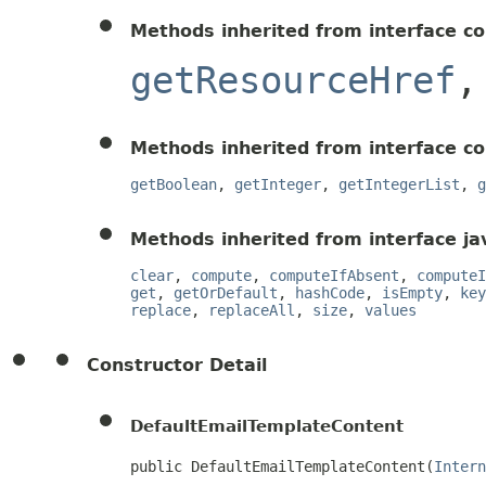
Methods inherited from interface c
getResourceHref
Methods inherited from interface c
getBoolean
,
getInteger
,
getIntegerList
,
g
Methods inherited from interface jav
clear
,
compute
,
computeIfAbsent
,
computeI
get
,
getOrDefault
,
hashCode
,
isEmpty
,
key
replace
,
replaceAll
,
size
,
values
Constructor Detail
DefaultEmailTemplateContent
public DefaultEmailTemplateContent(
Intern