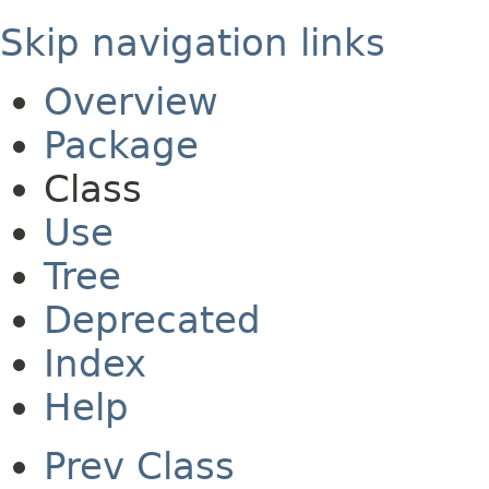
Skip navigation links
Overview
Package
Class
Use
Tree
Deprecated
Index
Help
Prev Class