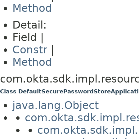
Method
Detail:
Field |
Constr
|
Method
com.okta.sdk.impl.resourc
Class DefaultSecurePasswordStoreApplicat
java.lang.Object
com.okta.sdk.impl.re
com.okta.sdk.impl