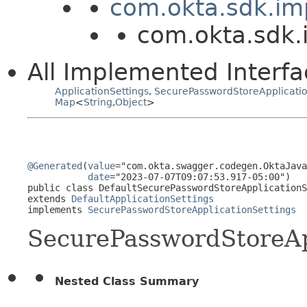
com.okta.sdk.imp
com.okta.sdk.
All Implemented Interfa
ApplicationSettings
,
SecurePasswordStoreApplicatio
Map
<
String
,
Object
>
@Generated
(
value
="com.okta.swagger.codegen.OktaJava
date
="2023-07-07T09:07:53.917-05:00")

public class 
DefaultSecurePasswordStoreApplicationS
extends 
DefaultApplicationSettings
implements 
SecurePasswordStoreApplicationSettings
SecurePasswordStoreAp
Nested Class Summary