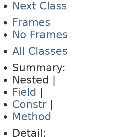
Next Class
Frames
No Frames
All Classes
Summary:
Nested |
Field
|
Constr
|
Method
Detail: