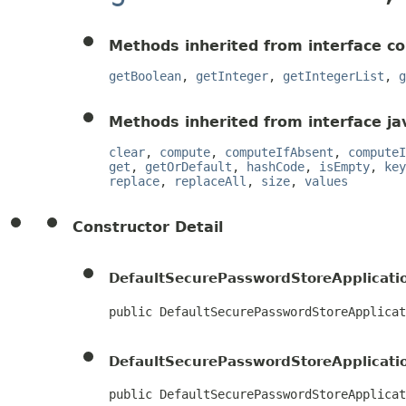
Methods inherited from interface c
getBoolean
,
getInteger
,
getIntegerList
,
g
Methods inherited from interface jav
clear
,
compute
,
computeIfAbsent
,
computeI
get
,
getOrDefault
,
hashCode
,
isEmpty
,
key
replace
,
replaceAll
,
size
,
values
Constructor Detail
DefaultSecurePasswordStoreApplicati
public DefaultSecurePasswordStoreApplicat
DefaultSecurePasswordStoreApplicati
public DefaultSecurePasswordStoreApplicat