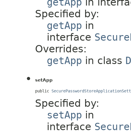
getApp
in interf
Specified by:
getApp
in
interface
Secure
Overrides:
getApp
in class
setApp
public 
SecurePasswordStoreApplicationSett
Specified by:
setApp
in
interface
Secure