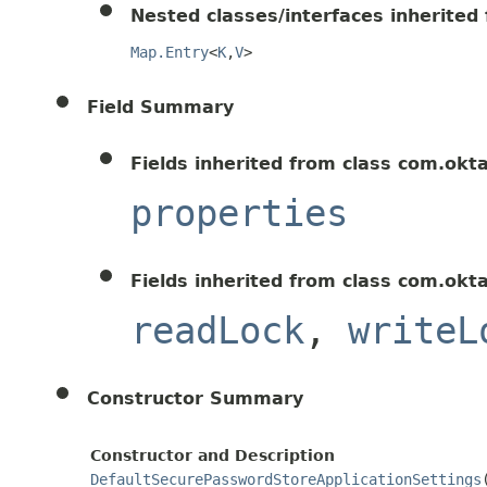
Nested classes/interfaces inherited f
Map.Entry
<
K
,
V
>
Field Summary
Fields inherited from class com.okt
properties
Fields inherited from class com.okt
readLock
,
writeL
Constructor Summary
Constructor and Description
DefaultSecurePasswordStoreApplicationSettings