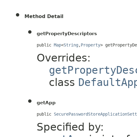
Method Detail
getPropertyDescriptors
public 
Map
<
String
,
Property
> getPropertyD
Overrides:
getPropertyDes
class
DefaultAp
getApp
public 
SecurePasswordStoreApplicationSett
Specified by: