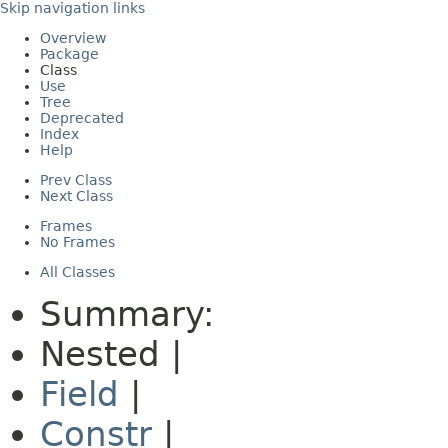
Skip navigation links
Overview
Package
Class
Use
Tree
Deprecated
Index
Help
Prev Class
Next Class
Frames
No Frames
All Classes
Summary:
Nested |
Field
|
Constr
|