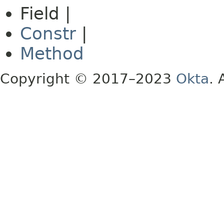
Field |
Constr
|
Method
Copyright © 2017–2023
Okta
. 