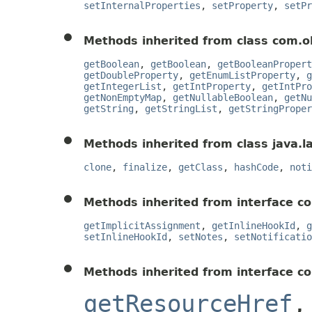
setInternalProperties
,
setProperty
,
setPr
Methods inherited from class com.o
getBoolean
,
getBoolean
,
getBooleanPropert
getDoubleProperty
,
getEnumListProperty
,
g
getIntegerList
,
getIntProperty
,
getIntPro
getNonEmptyMap
,
getNullableBoolean
,
getNu
getString
,
getStringList
,
getStringProper
Methods inherited from class java.l
clone
,
finalize
,
getClass
,
hashCode
,
noti
Methods inherited from interface co
getImplicitAssignment
,
getInlineHookId
,
g
setInlineHookId
,
setNotes
,
setNotificatio
Methods inherited from interface c
getResourceHref