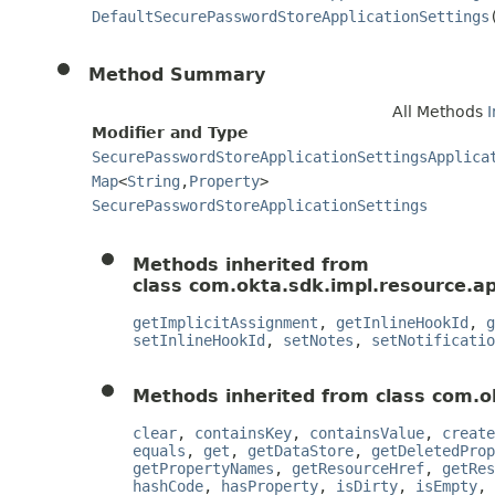
DefaultSecurePasswordStoreApplicationSettings
Method Summary
All Methods
Modifier and Type
SecurePasswordStoreApplicationSettingsApplica
Map
<
String
,
Property
>
SecurePasswordStoreApplicationSettings
Methods inherited from
class com.okta.sdk.impl.resource.ap
getImplicitAssignment
,
getInlineHookId
,
g
setInlineHookId
,
setNotes
,
setNotificatio
Methods inherited from class com.o
clear
,
containsKey
,
containsValue
,
create
equals
,
get
,
getDataStore
,
getDeletedProp
getPropertyNames
,
getResourceHref
,
getRes
hashCode
,
hasProperty
,
isDirty
,
isEmpty
,