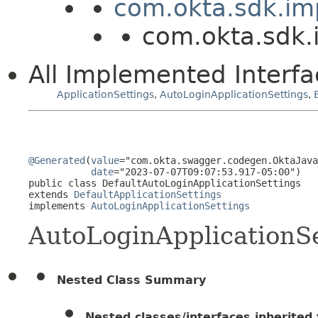
com.okta.sdk.imp
com.okta.sdk.i
All Implemented Interfa
ApplicationSettings
,
AutoLoginApplicationSettings
,
@Generated
(
value
="com.okta.swagger.codegen.OktaJava
date
="2023-07-07T09:07:53.917-05:00")

public class 
DefaultAutoLoginApplicationSettings
extends 
DefaultApplicationSettings
implements 
AutoLoginApplicationSettings
AutoLoginApplicationSe
Nested Class Summary
Nested classes/interfaces inherited f