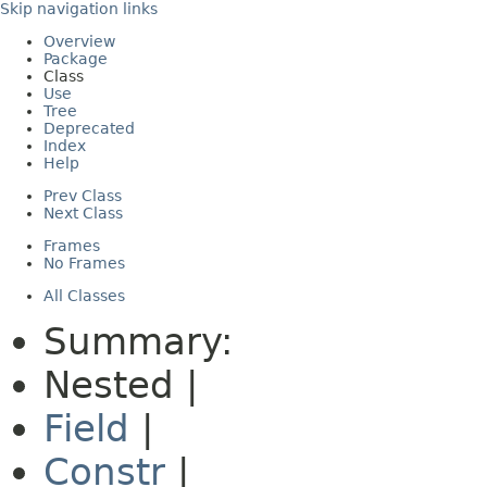
Skip navigation links
Overview
Package
Class
Use
Tree
Deprecated
Index
Help
Prev Class
Next Class
Frames
No Frames
All Classes
Summary:
Nested |
Field
|
Constr
|