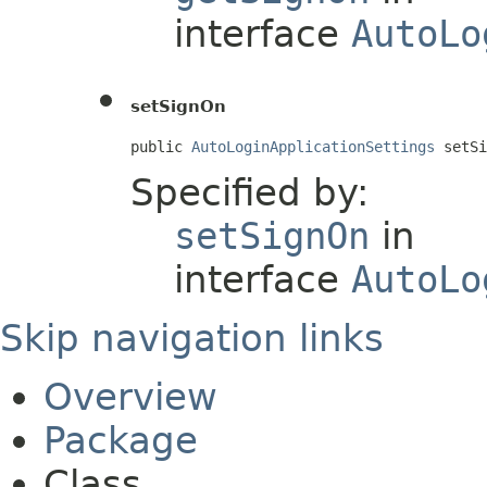
interface
AutoLo
setSignOn
public 
AutoLoginApplicationSettings
 setSi
Specified by:
setSignOn
in
interface
AutoLo
Skip navigation links
Overview
Package
Class