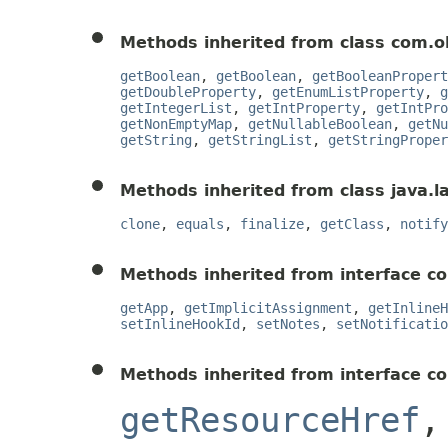
Methods inherited from class com.o
getBoolean
,
getBoolean
,
getBooleanPropert
getDoubleProperty
,
getEnumListProperty
,
g
getIntegerList
,
getIntProperty
,
getIntPro
getNonEmptyMap
,
getNullableBoolean
,
getNu
getString
,
getStringList
,
getStringProper
Methods inherited from class java.l
clone
,
equals
,
finalize
,
getClass
,
notify
Methods inherited from interface co
getApp
,
getImplicitAssignment
,
getInlineH
setInlineHookId
,
setNotes
,
setNotificatio
Methods inherited from interface c
getResourceHref