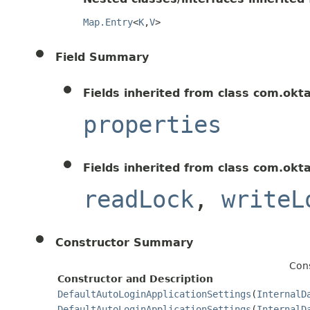
Map.Entry
<
K
,
V
>
Field Summary
Fields inherited from class com.okt
properties
Fields inherited from class com.okt
readLock
,
writeL
Constructor Summary
Cons
Constructor and Description
DefaultAutoLoginApplicationSettings
(
InternalD
DefaultAutoLoginApplicationSettings
(
InternalD