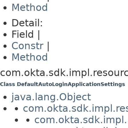
Method
Detail:
Field |
Constr
|
Method
com.okta.sdk.impl.resourc
Class DefaultAutoLoginApplicationSettings
java.lang.Object
com.okta.sdk.impl.re
com.okta.sdk.impl