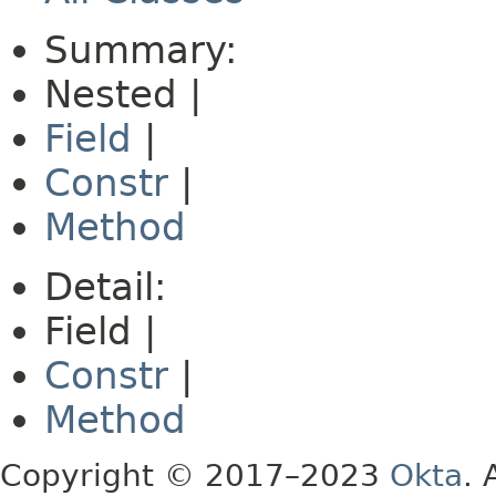
Summary:
Nested |
Field
|
Constr
|
Method
Detail:
Field |
Constr
|
Method
Copyright © 2017–2023
Okta
. 