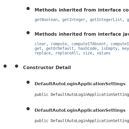
Methods inherited from interface c
getBoolean
,
getInteger
,
getIntegerList
,
g
Methods inherited from interface jav
clear
,
compute
,
computeIfAbsent
,
computeI
get
,
getOrDefault
,
hashCode
,
isEmpty
,
key
replace
,
replaceAll
,
size
,
values
Constructor Detail
DefaultAutoLoginApplicationSettings
public DefaultAutoLoginApplicationSetting
DefaultAutoLoginApplicationSettings
public DefaultAutoLoginApplicationSetting