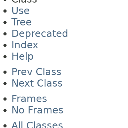
Use
Tree
Deprecated
Index
Help
Prev Class
Next Class
Frames
No Frames
All Classes