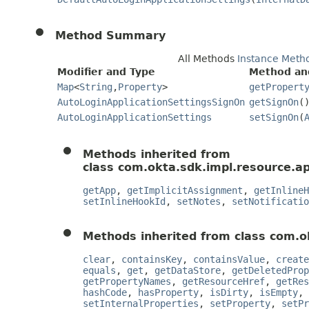
Method Summary
All Methods
Instance Meth
Modifier and Type
Method an
Map
<
String
,
Property
>
getPropert
AutoLoginApplicationSettingsSignOn
getSignOn
(
AutoLoginApplicationSettings
setSignOn
(
Methods inherited from
class com.okta.sdk.impl.resource.ap
getApp
,
getImplicitAssignment
,
getInlineH
setInlineHookId
,
setNotes
,
setNotificatio
Methods inherited from class com.o
clear
,
containsKey
,
containsValue
,
create
equals
,
get
,
getDataStore
,
getDeletedProp
getPropertyNames
,
getResourceHref
,
getRes
hashCode
,
hasProperty
,
isDirty
,
isEmpty
,
setInternalProperties
,
setProperty
,
setPr