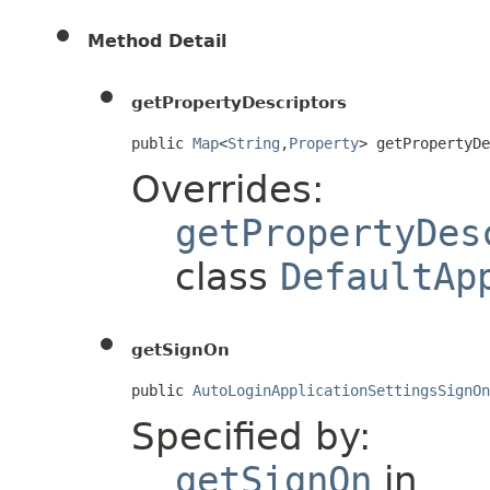
Method Detail
getPropertyDescriptors
public 
Map
<
String
,
Property
> getPropertyD
Overrides:
getPropertyDes
class
DefaultAp
getSignOn
public 
AutoLoginApplicationSettingsSignOn
Specified by:
getSignOn
in