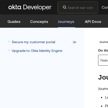
Co
Guides
Concepts
Journeys
API Docs
Secure my customer portal
Journ
Upgrade to Okta Identity Engine
On th
Feat
Jo
Journ
L
P