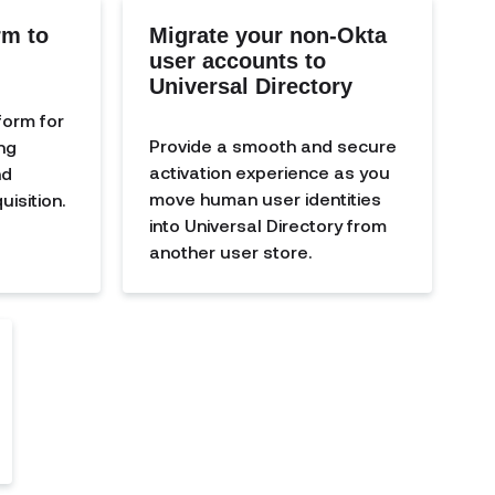
rm to
Migrate your non-Okta
user accounts to
Universal Directory
form for
Provide a smooth and secure
ng
activation experience as you
nd
move human user identities
isition.
into Universal Directory from
another user store.