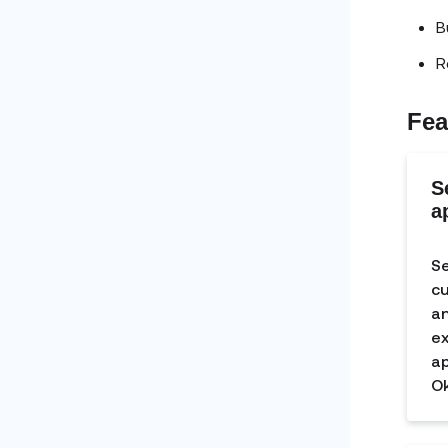
B
R
Fea
S
a
Se
cu
an
ex
ap
Ok