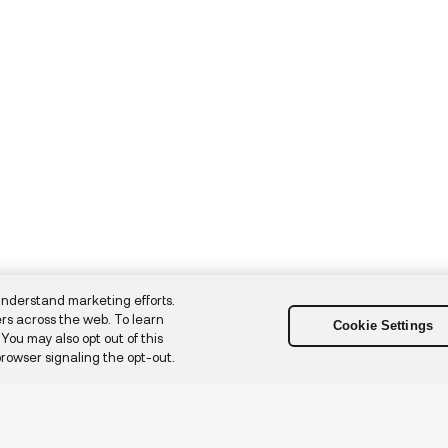
understand marketing efforts.
rs across the web. To learn
Cookie Settings
. You may also opt out of this
browser signaling the opt-out.