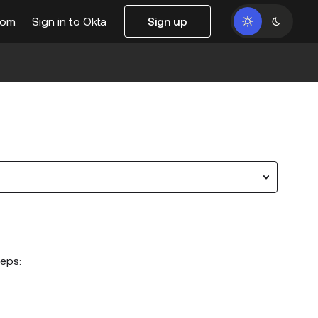
com
Sign in to Okta
Sign up
eps: