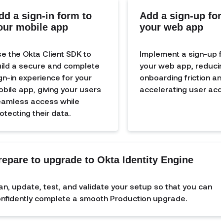
dd a sign-in form to
Add a sign-up fo
our mobile app
your web app
e the Okta Client SDK to
Implement a sign-up 
ild a secure and complete
your web app, reduci
gn-in experience for your
onboarding friction a
bile app, giving your users
accelerating user acqu
amless access while
otecting their data.
repare to upgrade to Okta Identity Engine
an, update, test, and validate your setup so that you can
nfidently complete a smooth Production upgrade.