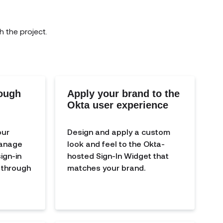
h the project.
rough
Apply your brand to the
Okta user experience
our
Design and apply a custom
manage
look and feel to the Okta-
ign-in
hosted Sign-In Widget that
y through
matches your brand.