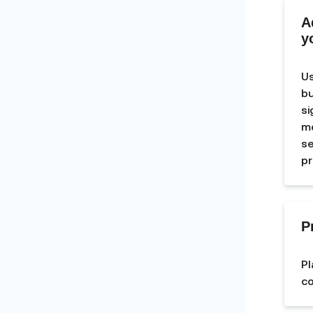
A
y
Us
bu
si
mo
se
pr
P
Pl
co