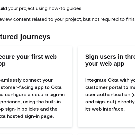
uild your project using how-to guides.
eview content related to your project, but not required to finis
tured journeys
ecure your first web
Sign users in th
pp
your web app
amlessly connect your
Integrate Okta with y
stomer-facing app to Okta
customer portal to 
d configure a secure sign-in
user authentication (s
perience, using the built-in
and sign-out) directl
p sign-in policies and the
its web interface.
ta hosted sign-in page.