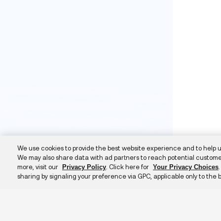
We use cookies to provide the best website experience and to help 
We may also share data with ad partners to reach potential custome
more, visit our
. Click here for
Privacy Policy
Your Privacy Choices
sharing by signaling your preference via GPC, applicable only to the 
Additional