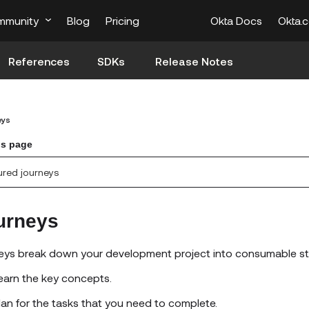
mmunity
Blog
Pricing
Okta Docs
Okta.
References
SDKs
Release Notes
eys
is page
ured journeys
urneys
eys break down your development project into consumable st
earn the key concepts.
lan for the tasks that you need to complete.