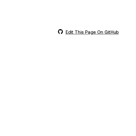
Edit This Page On GitHub