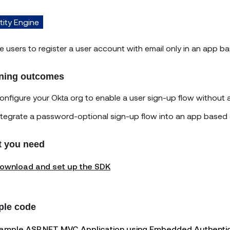
tity Engine
e users to register a user account with email only in an app
ning outcomes
onfigure your Okta org to enable a user sign-up flow without
ntegrate a password-optional sign-up flow into an app base
 you need
ownload and set up the SDK
le code
ample ASP.NET MVC Application using Embedded Authentica