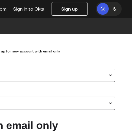
com
Sign in to Okta
Sign up
 up for new account with email only
h email only