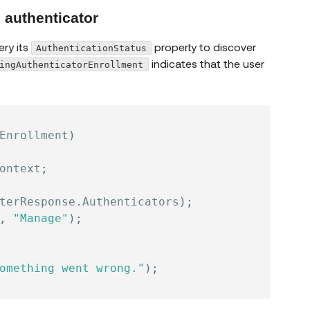
l authenticator
ry its
property to discover
AuthenticationStatus
indicates that the user
ingAuthenticatorEnrollment
Enrollment
)
ontext
;
terResponse
.
Authenticators
)
;
,
"Manage"
)
;
omething went wrong."
)
;