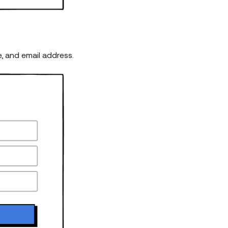
e, and email address.