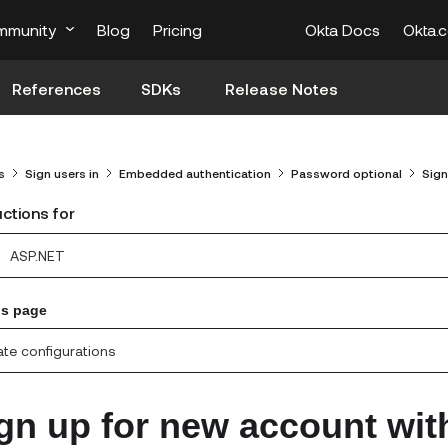
mmunity
Blog
Pricing
Okta Docs
Okta.
References
SDKs
Release Notes
s
Sign users in
Embedded authentication
Password optional
Sign
uctions for
ASP.NET
is page
te configurations
gn up for new account wit