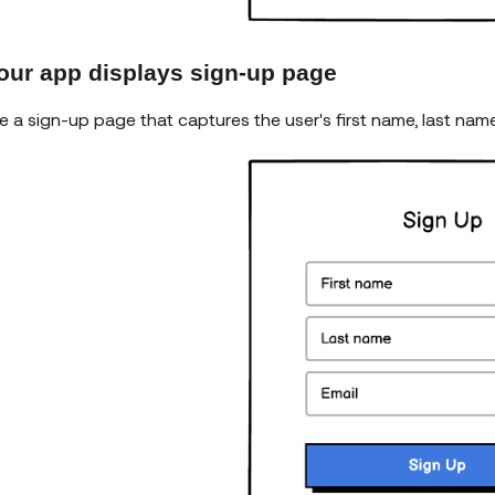
Your app displays sign-up page
e a sign-up page that captures the user's first name, last nam