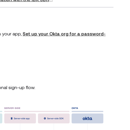
n your app,
Set up your Okta org for a password-
nal sign-up flow.