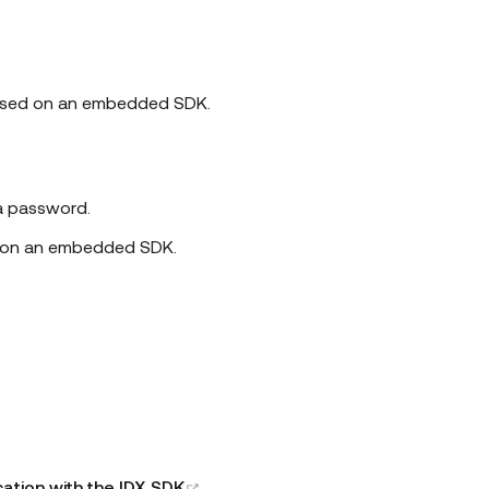
 based on an embedded SDK.
 a password.
d on an embedded SDK.
(opens new window)
tion with the IDX SDK