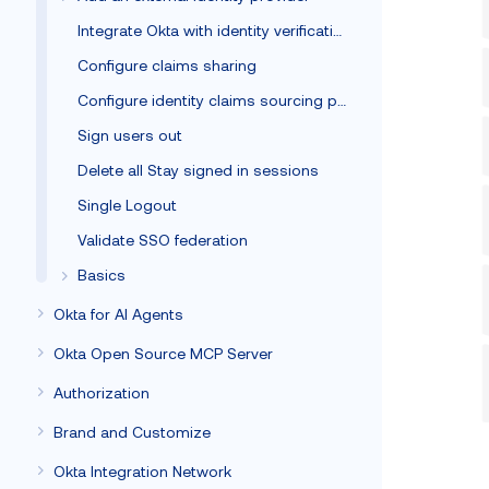
Integrate Okta with identity verification vendors
Configure claims sharing
Configure identity claims sourcing policy
Sign users out
Delete all Stay signed in sessions
Single Logout
Validate SSO federation
Basics
Okta for AI Agents
Okta Open Source MCP Server
Authorization
Brand and Customize
Okta Integration Network