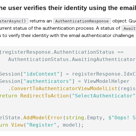
he user verifies their identity using the emai
returns an
object. Que
sterAsync()
AuthenticationResponse
urrent status of the authentication process. A status of
Await
 to verify their identity with the email authenticator challenge.
(
registerResponse
.
AuthenticationStatus 
==
   AuthenticationStatus
.
AwaitingAuthenticator
Session
[
"idxContext"
]
=
 registerResponse
.
IdxC
Session
[
"authenticators"
]
=
 ViewModelHelper

.
ConvertToAuthenticatorViewModelList
(
regis
return
RedirectToAction
(
"SelectAuthenticator"
elState
.
AddModelError
(
string
.
Empty
,
$"Oops! S
urn
View
(
"Register"
,
 model
)
;