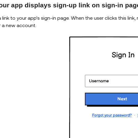
our app displays sign-up link on sign-in pag
 link to your app's sign-in page. When the user clicks this lin
r a new account.