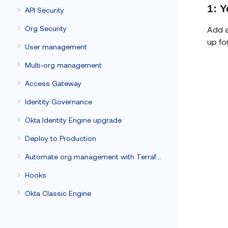
1: Y
API Security
Org Security
Add a
up fo
User management
Multi-org management
Access Gateway
Identity Governance
Okta Identity Engine upgrade
Deploy to Production
Automate org management with Terraform
Hooks
Okta Classic Engine