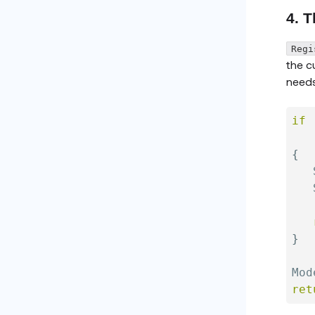
4. T
Regi
the c
needs
if
   
{
   
   
}
Mod
ret