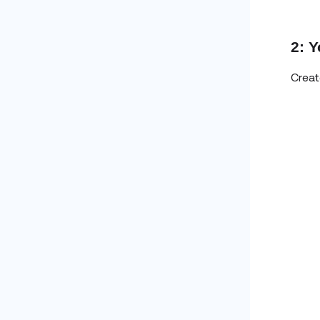
2: 
Creat