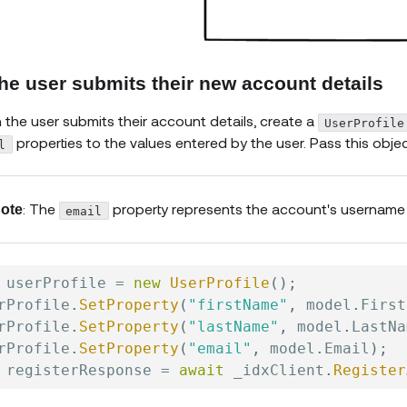
The user submits their new account details
the user submits their account details, create a
UserProfile
properties to the values entered by the user. Pass this obj
l
: The
property represents the account's username 
ote
email
 userProfile 
=
new
UserProfile
(
)
;
rProfile
.
SetProperty
(
"firstName"
,
 model
.
First
rProfile
.
SetProperty
(
"lastName"
,
 model
.
LastNa
rProfile
.
SetProperty
(
"email"
,
 model
.
Email
)
;
 registerResponse 
=
await
 _idxClient
.
Register