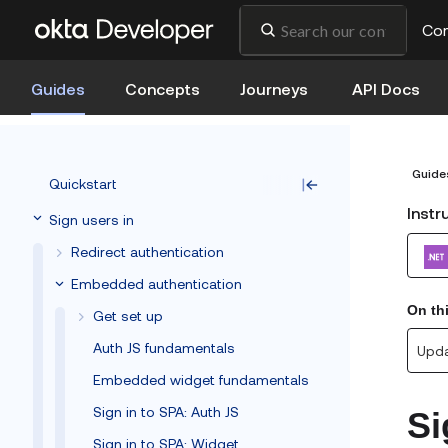
Co
Guides
Concepts
Journeys
API Docs
Guide
Quickstart
Instr
Sign users in
Redirect authentication
Embedded authentication
On th
Get set up
Auth JS fundamentals
Upda
Embedded widget fundamentals
Sign in to SPA: Auth JS
Si
Sign in to SPA: Widget