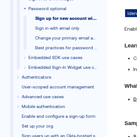
Password optional
Iden
Sign up for new account with email only
Sign in with email only
Enabl
Change your primary email address
Lear
Best practices for password optional
Embedded SDK use cases
C
Embedded Sign-In Widget use cases
I
Authenticators
What
User-scoped account management
Advanced use cases
D
Mobile authentication
Enable and configure a sign-up form
Samp
Set up your org
Sign users up with an Okta-hosted sign-up form
S