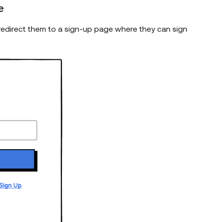
e
k, redirect them to a sign-up page where they can sign