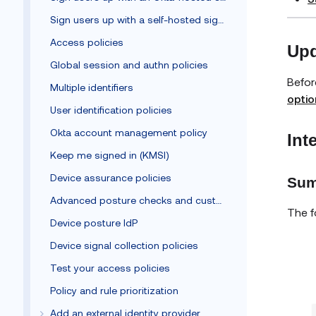
Sign users up with a self-hosted sign-up form
Access policies
Upd
Global session and authn policies
Befor
Multiple identifiers
optio
User identification policies
Okta account management policy
Int
Keep me signed in (KMSI)
Device assurance policies
Sum
Advanced posture checks and custom remediation
The f
Device posture IdP
Device signal collection policies
Test your access policies
Policy and rule prioritization
Add an external identity provider