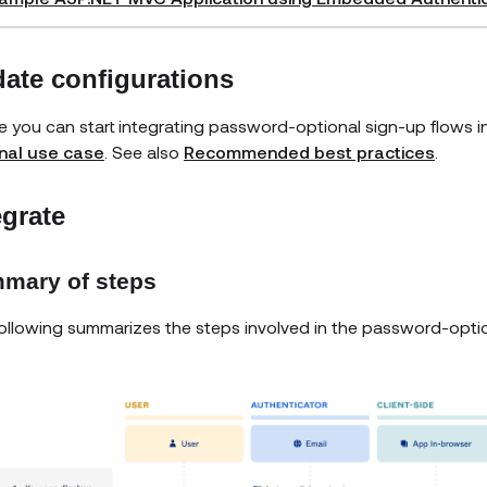
ate configurations
e you can start integrating password-optional sign-up flows i
nal use case
. See also
Recommended best practices
.
egrate
mary of steps
ollowing summarizes the steps involved in the password-optio