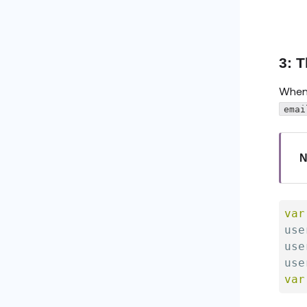
3: 
When 
emai
N
var
use
use
use
var