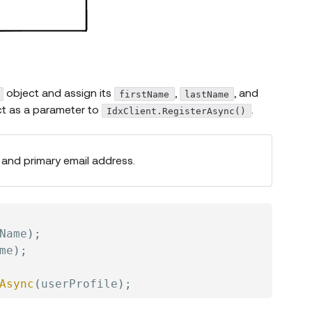
object and assign its
,
, and
firstName
lastName
ect as a parameter to
.
IdxClient.RegisterAsync()
and primary email address.
Name
)
;
me
)
;
Async
(
userProfile
)
;