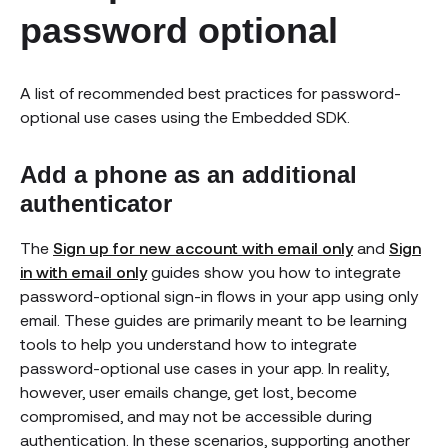
password optional
A list of recommended best practices for password-
optional use cases using the Embedded SDK.
Add a phone as an additional
authenticator
The
Sign up for new account with email only
and
Sign
in with email only
guides show you how to integrate
password-optional sign-in flows in your app using only
email. These guides are primarily meant to be learning
tools to help you understand how to integrate
password-optional use cases in your app. In reality,
however, user emails change, get lost, become
compromised, and may not be accessible during
authentication. In these scenarios, supporting another