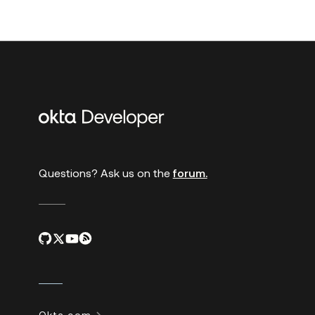
Additional
links
Questions? Ask us on the
forum.
Okta.com