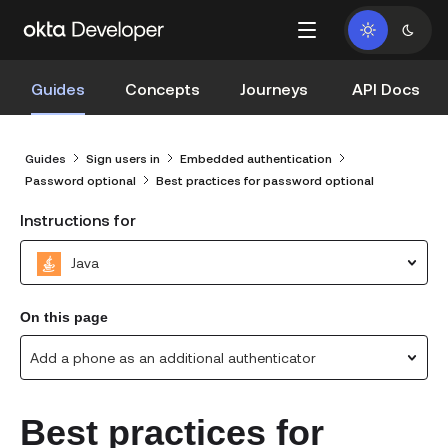
Guides
Concepts
Journeys
API Docs
Guides
Sign users in
Embedded authentication
Password optional
Best practices for password optional
Instructions for
Java
On this page
Add a phone as an additional authenticator
Best practices for