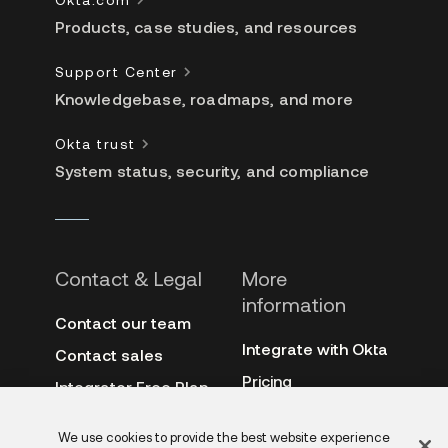
Products, case studies, and resources
Support Center
Knowledgebase, roadmaps, and more
Okta trust
System status, security, and compliance
Contact & Legal
More
information
Contact our team
Integrate with Okta
Contact sales
Pricing
Integrator Free Plan
terms
3rd-party notes
We use cookies to provide the best website experience
Site terms
Auth0