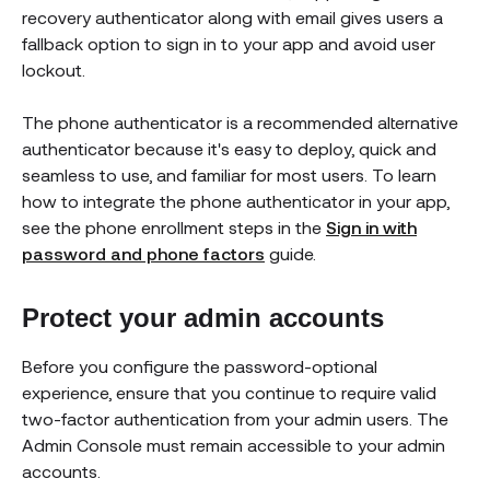
recovery authenticator along with email gives users a
fallback option to sign in to your app and avoid user
lockout.
The phone authenticator is a recommended alternative
authenticator because it's easy to deploy, quick and
seamless to use, and familiar for most users. To learn
how to integrate the phone authenticator in your app,
see the phone enrollment steps in the
Sign in with
password and phone factors
guide.
Protect your admin accounts
Before you configure the password-optional
experience, ensure that you continue to require valid
two-factor authentication from your admin users. The
Admin Console must remain accessible to your admin
accounts.