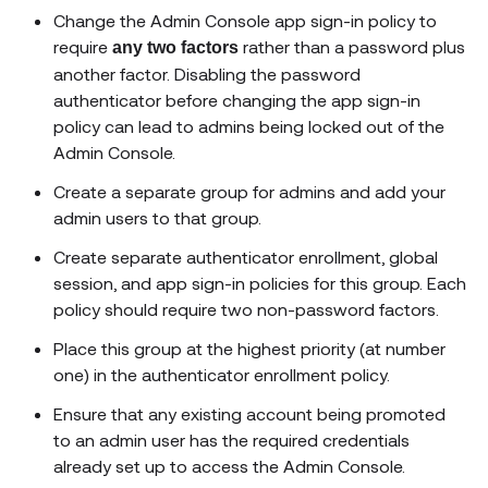
Change the Admin Console app sign-in policy to
require
rather than a password plus
any two factors
another factor. Disabling the password
authenticator before changing the app sign-in
policy can lead to admins being locked out of the
Admin Console.
Create a separate group for admins and add your
admin users to that group.
Create separate authenticator enrollment, global
session, and app sign-in policies for this group. Each
policy should require two non-password factors.
Place this group at the highest priority (at number
one) in the authenticator enrollment policy.
Ensure that any existing account being promoted
to an admin user has the required credentials
already set up to access the Admin Console.