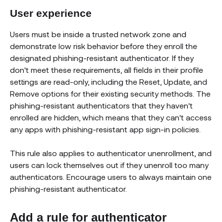
User experience
Users must be inside a trusted network zone and
demonstrate low risk behavior before they enroll the
designated phishing-resistant authenticator. If they
don't meet these requirements, all fields in their profile
settings are read-only, including the Reset, Update, and
Remove options for their existing security methods. The
phishing-resistant authenticators that they haven't
enrolled are hidden, which means that they can't access
any apps with phishing-resistant app sign-in policies.
This rule also applies to authenticator unenrollment, and
users can lock themselves out if they unenroll too many
authenticators. Encourage users to always maintain one
phishing-resistant authenticator.
Add a rule for authenticator