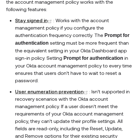
the account management policy works with the
following features:
(opens new window)
Stay signed in
: Works with the account
management policy if you configure the
authentication frequency correctly. The
Prompt for
setting must be more frequent than
authentication
the equivalent setting in your Okta Dashboard app
sign-in policy. Setting
in
Prompt for authentication
your Okta account management policy to every time
ensures that users don't have to wait to reset a
password.
(opens new window)
User enumeration prevention
: Isn't supported in
recovery scenarios with the Okta account
management policy. If a user doesn't meet the
requirements of your Okta account management
policy, they can't update their profile settings. All
fields are read-only, including the Reset, Update,
and Remove options for their existing security