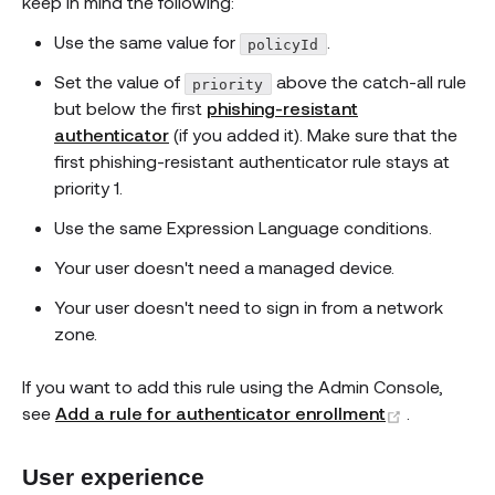
keep in mind the following:
Use the same value for
.
policyId
Set the value of
above the catch-all rule
priority
but below the first
phishing-resistant
authenticator
(if you added it). Make sure that the
first phishing-resistant authenticator rule stays at
priority 1.
Use the same Expression Language conditions.
Your user doesn't need a managed device.
Your user doesn't need to sign in from a network
zone.
If you want to add this rule using the Admin Console,
(opens ne
see
Add a rule for authenticator enrollment
.
User experience