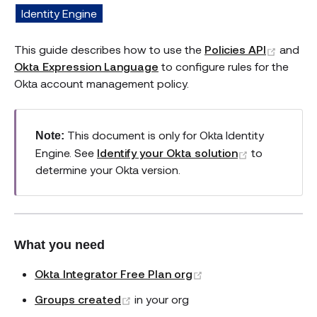
Identity Engine
(opens
This guide describes how to use the
Policies API
and
Okta Expression Language
to configure rules for the
Okta account management policy.
This document is only for Okta Identity
Note:
(opens new
Engine. See
Identify your Okta solution
to
determine your Okta version.
What you need
(opens new window)
Okta Integrator Free Plan org
(opens new window)
Groups created
in your org