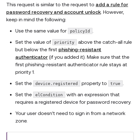
This request is similar to the request to
add a rule for
password recovery and account unlock
. However,
keep in mind the following:
Use the same value for
.
policyId
Set the value of
above the catch-all rule
priority
but below the first
phishing-resistant
authenticator
(if you added it). Make sure that the
first phishing-resistant authenticator rule stays at
priority 1.
Set the
property to
.
device.registered
true
Set the
with an expression that
elCondition
requires a registered device for password recovery.
Your user doesn't need to sign in from a network
zone.