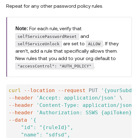
Repeat for any other password policy rules.
For each rule, verify that
Note:
and
selfServicePasswordReset
are set to
. If they
selfServiceUnlock
ALLOW
aren't, add a rule that specifically allows them.
New rules that you add to your org default to
.
"accessControl": "AUTH_POLICY"
curl
--location
--request
 PUT 
'{yourSubdom
--header
'Accept: application/json'
\
--header
'Content-Type: application/json'
--header
'Authorization: SSWS {apiToken}'
--data
'{

    "id": "{ruleId}",

    "name": "sdfsd",
