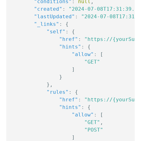
"conditions"
:
null
,
"created"
:
"2024-07-08T17:31:39.00
"lastUpdated"
:
"2024-07-08T17:31:3
"_links"
:
{
"self"
:
{
"href"
:
"https://{yourSubd
"hints"
:
{
"allow"
:
[
"GET"
]
}
}
,
"rules"
:
{
"href"
:
"https://{yourSubd
"hints"
:
{
"allow"
:
[
"GET"
,
"POST"
]