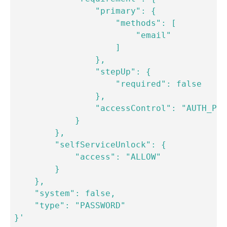
                "primary": {

                    "methods": [

                        "email"

                    ]

                },

                "stepUp": {

                    "required": false

                },

                "accessControl": "AUTH_POL
            }

        },

        "selfServiceUnlock": {

            "access": "ALLOW"

        }

    },

    "system": false,

    "type": "PASSWORD"

}'