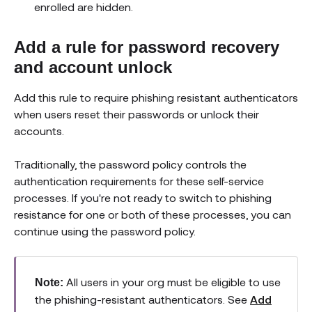
enrolled are hidden.
Add a rule for password recovery
and account unlock
Add this rule to require phishing resistant authenticators
when users reset their passwords or unlock their
accounts.
Traditionally, the password policy controls the
authentication requirements for these self-service
processes. If you're not ready to switch to phishing
resistance for one or both of these processes, you can
continue using the password policy.
All users in your org must be eligible to use
Note:
the phishing-resistant authenticators. See
Add