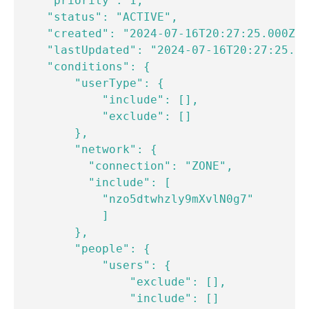
    "priority": 1,

    "status": "ACTIVE",

    "created": "2024-07-16T20:27:25.000Z",

    "lastUpdated": "2024-07-16T20:27:25.00
    "conditions": {

        "userType": {

            "include": [],

            "exclude": []

        },

        "network": {

          "connection": "ZONE",

          "include": [

            "nzo5dtwhzly9mXvlN0g7"

            ]

        },

        "people": {

            "users": {

                "exclude": [],

                "include": []
