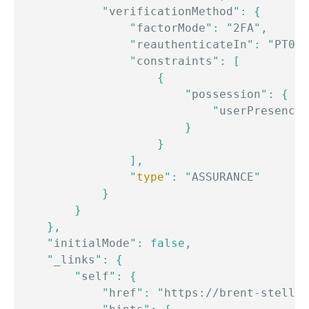
            "
verificationMethod
": {

                "
factorMode
": "
2FA
",

                "
reauthenticateIn
": "
PT0S
"
                "
constraints
": [

                    {

                        "
possession
": {

                            "
userPresence
"
                        }

                    }

                ],

                "
type
": "
ASSURANCE
"

            }

        }

    },

    "
initialMode
": false,

    "
_links
": {

        "
self
": {

            "
href
": "
https://brent-stellar