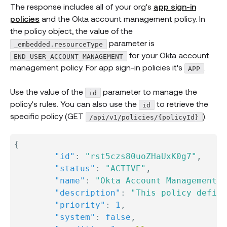
The response includes all of your org's
app sign-in
policies
and the Okta account management policy. In
the policy object, the value of the
parameter is
_embedded.resourceType
for your Okta account
END_USER_ACCOUNT_MANAGEMENT
management policy. For app sign-in policies it's
.
APP
Use the value of the
parameter to manage the
id
policy's rules. You can also use the
to retrieve the
id
specific policy (GET
).
/api/v1/policies/{policyId}
{
"id"
:
"rst5czs80uoZHaUxK0g7"
,
"status"
:
"ACTIVE"
,
"name"
:
"Okta Account Management P
"description"
:
"This policy define
"priority"
:
1
,
"system"
:
false
,