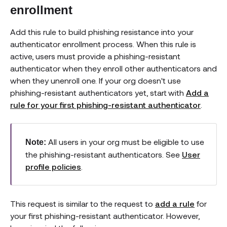
enrollment
Add this rule to build phishing resistance into your
authenticator enrollment process. When this rule is
active, users must provide a phishing-resistant
authenticator when they enroll other authenticators and
when they unenroll one. If your org doesn't use
phishing-resistant authenticators yet, start with
Add a
rule for your first phishing-resistant authenticator
.
All users in your org must be eligible to use
Note:
the phishing-resistant authenticators. See
User
profile policies
.
This request is similar to the request to
add a rule
for
your first phishing-resistant authenticator. However,