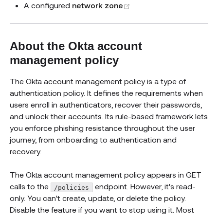
(opens new window)
A configured
network zone
About the Okta account
management policy
The Okta account management policy is a type of
authentication policy. It defines the requirements when
users enroll in authenticators, recover their passwords,
and unlock their accounts. Its rule-based framework lets
you enforce phishing resistance throughout the user
journey, from onboarding to authentication and
recovery.
The Okta account management policy appears in GET
calls to the
endpoint. However, it's read-
/policies
only. You can't create, update, or delete the policy.
Disable the feature if you want to stop using it. Most