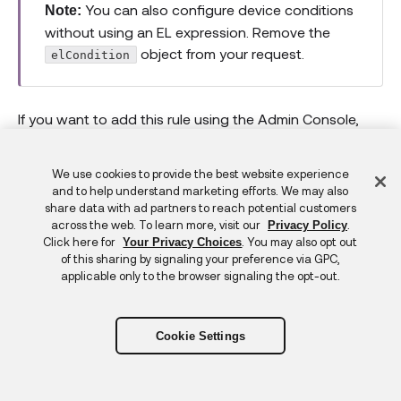
You can also configure device conditions
Note:
without using an EL expression. Remove the
object from your request.
elCondition
If you want to add this rule using the Admin Console,
(opens ne
see
Add a rule for authenticator enrollment
.
Feedback
We use cookies to provide the best website experience
Example device condition request
and to help understand marketing efforts. We may also
share data with ad partners to reach potential customers
across the web. To learn more, visit our
.
Privacy Policy
curl
--location
--request
 POST 
'https://{y
Click here for
. You may also opt out
Your Privacy Choices
of this sharing by signaling your preference via GPC,
--header
'Accept: application/json'
\
applicable only to the browser signaling the opt-out.
--header
'Content-Type: application/json'
--header
'Authorization: SSWS {apiToken}'
--data
'{

Cookie Settings
    "name": "Require registered device for
    "priority": 1,

    "type": "ACCESS_POLICY",
