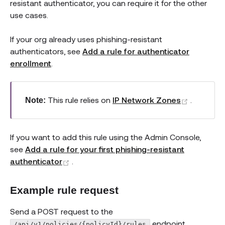
resistant authenticator, you can require it for the other
use cases.
If your org already uses phishing-resistant
authenticators, see
Add a rule for authenticator
enrollment
.
(opens n
This rule relies on
IP Network Zones
.
Note:
If you want to add this rule using the Admin Console,
see
Add a rule for your first phishing-resistant
(opens new window)
authenticator
.
Example rule request
Send a POST request to the
endpoint.
/api/v1/policies/{policyId}/rules