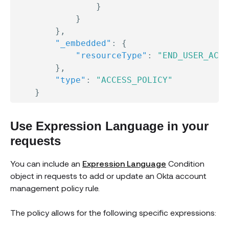
}
}
}
,
"_embedded"
:
{
"resourceType"
:
"END_USER_ACCO
}
,
"type"
:
"ACCESS_POLICY"
}
Use Expression Language in your
requests
You can include an
Expression Language
Condition
object in requests to add or update an Okta account
management policy rule.
The policy allows for the following specific expressions: