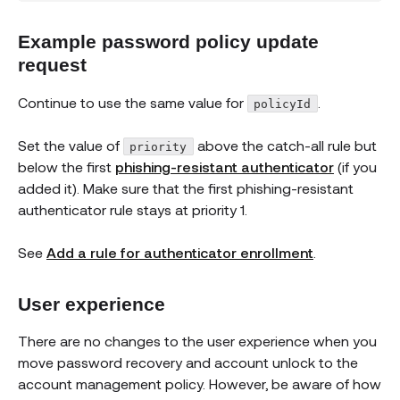
Example password policy update
request
Continue to use the same value for
.
policyId
Set the value of
above the catch-all rule but
priority
below the first
phishing-resistant authenticator
(if you
added it). Make sure that the first phishing-resistant
authenticator rule stays at priority 1.
See
Add a rule for authenticator enrollment
.
User experience
There are no changes to the user experience when you
move password recovery and account unlock to the
account management policy. However, be aware of how