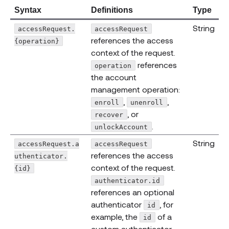
Syntax
Definitions
Type
String
accessRequest.
accessRequest
references the access
{operation}
context of the request.
references
operation
the account
management operation:
,
,
enroll
unenroll
, or
recover
.
unlockAccount
String
accessRequest.a
accessRequest
references the access
uthenticator.
context of the request.
{id}
authenticator.id
references an optional
authenticator
, for
id
example, the
of a
id
custom authenticator.