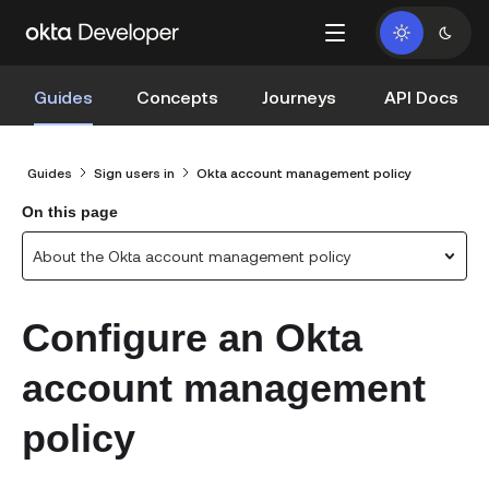
Guides
Concepts
Journeys
API Docs
Guides
Sign users in
Okta account management policy
On this page
About the Okta account management policy
Configure an Okta
account management
policy