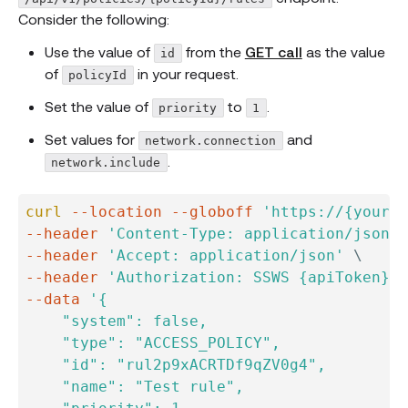
Consider the following:
Use the value of
from the
GET call
as the value
id
of
in your request.
policyId
Set the value of
to
.
priority
1
Set values for
and
network.connection
.
network.include
curl
--location
--globoff
'https://{yourOk
--header
'Content-Type: application/json'
--header
'Accept: application/json'
\
--header
'Authorization: SSWS {apiToken}'
--data
'{

    "system": false,

    "type": "ACCESS_POLICY",

    "id": "rul2p9xACRTDf9qZV0g4",

    "name": "Test rule",
