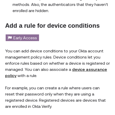
methods. Also, the authenticators that they haven't
enrolled are hidden.
Add a rule for device conditions
Early Access
You can add device conditions to your Okta account
management policy rules. Device conditions let you
enforce rules based on whether a device is registered or
managed. You can also associate a
device assurance
policy
with a rule.
For example, you can create a rule where users can
reset their password only when they are using a
registered device. Registered devices are devices that
are enrolled in Okta Verify.