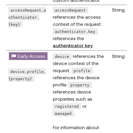
String
accessRequest.a
accessRequest
references the access
uthenticator.
context of the request.
{key}
authenticator.key
references the
(opens new wind
authenticator key
.
Early Access
references the
String
device
device context of the
request.
profile
device.profile.
references the device
{property}
profile.
property
references device
properties such as
or
registered
.
managed
For information about