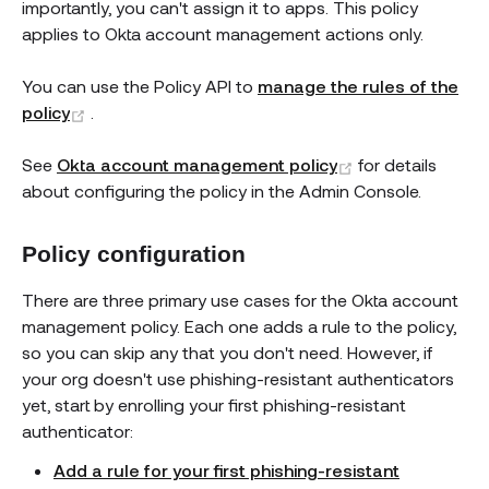
importantly, you can't assign it to apps. This policy
applies to Okta account management actions only.
You can use the Policy API to
manage the rules of the
(opens new window)
policy
.
(opens new wi
See
Okta account management policy
for details
about configuring the policy in the Admin Console.
Policy configuration
There are three primary use cases for the Okta account
management policy. Each one adds a rule to the policy,
so you can skip any that you don't need. However, if
your org doesn't use phishing-resistant authenticators
yet, start by enrolling your first phishing-resistant
authenticator:
Add a rule for your first phishing-resistant