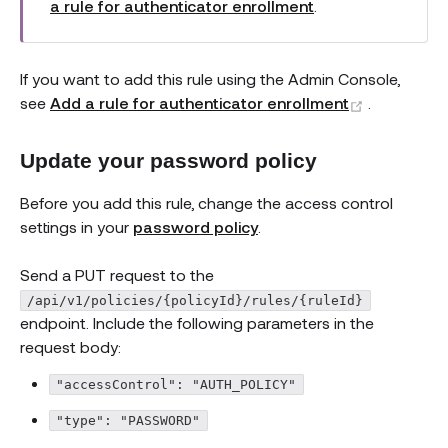
a rule for authenticator enrollment
.
If you want to add this rule using the Admin Console,
(opens ne
see
Add a rule for authenticator enrollment
.
Update your password policy
Before you add this rule, change the access control
settings in your
password policy
.
Send a PUT request to the
/api/v1/policies/{policyId}/rules/{ruleId}
endpoint. Include the following parameters in the
request body:
"accessControl": "AUTH_POLICY"
"type": "PASSWORD"