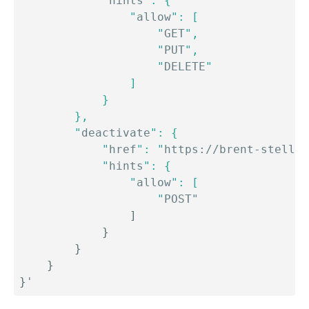
            "
hints
": {

                "
allow
": [

                    "
GET
",

                    "
PUT
",

                    "
DELETE
"

                ]

            }

        },

        "
deactivate
": {

            "
href
": "
https://brent-stellar
            "
hints
": {

                "
allow
": [

                    "
POST"

]
}
}
}
}