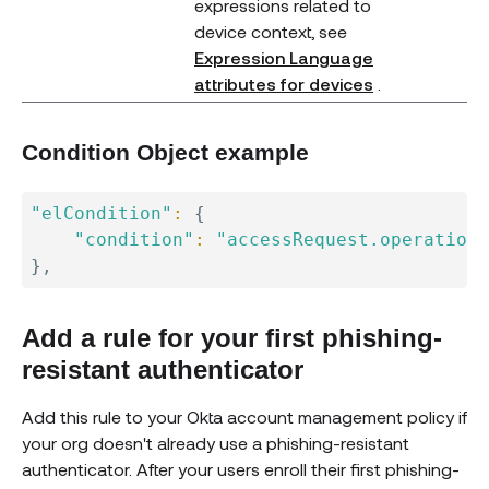
expressions related to
device context, see
Expression Language
(opens new 
attributes for devices
.
Condition Object example
"elCondition"
:
{
"condition"
:
"accessRequest.operation 
}
Add a rule for your first phishing-
resistant authenticator
Add this rule to your Okta account management policy if
your org doesn't already use a phishing-resistant
authenticator. After your users enroll their first phishing-