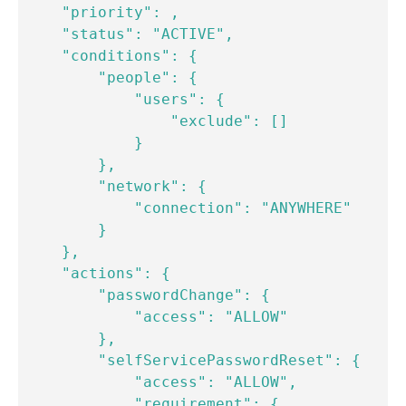
    "priority": ,

    "status": "ACTIVE",

    "conditions": {

        "people": {

            "users": {

                "exclude": []

            }

        },

        "network": {

            "connection": "ANYWHERE"

        }

    },

    "actions": {

        "passwordChange": {

            "access": "ALLOW"

        },

        "selfServicePasswordReset": {

            "access": "ALLOW",

            "requirement": {
