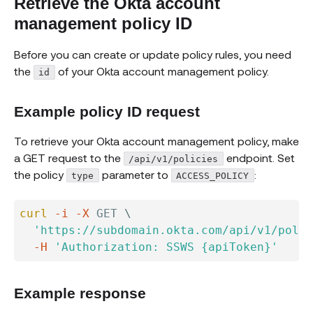
Retrieve the Okta account
management policy ID
Before you can create or update policy rules, you need
the
of your Okta account management policy.
id
Example policy ID request
To retrieve your Okta account management policy, make
a GET request to the
endpoint. Set
/api/v1/policies
the policy
parameter to
:
type
ACCESS_POLICY
curl
-i
-X
 GET 
\
'https://subdomain.okta.com/api/v1/polic
-H
'Authorization: SSWS {apiToken}'
Example response