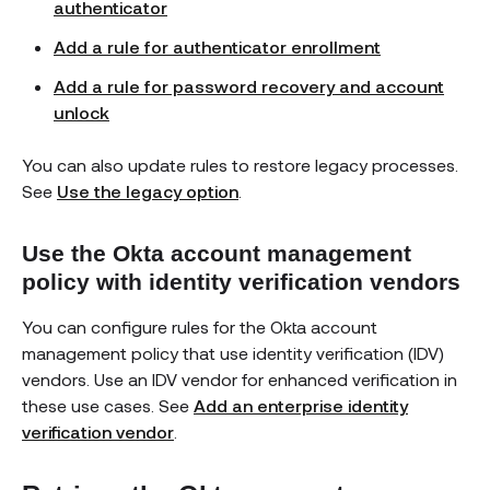
authenticator
Add a rule for authenticator enrollment
Add a rule for password recovery and account
unlock
You can also update rules to restore legacy processes.
See
Use the legacy option
.
Use the Okta account management
policy with identity verification vendors
You can configure rules for the Okta account
management policy that use identity verification (IDV)
vendors. Use an IDV vendor for enhanced verification in
these use cases. See
Add an enterprise identity
verification vendor
.