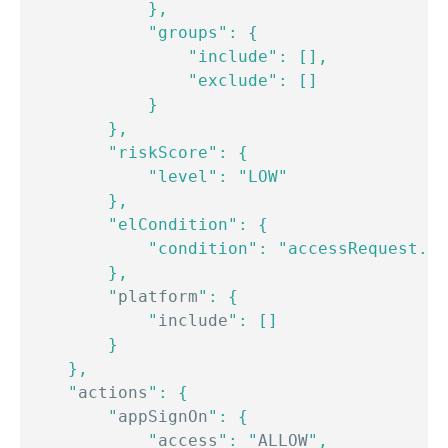
            },

            "groups": {

                "include": [],

                "exclude": []

            }

        },

        "riskScore": {

            "level": "LOW"

        },

        "elCondition": {

            "condition": "accessRequest.op
        },

        "
platform
": {

            "
include
": []

        }

    },

    "
actions
": {

        "
appSignOn
": {

            "
access
": "
ALLOW
",
