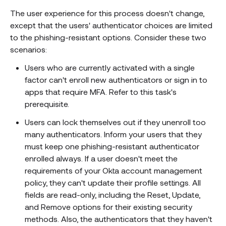
The user experience for this process doesn't change,
except that the users' authenticator choices are limited
to the phishing-resistant options. Consider these two
scenarios:
Users who are currently activated with a single
factor can't enroll new authenticators or sign in to
apps that require MFA. Refer to this task's
prerequisite.
Users can lock themselves out if they unenroll too
many authenticators. Inform your users that they
must keep one phishing-resistant authenticator
enrolled always. If a user doesn't meet the
requirements of your Okta account management
policy, they can't update their profile settings. All
fields are read-only, including the Reset, Update,
and Remove options for their existing security
methods. Also, the authenticators that they haven't