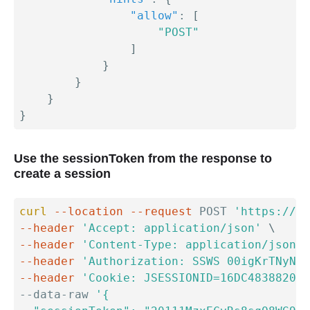
"allow"
:
[
"POST"
]
}
}
}
}
Use the sessionToken from the response to
create a session
curl
--location
--request
 POST 
'https://{y
--header
'Accept: application/json'
\
--header
'Content-Type: application/json'
--header
'Authorization: SSWS 00igKrTNyNLH
--header
'Cookie: JSESSIONID=16DC4838820F9
--data-raw 
'{
