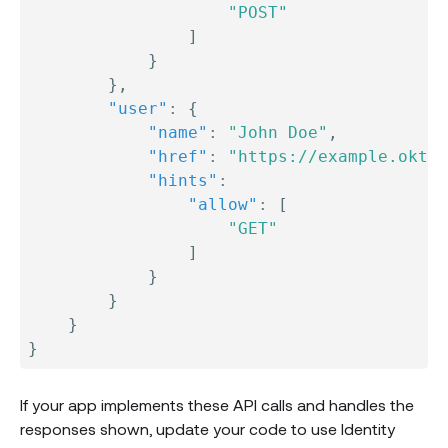
"POST"
]
}
}
,
"user"
:
{
"name"
:
"John Doe"
,
"href"
:
"https://example.okta.
"hints"
:
"allow"
:
[
"GET"
]
}
}
}
}
If your app implements these API calls and handles the
responses shown, update your code to use Identity