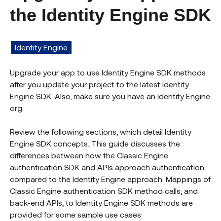
the Identity Engine SDK
Identity Engine
Upgrade your app to use Identity Engine SDK methods
after you update your project to the latest Identity
Engine SDK. Also, make sure you have an Identity Engine
org.
Review the following sections, which detail Identity
Engine SDK concepts. This guide discusses the
differences between how the Classic Engine
authentication SDK and APIs approach authentication
compared to the Identity Engine approach. Mappings of
Classic Engine authentication SDK method calls, and
back-end APIs, to Identity Engine SDK methods are
provided for some sample use cases.