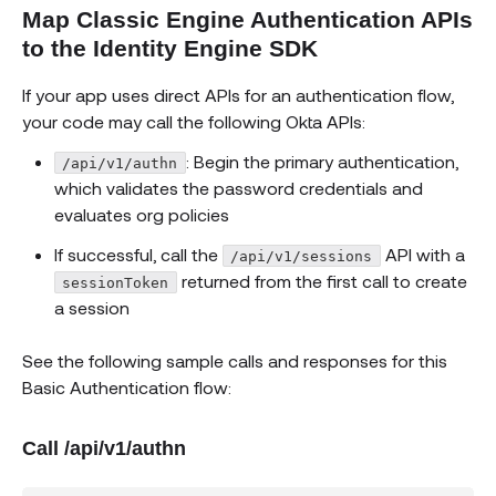
Map Classic Engine Authentication APIs
to the Identity Engine SDK
If your app uses direct APIs for an authentication flow,
your code may call the following Okta APIs:
: Begin the primary authentication,
/api/v1/authn
which validates the password credentials and
evaluates org policies
If successful, call the
API with a
/api/v1/sessions
returned from the first call to create
sessionToken
a session
See the following sample calls and responses for this
Basic Authentication flow:
Call /api/v1/authn