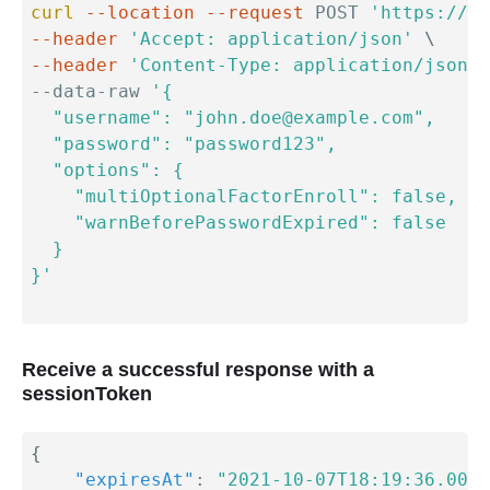
curl
--location
--request
 POST 
'https://{y
--header
'Accept: application/json'
\
--header
'Content-Type: application/json'
--data-raw 
'{

  "username": "john.doe@example.com",

  "password": "password123",

  "options": {

    "multiOptionalFactorEnroll": false,

    "warnBeforePasswordExpired": false

  }

}'
Receive a successful response with a
sessionToken
{
"expiresAt"
:
"2021-10-07T18:19:36.000Z