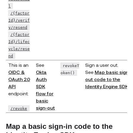
l
/{factor
Id}/verif
y/resend
/{factor
Id}/lifec
ycle/rese
nd
This is an
See
Sign a user out.
revokeT
OIDC &
Okta
See
Map basic sign-
oken()
OAuth 2.0
Auth
out code to the
(opens new window)
API
SDK
Identity Engine SDK
.
endpoint:
flow for
basic
(opens new window)
sign-out
/revoke
Map a basic sign-in code to the