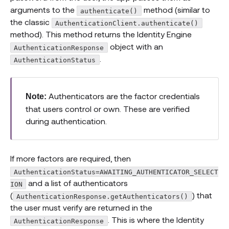
arguments to the
method (similar to
authenticate()
the classic
AuthenticationClient.authenticate()
method). This method returns the Identity Engine
object with an
AuthenticationResponse
.
AuthenticationStatus
Authenticators are the factor credentials
Note:
that users control or own. These are verified
during authentication.
If more factors are required, then
AuthenticationStatus=AWAITING_AUTHENTICATOR_SELECT
and a list of authenticators
ION
(
) that
AuthenticationResponse.getAuthenticators()
the user must verify are returned in the
. This is where the Identity
AuthenticationResponse