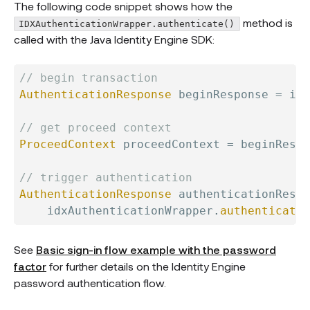
The following code snippet shows how the
method is
IDXAuthenticationWrapper.authenticate()
called with the Java Identity Engine SDK:
// begin transaction
AuthenticationResponse
 beginResponse 
=
 idx
// get proceed context
ProceedContext
 proceedContext 
=
 beginRespo
// trigger authentication
AuthenticationResponse
 authenticationRespo
    idxAuthenticationWrapper
.
authenticate
(
See
Basic sign-in flow example with the password
factor
for further details on the Identity Engine
password authentication flow.