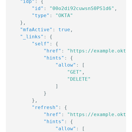
"idp"
:
{
"id"
:
"00o2di92cuwsnS0PS1d6"
,
"type"
:
"OKTA"
}
,
"mfaActive"
:
true
,
"_links"
:
{
"self"
:
{
"href"
:
"https://example.okta.
"hints"
:
{
"allow"
:
[
"GET"
,
"DELETE"
]
}
}
,
"refresh"
:
{
"href"
:
"https://example.okta.
"hints"
:
{
"allow"
:
[