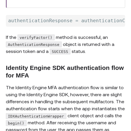
authenticationResponse 
=
 authenticationCli
If the
method is successful, an
verifyFactor()
object is returned with a
AuthenticationResponse
session token and a
status.
SUCCESS
Identity Engine SDK authentication flow
for MFA
The Identity Engine MFA authentication flow is similar to
using the Identity Engine SDK, however, there are slight
differences in handling the subsequent multifactors. The
authentication flow starts when the app instantiates the
client object and calls the
IDXAuthenticationWrapper
method. After receiving the username and
begin()
password from the user, the app passes them as