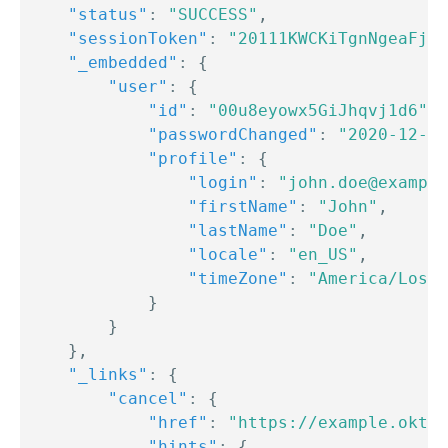
"status"
:
"SUCCESS"
,
"sessionToken"
:
"20111KWCKiTgnNgeaFjw7
"_embedded"
:
{
"user"
:
{
"id"
:
"00u8eyowx5GiJhqvj1d6"
,
"passwordChanged"
:
"2020-12-21
"profile"
:
{
"login"
:
"john.doe@example
"firstName"
:
"John"
,
"lastName"
:
"Doe"
,
"locale"
:
"en_US"
,
"timeZone"
:
"America/Los_A
}
}
}
,
"_links"
:
{
"cancel"
:
{
"href"
:
"https://example.okta.
"hints"
:
{