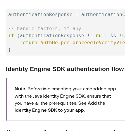
authenticationResponse 
=
 authenticationCli
// handle factors, if any
if
(
authenticationResponse 
!=
null
&&
!
Col
return
AuthHelper
.
proceedToVerifyView
(
}
Identity Engine SDK authentication flow
Before implementing your embedded app
Note:
with the Java Identity Engine SDK, ensure that
you have all the prerequisites. See
Add the
Identity Engine SDK to your app
.