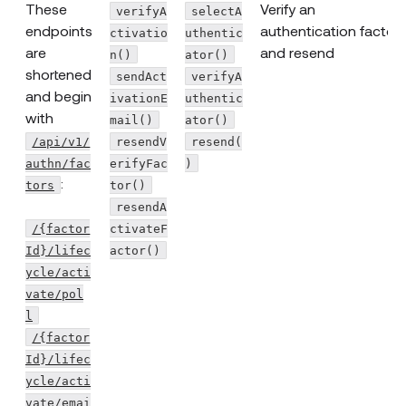
These
Verify an
verifyA
selectA
endpoints
authentication factor
ctivatio
uthentic
are
and resend
n()
ator()
shortened
sendAct
verifyA
and begin
ivationE
uthentic
with
mail()
ator()
/api/v1/
resendV
resend(
authn/fac
erifyFac
)
:
tors
tor()
resendA
/{factor
ctivateF
Id}/lifec
actor()
ycle/acti
vate/pol
l
/{factor
Id}/lifec
ycle/acti
vate/emai