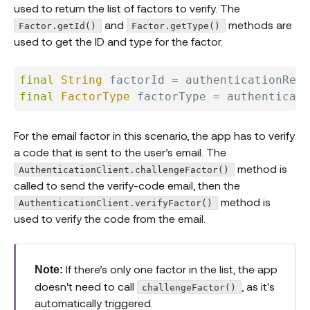
used to return the list of factors to verify. The
and
methods are
Factor.getId()
Factor.getType()
used to get the ID and type for the factor.
final
String
 factorId 
=
 authenticationResp
final
FactorType
 factorType 
=
 authenticat
For the email factor in this scenario, the app has to verify
a code that is sent to the user’s email. The
method is
AuthenticationClient.challengeFactor()
called to send the verify-code email, then the
method is
AuthenticationClient.verifyFactor()
used to verify the code from the email.
If there’s only one factor in the list, the app
Note:
doesn't need to call
, as it's
challengeFactor()
automatically triggered.