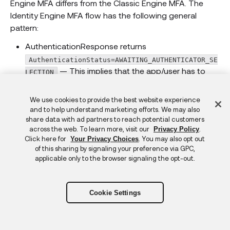
Engine MFA differs from the Classic Engine MFA. The
Identity Engine MFA flow has the following general
pattern:
AuthenticationResponse returns
AuthenticationStatus=AWAITING_AUTHENTICATOR_SE
— This implies that the app/user has to
LECTION
select the authenticator to verify. The app can
provide the user with a selection of authenticators
Feedback
We use cookies to provide the best website experience
to verify (if there’s more than one authenticator). Or
and to help understand marketing efforts. We may also
share data with ad partners to reach potential customers
the app can choose to select the authenticator on
across the web. To learn more, visit our
.
Privacy Policy
behalf of the user and present the user with an
Click here for
. You may also opt out
Your Privacy Choices
appropriate message.
of this sharing by signaling your preference via GPC,
applicable only to the browser signaling the opt-out.
The app calls
IDXAuthenticationWrapper.selectAuthenticator(
to select the authenticator to verify — This is
)
Cookie Settings
synonymous with Java Auth SDK’s
AuthenticationClient.challengeFactor()
method, where the authenticator challenge is