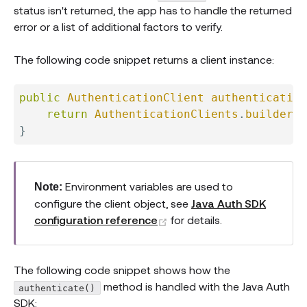
status isn't returned, the app has to handle the returned
error or a list of additional factors to verify.
The following code snippet returns a client instance:
public
AuthenticationClient
authentication
return
AuthenticationClients
.
builder
(
)
}
Environment variables are used to
Note:
configure the client object, see
Java Auth SDK
(opens new window)
configuration reference
for details.
The following code snippet shows how the
method is handled with the Java Auth
authenticate()
SDK: