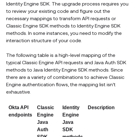
Identity Engine SDK. The upgrade process requires you
to review your existing code and figure out the
necessary mappings to transform API requests or
Classic Engine SDK methods to Identity Engine SDK
methods. In some instances, you need to modify the
interaction structure of your code.
The following table is a high-level mapping of the
typical Classic Engine API requests and Java Auth SDK
methods to Java Identity Engine SDK methods. Since
there are a variety of combinations to achieve Classic
Engine authentication flows, the mapping list isn't
exhaustive.
Okta API
Classic
Identity
Description
endpoints
Engine
Engine
Java
Java
Auth
SDK
SDK
methods