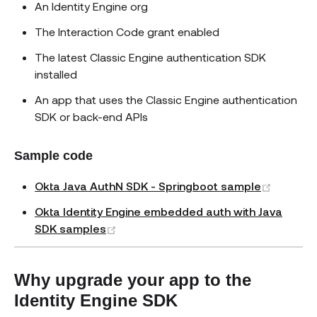
An Identity Engine org
The Interaction Code grant enabled
The latest Classic Engine authentication SDK
installed
An app that uses the Classic Engine authentication
SDK or back-end APIs
Sample code
(opens 
Okta Java AuthN SDK - Springboot sample
Okta Identity Engine embedded auth with Java
(opens new window)
SDK samples
Why upgrade your app to the
Identity Engine SDK