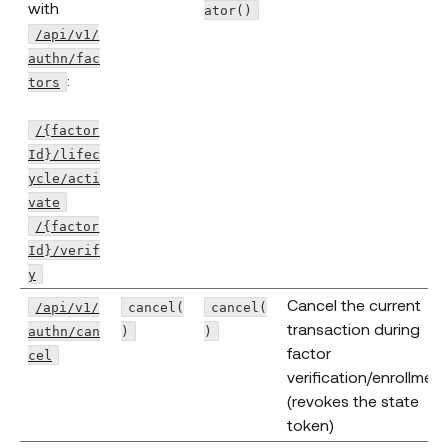
with
ator()
/api/v1/
authn/fac
:
tors
/{factor
Id}/lifec
ycle/acti
vate
/{factor
Id}/verif
y
Cancel the current
/api/v1/
cancel(
cancel(
transaction during
authn/can
)
)
factor
cel
verification/enrollment
(revokes the state
token)