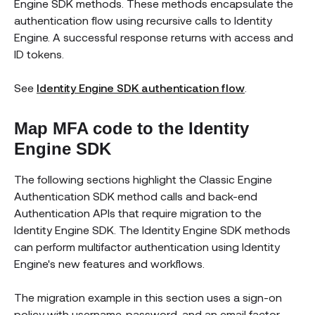
Engine SDK methods. These methods encapsulate the
authentication flow using recursive calls to Identity
Engine. A successful response returns with access and
ID tokens.
See
Identity Engine SDK authentication flow
.
Map MFA code to the Identity
Engine SDK
The following sections highlight the Classic Engine
Authentication SDK method calls and back-end
Authentication APIs that require migration to the
Identity Engine SDK. The Identity Engine SDK methods
can perform multifactor authentication using Identity
Engine's new features and workflows.
The migration example in this section uses a sign-on
policy with username, password, and an email factor.