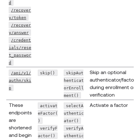
d
/recover
y/token
/recover
y/answer
/credent
ials/rese
t_passwor
d
Skip an optional
/api/v1/
skip()
skipAut
authenticator/factor
authn/ski
henticat
during enrollment or
p
orEnroll
verification
ment()
These
Activate a factor
activat
selectA
endpoints
eFactor(
uthentic
are
)
ator()
shortened
verifyF
verifyA
and begin
actor()
uthentic