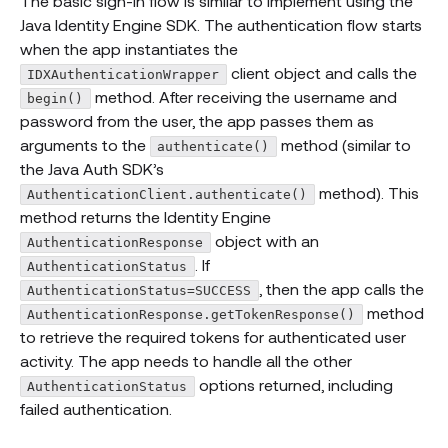
The basic sign-in flow is similar to implement using the
Java Identity Engine SDK. The authentication flow starts
when the app instantiates the
client object and calls the
IDXAuthenticationWrapper
method. After receiving the username and
begin()
password from the user, the app passes them as
arguments to the
method (similar to
authenticate()
the Java Auth SDK’s
method). This
AuthenticationClient.authenticate()
method returns the Identity Engine
object with an
AuthenticationResponse
. If
AuthenticationStatus
, then the app calls the
AuthenticationStatus=SUCCESS
method
AuthenticationResponse.getTokenResponse()
to retrieve the required tokens for authenticated user
activity. The app needs to handle all the other
options returned, including
AuthenticationStatus
failed authentication.