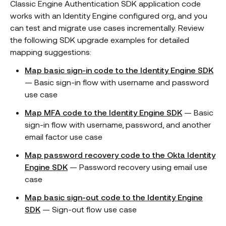
Classic Engine Authentication SDK application code
works with an Identity Engine configured org, and you
can test and migrate use cases incrementally. Review
the following SDK upgrade examples for detailed
mapping suggestions:
Map basic sign-in code to the Identity Engine SDK
— Basic sign-in flow with username and password
use case
Map MFA code to the Identity Engine SDK
— Basic
sign-in flow with username, password, and another
email factor use case
Map password recovery code to the Okta Identity
Engine SDK
— Password recovery using email use
case
Map basic sign-out code to the Identity Engine
SDK
— Sign-out flow use case