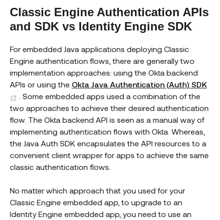
Classic Engine Authentication APIs
and SDK vs Identity Engine SDK
For embedded Java applications deploying Classic
Engine authentication flows, there are generally two
implementation approaches: using the Okta backend
APIs or using the
Okta Java Authentication (Auth) SDK
(opens new window)
. Some embedded apps used a combination of the
two approaches to achieve their desired authentication
flow. The Okta backend API is seen as a manual way of
implementing authentication flows with Okta. Whereas,
the Java Auth SDK encapsulates the API resources to a
convenient client wrapper for apps to achieve the same
classic authentication flows.
No matter which approach that you used for your
Classic Engine embedded app, to upgrade to an
Identity Engine embedded app, you need to use an