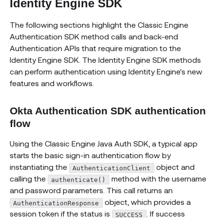
Identity Engine SDK
The following sections highlight the Classic Engine
Authentication SDK method calls and back-end
Authentication APIs that require migration to the
Identity Engine SDK. The Identity Engine SDK methods
can perform authentication using Identity Engine's new
features and workflows.
Okta Authentication SDK authentication
flow
Using the Classic Engine Java Auth SDK, a typical app
starts the basic sign-in authentication flow by
instantiating the
object and
AuthenticationClient
calling the
method with the username
authenticate()
and password parameters. This call returns an
object, which provides a
AuthenticationResponse
session token if the status is
. If success
SUCCESS