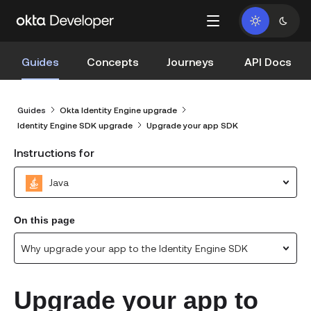
Guides
Concepts
Journeys
API Docs
Guides
Okta Identity Engine upgrade
Identity Engine SDK upgrade
Upgrade your app SDK
Instructions for
Java
On this page
Why upgrade your app to the Identity Engine SDK
Upgrade your app to