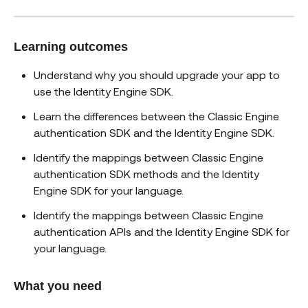
Learning outcomes
Understand why you should upgrade your app to
use the Identity Engine SDK.
Learn the differences between the Classic Engine
authentication SDK and the Identity Engine SDK.
Identify the mappings between Classic Engine
authentication SDK methods and the Identity
Engine SDK for your language.
Identify the mappings between Classic Engine
authentication APIs and the Identity Engine SDK for
your language.
What you need