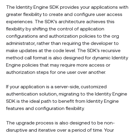
The Identity Engine SDK provides your applications with
greater flexibility to create and configure user access
experiences. The SDK’s architecture achieves this
flexibility by shifting the control of application
configurations and authorization policies to the org
administrator, rather than requiring the developer to
make updates at the code level. The SDK’s recursive
method call format is also designed for dynamic Identity
Engine policies that may require more access or
authorization steps for one user over another.
If your application is a server-side, customized
authentication solution, migrating to the Identity Engine
SDK is the ideal path to benefit from Identity Engine
features and configuration flexibility.
The upgrade process is also designed to be non-
disruptive and iterative over a period of time. Your