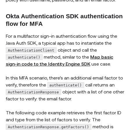
Okta Authentication SDK authentication
flow for MFA
For a multifactor sign-in authentication flow using the
Java Auth SDK, a typical app has to instantiate the
object and call the
AuthenticationClient
method, similar to the
Map basic
authenticate()
sign-in code to the Identity Engine SDK
use case.
In this MFA scenario, there’s an additional email factor to
verify, therefore the
call returns an
authenticate()
object with a list of one other
AuthenticationResponse
factor to verify: the email factor.
The following code example retrieves the first factor ID
and type from the list of factors to verify. The
method is
AuthenticationResponse.getFactors()