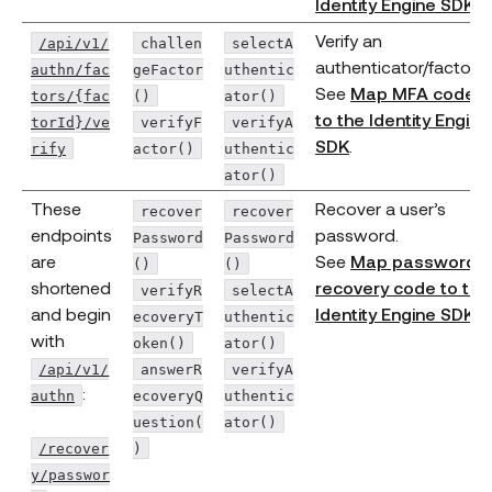
Identity Engine SDK
.
Verify an
/api/v1/
challen
selectA
authenticator/factor.
authn/fac
geFactor
uthentic
See
Map MFA code
tors/{fac
()
ator()
to the Identity Engine
torId}/ve
verifyF
verifyA
SDK
.
rify
actor()
uthentic
ator()
These
Recover a user’s
recover
recover
endpoints
password.
Password
Password
are
See
Map password
()
()
shortened
recovery code to the
verifyR
selectA
and begin
Identity Engine SDK
.
ecoveryT
uthentic
with
oken()
ator()
/api/v1/
answerR
verifyA
:
authn
ecoveryQ
uthentic
uestion(
ator()
/recover
)
y/passwor