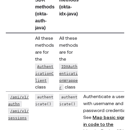
methods
(okta-
(okta-
idx-java)
auth-
java)
All these
All these
methods
methods
are for
are for
the
the
Authent
IDXAuth
icationC
enticati
(opens new window)
lient
onWrappe
(opens new window)
class
class
r
Authenticate a user
/api/v1/
authent
authent
with username and
authn
icate()
icate()
password credentials.
/api/v1/
(opens new window)
See
Map basic sign-
sessions
in code to the