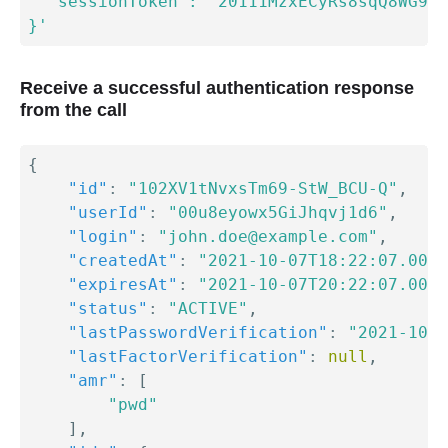
  "sessionToken": "20111MzxECyRs8sqQ8WG93-
}'
Receive a successful authentication response
from the call
{
"id"
:
"102XV1tNvxsTm69-StW_BCU-Q"
,
"userId"
:
"00u8eyowx5GiJhqvj1d6"
,
"login"
:
"john.doe@example.com"
,
"createdAt"
:
"2021-10-07T18:22:07.000Z
"expiresAt"
:
"2021-10-07T20:22:07.000Z
"status"
:
"ACTIVE"
,
"lastPasswordVerification"
:
"2021-10-0
"lastFactorVerification"
:
null
,
"amr"
:
[
"pwd"
]
,